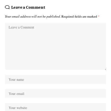
Leave a Comment
Your email address will not be published.
Required fields are marked
*