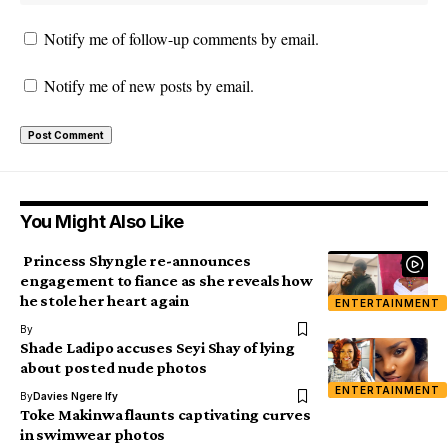
Notify me of follow-up comments by email.
Notify me of new posts by email.
You Might Also Like
Princess Shyngle re-announces
engagement to fiance as she reveals how
he stole her heart again
ENTERTAINMENT
By
Shade Ladipo accuses Seyi Shay of lying
about posted nude photos
ENTERTAINMENT
By
Davies Ngere Ify
Toke Makinwa flaunts captivating curves
in swimwear photos