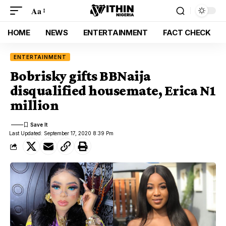
Aa
HOME
NEWS
ENTERTAINMENT
FACT CHECK
ENTERTAINMENT
Bobrisky gifts BBNaija
disqualified housemate, Erica N1
million
Last Updated: September 17, 2020 8:39 Pm