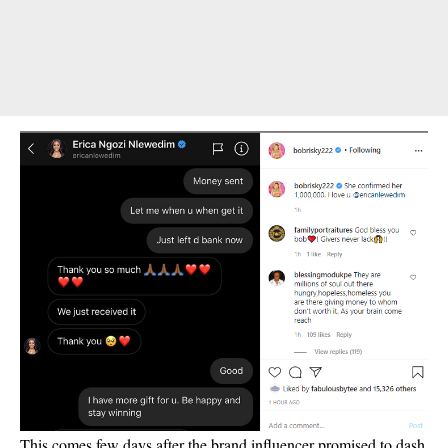
This comes few days after the brand influencer promised to dash