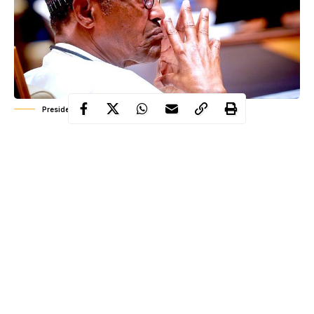
President Muhammadu Buhari
President Buhari has described Nigeria as the most prosperous
black nation in the world and the largest economy in Africa as
Nigeria prepares to celebrate its 60th independence anniversary.
This description was made by the President while speaking at
the unveiling ceremony of the theme and logo for the nation’s
60th independence anniversary in Abuja today September 16.
The presidential spokesperson, Femi Adesina in a statement
quoted President Muhammadu Buhari as stated below: