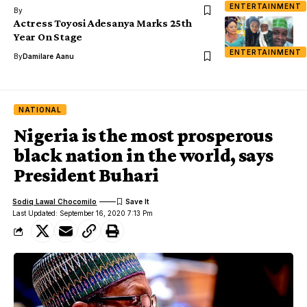
ENTERTAINMENT
By
Actress Toyosi Adesanya Marks 25th
Year On Stage
ENTERTAINMENT
By
Damilare Aanu
NATIONAL
Nigeria is the most prosperous
black nation in the world, says
President Buhari
Sodiq Lawal Chocomilo
Last Updated: September 16, 2020 7:13 Pm