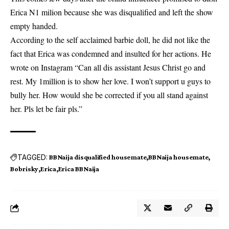
Erica
N1 milion because she was disqualified and left the show
empty handed.
According to the self acclaimed barbie doll, he did not like the
fact that Erica was condemned and insulted for her actions. He
wrote on Instagram “Can all dis assistant Jesus Christ go and
rest. My 1million is to show her love. I won’t support u guys to
bully her. How would she be corrected if you all stand against
her. Pls let be fair pls.”
TAGGED:
BBNaija disqualified housemate
BBNaija housemate
Bobrisky
Erica
Erica BBNaija