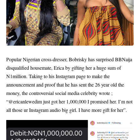
Popular Nigerian cross-dresser, Bobrisky has surprised BBNaija
disqualified housemate, Erica by gifting her a huge sum of
N1million. Taking to his Instagram page to make the
announcement and proof that he has sent the 26 year old the
money, the controversial social media celebrity wrote ;
“@ericanlewedim just got her 1,000,000 I promised her. I’m not
all those ur Instagram audio big girl. I have more gift for her”.