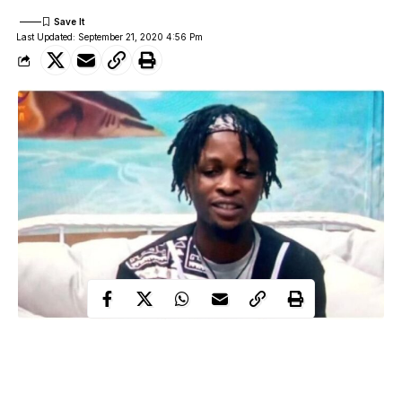
Last Updated: September 21, 2020 4:56 Pm
During his diary session with Big Brother, housemate, Laycon
talked about his life before coming for the reality show.