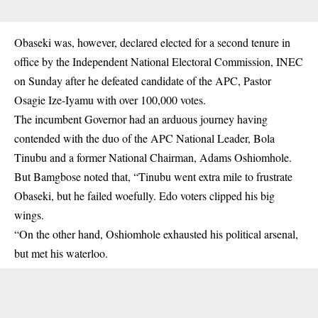
Obaseki was, however, declared elected for a second tenure in
office by the Independent National Electoral Commission, INEC
on Sunday after he defeated candidate of the APC, Pastor
Osagie Ize-Iyamu with over 100,000 votes.
The incumbent Governor had an arduous journey having
contended with the duo of the APC National Leader, Bola
Tinubu and a former National Chairman, Adams Oshiomhole.
But Bamgbose noted that, “Tinubu went extra mile to frustrate
Obaseki, but he failed woefully. Edo voters clipped his big
wings.
“On the other hand, Oshiomhole exhausted his political arsenal,
but met his waterloo.