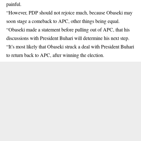
painful.
“However, PDP should not rejoice much, because Obaseki may
soon stage a comeback to APC, other things being equal.
“Obaseki made a statement before pulling out of APC, that his
discussions with President Buhari will determine his next step.
“It’s most likely that Obaseki struck a deal with President Buhari
to return back to APC, after winning the election.