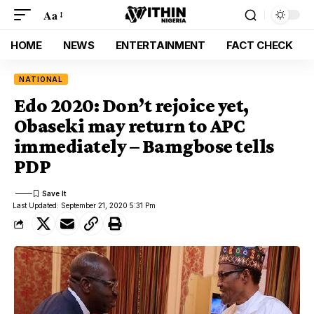
Aa
HOME
NEWS
ENTERTAINMENT
FACT CHECK
NATIONAL
Edo 2020: Don’t rejoice yet,
Obaseki may return to APC
immediately – Bamgbose tells
PDP
Last Updated: September 21, 2020 5:31 Pm