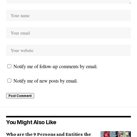
Notify me of follow-up comments by email.
Notify me of new posts by email.
You Might Also Like
Who are the 9 Persons and Entities the