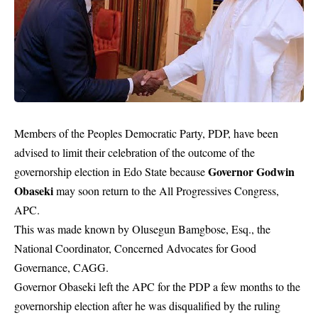
Members of the Peoples Democratic Party, PDP, have been
advised to limit their celebration of the outcome of the
Governor Godwin
governorship election in Edo State because
Obaseki
may soon return to the All Progressives Congress,
APC.
This was made known by Olusegun Bamgbose, Esq., the
National Coordinator, Concerned Advocates for Good
Governance, CAGG.
Governor Obaseki left the APC for the PDP a few months to the
governorship election after he was disqualified by the ruling