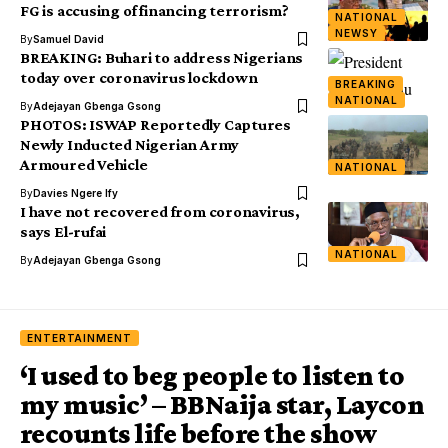
FG is accusing of financing terrorism?
NATIONAL
NEWSY
By
Samuel David
BREAKING: Buhari to address Nigerians
today over coronavirus lockdown
BREAKING
NATIONAL
By
Adejayan Gbenga Gsong
PHOTOS: ISWAP Reportedly Captures
Newly Inducted Nigerian Army
Armoured Vehicle
NATIONAL
By
Davies Ngere Ify
I have not recovered from coronavirus,
says El-rufai
NATIONAL
By
Adejayan Gbenga Gsong
ENTERTAINMENT
‘I used to beg people to listen to
my music’ – BBNaija star, Laycon
recounts life before the show