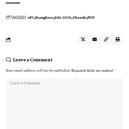
TAGGED:
APC
Bamgbose
Edo 2020
Obaseki
PDP
Leave a Comment
Your email address will not be published.
Required fields are marked
*