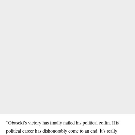
“Obaseki’s victory has finally nailed his political coffin. His
political career has dishonorably come to an end. It’s really