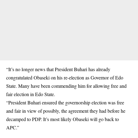
“It’s no longer news that President Buhari has already
congratulated Obaseki on his re-election as Governor of Edo
State. Many have been commending him for allowing free and
fair election in Edo State.
“President Buhari ensured the governorship election was free
and fair in view of possibly, the agreement they had before he
decamped to PDP. It’s most likely Obaseki will go back to
APC.”