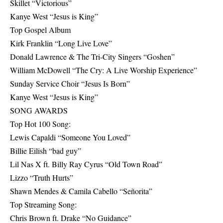
Skillet “Victorious”
Kanye West “Jesus is King”
Top Gospel Album
Kirk Franklin “Long Live Love”
Donald Lawrence & The Tri-City Singers “Goshen”
William McDowell “The Cry: A Live Worship Experience”
Sunday Service Choir “Jesus Is Born”
Kanye West “Jesus is King”
SONG AWARDS
Top Hot 100 Song:
Lewis Capaldi “Someone You Loved”
Billie Eilish “bad guy”
Lil Nas X ft. Billy Ray Cyrus “Old Town Road”
Lizzo “Truth Hurts”
Shawn Mendes & Camila Cabello “Señorita”
Top Streaming Song:
Chris Brown ft. Drake “No Guidance”