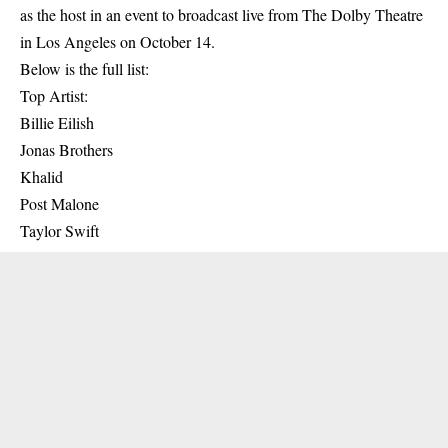
as the host in an event to broadcast live from The Dolby Theatre
in Los Angeles on October 14.
Below is the full list:
Top Artist:
Billie Eilish
Jonas Brothers
Khalid
Post Malone
Taylor Swift