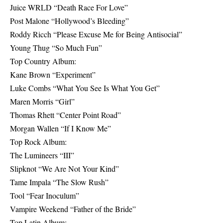
Juice WRLD “Death Race For Love”
Post Malone “Hollywood’s Bleeding”
Roddy Ricch “Please Excuse Me for Being Antisocial”
Young Thug “So Much Fun”
Top Country Album:
Kane Brown “Experiment”
Luke Combs “What You See Is What You Get”
Maren Morris “Girl”
Thomas Rhett “Center Point Road”
Morgan Wallen “If I Know Me”
Top Rock Album:
The Lumineers “III”
Slipknot “We Are Not Your Kind”
Tame Impala “The Slow Rush”
Tool “Fear Inoculum”
Vampire Weekend “Father of the Bride”
Top Latin Album: