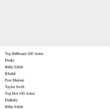
Top Billboard 200 Artist:
Drake
Billie Eilish
Khalid
Post Malone
Taylor Swift
Top Hot 100 Artist:
DaBaby
Billie Eilish