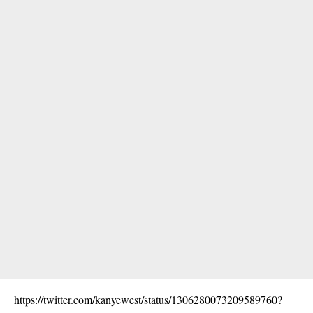
https://twitter.com/kanyewest/status/1306280073209589760?