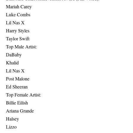
Mariah Carey
Luke Combs
Lil Nas X
Harry Styles
Taylor Swift
Top Male Artist:
DaBaby
Khalid
Lil Nas X
Post Malone
Ed Sheeran
Top Female Artist:
Billie Eilish
Ariana Grande
Halsey
Lizzo