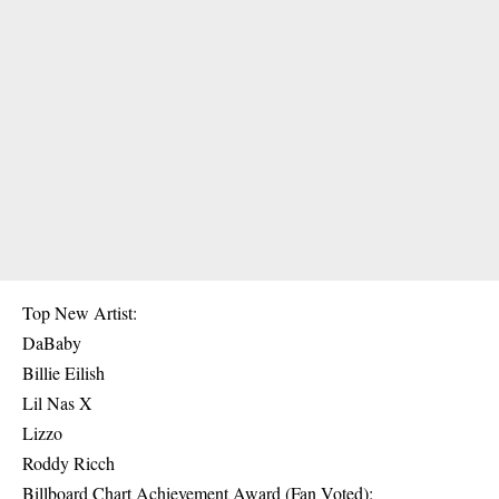
Top New Artist:
DaBaby
Billie Eilish
Lil Nas X
Lizzo
Roddy Ricch
Billboard Chart Achievement Award (Fan Voted):