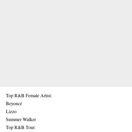
Top R&B Female Artist:
Beyoncé
Lizzo
Summer Walker
Top R&B Tour: