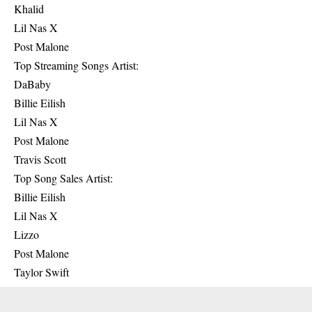
Khalid
Lil Nas X
Post Malone
Top Streaming Songs Artist:
DaBaby
Billie Eilish
Lil Nas X
Post Malone
Travis Scott
Top Song Sales Artist:
Billie Eilish
Lil Nas X
Lizzo
Post Malone
Taylor Swift