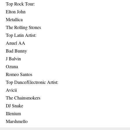
Top Rock Tour:
Elton John
Metallica
The Rolling Stones
Top Latin Artist:
Anuel AA
Bad Bunny
J Balvin
Ozuna
Romeo Santos
Top Dance/Electronic Artist:
Avicii
The Chainsmokers
DJ Snake
Illenium
Marshmello