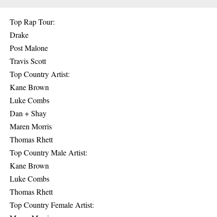
Top Rap Tour:
Drake
Post Malone
Travis Scott
Top Country Artist:
Kane Brown
Luke Combs
Dan + Shay
Maren Morris
Thomas Rhett
Top Country Male Artist:
Kane Brown
Luke Combs
Thomas Rhett
Top Country Female Artist: