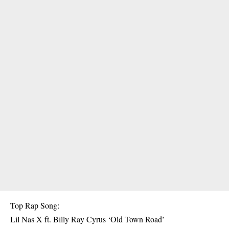
Top Rap Song:
Lil Nas X ft. Billy Ray Cyrus ‘Old Town Road’