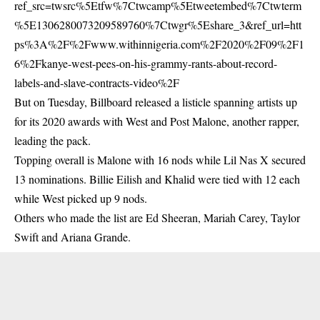
ref_src=twsrc%5Etfw%7Ctwcamp%5Etweetembed%7Ctwterm
%5E1306280073209589760%7Ctwgr%5Eshare_3&ref_url=htt
ps%3A%2F%2Fwww.withinnigeria.com%2F2020%2F09%2F1
6%2Fkanye-west-pees-on-his-grammy-rants-about-record-
labels-and-slave-contracts-video%2F
But on Tuesday, Billboard released a listicle spanning artists up
for its 2020 awards with West and Post Malone, another rapper,
leading the pack.
Topping overall is Malone with 16 nods while Lil Nas X secured
13 nominations. Billie Eilish and Khalid were tied with 12 each
while West picked up 9 nods.
Others who made the list are Ed Sheeran, Mariah Carey, Taylor
Swift and Ariana Grande.