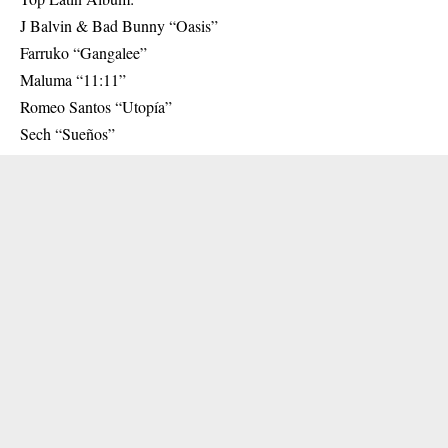
J Balvin & Bad Bunny “Oasis”
Farruko “Gangalee”
Maluma “11:11”
Romeo Santos “Utopía”
Sech “Sueños”