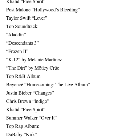
Khalid “Free Spirit”
Post Malone “Hollywood’s Bleeding”
Taylor Swift “Lover”
Top Soundtrack:
“Aladdin”
“Descendants 3”
“Frozen II”
“K-12” by Melanie Martinez
“The Dirt” by Mötley Crüe
Top R&B Album:
Beyoncé “Homecoming: The Live Album”
Justin Bieber “Changes”
Chris Brown “Indigo”
Khalid “Free Spirit”
Summer Walker “Over It”
Top Rap Album:
DaBaby “Kirk”