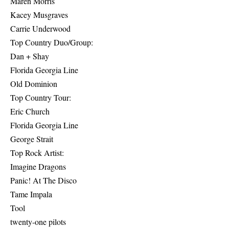
Maren Morris
Kacey Musgraves
Carrie Underwood
Top Country Duo/Group:
Dan + Shay
Florida Georgia Line
Old Dominion
Top Country Tour:
Eric Church
Florida Georgia Line
George Strait
Top Rock Artist:
Imagine Dragons
Panic! At The Disco
Tame Impala
Tool
twenty-one pilots