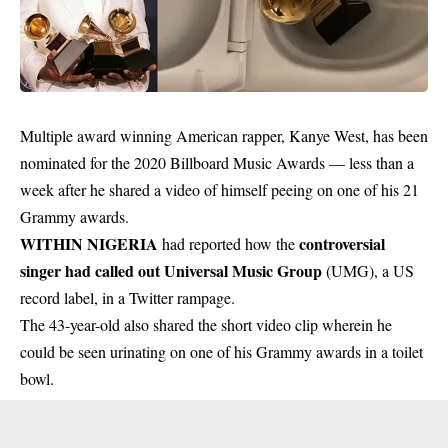
Multiple award winning American rapper, Kanye West, has been
nominated for the 2020 Billboard Music Awards — less than a
week after he shared a video of himself peeing on one of his 21
Grammy awards.
WITHIN NIGERIA
controversial
had reported how the
singer had called out Universal Music Group
(UMG), a US
record label, in a Twitter rampage.
The 43-year-old also shared the short video clip wherein he
could be seen urinating on one of his Grammy awards in a toilet
bowl.