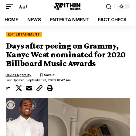
Aa
HOME
NEWS
ENTERTAINMENT
FACT CHECK
ENTERTAINMENT
Days after peeing on Grammy,
Kanye West nominated for 2020
Billboard Music Awards
Davies Ngere Ify
Last Updated: September 23, 2020 10:42 Am