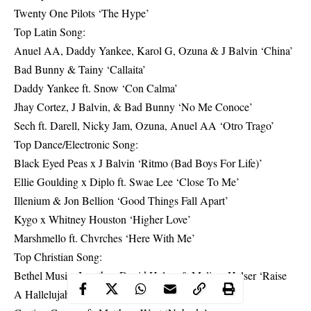
Twenty One Pilots ‘The Hype’
Top Latin Song:
Anuel AA, Daddy Yankee, Karol G, Ozuna & J Balvin ‘China’
Bad Bunny & Tainy ‘Callaita’
Daddy Yankee ft. Snow ‘Con Calma’
Jhay Cortez, J Balvin, & Bad Bunny ‘No Me Conoce’
Sech ft. Darell, Nicky Jam, Ozuna, Anuel AA ‘Otro Trago’
Top Dance/Electronic Song:
Black Eyed Peas x J Balvin ‘Ritmo (Bad Boys For Life)’
Ellie Goulding x Diplo ft. Swae Lee ‘Close To Me’
Illenium & Jon Bellion ‘Good Things Fall Apart’
Kygo x Whitney Houston ‘Higher Love’
Marshmello ft. Chvrches ‘Here With Me’
Top Christian Song:
Bethel Music, Jonathan David Helser & Melissa Helser ‘Raise
A Hallelujah’