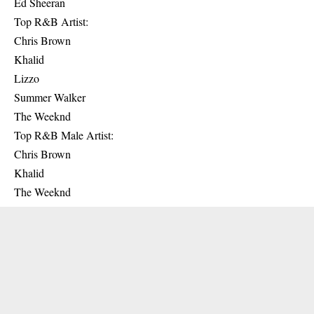
Ed Sheeran
Top R&B Artist:
Chris Brown
Khalid
Lizzo
Summer Walker
The Weeknd
Top R&B Male Artist:
Chris Brown
Khalid
The Weeknd