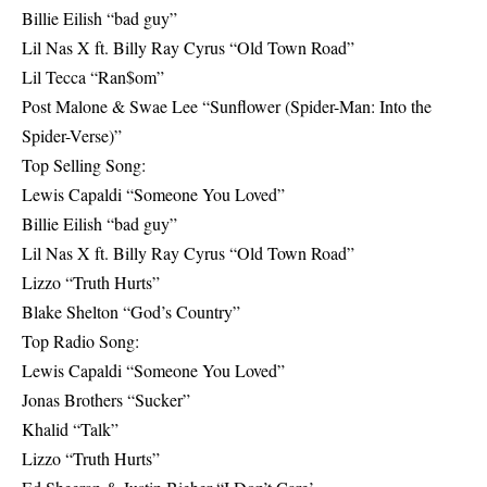
Billie Eilish “bad guy”
Lil Nas X ft. Billy Ray Cyrus “Old Town Road”
Lil Tecca “Ran$om”
Post Malone & Swae Lee “Sunflower (Spider-Man: Into the
Spider-Verse)”
Top Selling Song:
Lewis Capaldi “Someone You Loved”
Billie Eilish “bad guy”
Lil Nas X ft. Billy Ray Cyrus “Old Town Road”
Lizzo “Truth Hurts”
Blake Shelton “God’s Country”
Top Radio Song:
Lewis Capaldi “Someone You Loved”
Jonas Brothers “Sucker”
Khalid “Talk”
Lizzo “Truth Hurts”