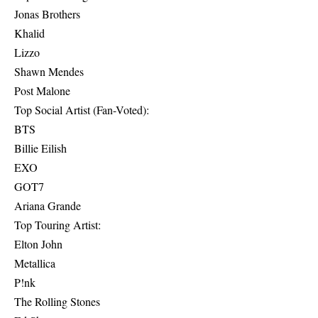
Jonas Brothers
Khalid
Lizzo
Shawn Mendes
Post Malone
Top Social Artist (Fan-Voted):
BTS
Billie Eilish
EXO
GOT7
Ariana Grande
Top Touring Artist:
Elton John
Metallica
P!nk
The Rolling Stones