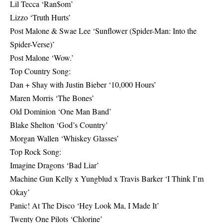
Lil Tecca ‘Ran$om’
Lizzo ‘Truth Hurts’
Post Malone & Swae Lee ‘Sunflower (Spider-Man: Into the
Spider-Verse)’
Post Malone ‘Wow.’
Top Country Song:
Dan + Shay with Justin Bieber ‘10,000 Hours’
Maren Morris ‘The Bones’
Old Dominion ‘One Man Band’
Blake Shelton ‘God’s Country’
Morgan Wallen ‘Whiskey Glasses’
Top Rock Song:
Imagine Dragons ‘Bad Liar’
Machine Gun Kelly x Yungblud x Travis Barker ‘I Think I’m
Okay’
Panic! At The Disco ‘Hey Look Ma, I Made It’
Twenty One Pilots ‘Chlorine’