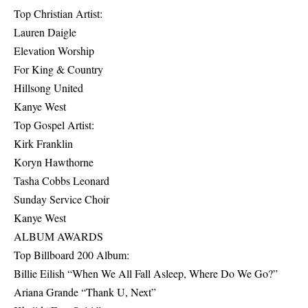
Top Christian Artist:
Lauren Daigle
Elevation Worship
For King & Country
Hillsong United
Kanye West
Top Gospel Artist:
Kirk Franklin
Koryn Hawthorne
Tasha Cobbs Leonard
Sunday Service Choir
Kanye West
ALBUM AWARDS
Top Billboard 200 Album:
Billie Eilish “When We All Fall Asleep, Where Do We Go?”
Ariana Grande “Thank U, Next”