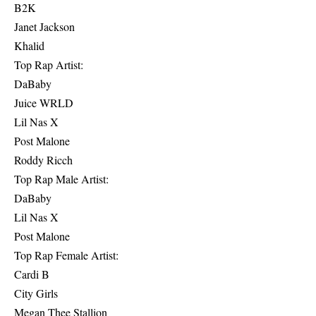
B2K
Janet Jackson
Khalid
Top Rap Artist:
DaBaby
Juice WRLD
Lil Nas X
Post Malone
Roddy Ricch
Top Rap Male Artist:
DaBaby
Lil Nas X
Post Malone
Top Rap Female Artist:
Cardi B
City Girls
Megan Thee Stallion