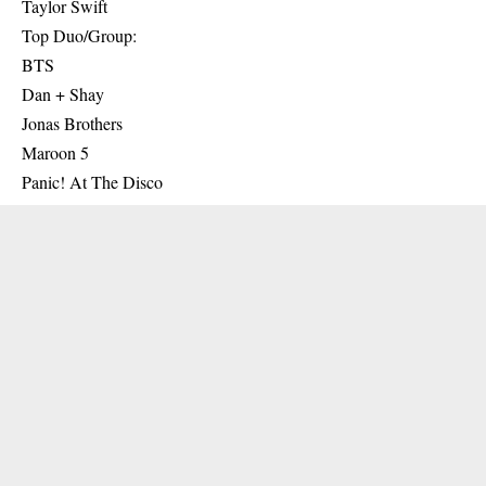
Taylor Swift
Top Duo/Group:
BTS
Dan + Shay
Jonas Brothers
Maroon 5
Panic! At The Disco