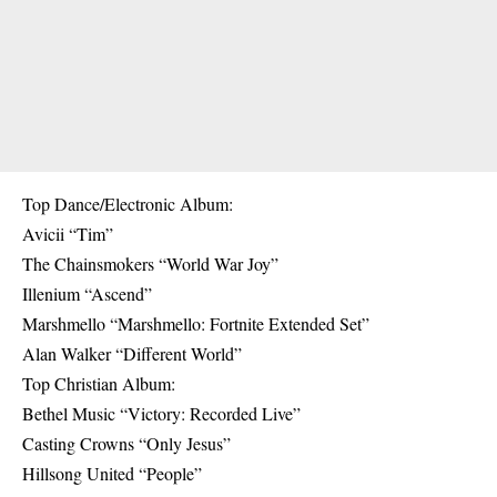
Top Dance/Electronic Album:
Avicii “Tim”
The Chainsmokers “World War Joy”
Illenium “Ascend”
Marshmello “Marshmello: Fortnite Extended Set”
Alan Walker “Different World”
Top Christian Album:
Bethel Music “Victory: Recorded Live”
Casting Crowns “Only Jesus”
Hillsong United “People”