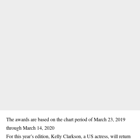
The awards are based on the chart period of March 23, 2019
through March 14, 2020
For this year’s edition, Kelly Clarkson, a US actress, will return