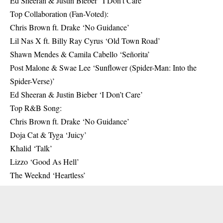
Ed Sheeran & Justin Bieber “I Don’t Care’
Top Collaboration (Fan-Voted):
Chris Brown ft. Drake ‘No Guidance’
Lil Nas X ft. Billy Ray Cyrus ‘Old Town Road’
Shawn Mendes & Camila Cabello ‘Señorita’
Post Malone & Swae Lee ‘Sunflower (Spider-Man: Into the
Spider-Verse)’
Ed Sheeran & Justin Bieber ‘I Don’t Care’
Top R&B Song:
Chris Brown ft. Drake ‘No Guidance’
Doja Cat & Tyga ‘Juicy’
Khalid ‘Talk’
Lizzo ‘Good As Hell’
The Weeknd ‘Heartless’