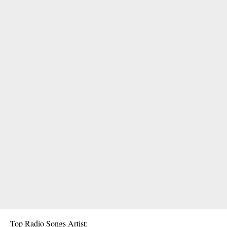
Top Radio Songs Artist: