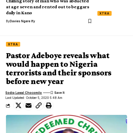
Chilling story of man who was abducted
at age seven and rented out to beggars
daily in Kano
XTRA
By
Davies Ngere Ify
XTRA
Pastor Adeboye reveals what
would happen to Nigeria
terrorists and their sponsors
before new year
Sodiq Lawal Chocomilo
Last Updated: October 5, 2020 5:48 Am