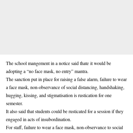
The school mangement in a notice said thate it would be
adopting a “no face mask, no entry” mantra.
The sanction put in place for raising a false alarm, failure to wear
a face mask, non-observance of social distancing, handshaking,
hugging, kissing, and stigmatisation is rustication for one
semester.
It also said that students could be rusticated for a session if they
engaged in acts of insubordination.
For staff, failure to wear a face mask, non-observance to social