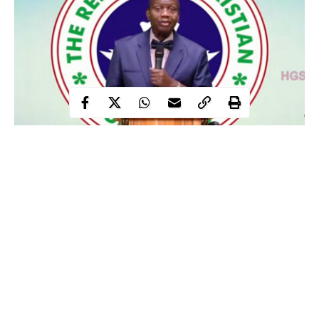
The Senior Pastor and General Overseer of Redeemed Christian
Church of God (RCCG), Enoch Adeboye on Sunday has
proclaimed that all terrorists and their sponsors will not see the
new year.
This proclamation was made by the RCCG senior pastor,
Adeboye during a Thanksgiving Sunday Service held at the
Throne of Grace Church in Lagos.
In a message titled ‘Let God arise’, Pastor
Adeboye
spoke
Continue Reading