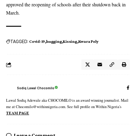
approved the reopening of schools after their shutdown back in
March.
TAGGED:
Covid-19
hugging
Kissing
Kwara Poly
Sodiq Lawal Chocomilo
Lawal Sodiq Adewale aka CHOCOMILO is an award winning journalist. Mail
me at Chocomilo@withinnigeria.com. See full profile on Within Nigeria's
TEAM PAGE
Leave a Comment