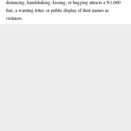
distancing, handshaking, kissing, or hugging attracts a N1,000
fine, a warning letter, or public display of their names as
violators.