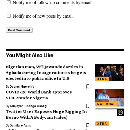
Notify me of follow-up comments by email.
Notify me of new posts by email.
You Might Also Like
Nigerian man, Will Jawando dazzles in
Agbada during Inauguration as he gets
elected into public office In U.S
XTRA
By
Davies Ngere Ify
COVID-19: World Bank approves
$114.28m for Nigeria
NATIONAL
By
Adejayan Gbenga Gsong
Twitter User Exposes Huge Rigging In
Borno With A Bodycam (video)
XTRA
By
Damilare Aanu