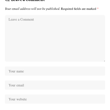
Your email address will not be published.
Required fields are marked
*