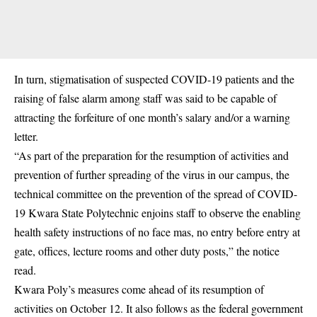
In turn, stigmatisation of suspected COVID-19 patients and the
raising of false alarm among staff was said to be capable of
attracting the forfeiture of one month’s salary and/or a warning
letter.
“As part of the preparation for the resumption of activities and
prevention of further spreading of the virus in our campus, the
technical committee on the prevention of the spread of COVID-
19 Kwara State Polytechnic enjoins staff to observe the enabling
health safety instructions of no face mas, no entry before entry at
gate, offices, lecture rooms and other duty posts,” the notice
read.
Kwara Poly’s measures come ahead of its resumption of
activities on October 12. It also follows as the federal government