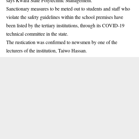
says Kwara State Polytechnic Management.
Sanctionary measures to be meted out to students and staff who
violate the safety guidelines within the school premises have
been listed by the tertiary institutions, through its COVID-19
technical committee in the state.
The rustication was confirmed to newsmen by one of the
lecturers of the
institution
, Taiwo Hassan.