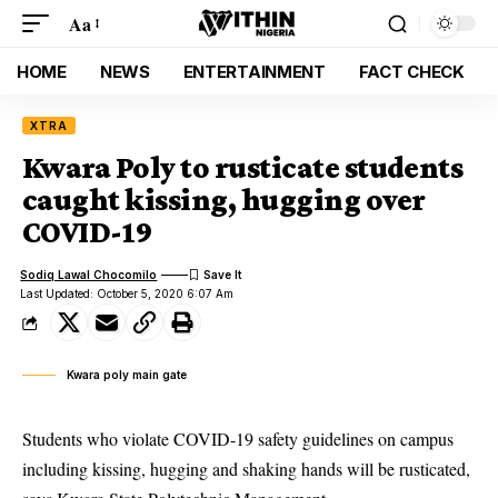
Aa
HOME
NEWS
ENTERTAINMENT
FACT CHECK
XTRA
Kwara Poly to rusticate students
caught kissing, hugging over
COVID-19
Sodiq Lawal Chocomilo
Last Updated: October 5, 2020 6:07 Am
Kwara poly main gate
Students who violate COVID-19 safety guidelines on campus
including kissing, hugging and shaking hands will be rusticated,