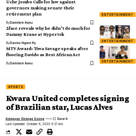
Uche Jombo Calls for law against
governors making senate their
retirement plan
ENTERTAINMENT
By
Damilare Aanu
2face reveals why he didn’t do much for
Dammy Krane at Hypertek
ENTERTAINMENT
By
Davies Ngere Ify
MTV Award: Tiwa Savage speaks after
flooring Davido as Best African Act
ENTERTAINMENT
By
Damilare Aanu
SPORTS
Kwara United completes signing
of Brazilian star, Lucas Alves
Adejayan Gbenga Gsong
Last Updated: October 6, 2020 9:21 Am