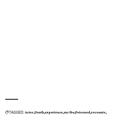
TAGGED:
Actor
Death
experience
mr ibu
Poisoned
recounts