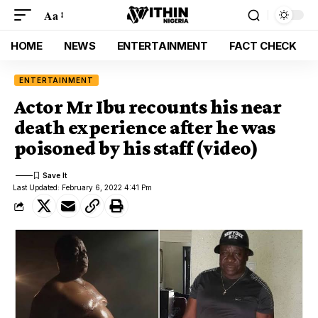
Aa
HOME
NEWS
ENTERTAINMENT
FACT CHECK
ENTERTAINMENT
Actor Mr Ibu recounts his near
death experience after he was
poisoned by his staff (video)
Last Updated: February 6, 2022 4:41 Pm