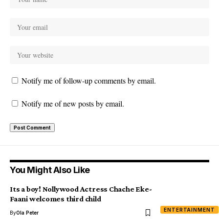
Notify me of follow-up comments by email.
Notify me of new posts by email.
You Might Also Like
Its a boy! Nollywood Actress Chache Eke-
Faani welcomes third child
ENTERTAINMENT
By
Ola Peter