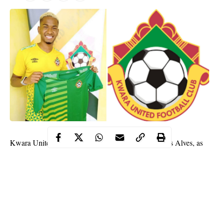
Kwara United have unveiled Brazilian winger, Lucas Alves, as
their new signing ahead of the upcoming Nigerian Professional
Football League (NPFL) season.
The unveiling ceremony was done yesterday morning, at the
Kwara United office inside the stadium complex in
Ilorin
.