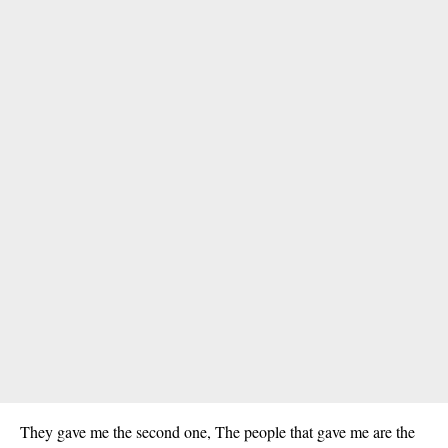
They gave me the second one, The people that gave me are the