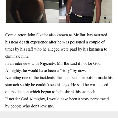
Comic actor, John Okafor also known as Mr Ibu, has narrated
death
his near
experience after he was poisoned a couple of
times by his staff who he alleged were paid by his kinsmen to
eliminate him.
In an interview with Nigizietv, Mr. Ibu said if not for God
Almighty, he would have been a ”story” by now.
Narrating one of the incidents, the actor said the poison made his
stomach so big he couldn’t see his legs. He said he was placed
on medication which began to help shrink his stomach.
If not for God Almighty, I would have been a story perpetrated
by people who don’t love me.