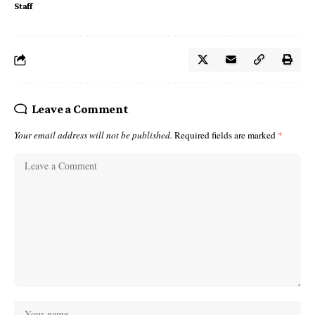
Staff
Leave a Comment
Your email address will not be published.
Required fields are marked
*