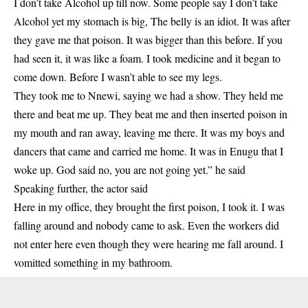
I don’t take Alcohol up till now. Some people say I don’t take
Alcohol yet my stomach is big, The belly is an idiot. It was after
they gave me that poison. It was bigger than this before. If you
had seen it, it was like a foam. I took medicine and it began to
come down. Before I wasn’t able to see my legs.
They took me to Nnewi, saying we had a show. They held me
there and beat me up. They beat me and then inserted poison in
my mouth and ran away, leaving me there. It was my boys and
dancers that came and carried me home. It was in Enugu that I
woke up. God said no, you are not going yet.” he said
Speaking further, the actor said
Here in my office, they brought the first poison, I took it. I was
falling around and nobody came to ask. Even the workers did
not enter here even though they were hearing me fall around. I
vomitted something in my bathroom.