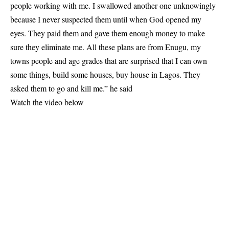
people working with me. I swallowed another one unknowingly
because I never suspected them until when God opened my
eyes. They paid them and gave them enough money to make
sure they eliminate me. All these plans are from Enugu, my
towns people and age grades that are surprised that I can own
some things, build some houses, buy house in Lagos. They
asked them to go and kill me.” he said
Watch the video below