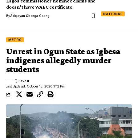
Lagos commissioner nominee claims she
doesn’t have WAEC certificate
NATIONAL
By
Adejayan Gbenga Gsong
METRO
Unrest in Ogun State as Igbesa
indigenes allegedly murder
students
Last Updated: October 18, 2020 3:12 Pm