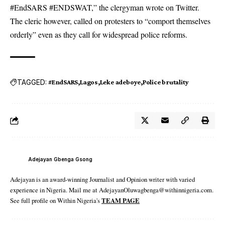
#EndSARS #ENDSWAT,” the clergyman wrote on Twitter.
The cleric however, called on protesters to “comport themselves
orderly” even as they call for widespread police reforms.
TAGGED:
#EndSARS
Lagos
Leke adeboye
Police brutality
Adejayan Gbenga Gsong
Adejayan is an award-winning Journalist and Opinion writer with varied
experience in Nigeria. Mail me at AdejayanOluwagbenga@withinnigeria.com.
See full profile on Within Nigeria's
TEAM PAGE