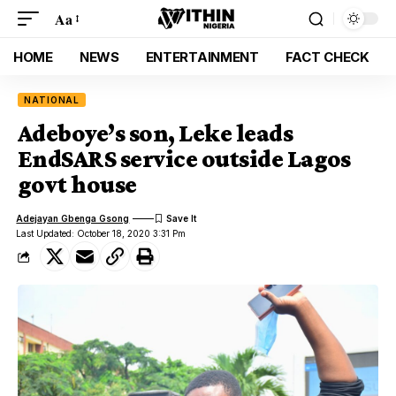
Aa
HOME
NEWS
ENTERTAINMENT
FACT CHECK
NATIONAL
Adeboye’s son, Leke leads
EndSARS service outside Lagos
govt house
Adejayan Gbenga Gsong
Last Updated: October 18, 2020 3:31 Pm