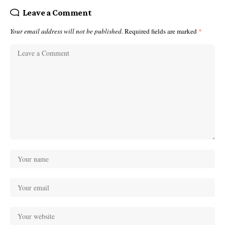
Leave a Comment
Your email address will not be published.
Required fields are marked
*