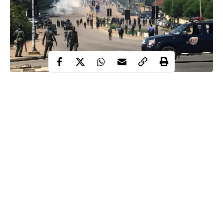
Students
All is not well for
of Ogun State Institute of
Technology, Igbesa as they are presently running helter-skelter
for safety and calling for help as “indigenes of the host
community” are wreaking havoc .
According to a source , the tragic incidents happened last night
in which at the time of this report , five students had been killed ,
cars burnt beyond recognition , students’ houses invaded and
dispossessed of their properties.
“It started last night. Our hostels were invaded by these people.
Continue Reading
Five students have been killed including a girl that was raped to