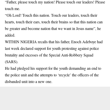
“Father, please touch my nation! Please touch our leaders! Please
touch me.
“Oh Lord! Touch this nation. Touch our leaders, touch their
hearts, touch their ears, touch their brains so that this nation can
be greater and become nation that we want in Jesus name”, he
added.
WITHIN NIGERIA recalls that his father,
Enoch Adeboye had
last week declared support for youth protesting against police
brutality
and excesses of the Special Anti-Robbery Squad
(SARS).
He had pledged his support for the youth demanding an end to
the police unit and the attempts to ‘recycle’ the officers of the
disbanded unit into a new one.