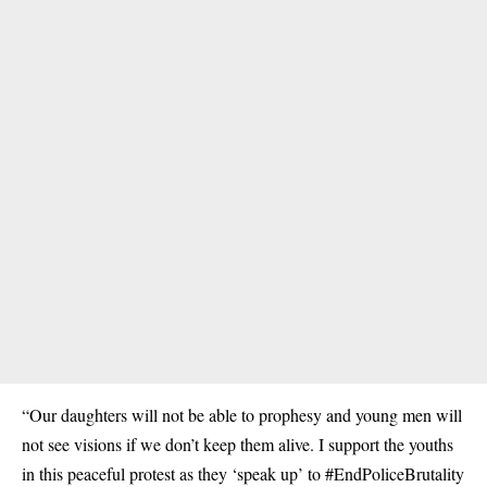
“Our daughters will not be able to prophesy and young men will
not see visions if we don’t keep them alive. I support the youths
in this peaceful protest as they ‘speak up’ to #EndPoliceBrutality