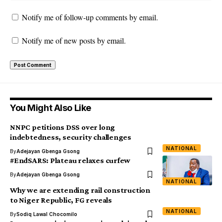
Notify me of follow-up comments by email.
Notify me of new posts by email.
You Might Also Like
NNPC petitions DSS over long
indebtedness, security challenges
NATIONAL
By
Adejayan Gbenga Gsong
#EndSARS: Plateau relaxes curfew
By
Adejayan Gbenga Gsong
NATIONAL
Why we are extending rail construction
to Niger Republic, FG reveals
NATIONAL
By
Sodiq Lawal Chocomilo