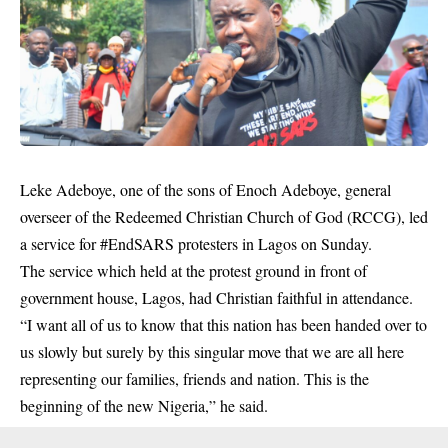
Leke Adeboye, one of the sons of Enoch Adeboye, general
overseer of the Redeemed Christian Church of God (RCCG), led
a service for #EndSARS protesters in Lagos on Sunday.
The service which held at the protest ground in front of
government house, Lagos, had Christian faithful in attendance.
“I want all of us to know that this nation has been handed over to
us slowly but surely by this singular move that we are all here
representing our families, friends and nation. This is the
beginning of the new Nigeria,” he said.