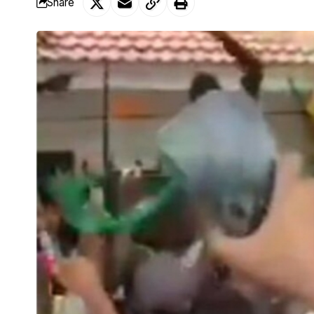
Share