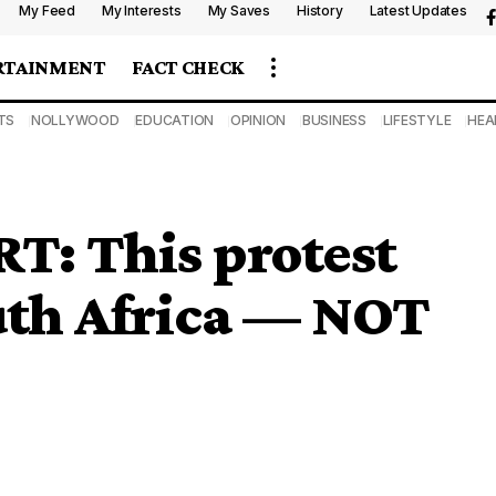
My Feed
My Interests
My Saves
History
Latest Updates
RTAINMENT
FACT CHECK
TS
NOLLYWOOD
EDUCATION
OPINION
BUSINESS
LIFESTYLE
HEA
: This protest
uth Africa — NOT