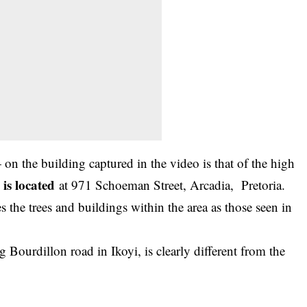
n the building captured in the video is that of the high
is located
at 971 Schoeman Street, Arcadia, Pretoria.
es the trees and buildings within the area as those seen in
g Bourdillon road in Ikoyi, is clearly different from the