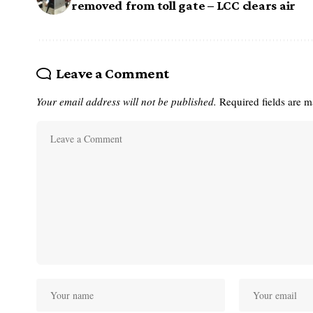
removed from toll gate – LCC clears air
Leave a Comment
Your email address will not be published.
Required fields are 