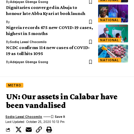
NATIONAL
By
Adejayan Gbenga Gsong
Dignitaries converged in Abuja to
honour late Abba Kyari at book launch
NATIONAL
By
Nigeria records 675 new COVID-19 cases,
highest in 5 months
NATIONAL
By
Sodiq Lawal Chocomilo
NCDC confirms 114 new cases of COVID-
19 as toll hits 1095
NATIONAL
By
Adejayan Gbenga Gsong
METRO
UN: Our assets in Calabar have
been vandalised
Sodiq Lawal Chocomilo
Last Updated: October 25, 2020 10:13 Pm