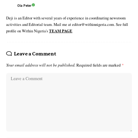
Ola Peter
Deji is an Editor with several years of experience in coordinating newsroom
activities and Editorial team. Mail me at editor@withinnigeria.com. See full
profile on Within Nigeria's
TEAM PAGE
Leave a Comment
Your email address will not be published.
Required fields are marked
*