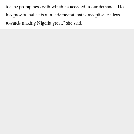
for the promptness with which he acceded to our demands. He
has proven that he is a true democrat that is receptive to ideas
towards making Nigeria great,” she said.