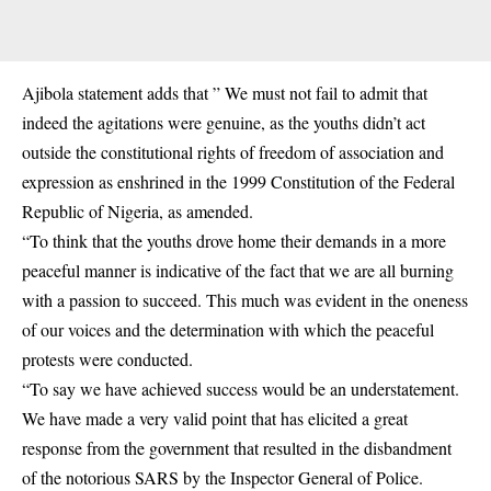
Ajibola statement adds that ” We must not fail to admit that
indeed the agitations were genuine, as the youths didn’t act
outside the constitutional rights of freedom of association and
expression as enshrined in the 1999 Constitution of the Federal
Republic of Nigeria, as amended.
“To think that the youths drove home their demands in a more
peaceful manner is indicative of the fact that we are all burning
with a passion to succeed. This much was evident in the oneness
of our voices and the determination with which the peaceful
protests were conducted.
“To say we have achieved success would be an understatement.
We have made a very valid point that has elicited a great
response from the government that resulted in the disbandment
of the notorious
SARS
by the Inspector General of Police.