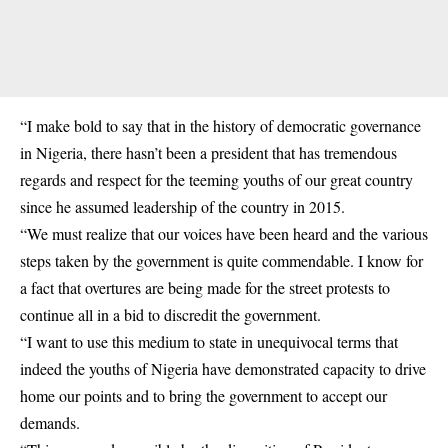
“I make bold to say that in the history of democratic governance
in Nigeria, there hasn’t been a president that has tremendous
regards and respect for the teeming youths of our great country
since he assumed leadership of the country in 2015.
“We must realize that our voices have been heard and the various
steps taken by the government is quite commendable. I know for
a fact that overtures are being made for the street protests to
continue all in a bid to discredit the government.
“I want to use this medium to state in unequivocal terms that
indeed the youths of Nigeria have demonstrated capacity to drive
home our points and to bring the government to accept our
demands.