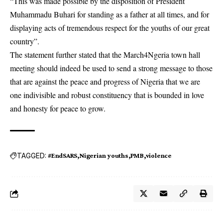
“This was made possible by the disposition of President
Muhammadu Buhari for standing as a father at all times, and for
displaying acts of tremendous respect for the youths of our great
country”.
The statement further stated that the March4Ngeria town hall
meeting should indeed be used to send a strong message to those
that are against the peace and progress of Nigeria that we are
one indivisible and robust constituency that is bounded in love
and honesty for peace to grow.
TAGGED:
#EndSARS
Nigerian youths
PMB
violence