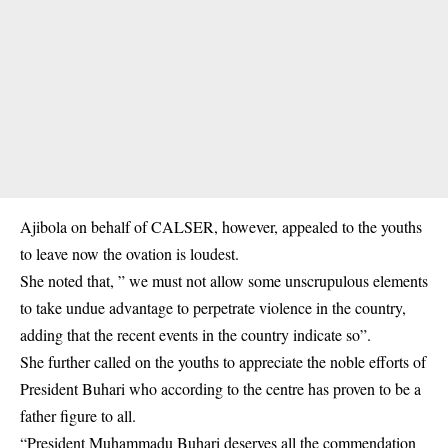
Ajibola on behalf of CALSER, however, appealed to the youths
to leave now the ovation is loudest.
She noted that, ” we must not allow some unscrupulous elements
to take undue advantage to perpetrate violence in the country,
adding that the recent events in the country indicate so”.
She further called on the youths to appreciate the noble efforts of
President Buhari who according to the centre has proven to be a
father figure to all.
“President Muhammadu Buhari deserves all the commendation