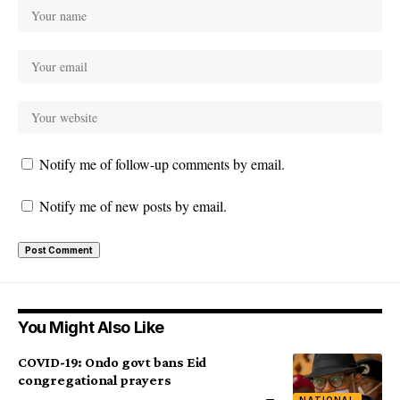
Notify me of follow-up comments by email.
Notify me of new posts by email.
You Might Also Like
COVID-19: Ondo govt bans Eid
congregational prayers