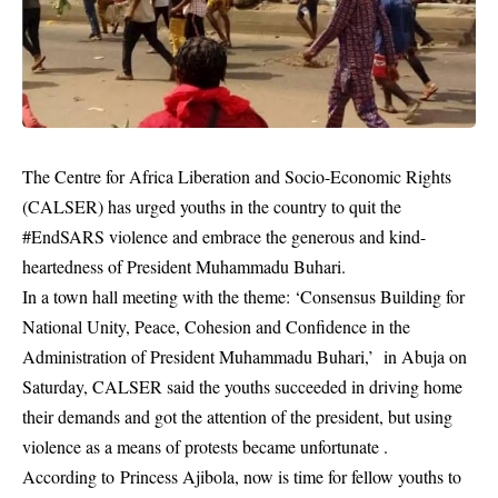
The Centre for Africa Liberation and Socio-Economic Rights
(CALSER) has urged youths in the country to quit the
#EndSARS violence and embrace the generous and kind-
heartedness of President Muhammadu Buhari.
In a town hall meeting with the theme: ‘Consensus Building for
National Unity, Peace, Cohesion and Confidence in the
Administration of President Muhammadu Buhari,’ in Abuja on
Saturday, CALSER said the youths succeeded in driving home
their demands and got the attention of the president, but using
violence as a means of protests became unfortunate .
According to Princess Ajibola, now is time for fellow youths to