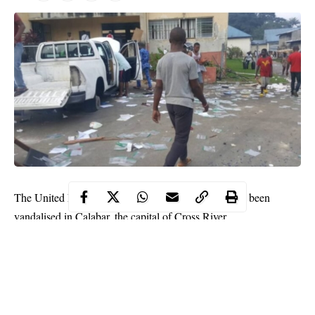
The United Nations has disclosed that its assets have been
vandalised in Calabar, the capital of Cross River.
This was disclosed by Edward Kallon, US resident and
humanitarian coordinator in Nigeria on Sunday via Twitter.
He also shared photos showing a mob destroying UN 5 and
invading the global agency’s facility in Calabar.