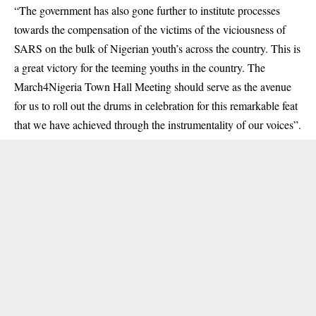
“The government has also gone further to institute processes
towards the compensation of the victims of the viciousness of
SARS on the bulk of Nigerian youth’s across the country. This is
a great victory for the teeming youths in the country. The
March4Nigeria Town Hall Meeting should serve as the avenue
for us to roll out the drums in celebration for this remarkable feat
that we have achieved through the instrumentality of our voices”.