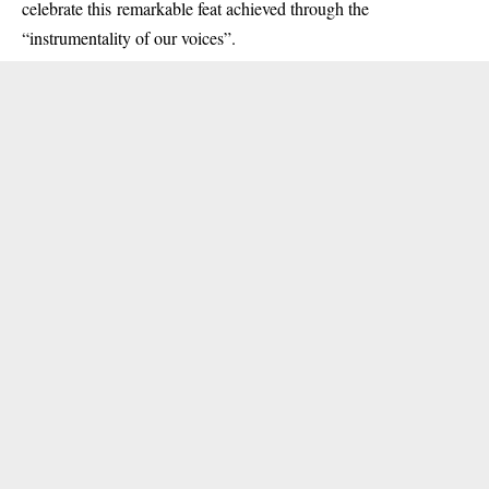
celebrate this remarkable feat achieved through the
“instrumentality of our voices”.