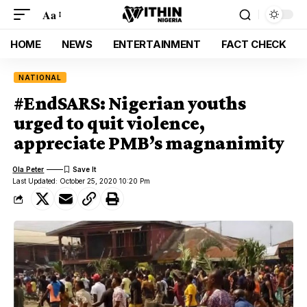
Aa
HOME
NEWS
ENTERTAINMENT
FACT CHECK
NATIONAL
#EndSARS: Nigerian youths
urged to quit violence,
appreciate PMB’s magnanimity
Ola Peter
Last Updated: October 25, 2020 10:20 Pm