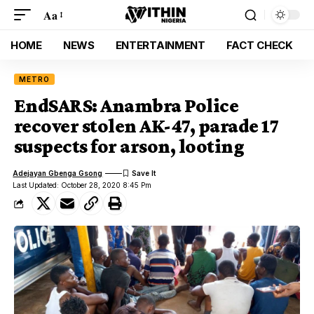
Aa
HOME
NEWS
ENTERTAINMENT
FACT CHECK
METRO
EndSARS: Anambra Police
recover stolen AK-47, parade 17
suspects for arson, looting
Adejayan Gbenga Gsong
Last Updated: October 28, 2020 8:45 Pm