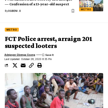
— Confession of a 13-year-old suspect
METRO
By
OGBENI .O
METRO
FCT Police arrest, arraign 201
suspected looters
Adejayan Gbenga Gsong
Last Updated: October 28, 2020 8:35 Pm