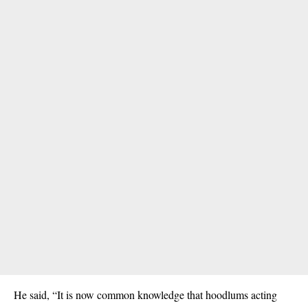
He said, “It is now common knowledge that hoodlums acting