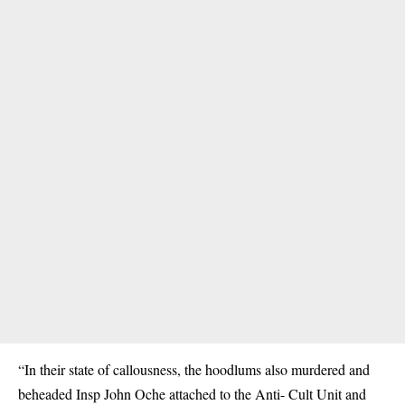
“In their state of callousness, the hoodlums also murdered and
beheaded Insp John Oche attached to the Anti- Cult Unit and