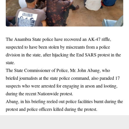
The Anambra State police have recovered an AK-47 riffle,
suspected to have been stolen by miscreants from a police
division in the state, after hijacking the End SARS protest in the
state.
The State Commissioner of Police, Mr. John Abang, who
briefed journalists at the state police command, also paraded 17
suspects who were arrested for engaging in arson and looting,
during the recent Nationwide protest.
Abang, in his briefing reeled out police facilities burnt during the
protest and police officers killed during the protest.