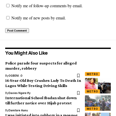
Notify me of follow-up comments by email.
Notify me of new posts by email.
You Might Also Like
Police parade four suspects for alleged
murder, robbery
METRO
By
OGBENI .O
16-Year-Old Boy Crushes Lady To Death In
Lagos While Testing Driving Skills
METRO
By
Davies Ngere Ify
International School Ibadan shut down
till further notice over Hijab protest
METRO
By
Damilare Aanu
I was initiated into robbery in a mosque