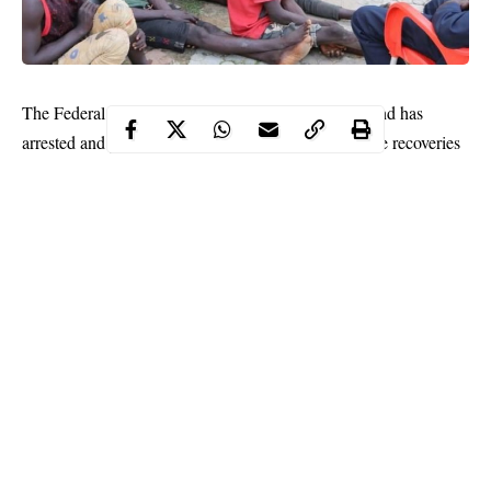
The Federal Capital Territory (FCT) Police Command has
arrested and paraded 201 suspected looters and made recoveries
of some looted items.
A statement by the Command’s Public Relations Officer, ASP
Yusuf Mariam, said all the suspects were arraigned before six
mobile courts on Wednesday 28th October, 2020.
“It would be recalled that following the wanton looting and
vandalisation of warehouses within the
FCT
, two days ago, the
crime-fighting effort of the FCT Police Command led to the
arrest of some suspected vandals cum looters.
Continue Reading