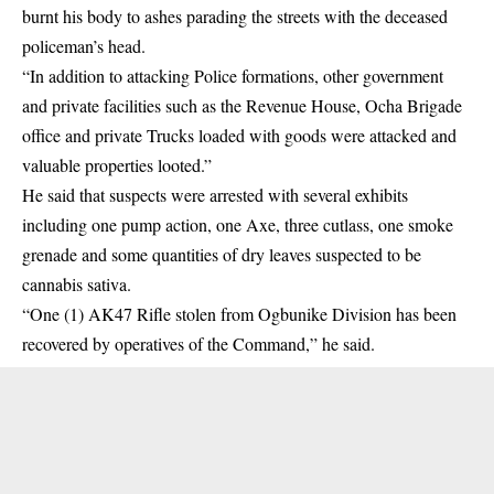
burnt his body to ashes parading the streets with the deceased
policeman’s head.
“In addition to attacking Police formations, other government
and private facilities such as the Revenue House, Ocha Brigade
office and private Trucks loaded with goods were attacked and
valuable properties looted.”
He said that suspects were arrested with several exhibits
including one pump action, one Axe, three cutlass, one smoke
grenade and some quantities of dry leaves suspected to be
cannabis sativa.
“One (1) AK47 Rifle stolen from Ogbunike Division has been
recovered by operatives of the Command,” he said.