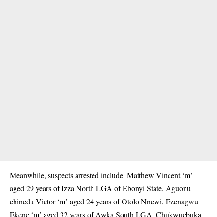
Meanwhile, suspects arrested include: Matthew Vincent ‘m’
aged 29 years of Izza North LGA of Ebonyi State, Aguonu
chinedu Victor ‘m’ aged 24 years of Otolo Nnewi, Ezenagwu
Ekene ‘m’ aged 32 years of Awka South LGA, Chukwuebuka