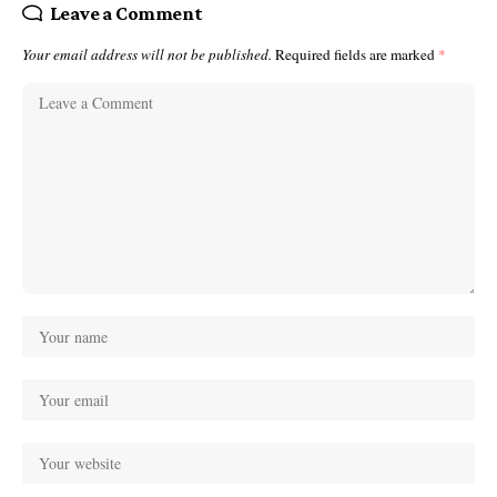
Leave a Comment
Your email address will not be published.
Required fields are marked
*