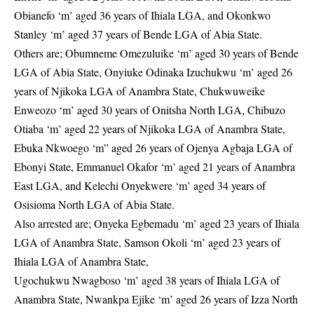
Obianefo ‘m’ aged 36 years of Ihiala LGA, and Okonkwo
Stanley ‘m’ aged 37 years of Bende LGA of Abia State.
Others are; Obumneme Omezuluike ‘m’ aged 30 years of Bende
LGA of Abia State, Onyiuke Odinaka Izuchukwu ‘m’ aged 26
years of Njikoka LGA of Anambra State, Chukwuweike
Enweozo ‘m’ aged 30 years of Onitsha North LGA, Chibuzo
Otiaba ‘m’ aged 22 years of Njikoka LGA of Anambra State,
Ebuka Nkwoego ‘m” aged 26 years of Ojenya Agbaja LGA of
Ebonyi State, Emmanuel Okafor ‘m’ aged 21 years of Anambra
East LGA, and Kelechi Onyekwere ‘m’ aged 34 years of
Osisioma North LGA of Abia State.
Also arrested are; Onyeka Egbemadu ‘m’ aged 23 years of Ihiala
LGA of Anambra State, Samson Okoli ‘m’ aged 23 years of
Ihiala LGA of Anambra State,
Ugochukwu Nwagboso ‘m’ aged 38 years of Ihiala LGA of
Anambra State, Nwankpa Ejike ‘m’ aged 26 years of Izza North