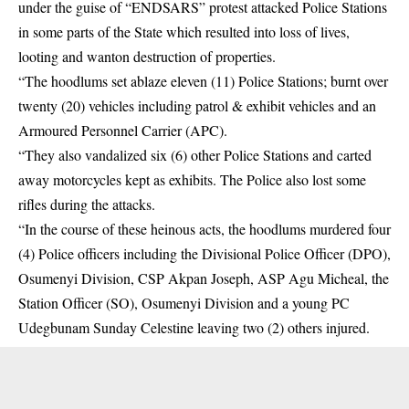
under the guise of “ENDSARS” protest attacked Police Stations
in some parts of the State which resulted into loss of lives,
looting and wanton destruction of properties.
“The
hoodlums
set ablaze eleven (11) Police Stations; burnt over
twenty (20) vehicles including patrol & exhibit vehicles and an
Armoured Personnel Carrier (APC).
“They also vandalized six (6) other Police Stations and carted
away motorcycles kept as exhibits. The Police also lost some
rifles during the attacks.
“In the course of these heinous acts, the hoodlums murdered four
(4) Police officers including the Divisional Police Officer (DPO),
Osumenyi Division, CSP Akpan Joseph, ASP Agu Micheal, the
Station Officer (SO), Osumenyi Division and a young PC
Udegbunam Sunday Celestine leaving two (2) others injured.