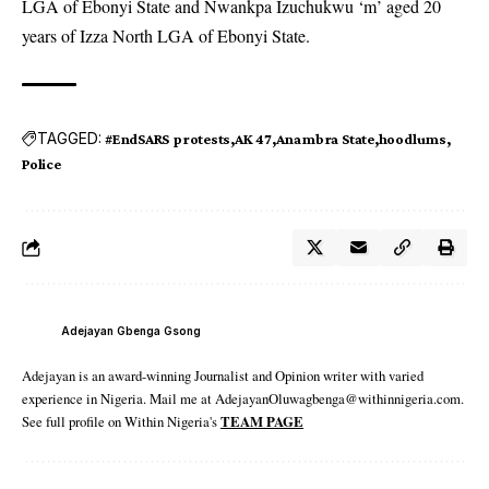
LGA of Ebonyi State and Nwankpa Izuchukwu ‘m’ aged 20
years of Izza North LGA of Ebonyi State.
TAGGED:
#EndSARS protests
AK 47
Anambra State
hoodlums
Police
Adejayan Gbenga Gsong
Adejayan is an award-winning Journalist and Opinion writer with varied
experience in Nigeria. Mail me at AdejayanOluwagbenga@withinnigeria.com.
See full profile on Within Nigeria's
TEAM PAGE