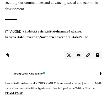
securing our communities and advancing social and economic
development.”
TAGGED:
#EndSARS crisis
IGP Mohammed Adamu
Kaduna State Governor
Northern Governors
State Police
Sodiq Lawal Chocomilo
Lawal Sodiq Adewale aka CHOCOMILO is an award winning journalist. Mail
me at Chocomilo@withinnigeria.com. See full profile on Within Nigeria's
TEAM PAGE