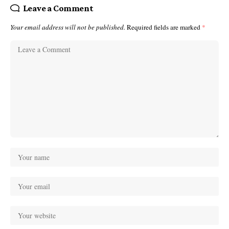
Leave a Comment
Your email address will not be published.
Required fields are marked
*