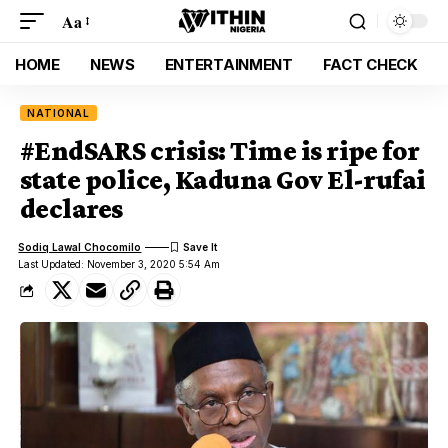
Aa
HOME
NEWS
ENTERTAINMENT
FACT CHECK
NATIONAL
#EndSARS crisis: Time is ripe for
state police, Kaduna Gov El-rufai
declares
Sodiq Lawal Chocomilo
Last Updated: November 3, 2020 5:54 Am