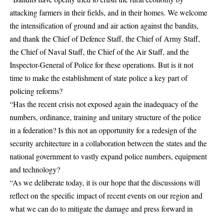
attacking farmers in their fields, and in their homes. We welcome
the intensification of ground and air action against the bandits,
and thank the Chief of Defence Staff, the Chief of Army Staff,
the Chief of Naval Staff, the Chief of the Air Staff, and the
Inspector-General of Police for these operations. But is it not
time to make the establishment of state police a key part of
policing reforms?
“Has the recent crisis not exposed again the inadequacy of the
numbers, ordinance, training and unitary structure of the police
in a federation? Is this not an opportunity for a redesign of the
security architecture in a collaboration between the states and the
national government to vastly expand police numbers, equipment
and technology?
“As we deliberate today, it is our hope that the discussions will
reflect on the specific impact of recent events on our region and
what we can do to mitigate the damage and press forward in