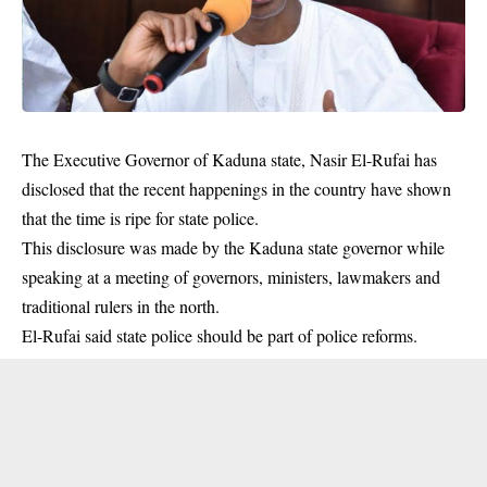
The Executive Governor of Kaduna state, Nasir El-Rufai has
disclosed that the recent happenings in the country have shown
that the time is ripe for state police.
This disclosure was made by the
Kaduna state governor
while
speaking at a meeting of governors, ministers, lawmakers and
traditional rulers in the north.
El-Rufai said state police should be part of
police reforms
.