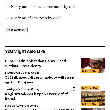
Notify me of follow-up comments by email.
Notify me of new posts by email.
You Might Also Like
Buhari Didn’t Abandon Daura Flood
Victims – Presidency
NATIONAL
By
Adejayan Gbenga Gsong
‘If I talk about Nigeria, nobody will sleep
again – Danjuma
NATIONAL
By
Adejayan Gbenga Gsong
Kogi introduces levy on every loaf of
bread
NATIONAL
By
Sodiq Lawal Chocomilo