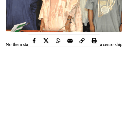
Northern states governors have called for social media censorship
to ‘avoid the spread of fake news”.
The call for social media censorship was made by the governors
at a meeting in Kaduna on Monday.
The northern governors said the effect of uncontrolled social
media is devastating.
Continue Reading