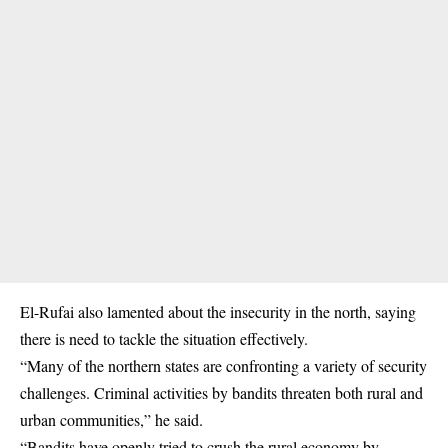
El-Rufai also lamented about the insecurity in the north, saying
there is need to tackle the situation effectively.
“Many of the northern states are confronting a variety of security
challenges. Criminal activities by bandits threaten both rural and
urban communities,” he said.
“Bandits have openly tried to crush the rural economy by