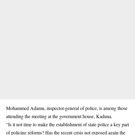
Mohammed Adamu, inspector-general of police, is among those
attending the meeting at the government house, Kaduna.
“Is it not time to make the establishment of state police a key part
of policing reforms? Has the recent crisis not exposed again the