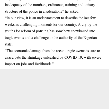
inadequacy of the numbers, ordinance, training and unitary
structure of the police in a federation?” he asked.
“In our view, it is an understatement to describe the last few
weeks as challenging moments for our country. A cry by the
youths for reform of policing has somehow snowballed into
tragic events and a challenge to the authority of the Nigerian
state.
“The economic damage from the recent tragic events is sure to
exacerbate the shrinkage unleashed by COVID-19, with severe
impact on jobs and livelihoods.”