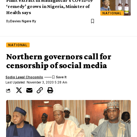
Plant extract in Madagascar’s COVID-19
‘remedy’ grows in Nigeria, Minister of
Health says
NATIONAL
By
Davies Ngere Ify
NATIONAL
Northern governors call for
censorship of social media
Sodiq Lawal Chocomilo
Last Updated: November 3, 2020 5:28 Am