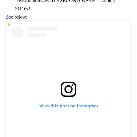
#RevolutionNow The
SECOND WAVE
is coming
SOON!
See below:
View this post on Instagram