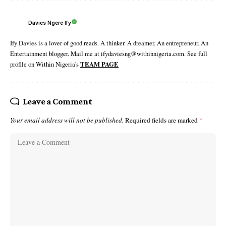
Davies Ngere Ify
Ify Davies is a lover of good reads. A thinker. A dreamer. An entrepreneur. An
Entertainment blogger. Mail me at ifydaviesng@withinnigeria.com. See full
profile on Within Nigeria's
TEAM PAGE
Leave a Comment
Your email address will not be published.
Required fields are marked
*