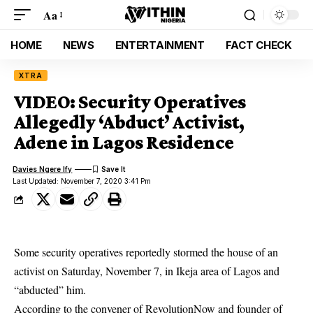
Aa
HOME
NEWS
ENTERTAINMENT
FACT CHECK
XTRA
VIDEO: Security Operatives
Allegedly ‘Abduct’ Activist,
Adene in Lagos Residence
Davies Ngere Ify
Last Updated: November 7, 2020 3:41 Pm
Some security operatives reportedly stormed the house of an
activist on Saturday, November 7, in Ikeja area of Lagos and
“abducted” him.
According to the convener of RevolutionNow and founder of