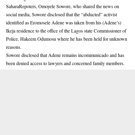
SaharaRepoters, Omoyele Sowore, who shared the news on
social media, Sowore disclosed that the “abducted” activist
identified as Eromosele Adene was taken from his (Adene’s)
Ikeja residence to the office of the Lagos state Commissioner of
Police, Hakeem Odumosu where he has been held for unknown
reasons.
Sowore disclosed that Adene remains incommunicado and has
been denied access to lawyers and concerned family members.