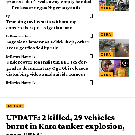
protest, don’t walk away empty handed
— Professor urges Nigerian youth
XTRA
By
Touching my breasts without my
consent is rape – Nigerian man
XTRA
By
Damilare Aanu
Lagosians lament as Lekki, Ikeja, other
areas get flooded by rain
XTRA
By
Davies Ngere Ify
Undercover Journalist in BBC sex-for-
grades documentary Oge Obi releases
disturbing video amid suicide rumour
XTRA
By
Davies Ngere Ify
METRO
UPDATE: 2 killed, 29 vehicles
burnt in Kara tanker explosion,
says FRSC