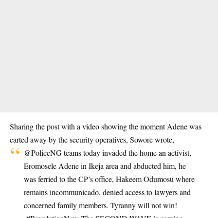
Sharing the post with a video showing the moment Adene was
carted away by the security operatives, Sowore wrote,
@PoliceNG
teams today invaded the home an activist,
Eromosele Adene in Ikeja area and abducted him, he
was ferried to the CP’s office, Hakeem Odumosu where
remains incommunicado, denied access to lawyers and
concerned family members. Tyranny will not win!