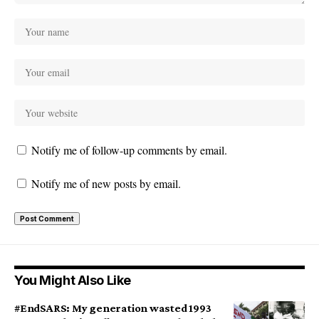
Notify me of follow-up comments by email.
Notify me of new posts by email.
You Might Also Like
#EndSARS: My generation wasted 1993