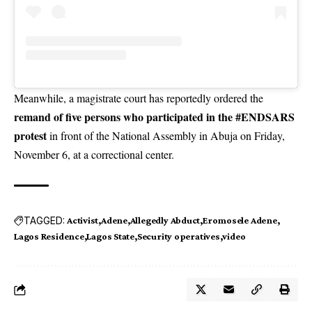
Meanwhile, a magistrate court has reportedly ordered the
remand of five persons who participated in the #ENDSARS
protest
in front of the National Assembly in Abuja on Friday,
November 6, at a correctional center.
TAGGED:
Activist
Adene
Allegedly Abduct
Eromosele Adene
Lagos Residence
Lagos State
Security operatives
video