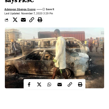
Adejayan Gbenga Gsong
Last Updated: November 7, 2020 3:29 Pm
The Federal Road Safety Corps, (FRSC) has confirmed that no
fewer than two persons died with 29 vehicles burnt at an early