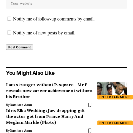
Notify me of follow-up comments by email.
Notify me of new posts by email.
You Might Also Like
I am stronger without P-square – Mr P
reveals new career achievement without
his Brother
ENTERTAINMENT
By
Damilare Aanu
Idris Elba Wedding: Jaw dropping gift
the actor got from Prince Harry And
Meghan Markle (Photo)
ENTERTAINMENT
By
Damilare Aanu