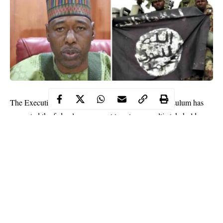
The Executive Governor of Borno state, Babagana Zulum has
requested the federal government to set up a multi-stakeholder
team to probe the findings of the United Arab Emirates (UAE)
on sponsors of Boko Haram in Nigeria.
This request was made by the Borno state governor while
reacting to the report of how six Nigerians were jailed in the
UAE for allegedly funding Boko Haram.
Recall that the Abu Dhabi federal court of appeal in April 2019
sentenced two of the six convicts to life imprisonment while the