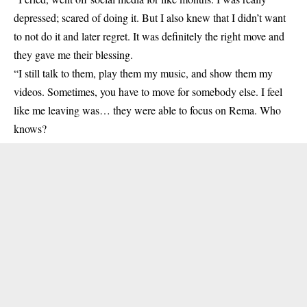
depressed; scared of doing it. But I also knew that I didn’t want
to not do it and later regret. It was definitely the right move and
they gave me their blessing.
“I still talk to them, play them my music, and show them my
videos. Sometimes, you have to move for somebody else. I feel
like me leaving was… they were able to focus on
Rema
. Who
knows?