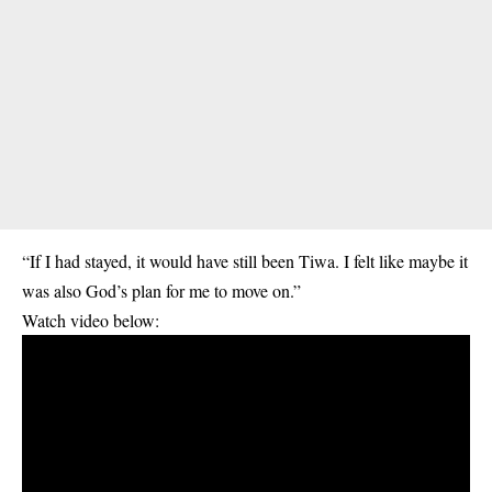
“If I had stayed, it would have still been Tiwa. I felt like maybe it
was also God’s plan for me to move on.”
Watch video below: