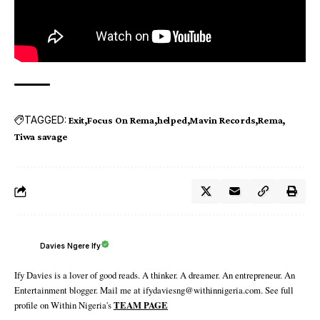
TAGGED:
Exit
Focus On Rema
helped
Mavin Records
Rema
Tiwa savage
Davies Ngere Ify
Ify Davies is a lover of good reads. A thinker. A dreamer. An entrepreneur. An
Entertainment blogger. Mail me at ifydaviesng@withinnigeria.com. See full
profile on Within Nigeria's
TEAM PAGE