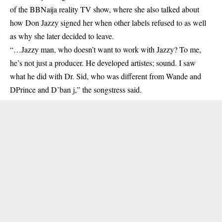
of the BBNaija reality TV show, where she also talked about
how
Don Jazzy
signed her when other labels refused to as well
as why she later decided to leave.
“…Jazzy man, who doesn’t want to work with Jazzy? To me,
he’s not just a producer. He developed artistes; sound. I saw
what he did with Dr. Sid, who was different from Wande and
DPrince and D’ban j,” the songstress said.