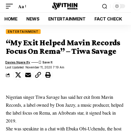
Aa
HOME
NEWS
ENTERTAINMENT
FACT CHECK
ENTERTAINMENT
“My Exit Helped Mavin Records
Focus On Rema” – Tiwa Savage
Davies Ngere Ify
Last Updated: November 11, 2020 7:19 Am
Nigerian singer Tiwa Savage has said her exit from Mavin
Records, a label owned by Don Jazzy, a music producer, helped
the label focus on Rema, an Afrobeats star, it signed back in
2019.
She was speaking in a chat with Ebuka Obi-Uchendu, the host