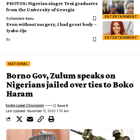
PHOTOS: Nigerian singer Teni graduates
from the University of Georgia
ENTERTAINMENT
By
Damilare Aanu
Even without surgery, I had great body –
Iyabo Ojo
ENTERTAINMENT
By
NATIONAL
Borno Gov, Zulum speaks on
Nigerians jailed over ties to Boko
Haram
Sodiq Lawal Chocomilo
Last Updated: November 11, 2020 7:10 Am