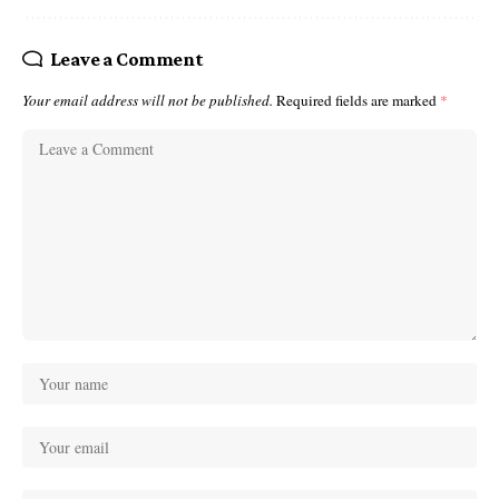
Leave a Comment
Your email address will not be published.
Required fields are marked
*