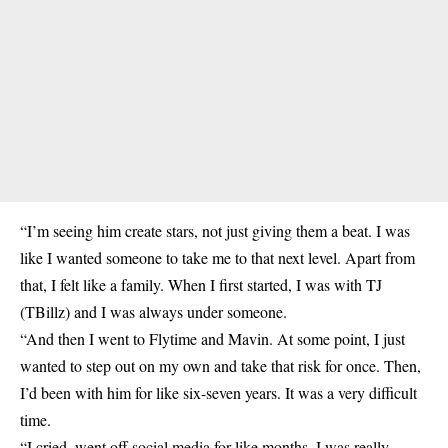
“I’m seeing him create stars, not just giving them a beat. I was
like I wanted someone to take me to that next level. Apart from
that, I felt like a family. When I first started, I was with TJ
(TBillz) and I was always under someone.
“And then I went to Flytime and Mavin. At some point, I just
wanted to step out on my own and take that risk for once. Then,
I’d been with him for like six-seven years. It was a very difficult
time.
“I cried, went off social media for like months. I was really