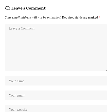
Leave a Comment
Your email address will not be published.
Required fields are marked
*