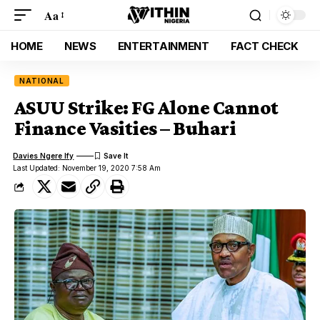
Aa
HOME
NEWS
ENTERTAINMENT
FACT CHECK
NATIONAL
ASUU Strike: FG Alone Cannot
Finance Vasities – Buhari
Davies Ngere Ify
Last Updated: November 19, 2020 7:58 Am