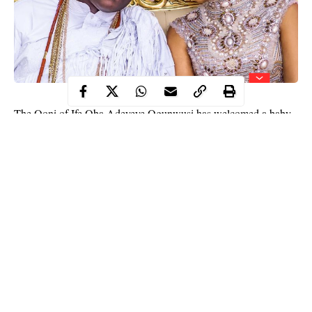
The Ooni of Ife Oba Adeyeye Ogunwusi has welcomed a baby
boy with his wife Olori Silekunola.
In an Instagram post, the revered monarch said the baby was
born on Wednesday, November 18, adding that mother and child
are fine.
“To God be the glory great things he has done.
Hearty congratulations to the entire House of
Oduduwa and Olori Silekunola who today birthed a
Prince to the Royal throne of Oduduwa. Mother and
child are doing well to the glory of God Almighty,” he
wrote.
Continue Reading