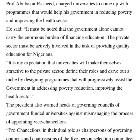
Prof Abubakar Rasheed, charged universities to come up with
programmes that would help his government in reducing poverty
and
improving
the health sector.
He said: “It must be noted that the government alone cannot
carry the enormous burden of financing education. The private
sector must be actively involved in the task of providing quality
education for Nigerians.
“It is my expectation that universities will make themselves
attractive to the private sector, define their roles and carve out a
niche by designing programmes that will progressively assist the
Government in addressing poverty reduction, improving the
health sector.”
The president also warned heads of governing councils of
government-funded universities against mismanaging the process
of appointing vice-chancellors.
“Pro-Chancellors, in their dual role as chairpersons of governing
councils and chairpersons of the five-person selection committee