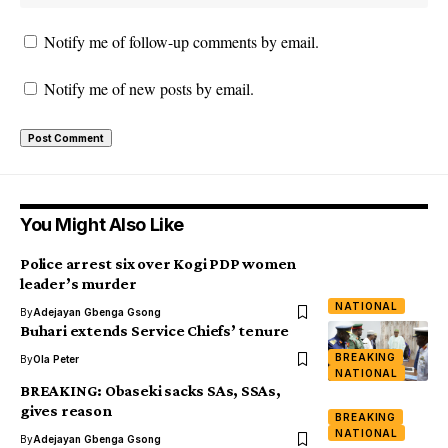
Notify me of follow-up comments by email.
Notify me of new posts by email.
You Might Also Like
Police arrest six over Kogi PDP women
leader’s murder
NATIONAL
By
Adejayan Gbenga Gsong
Buhari extends Service Chiefs’ tenure
BREAKING
By
Ola Peter
NATIONAL
BREAKING: Obaseki sacks SAs, SSAs,
gives reason
BREAKING
NATIONAL
By
Adejayan Gbenga Gsong