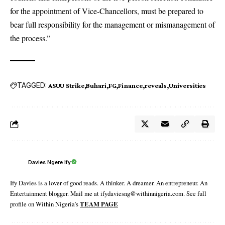
for the appointment of Vice-Chancellors, must be prepared to
bear full responsibility for the management or mismanagement of
the process.”
TAGGED:
ASUU Strike
Buhari
FG
Finance
reveals
Universities
Davies Ngere Ify
Ify Davies is a lover of good reads. A thinker. A dreamer. An entrepreneur. An
Entertainment blogger. Mail me at ifydaviesng@withinnigeria.com. See full
profile on Within Nigeria's
TEAM PAGE