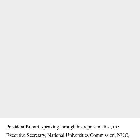
President Buhari, speaking through his representative, the
Executive Secretary, National Universities Commission, NUC,