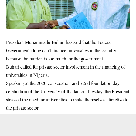
President Muhammadu Buhari has said that the Federal
Government alone can’t finance universities in the country
because the burden is too much for the government.
Buhari called for private sector involvement in the financing of
universities in Nigeria.
Speaking at the 2020 convocation and 72nd foundation day
celebration of the University of Ibadan on Tuesday, the President
stressed the need for universities to make themselves attractive to
the private sector.