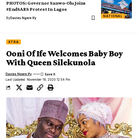
PHOTOS: Governor Sanwo-Olu Joins
#EndSARS Protest In Lagos
NATIONAL
By
Davies Ngere Ify
XTRA
Ooni Of Ife Welcomes Baby Boy
With Queen Silekunola
Davies Ngere Ify
Last Updated: November 18, 2020 12:54 Pm