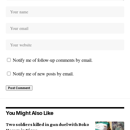
Notify me of follow-up comments by email.
Notify me of new posts by email.
You Might Also Like
Two soldiers killed in gun duel with Boko