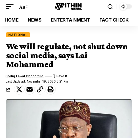
Aa
HOME
NEWS
ENTERTAINMENT
FACT CHECK
NATIONAL
We will regulate, not shut down
social media, says Lai
Mohammed
Sodiq Lawal Chocomilo
Last Updated: November 19, 2020 3:21 Pm