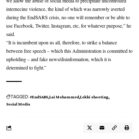
we allow the abuse of social media to precipitate uncontrolled
internecine violence, the kind of which was narrowly averted
during the EndSARS crisis, no one will remember or be able to
use Facebook, Twitter, Instagram, etc, for whatever purpose,” he
said.
“It is incumbent upon us all, therefore, to strike a balance
between free speech – which this Administration is committed to
upholding – and fake news/disinformation, which it is
determined to fight.”
TAGGED:
#EndSARS
Lai Mohammed
Lekki shooting
Social Media