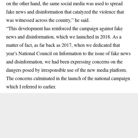
on the other hand, the same social media was used to spread
fake news and disinformation that catalyzed the violence that
was witnessed across the country,” he said.
“This development has reinforced the campaign against fake
news and disinformation, which we launched in 2018. As a
matter of fact, as far back as 2017, when we dedicated that
year’s National Council on Information to the issue of fake news
and disinformation, we had been expressing concerns on the
dangers posed by irresponsible use of the new media platform.
The concerns culminated in the launch of the national campaign
which I referred to earlier.