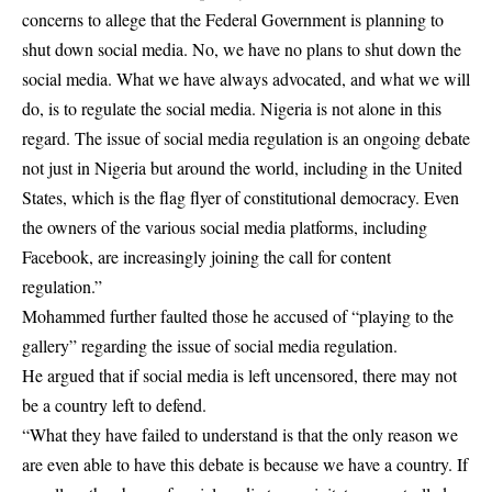
concerns to allege that the Federal Government is planning to
shut down social media. No, we have no plans to shut down the
social media. What we have always advocated, and what we will
do, is to regulate the social media. Nigeria is not alone in this
regard. The issue of social media regulation is an ongoing debate
not just in Nigeria but around the world, including in the United
States, which is the flag flyer of constitutional democracy. Even
the owners of the various social media platforms, including
Facebook, are increasingly joining the call for content
regulation.”
Mohammed further faulted those he accused of “playing to the
gallery” regarding the issue of social media regulation.
He argued that if social media is left uncensored, there may not
be a country left to defend.
“What they have failed to understand is that the only reason we
are even able to have this debate is because we have a country. If