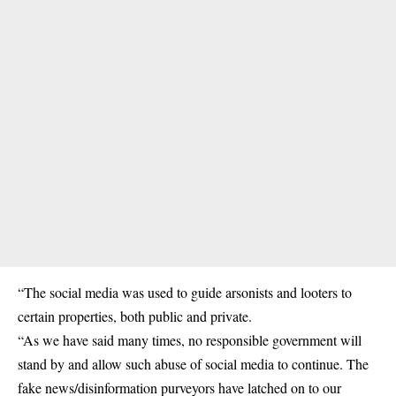
“The social media was used to guide arsonists and looters to
certain properties, both public and private.
“As we have said many times, no responsible government will
stand by and allow such abuse of social media to continue. The
fake news/disinformation purveyors have latched on to our