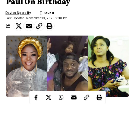
Paul On Birthday
Davies Ngere Ify
Last Updated: November 19, 2020 2:30 Pm
Estranged music duo and twins, Peter Okoye and Paul Okoye of
defunct P Square had their birthday yesterday, November 18th
and many congratulations and warm wishes were extended
towards them.