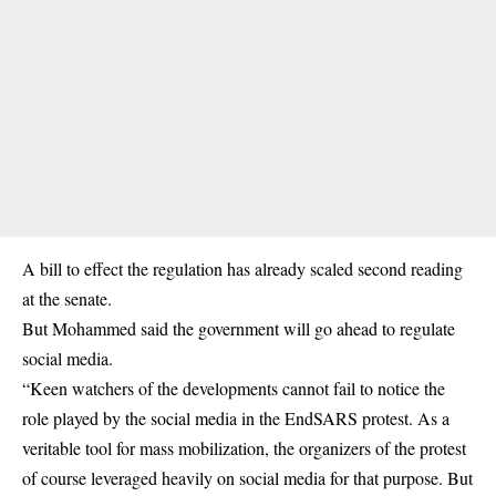
A bill to effect the regulation has already scaled second reading
at the senate.
But Mohammed said the government will go ahead to regulate
social media.
“Keen watchers of the developments cannot fail to notice the
role played by the social media in the EndSARS protest. As a
veritable tool for mass mobilization, the organizers of the protest
of course leveraged heavily on social media for that purpose. But