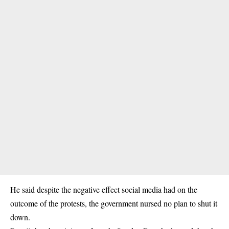
He said despite the negative effect social media had on the
outcome of the protests, the government nursed no plan to shut it
down.