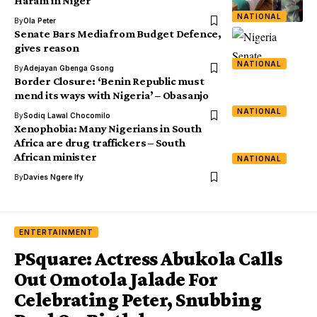
Haram in Niger
NATIONAL
By
Ola Peter
Senate Bars Media from Budget Defence,
gives reason
NATIONAL
By
Adejayan Gbenga Gsong
Border Closure: ‘Benin Republic must
mend its ways with Nigeria’ – Obasanjo
NATIONAL
By
Sodiq Lawal Chocomilo
Xenophobia: Many Nigerians in South
Africa are drug traffickers – South
African minister
NATIONAL
By
Davies Ngere Ify
ENTERTAINMENT
PSquare: Actress Abukola Calls
Out Omotola Jalade For
Celebrating Peter, Snubbing