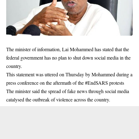
The minister of information, Lai Mohammed has stated that the
federal government has no plan to shut down social media in the
country.
This statement was uttered on Thursday by Mohammed during a
press conference on the aftermath of the #EndSARS protests
The minister said the spread of fake news through
social media
catalysed the outbreak of violence across the country.