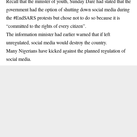
Recall that the minister of youth, Sunday Dare had stated that the
government had the option of shutting down social media during
the #EndSARS protests but chose not to do so because it is
“committed to the rights of every citizen”.
The information minister had earlier warned that if left
unregulated, social media would destroy the country.
Many Nigerians have kicked against the planned regulation of
social media.