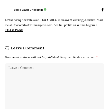
Sodiq Lawal Chocomilo
Lawal Sodiq Adewale aka CHOCOMILO is an award winning journalist. Mail
me at Chocomilo@withinnigeria.com. See full profile on Within Nigeria's
TEAM PAGE
Leave a Comment
Your email address will not be published.
Required fields are marked
*