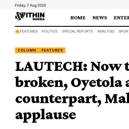
Friday, 7 Aug 2026
HOME
NEWS
ENTE
FEATURES
POLITICS
SPECIAL REPORTS
ANALYSIS
SPOR
COLUMN
FEATURES
LAUTECH: Now th
broken, Oyetola 
counterpart, Ma
applause