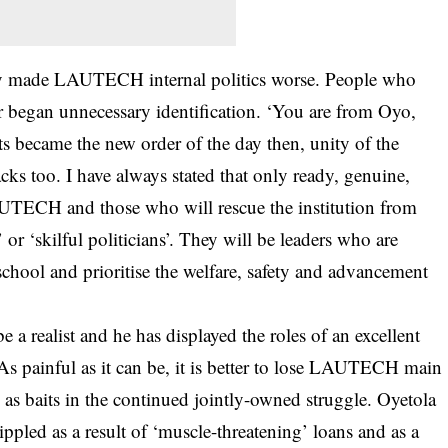
hey made LAUTECH internal politics worse. People who
r began unnecessary identification. ‘You are from Oyo,
ts became the new order of the day then, unity of the
cks too. I have always stated that only ready, genuine,
AUTECH and those who will rescue the institution from
or ‘skilful politicians’. They will be leaders who are
 school and prioritise the welfare, safety and advancement
 a realist and he has displayed the roles of an excellent
 painful as it can be, it is better to lose LAUTECH main
 as baits in the continued jointly-owned struggle. Oyetola
ippled as a result of ‘muscle-threatening’ loans and as a