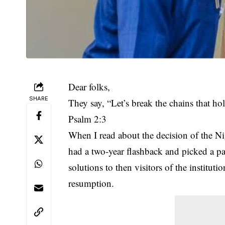
Dear folks,
SHARE
They say, “Let’s break the chains that ho
Psalm 2:3
When I read about the decision of the
had a two-year flashback and picked a pa
solutions to then visitors of the institut
resumption.