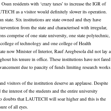
 Osun residents with ‘crazy taxes’ to increase the IGR of
UTECH as a visitor would definitely slower its operation.
sun state. Six institutions are state owned and they have
tervention from the state and characterised with irregular,
tions comprise of one state university, one state polytechnic,
e college of technology and one college of Health
te now Minister of Interior, Rauf Aregbesola did not lay a
ughout his tenure in office. These institutions have not fared
dvancement due to paucity of funds limiting research works
 visitors of the institution deserve an applause. Despite
d the interest of the students and the entire university
no doubts that LAUTECH will soar higher and this is the
ure of all eyes.