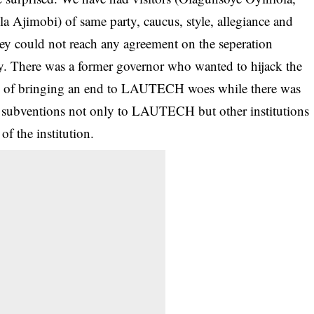
 Ajimobi) of same party, caucus, style, allegiance and
ey could not reach any agreement on the seperation
cy. There was a former governor who wanted to hijack the
way of bringing an end to LAUTECH woes while there was
h subventions not only to LAUTECH but other institutions
of the institution.