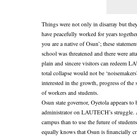
Things were not only in disarray but t
have peacefully worked for years togethe
you are a native of Osun’; these statemen
school was threatened and there were atta
plain and sincere visitors can redeem L
total collapse would not be ‘noisemakers’ 
interested in the growth, progress of the
of workers and students.
Osun state governor, Oyetola appears to be
administrator on LAUTECH’s struggle. As
campus than to use the future of students
equally knows that Osun is financially cr