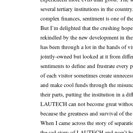
several tertiary institutions in the coun
complex finances, sentiment is one of the
But I’m delighted that the crushing hop
rekindled by the new development in the 
has been through a lot in the hands of vi
jointly-owned but looked at it from diffe
sentiments to define and frustrate every 
of each visitor sometimes create unneces
and make cool funds through the misund
their parts, putting the institution in a d
LAUTECH can not become great without sa
because the greatness and survival of the 
When I came across the story of separati
the sad story of LAUTECH and won’t be 