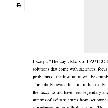
Excerpt: “The day visitors of LAUTECH co
solutions that come with sacrifices, foc
problems of the institution will be crum
The jointly owned institution has really
the decay would have been legendary and 
interms of infrastructures from her owner
experienced more evils than good. The stor