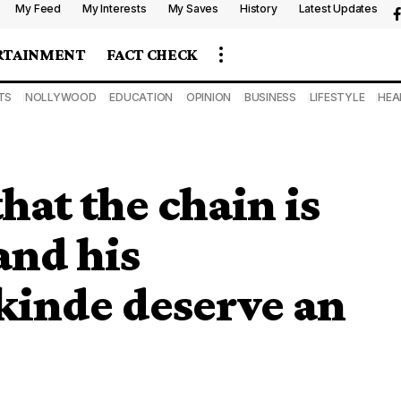
My Feed
My Interests
My Saves
History
Latest Updates
RTAINMENT
FACT CHECK
TS
NOLLYWOOD
EDUCATION
OPINION
BUSINESS
LIFESTYLE
HEA
at the chain is
and his
kinde deserve an