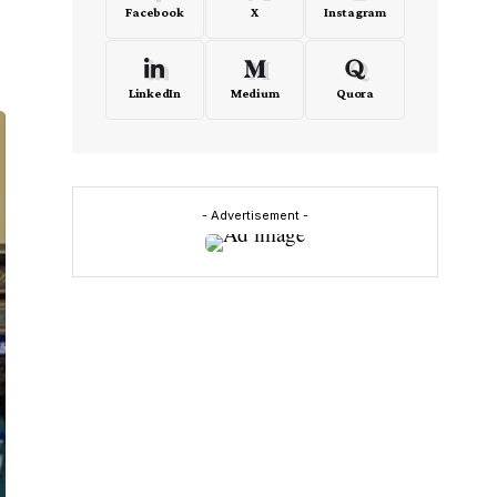
Facebook
X
Instagram
LinkedIn
Medium
Quora
- Advertisement -