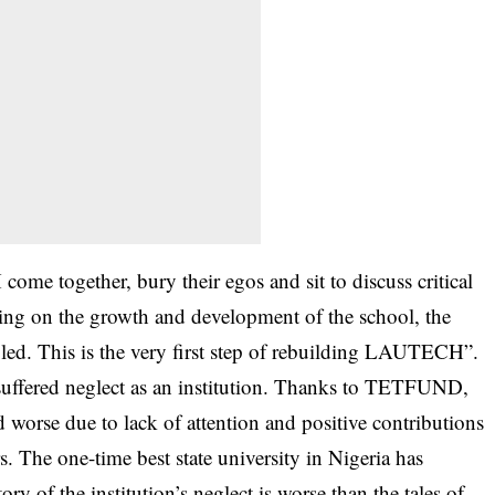
me together, bury their egos and sit to discuss critical
using on the growth and development of the school, the
bled. This is the very first step of rebuilding LAUTECH”.
 suffered neglect as an institution. Thanks to TETFUND,
worse due to lack of attention and positive contributions
s. The one-time best state university in Nigeria has
y of the institution’s neglect is worse than the tales of