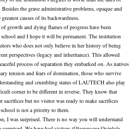
try. Besides the grave administrative problems, opaque and
 greatest causes of its backwardness.
e of growth and dying flames of progress have been
school and I hope it will be permanent. The institution
sitors who does not only believe in her history of being
rent perspectives (legacy and inheritance). This allowed
peaceful process of separation they embarked on. As natives
sary tension and fears of domination, those who survive
erstanding and crumbling status of
LAUTECH
also play
ifficult corner to be different in reverse. They know that
crifices but no visitor was ready to make sacrifices
school is not a priority to them.
on, I was surprised. There is no way you will understand
surprised. We have had visitors (Olagunsoye Oyinlola,