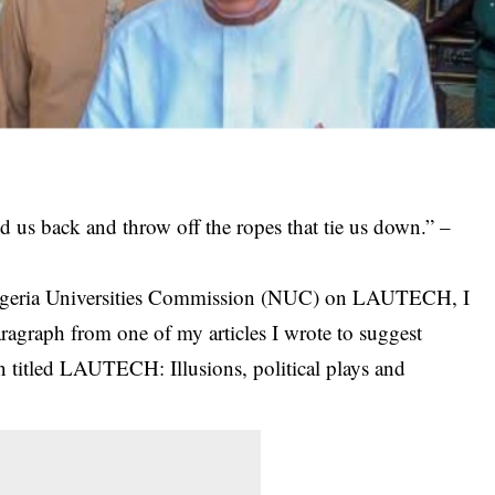
ld us back and throw off the ropes that tie us down.” –
 Nigeria Universities Commission (NUC) on LAUTECH, I
ragraph from one of my articles I wrote to suggest
ion titled LAUTECH: Illusions, political plays and