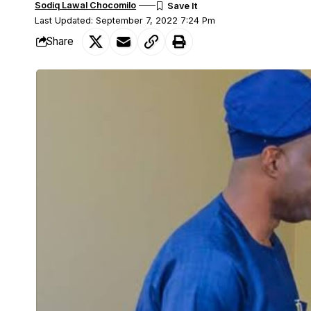
Sodiq Lawal Chocomilo
Last Updated: September 7, 2022 7:24 Pm
Share