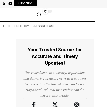
Subscribe
LTH
TECHNOLOGY
PRESS RELEASE
Your Trusted Source for
Accurate and Timely
Updates!
Our commitment to accuracy, impartiality,
and delivering breaking news as it happens
has earned us the trust of a vast audience.
Stay ahead with real-time updates on the
latest events, trends.