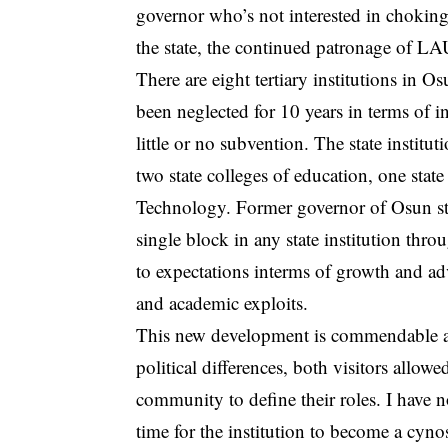
governor who’s not interested in choking
the state, the continued patronage of LA
There are eight tertiary institutions in O
been neglected for 10 years in terms of in
little or no subvention. The state institu
two state colleges of education, one stat
Technology. Former governor of Osun sta
single block in any state institution thro
to expectations interms of growth and a
and academic exploits.
This new development is commendable and
political differences, both visitors allowe
community to define their roles. I have 
time for the institution to become a cynos