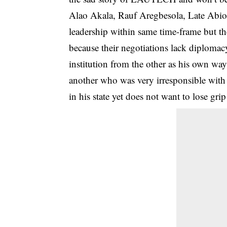
Alao Akala, Rauf Aregbesola, Late Abiola
leadership within same time-frame but th
because their negotiations lack diploma
institution from the other as his own 
another who was very irresponsible wit
in his state yet does not want to lose grip 