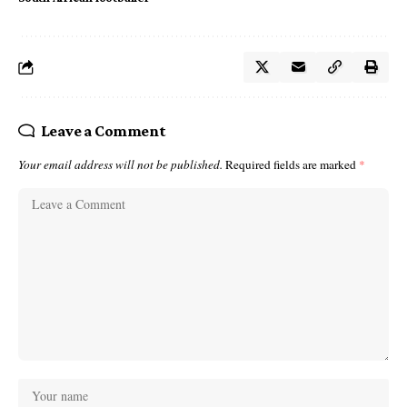
Leave a Comment
Your email address will not be published.
Required fields are marked
*