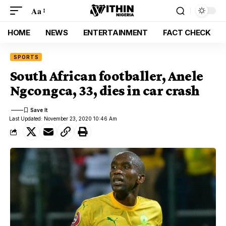
Aa
HOME
NEWS
ENTERTAINMENT
FACT CHECK
SPORTS
South African footballer, Anele
Ngcongca, 33, dies in car crash
Last Updated: November 23, 2020 10:46 Am