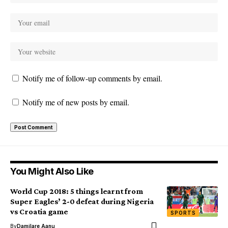
Notify me of follow-up comments by email.
Notify me of new posts by email.
You Might Also Like
World Cup 2018: 5 things learnt from
Super Eagles’ 2-0 defeat during Nigeria
vs Croatia game
SPORTS
By
Damilare Aanu