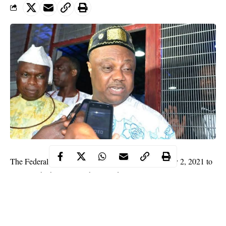
The Federal High Court in Lagos has fixed February 2, 2021 to
rule on whether or not it has jurisdiction to entertain an
application filed by the Asset Management Corporation of
Nigeria seeking to seize the funds in the bank accounts of the
2019 governorship candidate of the All Progressives Congress in