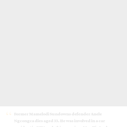
Former Mamelodi Sundowns defender Anele
Ngcongca dies aged 33. He was involved in a car