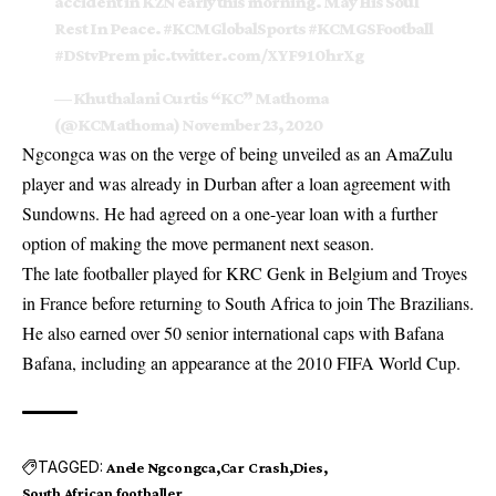
accident in KZN early this morning. May His Soul
Rest In Peace.
#KCMGlobalSports
#KCMGSFootball
#DStvPrem
pic.twitter.com/XYF910hrXg
— Khuthalani Curtis “KC” Mathoma
(@KCMathoma)
November 23, 2020
Ngcongca was on the verge of being unveiled as an AmaZulu
player and was already in Durban after a loan agreement with
Sundowns. He had agreed on a one-year loan with a further
option of making the move permanent next season.
The late footballer played for KRC Genk in Belgium and Troyes
in France before returning to South Africa to join The Brazilians.
He also earned over 50 senior international caps with Bafana
Bafana, including an appearance at the 2010 FIFA World Cup.
TAGGED:
Anele Ngcongca
Car Crash
Dies
South African footballer