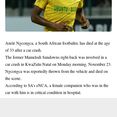
Anele Ngcongca, a South African
footballer
, has died at the age
of 33 after a car crash.
The former Mamelodi Sundowns right-back was involved in a
car crash in KwaZulu-Natal on Monday morning, November 23.
Ngcongca was reportedly thrown from the vehicle and died on
the scene.
According to SA’s eNCA, a female companion who was in the
car with him is in critical condition in hospital.