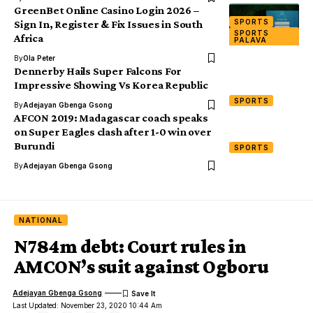
GreenBet Online Casino Login 2026 –
SPORTS
Sign In, Register & Fix Issues in South
SPORTS
Africa
PALAVA
By
Ola Peter
Dennerby Hails Super Falcons For
Impressive Showing Vs Korea Republic
SPORTS
By
Adejayan Gbenga Gsong
AFCON 2019: Madagascar coach speaks
on Super Eagles clash after 1-0 win over
Burundi
SPORTS
By
Adejayan Gbenga Gsong
NATIONAL
N784m debt: Court rules in
AMCON’s suit against Ogboru
Adejayan Gbenga Gsong
Last Updated: November 23, 2020 10:44 Am