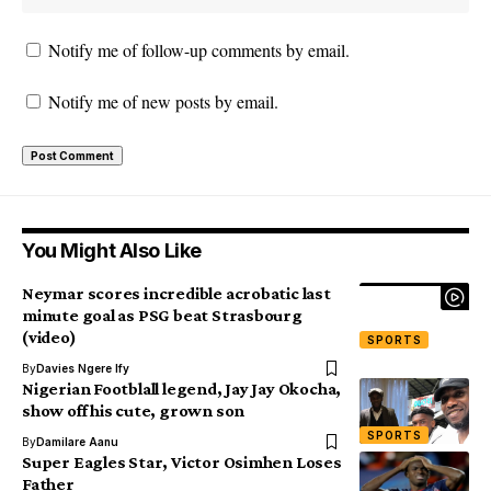
Notify me of follow-up comments by email.
Notify me of new posts by email.
You Might Also Like
Neymar scores incredible acrobatic last
minute goal as PSG beat Strasbourg
(video)
SPORTS
By
Davies Ngere Ify
Nigerian Footblall legend, Jay Jay Okocha,
show off his cute, grown son
SPORTS
By
Damilare Aanu
Super Eagles Star, Victor Osimhen Loses
Father