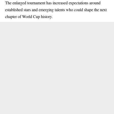
The enlarged tournament has increased expectations around
established stars and emerging talents who could shape the next
chapter of World Cup history.