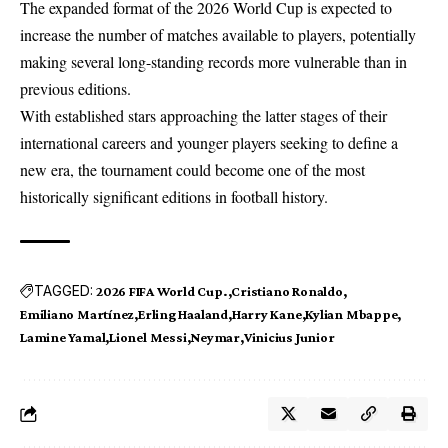
The expanded format of the 2026 World Cup is expected to
increase the number of matches available to players, potentially
making several long-standing records more vulnerable than in
previous editions.
With established stars approaching the latter stages of their
international careers and younger players seeking to define a
new era, the tournament could become one of the most
historically significant editions in football history.
TAGGED:
2026 FIFA World Cup.
Cristiano Ronaldo
Emiliano Martínez
Erling Haaland
Harry Kane
Kylian Mbappe
Lamine Yamal
Lionel Messi
Neymar
Vinicius Junior