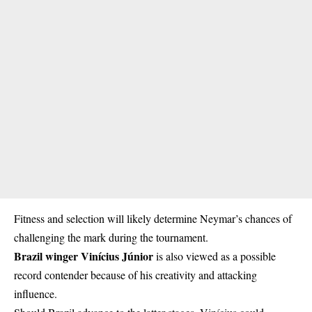
Fitness and selection will likely determine Neymar’s chances of
challenging the mark during the tournament.
Brazil winger Vinícius Júnior
is also viewed as a possible
record contender because of his creativity and attacking
influence.