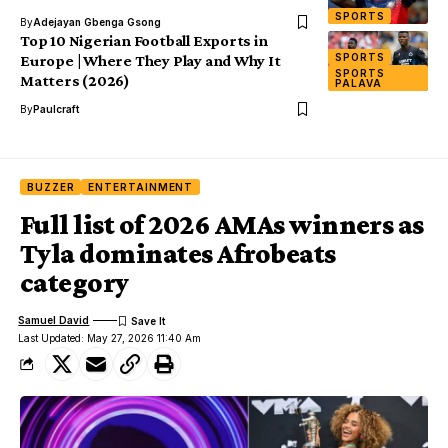
SPORTS
By
Adejayan Gbenga Gsong
Top 10 Nigerian Football Exports in
SPORTS
Europe | Where They Play and Why It
SPORTS
Matters (2026)
PALAVA
By
Paulcraft
BUZZER
ENTERTAINMENT
Full list of 2026 AMAs winners as
Tyla dominates Afrobeats
category
Samuel David
Last Updated: May 27, 2026 11:40 Am