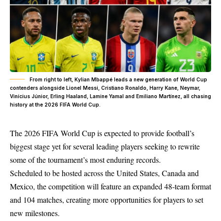
From right to left, Kylian Mbappé leads a new generation of World Cup
contenders alongside Lionel Messi, Cristiano Ronaldo, Harry Kane, Neymar,
Vinícius Júnior, Erling Haaland, Lamine Yamal and Emiliano Martínez, all chasing
history at the 2026 FIFA World Cup.
The 2026 FIFA World Cup is expected to provide football’s
biggest stage yet for several leading players seeking to rewrite
some of the tournament’s most enduring records.
Scheduled to be hosted across the United States, Canada and
Mexico, the competition will feature an expanded 48-team format
and 104 matches, creating more opportunities for players to set
new milestones.