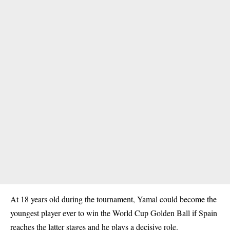
At 18 years old during the tournament, Yamal could become the
youngest player ever to win the World Cup Golden Ball if Spain
reaches the latter stages and he plays a decisive role.