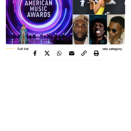
Full list of 2026 AMAs winners as Tyla dominates Afrobeats category
The 2026 American Music Awards delivered a full spectrum of
outcomes across genres, with results spanning global pop, hip
hop, country, rock, Afrobeats, and international collaborations.
Held on May 25 2026 at the MGM Grand Garden Arena in Las
Vegas, the ceremony reflected a fan driven voting system that
shaped every category outcome based on engagement, streaming
performance, and global audience activity rather than traditional
industry panels.
What unfolded around the Afrobeats category drew the sharpest