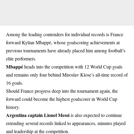
Among the leading contenders for individual records is France
forward Kylian Mbappé, whose goalscoring achievements at
previous tournaments have already placed him among football’s
elite performers.
Mbappé
heads into the competition with 12 World Cup goals
and remains only four behind Miroslav Klose’s all-time record of
16 goals.
Should France progress deep into the tournament again, the
forward could become the highest goalscorer in World Cup
history.
Argentina captain Lionel Messi
is also expected to continue
extending several records linked to appearances, minutes played
and leadership at the competition.