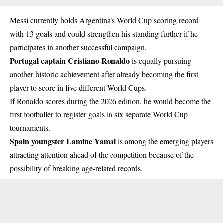
Messi currently holds Argentina’s World Cup scoring record
with 13 goals and could strengthen his standing further if he
participates in another successful campaign.
Portugal captain Cristiano Ronaldo
is equally pursuing
another historic achievement after already becoming the first
player to score in five different World Cups.
If Ronaldo scores during the 2026 edition, he would become the
first footballer to register goals in six separate World Cup
tournaments.
Spain youngster Lamine Yamal
is among the emerging players
attracting attention ahead of the competition because of the
possibility of breaking age-related records.