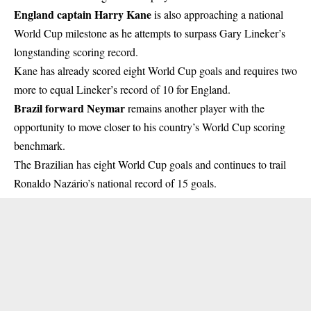
England captain Harry Kane
is also approaching a national
World Cup milestone as he attempts to surpass Gary Lineker’s
longstanding scoring record.
Kane has already scored eight World Cup goals and requires two
more to equal Lineker’s record of 10 for England.
Brazil forward Neymar
remains another player with the
opportunity to move closer to his country’s World Cup scoring
benchmark.
The Brazilian has eight World Cup goals and continues to trail
Ronaldo Nazário’s national record of 15 goals.