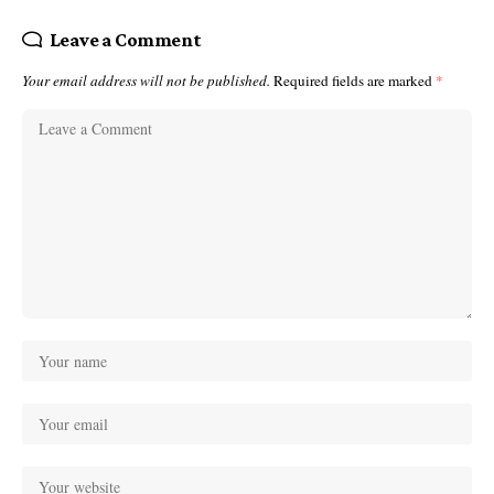
Leave a Comment
Your email address will not be published.
Required fields are marked
*