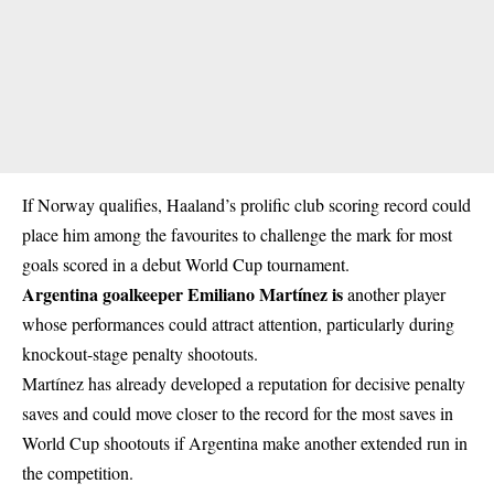
If Norway qualifies, Haaland’s prolific club scoring record could
place him among the favourites to challenge the mark for most
goals scored in a debut World Cup tournament.
Argentina goalkeeper Emiliano Martínez is
another player
whose performances could attract attention, particularly during
knockout-stage penalty shootouts.
Martínez has already developed a reputation for decisive penalty
saves and could move closer to the record for the most saves in
World Cup shootouts if Argentina make another extended run in
the competition.