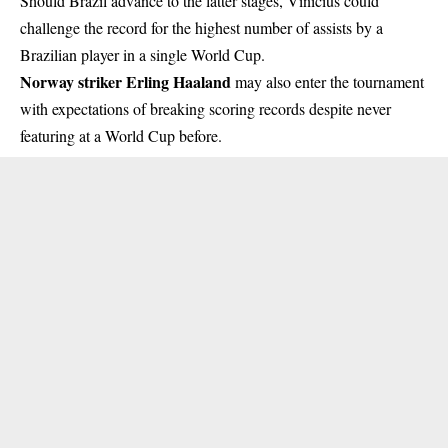
Should Brazil advance to the latter stages, Vinícius could
challenge the record for the highest number of assists by a
Brazilian player in a single World Cup.
Norway striker Erling Haaland
may also enter the tournament
with expectations of breaking scoring records despite never
featuring at a World Cup before.