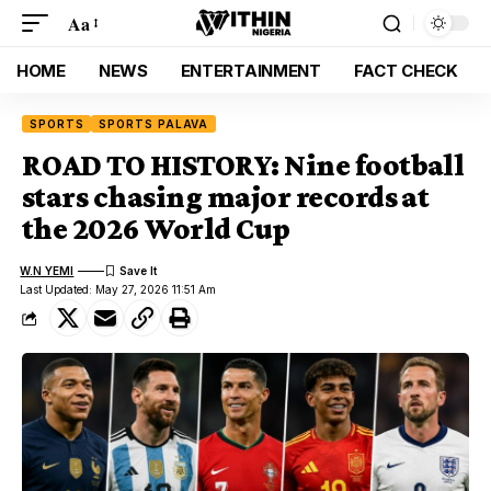
Aa
HOME
NEWS
ENTERTAINMENT
FACT CHECK
SPORTS
SPORTS PALAVA
ROAD TO HISTORY: Nine football
stars chasing major records at
the 2026 World Cup
W.N YEMI
Last Updated: May 27, 2026 11:51 Am