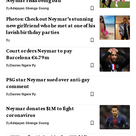
Neymar risks being ban
By
Adejayan Gbenga Gsong
Photos: Check out Neymar’s stunning
new girlfriend who he met at one of his
lavish birthday parties
By
Court orders Neymar to pay
Barcelona €6.79m
By
Davies Ngere Ify
PSG star Neymar sued over anti-gay
comment
By
Davies Ngere Ify
Neymar donates $1M to fight
coronavirus
By
Adejayan Gbenga Gsong