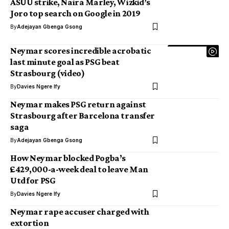
ASUU strike, Naira Marley, Wizkid’s
Joro top search on Google in 2019
By
Adejayan Gbenga Gsong
Neymar scores incredible acrobatic
last minute goal as PSG beat
Strasbourg (video)
By
Davies Ngere Ify
Neymar makes PSG return against
Strasbourg after Barcelona transfer
saga
By
Adejayan Gbenga Gsong
How Neymar blocked Pogba’s
£429,000-a-week deal to leave Man
Utd for PSG
By
Davies Ngere Ify
Neymar rape accuser charged with
extortion