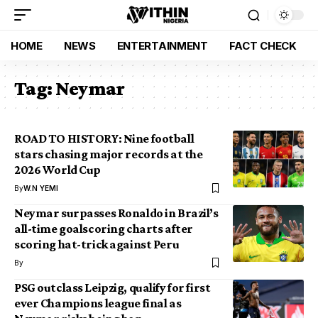
HOME
NEWS
ENTERTAINMENT
FACT CHECK
Tag:
Neymar
ROAD TO HISTORY: Nine football
stars chasing major records at the
2026 World Cup
By
W.N YEMI
Neymar surpasses Ronaldo in Brazil’s
all-time goalscoring charts after
scoring hat-trick against Peru
By
PSG outclass Leipzig, qualify for first
ever Champions league final as