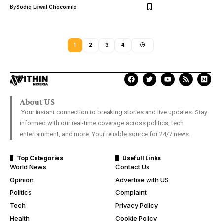
By
Sodiq Lawal Chocomilo
1
2
3
4
About US
Your instant connection to breaking stories and live updates. Stay
informed with our real-time coverage across politics, tech,
entertainment, and more. Your reliable source for 24/7 news.
Top Categories
Usefull Links
World News
Contact Us
Opinion
Advertise with US
Politics
Complaint
Tech
Privacy Policy
Health
Cookie Policy