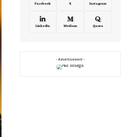
Facebook
X
Instagram
LinkedIn
Medium
Quora
- Advertisement -