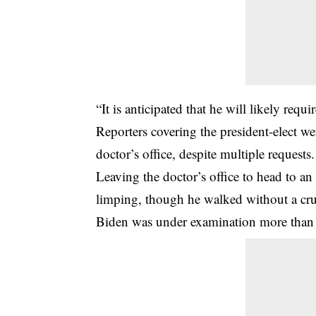
“It is anticipated that he will likely re
Reporters covering the president-elect we
doctor’s office, despite multiple requests.
Leaving the doctor’s office to head to a
limping, though he walked without a crut
Biden
was under examination more than tw