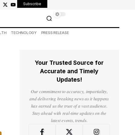
Subscribe
LTH
TECHNOLOGY
PRESS RELEASE
Your Trusted Source for
Accurate and Timely
Updates!
Our commitment to accuracy, impartiality,
and delivering breaking news as it happens
has earned us the trust of a vast audience.
Stay ahead with real-time updates on the
latest events, trends.