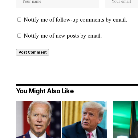
Notify me of follow-up comments by email.
Notify me of new posts by email.
You Might Also Like