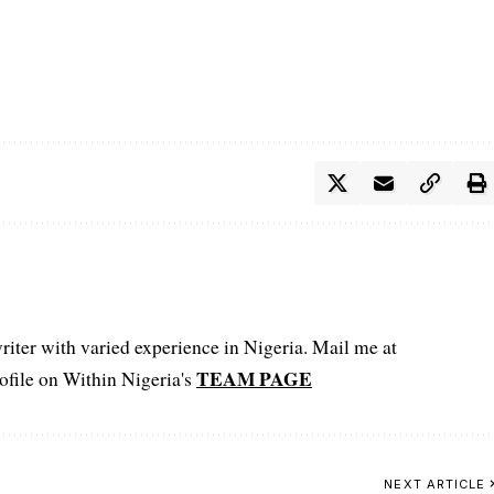
iter with varied experience in Nigeria. Mail me at
TEAM PAGE
file on Within Nigeria's
NEXT ARTICLE