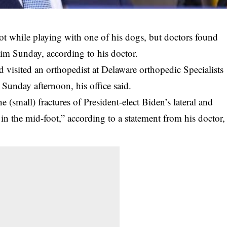
oot while playing with one of his dogs, but doctors found
im Sunday, according to his doctor.
d visited an orthopedist at Delaware orthopedic Specialists
Sunday afternoon, his office said.
(small) fractures of President-elect Biden’s lateral and
in the mid-foot,” according to a statement from his doctor,