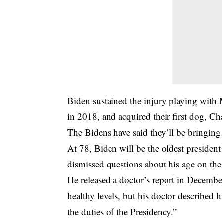
Biden sustained the injury playing with
in 2018, and acquired their first dog, Ch
The Bidens have said they’ll be bringing 
At 78, Biden will be the oldest presiden
dismissed questions about his age on the
He released a doctor’s report in December 
healthy levels, but his doctor described h
the duties of the Presidency.”