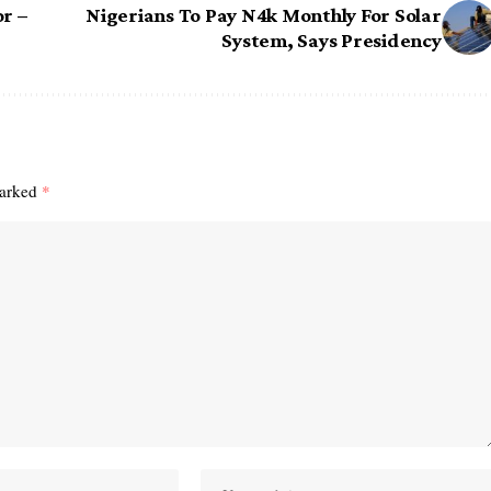
r –
Nigerians To Pay N4k Monthly For Solar
System, Says Presidency
marked
*