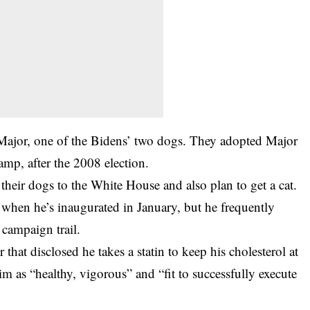
 Major, one of the Bidens’ two dogs. They adopted Major
amp, after the 2008 election.
their dogs to the White House and also plan to get a cat.
t when he’s inaugurated in January, but he frequently
 campaign trail.
that disclosed he takes a statin to keep his cholesterol at
im as “healthy, vigorous” and “fit to successfully execute