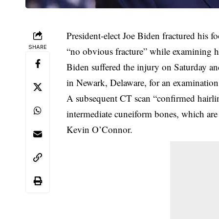
President-elect Joe Biden fractured his f
SHARE
“no obvious fracture” while examining h
Biden suffered the injury on Saturday an
in Newark, Delaware, for an examination 
A subsequent CT scan “confirmed hairline 
intermediate cuneiform bones, which are 
Kevin O’Connor.