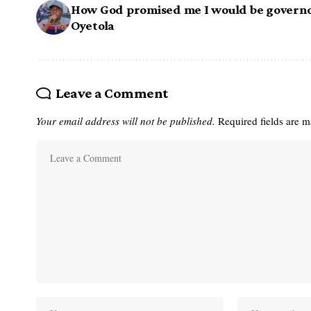
How God promised me I would be governo
Oyetola
Leave a Comment
Your email address will not be published.
Required fields are 