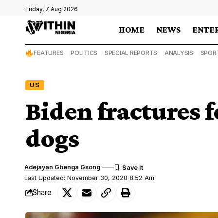
Friday, 7 Aug 2026
HOME
NEWS
ENTE
FEATURES
POLITICS
SPECIAL REPORTS
ANALYSIS
SPOR
US
Biden fractures 
dogs
Adejayan Gbenga Gsong
Last Updated: November 30, 2020 8:52 Am
Share