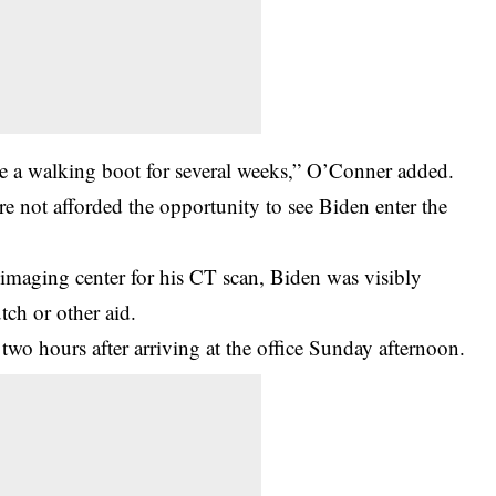
quire a walking boot for several weeks,” O’Conner added.
re not afforded the opportunity to see Biden enter the
n imaging center for his CT scan, Biden was visibly
ch or other aid.
o hours after arriving at the office Sunday afternoon.