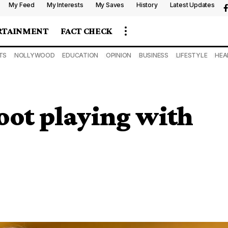
My Feed
My Interests
My Saves
History
Latest Updates
RTAINMENT
FACT CHECK
TS
NOLLYWOOD
EDUCATION
OPINION
BUSINESS
LIFESTYLE
HEA
foot playing with