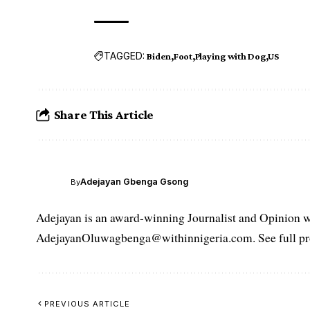
TAGGED:
Biden
Foot
Playing with Dog
US
Share This Article
Adejayan Gbenga Gsong
By
Adejayan is an award-winning Journalist and Opinion wr
AdejayanOluwagbenga@withinnigeria.com. See full pro
PREVIOUS ARTICLE