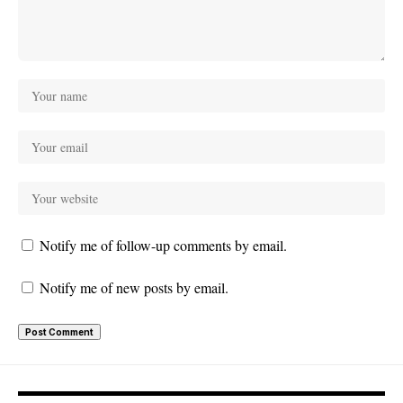
Notify me of follow-up comments by email.
Notify me of new posts by email.