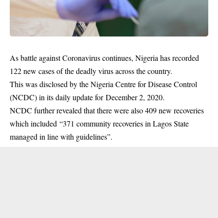
As battle against Coronavirus continues, Nigeria has recorded
122 new cases of the deadly virus across the country.
This was disclosed by the Nigeria Centre for Disease Control
(
NCDC
) in its daily update for December 2, 2020.
NCDC further revealed that there were also 409 new recoveries
which included “371 community recoveries in Lagos State
managed in line with guidelines”.