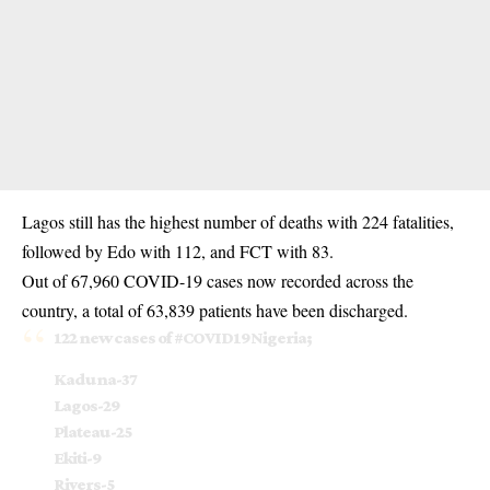
Lagos still has the highest number of deaths with 224 fatalities,
followed by Edo with 112, and FCT with 83.
Out of 67,960 COVID-19 cases now recorded across the
country, a total of 63,839 patients have been discharged.
122 new cases of
#COVID19Nigeria
;
Kaduna-37
Lagos-29
Plateau-25
Ekiti-9
Rivers-5