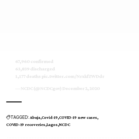
67,960 confirmed
63,839 discharged
1,177 deaths
pic.twitter.com/NrxkfZWDdr
— NCDC (@NCDCgov)
December 2, 2020
TAGGED:
Abuja
Covid-19
COVID-19 new cases
COVID-19 recoveries
Lagos
NCDC