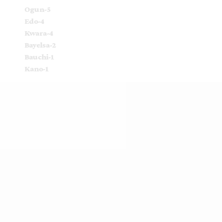
Ogun-5
Edo-4
Kwara-4
Bayelsa-2
Bauchi-1
Kano-1