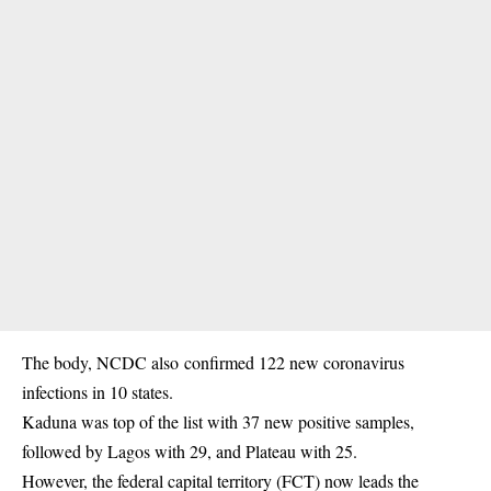
The body, NCDC also confirmed 122 new coronavirus
infections in 10 states.
Kaduna was top of the list with 37 new positive samples,
followed by Lagos with 29, and Plateau with 25.
However, the federal capital territory (FCT) now leads the