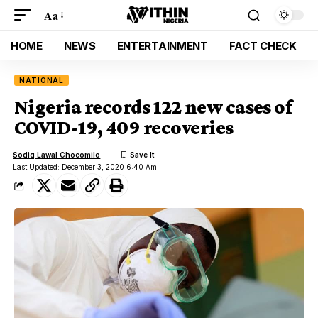
Aa
HOME
NEWS
ENTERTAINMENT
FACT CHECK
NATIONAL
Nigeria records 122 new cases of
COVID-19, 409 recoveries
Sodiq Lawal Chocomilo
Last Updated: December 3, 2020 6:40 Am