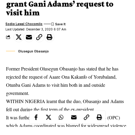
grant Gani Adams’ request to
visit him
Sodiq Lawal Chocomilo
Last Updated: December 3, 2020 6:07 Am
Olusegun Obasanjo
Former President Olusegun Obasanjo has stated that he has
rejected the request of Aaare Ona Kakanfo of Yorubaland,
Otunba Gani Adams to visit him both in and outside
government.
WITHIN NIGERIA learnt that the duo, Obasanjo and Adams
fell out during the first term of the ex-president.
It was further learnt that the O’dua Peoples Congress (OPC)
which Adams coordinated was blamed for widespread
violence
in Lagos at the time.