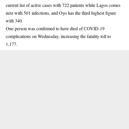
current list of active cases with 722 patients while Lagos comes
next with 501 infections, and Oyo has the third highest figure
with 340.
One person was confirmed to have died of COVID-19
complications on Wednesday, increasing the fatality toll to
1,177.