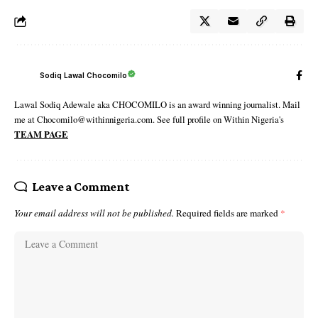
Sodiq Lawal Chocomilo
Lawal Sodiq Adewale aka CHOCOMILO is an award winning journalist. Mail
me at Chocomilo@withinnigeria.com. See full profile on Within Nigeria's
TEAM PAGE
Leave a Comment
Your email address will not be published.
Required fields are marked
*