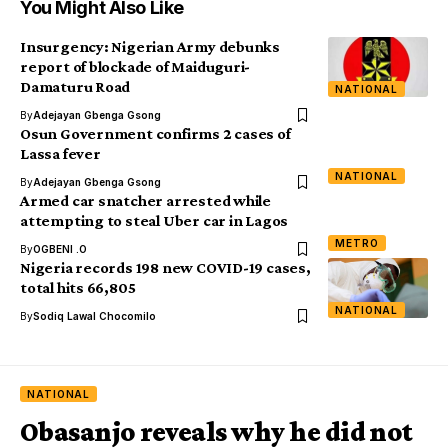
You Might Also Like
Insurgency: Nigerian Army debunks
report of blockade of Maiduguri-
Damaturu Road
NATIONAL
By
Adejayan Gbenga Gsong
Osun Government confirms 2 cases of
Lassa fever
NATIONAL
By
Adejayan Gbenga Gsong
Armed car snatcher arrested while
attempting to steal Uber car in Lagos
METRO
By
OGBENI .O
Nigeria records 198 new COVID-19 cases,
total hits 66,805
NATIONAL
By
Sodiq Lawal Chocomilo
NATIONAL
Obasanjo reveals why he did not