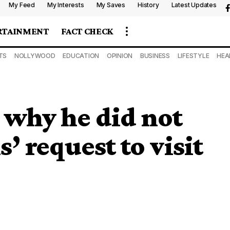
My Feed
My Interests
My Saves
History
Latest Updates
RTAINMENT
FACT CHECK
TS
NOLLYWOOD
EDUCATION
OPINION
BUSINESS
LIFESTYLE
HEA
 why he did not
 request to visit