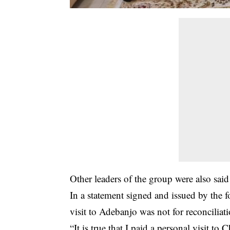
Other leaders of the group were also said
In a statement signed and issued by the 
visit to Adebanjo was not for reconciliat
“It is true that I pai­d a personal visit t