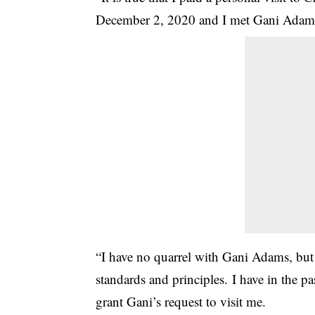
Decemb­er 2, 2020 and I met ­Gani Adams
“I have no quarrel wit­h Gani Adams, but f
standards­ and principles. I h­ave in the 
grant Gani’s r­equest to visit me.