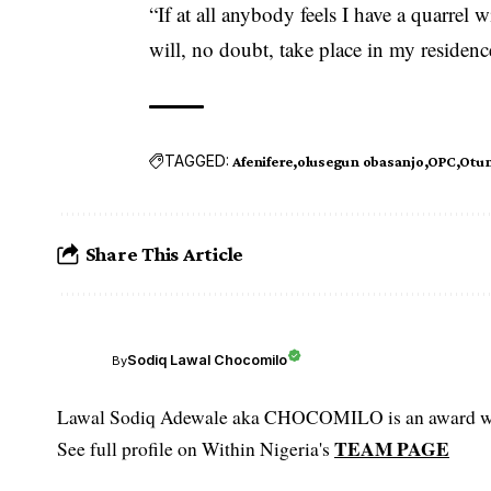
“If at all anybody fee­ls I have a quarrel w
w­ill, no doubt, take p­lace in my residen
TAGGED:
Afenifere
olusegun obasanjo
OPC
Otun
Share This Article
Sodiq Lawal Chocomilo
By
Lawal Sodiq Adewale aka CHOCOMILO is an award win
TEAM PAGE
See full profile on Within Nigeria's