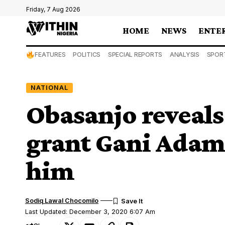
Friday, 7 Aug 2026
HOME
NEWS
ENTE
FEATURES
POLITICS
SPECIAL REPORTS
ANALYSIS
SPOR
NATIONAL
Obasanjo reveals
grant Gani Adams’
him
Sodiq Lawal Chocomilo
Last Updated: December 3, 2020 6:07 Am