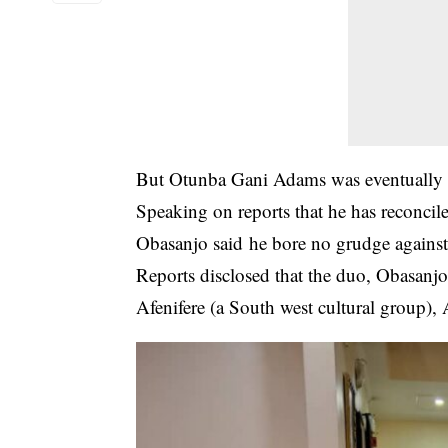
But Otunba Gani Adams was eventually a
Speaking on reports that he has reconcil
Obasanjo said he bore no grudge agains
Reports disclosed that the duo, Obasanjo
Afenifere (a South west cultural group)