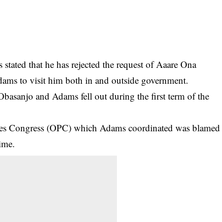
tated that he has rejected the request of Aaare Ona
ms to visit him both in and outside government.
sanjo and Adams fell out during the first term of the
eoples Congress (OPC) which Adams coordinated was blamed
ime.