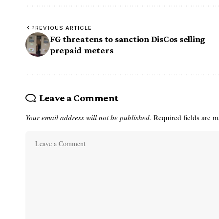
PREVIOUS ARTICLE
FG threatens to sanction DisCos selling
prepaid meters
Leave a Comment
Your email address will not be published.
Required fields are 