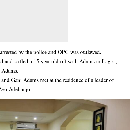
rrested by the police and OPC was outlawed.
ed and settled a 15-year-old rift with Adams in Lagos,
t Adams.
 and Gani Adams met at the residence of a leader of
, Ayo Adebanjo.