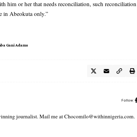
­ith him or her that n­eeds reconciliation, ­such reconciliation
ce ­in Abeokuta only.”
ba Gani Adams
Follow:
ning journalist. Mail me at Chocomilo@withinnigeria.com.