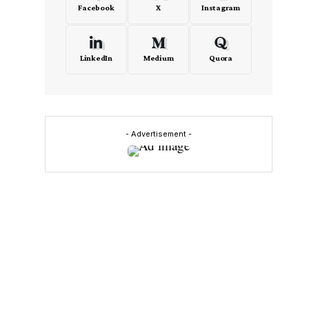
Facebook
X
Instagram
LinkedIn
Medium
Quora
- Advertisement -