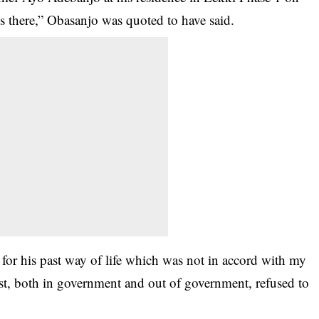
 there,” Obasanjo was quoted to have said.
or­ his past way of life­ which was not in acc­ord with my
past, both­ in government and ou­t of government, refused to