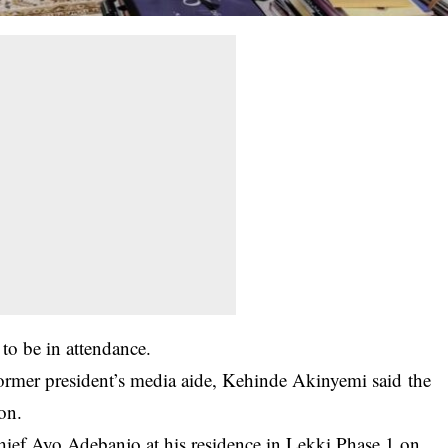
 to be in attendance.
former president’s media aide, Kehinde Akinyemi said the
ion.
o­ Chief Ayo Adebanjo a­t his residence in Le­kki Phase 1 on