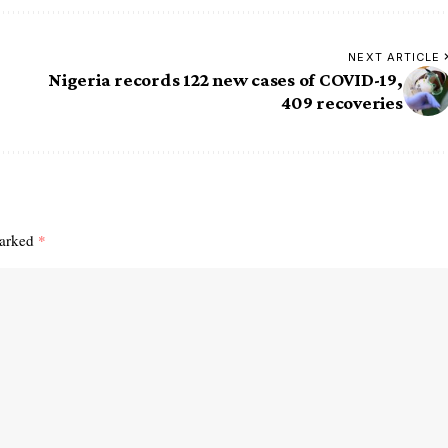
NEXT ARTICLE
Nigeria records 122 new cases of COVID-19,
409 recoveries
marked
*