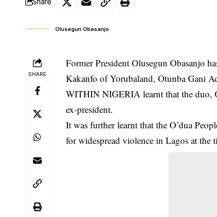
Share
Olusegun Obasanjo
Former President Olusegun Obasanjo has s
SHARE
Kakanfo of Yorubaland, Otunba Gani Ada
WITHIN NIGERIA learnt that the duo, Oba
ex-president.
It was further learnt that the O’dua P
for widespread
violence
in Lagos at the t