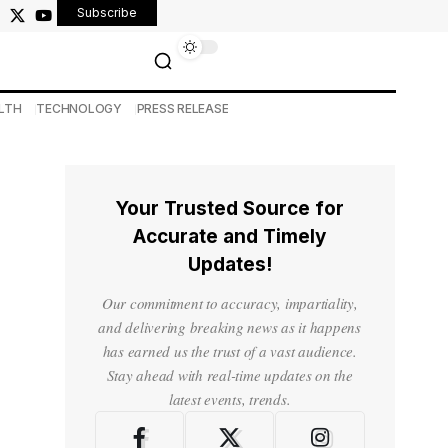
Subscribe
LTH
TECHNOLOGY
PRESS RELEASE
Your Trusted Source for
Accurate and Timely
Updates!
Our commitment to accuracy, impartiality,
and delivering breaking news as it happens
has earned us the trust of a vast audience.
Stay ahead with real-time updates on the
latest events, trends.