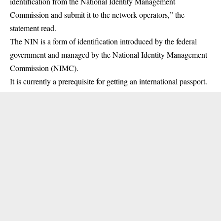
identification from the National Identity Management
Commission and submit it to the network operators,” the
statement read.
The NIN is a form of identification introduced by the federal
government and managed by the National Identity Management
Commission (
NIMC
).
It is currently a prerequisite for getting an international passport.