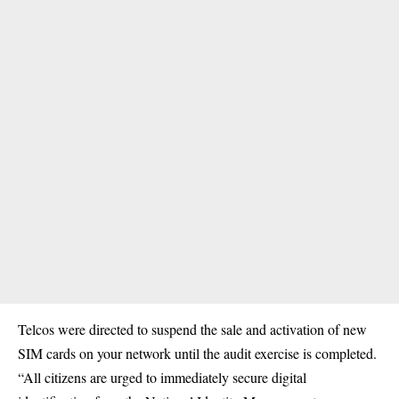
Telcos were directed to suspend the sale and activation of new
SIM cards on your network until the audit exercise is completed.
“All citizens are urged to immediately secure digital