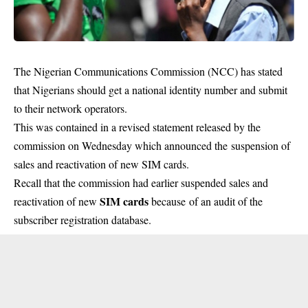
The Nigerian Communications Commission (NCC) has stated
that Nigerians should get a national identity number and submit
to their network operators.
This was contained in a revised statement released by the
commission on Wednesday which announced the suspension of
sales and reactivation of new SIM cards.
Recall that the commission had earlier suspended sales and
SIM cards
reactivation of new
because of an audit of the
subscriber registration database.