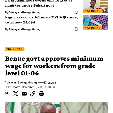
Lai Mohammed reveals only regret as
minister under Buhari govt
NATIONAL
By
Adejayan Gbenga Gsong
Nigeria records 561 new COVID-19 cases,
total now 25,694
NATIONAL
By
Adejayan Gbenga Gsong
NATIONAL
Benue govt approves minimum
wage for workers from grade
level 01-06
Adejayan Gbenga Gsong
Last Updated: December 9, 2020 5:00 Pm