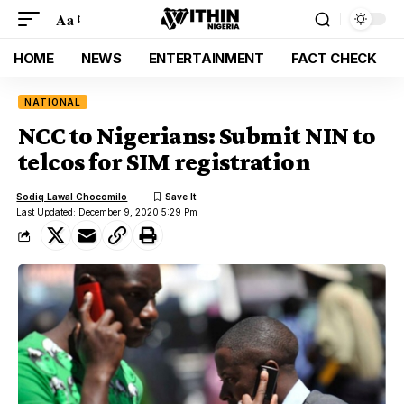
Aa
HOME
NEWS
ENTERTAINMENT
FACT CHECK
NATIONAL
NCC to Nigerians: Submit NIN to
telcos for SIM registration
Sodiq Lawal Chocomilo
Last Updated: December 9, 2020 5:29 Pm