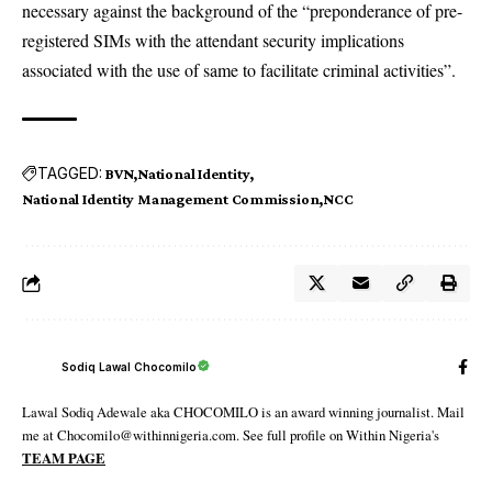
necessary against the background of the “preponderance of pre-
registered SIMs with the attendant security implications
associated with the use of same to facilitate criminal activities”.
TAGGED:
BVN
National Identity
National Identity Management Commission
NCC
Sodiq Lawal Chocomilo
Lawal Sodiq Adewale aka CHOCOMILO is an award winning journalist. Mail
me at Chocomilo@withinnigeria.com. See full profile on Within Nigeria's
TEAM PAGE