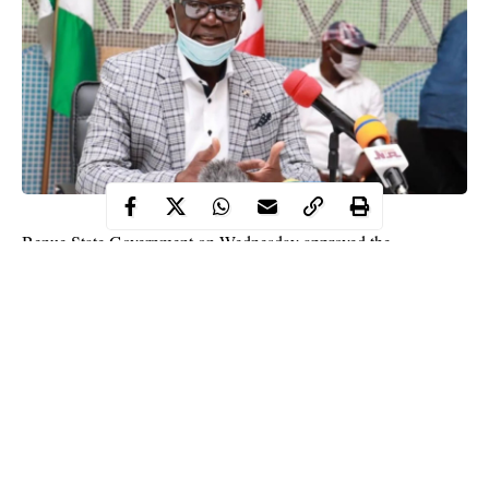
Benue State Government on Wednesday approved the
N30,000.00 minimum wage to its workers from grade level 01 to
06.
The grade level 07 and above are to wait until the government
clean up the wage bill.
This was disclosed by the Secretary to the State Government
(SSG), Professor Tony Ijohor, SAN while speaking with
newsmen after meeting with labour leaders at government house,
Makurdi.