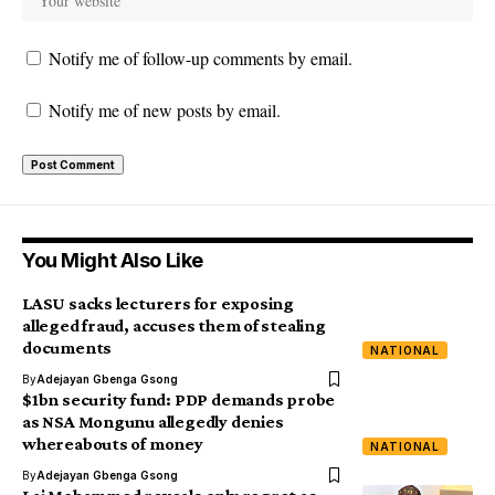
Notify me of follow-up comments by email.
Notify me of new posts by email.
You Might Also Like
LASU sacks lecturers for exposing
alleged fraud, accuses them of stealing
documents
NATIONAL
By
Adejayan Gbenga Gsong
$1bn security fund: PDP demands probe
as NSA Mongunu allegedly denies
whereabouts of money
NATIONAL
By
Adejayan Gbenga Gsong