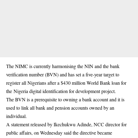
The NIMC is currently harmonising the NIN and the bank
verification number (BVN) and has set a five-year target to
register all Nigerians after a $430 million World Bank loan for
the Nigeria digital identification for development project.
The BVN is a prerequisite to owning a bank account and it is
used to link all bank and pension accounts owned by an
individual.
A statement released by Ikechukwu Adinde, NCC director for
public affairs, on Wednesday said the directive became