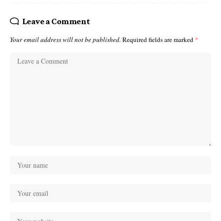
Leave a Comment
Your email address will not be published.
Required fields are marked
*