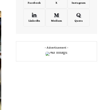
Facebook
X
Instagram
LinkedIn
Medium
Quora
- Advertisement -