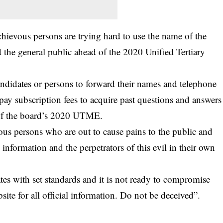
chievous persons are trying hard to use the name of the
 the general public ahead of the 2020 Unified Tertiary
candidates or persons to forward their names and telephone
pay subscription fees to acquire past questions and answers
d of the board’s 2020 UTME.
vous persons who are out to cause pains to the public and
 information and the perpetrators of this evil in their own
s with set standards and it is not ready to compromise
ite for all official information. Do not be deceived”.