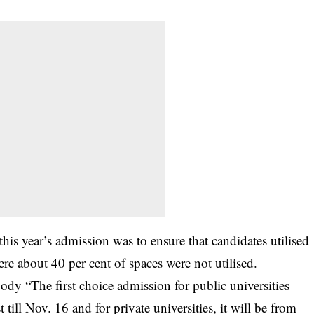
his year’s admission was to ensure that candidates utilised
re about 40 per cent of spaces were not utilised.
dy “The first choice admission for public universities
ll Nov. 16 and for private universities, it will be from