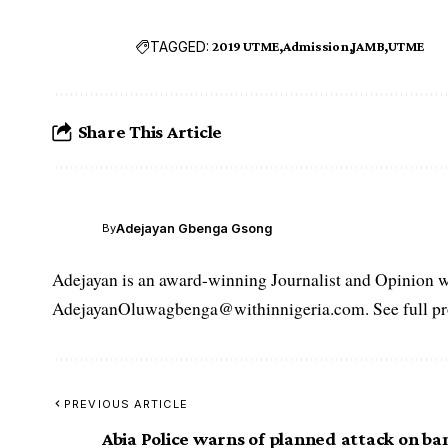
TAGGED:
2019 UTME
Admission
JAMB
UTME
Share This Article
Adejayan Gbenga Gsong
By
Adejayan is an award-winning Journalist and Opinion wr
AdejayanOluwagbenga@withinnigeria.com. See full pro
PREVIOUS ARTICLE
Abia Police warns of planned attack on ba