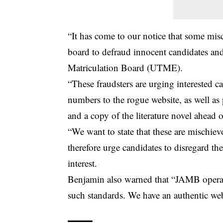
“It has come to our notice that some mis
board to defraud innocent candidates and
Matriculation Board (UTME).
“These fraudsters are urging interested 
numbers to the rogue website, as well as 
and a copy of the literature novel ahea
“We want to state that these are mischie
therefore urge candidates to disregard the
interest.
Benjamin also warned that “JAMB operate
such standards. We have an authentic webs