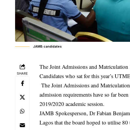
JAMB candidates
The Joint Admissions and Matriculation
SHARE
Candidates who sat for this year’s UTM
The Joint Admissions and Matriculatio
admission requirements have so far been o
2019/2020 academic session.
JAMB Spokesperson, Dr Fabian Benjami
Lagos that the board hoped to utilise 80 t