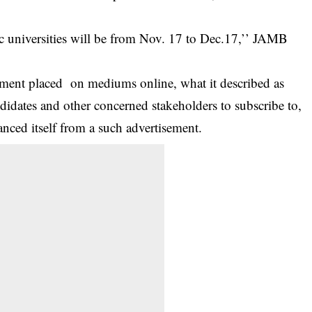
c universities will be from Nov. 17 to Dec.17,’’ JAMB
ement placed on mediums online, what it described as
didates and other concerned stakeholders to subscribe to,
ced itself from a such advertisement.