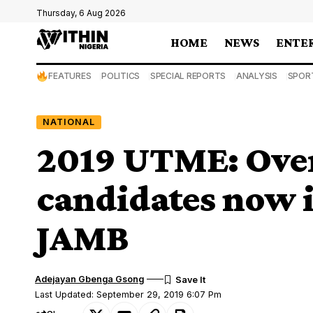
Thursday, 6 Aug 2026
HOME
NEWS
ENTE
FEATURES
POLITICS
SPECIAL REPORTS
ANALYSIS
SPOR
NATIONAL
2019 UTME: Ove
candidates now i
JAMB
Adejayan Gbenga Gsong
Last Updated: September 29, 2019 6:07 Pm