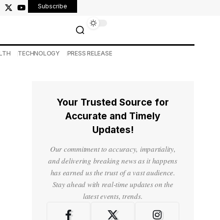
Subscribe
LTH
TECHNOLOGY
PRESS RELEASE
Your Trusted Source for
Accurate and Timely
Updates!
Our commitment to accuracy, impartiality,
and delivering breaking news as it happens
has earned us the trust of a vast audience.
Stay ahead with real-time updates on the
latest events, trends.