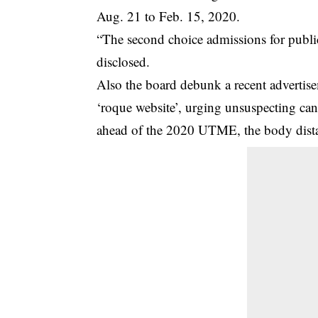
Aug. 21 to Feb. 15, 2020.
“The second choice admissions for publi
disclosed.
Also the board debunk a recent advertis
‘roque website’, urging unsuspecting can
ahead of the 2020 UTME, the body distan