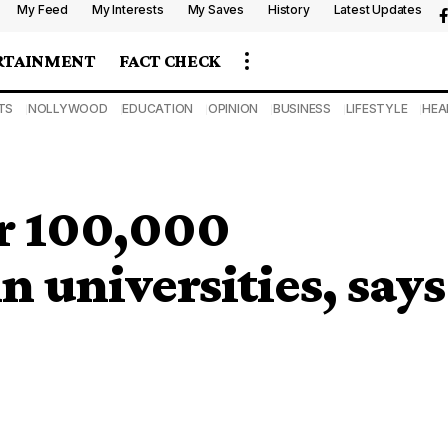
My Feed
My Interests
My Saves
History
Latest Updates
RTAINMENT
FACT CHECK
TS
NOLLYWOOD
EDUCATION
OPINION
BUSINESS
LIFESTYLE
HEA
r 100,000
n universities, says