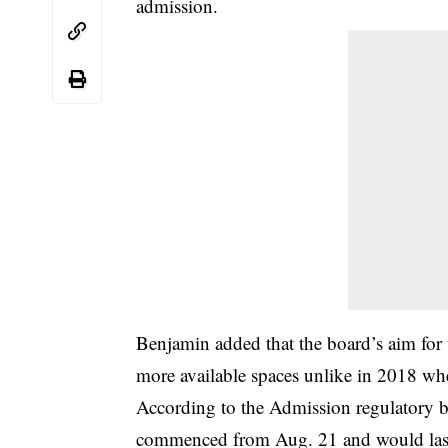
admission.
Benjamin added that the board’s aim for t
more available spaces unlike in 2018 whe
According to the Admission regulatory bo
commenced from Aug. 21 and would last ti