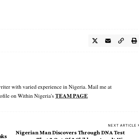
iter with varied experience in Nigeria. Mail me at
TEAM PAGE
file on Within Nigeria's
NEXT ARTICLE
Nigerian Man Discovers Through DNA Test
nks