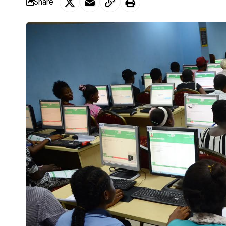
Share