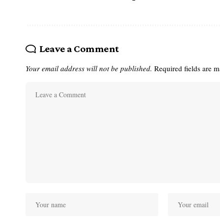
Leave a Comment
Your email address will not be published.
Required fields are 