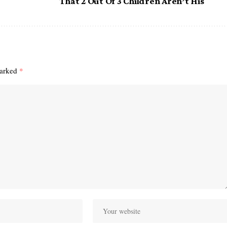
That 2 Out Of 3 Children Aren’t His
marked
*