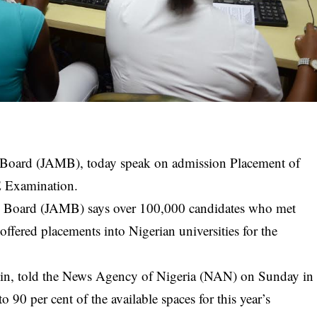
 Board (JAMB), today speak on admission Placement of
E Examination.
n Board
(JAMB) says over 100,000 candidates who met
ffered placements into Nigerian universities for the
n, told the News Agency of Nigeria (NAN) on Sunday in
o 90 per cent of the available spaces for this year’s