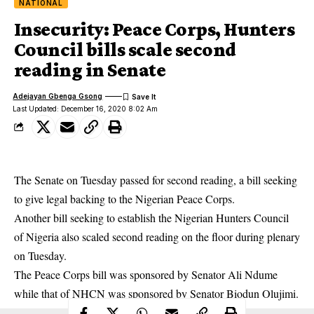
NATIONAL
Insecurity: Peace Corps, Hunters
Council bills scale second
reading in Senate
Adejayan Gbenga Gsong
Last Updated: December 16, 2020 8:02 Am
The Senate on Tuesday passed for second reading, a bill seeking
to give legal backing to the Nigerian Peace Corps.
Another bill seeking to establish the Nigerian Hunters Council
of Nigeria also scaled second reading on the floor during plenary
on Tuesday.
The Peace Corps bill was sponsored by Senator Ali Ndume
while that of NHCN was sponsored by Senator Biodun Olujimi.