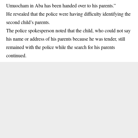
Umuocham in Aba has been handed over to his parents.”
He revealed that the police were having difficulty identifying the
second child’s parents.
The police spokesperson noted that the child, who could not say
his name or address of his parents because he was tender, still
remained with the police while the search for his parents
continued.