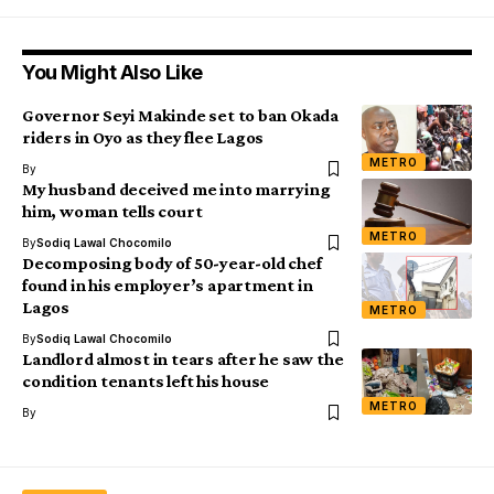
You Might Also Like
Governor Seyi Makinde set to ban Okada
riders in Oyo as they flee Lagos
METRO
By
My husband deceived me into marrying
him, woman tells court
METRO
By
Sodiq Lawal Chocomilo
Decomposing body of 50-year-old chef
found in his employer’s apartment in
Lagos
METRO
By
Sodiq Lawal Chocomilo
Landlord almost in tears after he saw the
condition tenants left his house
METRO
By