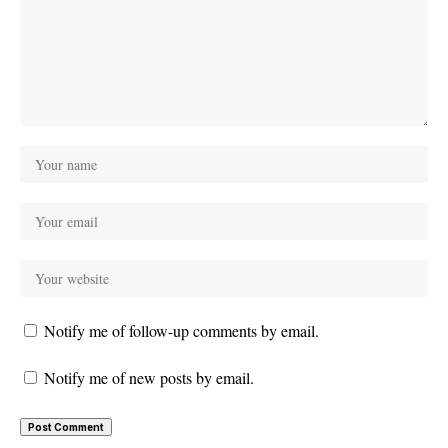
Notify me of follow-up comments by email.
Notify me of new posts by email.