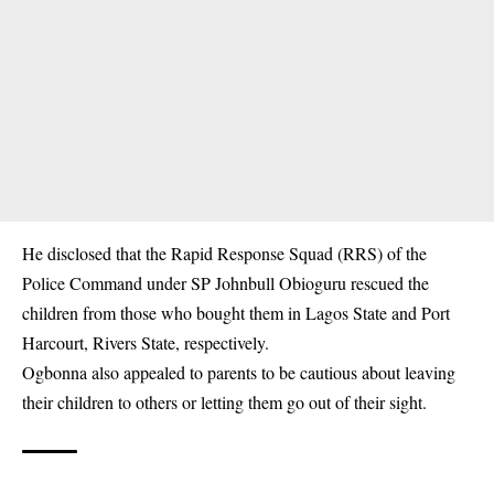
He disclosed that the Rapid Response Squad (RRS) of the
Police Command under SP Johnbull Obioguru rescued the
children from those who bought them in Lagos State and Port
Harcourt, Rivers State, respectively.
Ogbonna also appealed to parents to be cautious about leaving
their children to others or letting them go out of their sight.