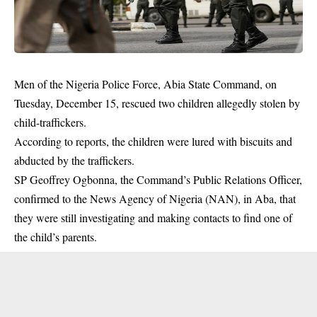
Men of the Nigeria Police Force, Abia State Command, on
Tuesday, December 15, rescued two children allegedly stolen by
child-traffickers.
According to reports, the children were lured with biscuits and
abducted by the traffickers.
SP Geoffrey Ogbonna, the Command’s Public Relations Officer,
confirmed to the News Agency of Nigeria (NAN), in Aba, that
they were still investigating and making contacts to find one of
the child’s parents.