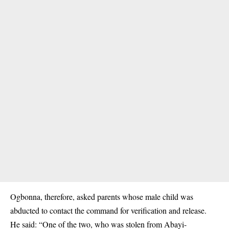
Ogbonna, therefore, asked parents whose male child was
abducted
to contact the command for verification and release.
He said: “One of the two, who was stolen from Abayi-