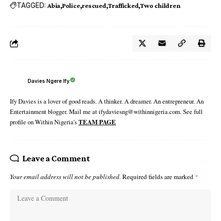
TAGGED:
Abia
Police
rescued
Trafficked
Two children
Davies Ngere Ify
Ify Davies is a lover of good reads. A thinker. A dreamer. An entrepreneur. An
Entertainment blogger. Mail me at ifydaviesng@withinnigeria.com. See full
profile on Within Nigeria's
TEAM PAGE
Leave a Comment
Your email address will not be published.
Required fields are marked
*