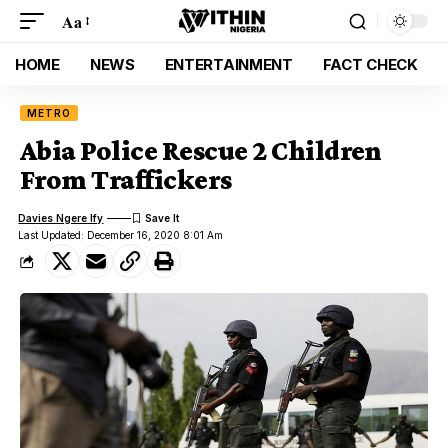
Aa
HOME
NEWS
ENTERTAINMENT
FACT CHECK
METRO
Abia Police Rescue 2 Children
From Traffickers
Davies Ngere Ify
Last Updated: December 16, 2020 8:01 Am