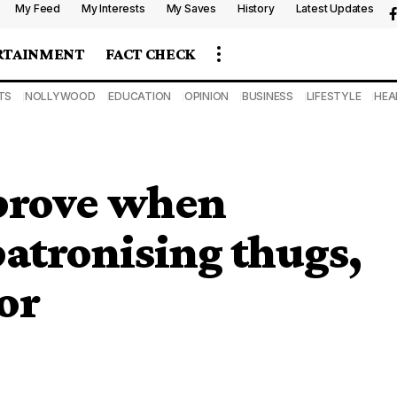
My Feed
My Interests
My Saves
History
Latest Updates
RTAINMENT
FACT CHECK
TS
NOLLYWOOD
EDUCATION
OPINION
BUSINESS
LIFESTYLE
HEA
mprove when
patronising thugs,
or