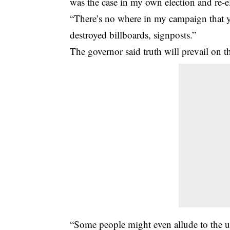
was the case in my own election and re-e
“There’s no where in my campaign that yo
destroyed billboards, signposts.”
The governor said truth will prevail on t
“Some people might even allude to the un