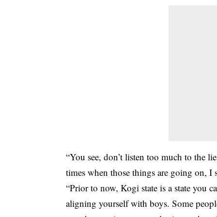
“You see, don’t listen too much to the l
times when those things are going on, I 
“Prior to now, Kogi state is a state you 
aligning yourself with boys. Some people 