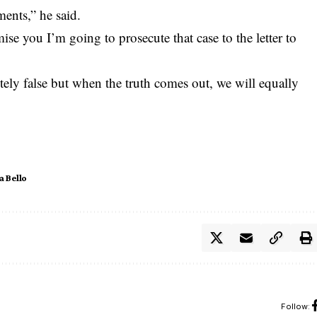
ents,” he said.
mise you I’m going to prosecute that case to the letter to
tely false but when the truth comes out, we will equally
a Bello
Follow: