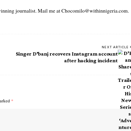
ning journalist. Mail me at Chocomilo@withinnigeria.com.
NEXT ARTICLE
Singer D’banj recovers Instagram account
after hacking incident
marked
*