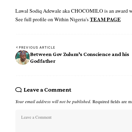
Lawal Sodiq Adewale aka CHOCOMILO is an award win
TEAM PAGE
See full profile on Within Nigeria's
PREVIOUS ARTICLE
Between Gov Zulum’s Conscience and his
Godfather
Leave a Comment
Your email address will not be published.
Required fields are 