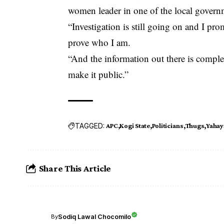
women leader in one of the local governm
“Investigation is still going on and I pro
prove who I am.
“And the information out there is comple
make it public.”
TAGGED:
APC
Kogi State
Politicians
Thugs
Yahay
Share This Article
Sodiq Lawal Chocomilo
By