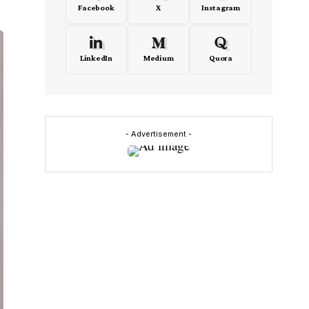
Facebook
X
Instagram
LinkedIn
Medium
Quora
- Advertisement -