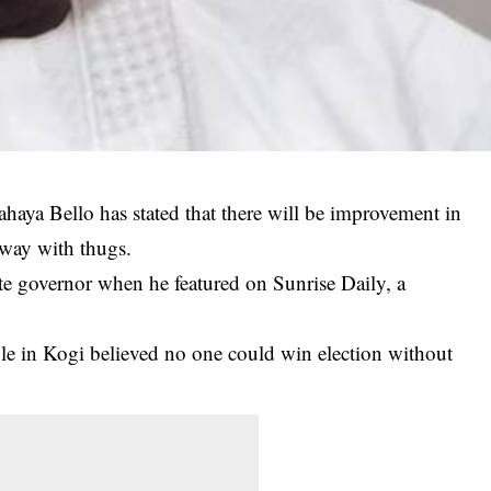
haya Bello has stated that there will be improvement in
 away with thugs.
te governor when he featured on Sunrise Daily, a
ple in Kogi believed no one could win election without