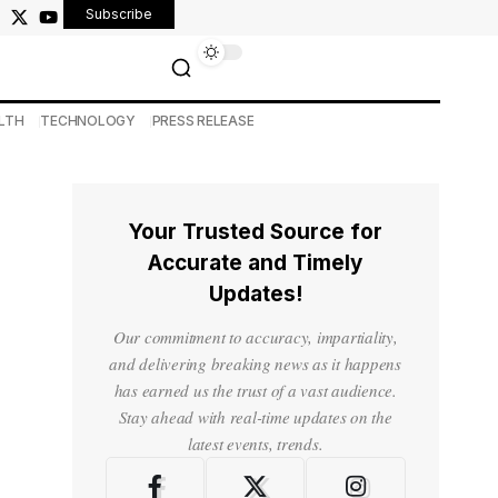
Subscribe
LTH
TECHNOLOGY
PRESS RELEASE
Your Trusted Source for
Accurate and Timely
Updates!
Our commitment to accuracy, impartiality,
and delivering breaking news as it happens
has earned us the trust of a vast audience.
Stay ahead with real-time updates on the
latest events, trends.