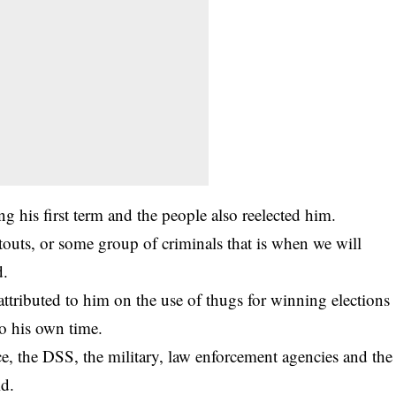
g his first term and the people also reelected him.
 touts, or some group of
criminals
that is when we will
d.
tributed to him on the use of thugs for winning elections
to his own time.
ce, the DSS, the military, law enforcement agencies and the
id.