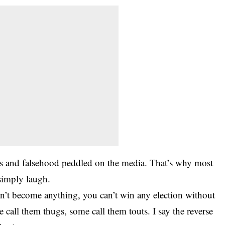
ies and falsehood peddled on the media. That’s why most
simply laugh.
can’t become anything, you can’t win any election without
call them thugs, some call them touts. I say the reverse