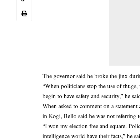
The governor said he broke the jinx durin
“When politicians stop the use of thugs,
begin to have safety and security,” he sai
When asked to comment on a statement at
in Kogi, Bello said he was not referring 
“I won my election free and square. Poli
intelligence world have their facts,” he sa