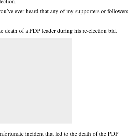
lection.
u’ve ever heard that any of my supporters or followers
he death of a PDP leader during his re-election bid.
fortunate incident that led to the death of the PDP