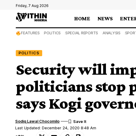
Friday, 7 Aug 2026
HOME
NEWS
ENTE
FEATURES
POLITICS
SPECIAL REPORTS
ANALYSIS
SPOR
POLITICS
Security will i
politicians stop 
says Kogi govern
Sodiq Lawal Chocomilo
Last Updated: December 24, 2020 8:48 Am