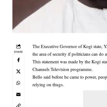
The Executive Governor of Kogi state, Ya
SHARE
the area of security if politicians can do
This statement was made by the Kogi sta
Channels Television programme.
Bello said before he came to power, peo
relying on thugs.