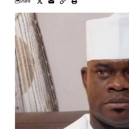
Share