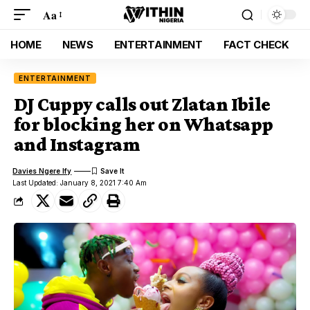
Aa
HOME
NEWS
ENTERTAINMENT
FACT CHECK
ENTERTAINMENT
DJ Cuppy calls out Zlatan Ibile
for blocking her on Whatsapp
and Instagram
Davies Ngere Ify
Last Updated: January 8, 2021 7:40 Am