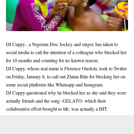
DJ Cuppy , a Nigerian Disc Jockey and singer, has taken to
social media to call the attention of a colleague who blocked her
for 10 months and counting for no known reason.
DJ Cuppy, whose real name is Florence Otedola, took to Twitter
on Friday, January 8, to call out Zlatan Ibile for blocking her on
some social platforms like Whatsapp and Instagram.
DJ Cuppy questioned why he blocked her as she said they
were
actually friends
and the song -GELATO- which their
collaborative effort brought to life, was actually a HIT.