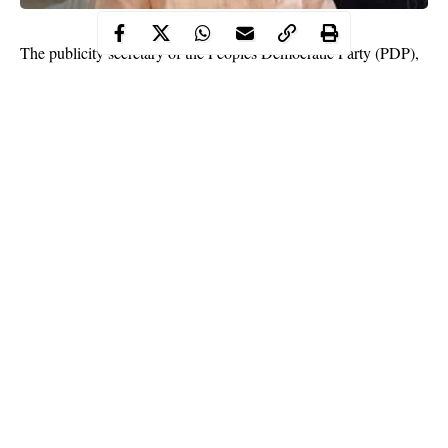
The publicity secretary of the Peoples Democratic Party (PDP),
Kaduna state chapter, Abraham Alberah has been arraigned by
the state government for allegedly attempting to commit adultery.
The opposition party spokesman is also accused of flouting
COVID-19 protocols.
Recall that the Kaduna State Urban Planning and Development
Authority (KASUPDA) demolished Asher Lounge, a restaurant
over an alleged “immoral” act.
Continue Reading