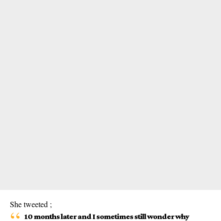
She tweeted ;
10 months later and I sometimes still wonder why