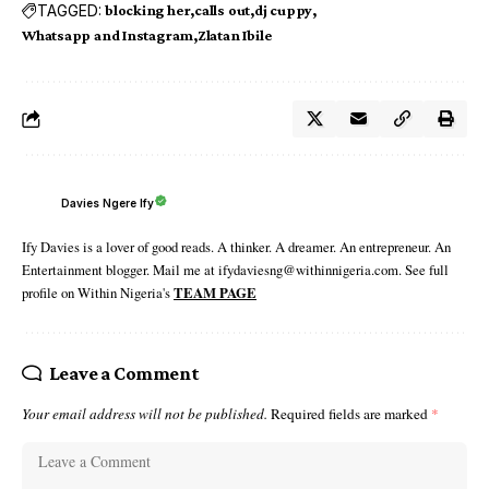
TAGGED:
blocking her
calls out
dj cuppy
Whatsapp and Instagram
Zlatan Ibile
Davies Ngere Ify
Ify Davies is a lover of good reads. A thinker. A dreamer. An entrepreneur. An
Entertainment blogger. Mail me at ifydaviesng@withinnigeria.com. See full
profile on Within Nigeria's
TEAM PAGE
Leave a Comment
Your email address will not be published.
Required fields are marked
*