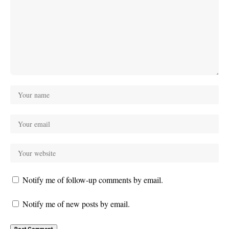
Notify me of follow-up comments by email.
Notify me of new posts by email.