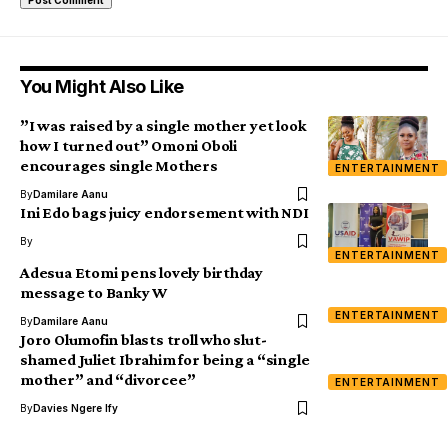
You Might Also Like
”I was raised by a single mother yet look
how I turned out” Omoni Oboli
encourages single Mothers
ENTERTAINMENT
By
Damilare Aanu
Ini Edo bags juicy endorsement with NDI
By
ENTERTAINMENT
Adesua Etomi pens lovely birthday
message to Banky W
ENTERTAINMENT
By
Damilare Aanu
Joro Olumofin blasts troll who slut-
shamed Juliet Ibrahim for being a “single
mother” and “divorcee”
ENTERTAINMENT
By
Davies Ngere Ify