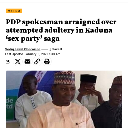
METRO
PDP spokesman arraigned over
attempted adultery in Kaduna
‘sex party’ saga
Sodiq Lawal Chocomilo
Last Updated: January 8, 2021 7:38 Am