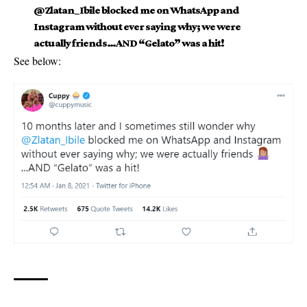
@Zlatan_Ibile blocked me on WhatsApp and
Instagram without ever saying why; we were
actually friends…AND “Gelato” was a hit!
See below: