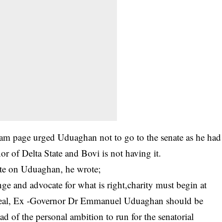
gram page urged Uduaghan not to go to the senate as he had
r of Delta State and Bovi is not having it.
ite on Uduaghan, he wrote;
ange and advocate for what is right,charity must begin at
 ideal, Ex -Governor Dr Emmanuel Uduaghan should be
ad of the personal ambition to run for the senatorial