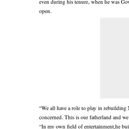
even during his tenure, when he was Gove
open.
“We all have a role to play in rebuilding
concerned. This is our fatherland and we
“In my own field of entertainment,he buil