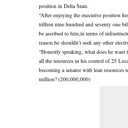
position in Delta State.
“After enjoying the executive position for
trillion nine hundred and seventy one bi
be ascribed to him,in terms of infrastru
reason he shouldn’t seek any other electiv
“Honestly speaking, what does he want to
all the resources in his control of 25 L
becoming a senator with lean resources 
million? (200,000,000)