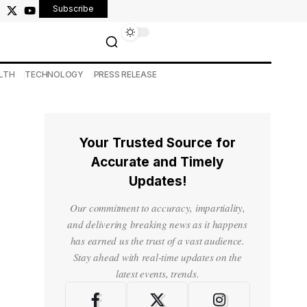
Subscribe
LTH
TECHNOLOGY
PRESS RELEASE
Your Trusted Source for
Accurate and Timely
Updates!
Our commitment to accuracy, impartiality,
and delivering breaking news as it happens
has earned us the trust of a vast audience.
Stay ahead with real-time updates on the
latest events, trends.