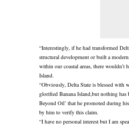
“Interestingly, if he had transformed Delt
structural development or built a modern 
within our coastal areas, there wouldn’t
Island.
“Obviously, Delta State is blessed with w
glorified Banana Island,but nothing has 
Beyond Oil’ that he promoted during his 
by him to verify this claim.
“I have no personal interest but I am sp