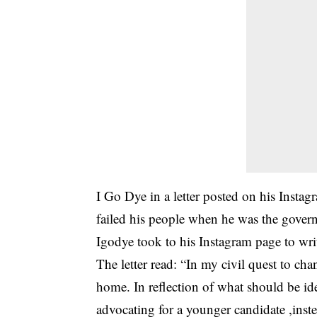
I Go Dye in a letter posted on his Insta
failed his people when he was the governo
Igodye took to his Instagram page to wr
The letter read: “In my civil quest to ch
home. In reflection of what should be
advocating for a younger candidate ,inste