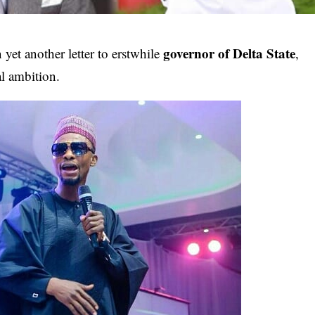
governor of Delta State
 yet another letter to erstwhile
,
al ambition.