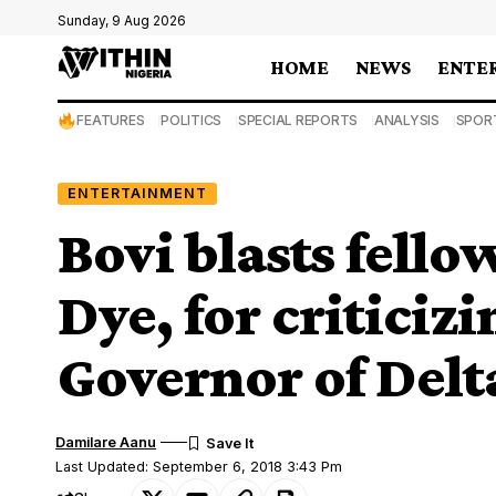
Sunday, 9 Aug 2026
HOME
NEWS
ENTE
FEATURES
POLITICS
SPECIAL REPORTS
ANALYSIS
SPOR
ENTERTAINMENT
Bovi blasts fell
Dye, for criticiz
Governor of Delt
Damilare Aanu
Last Updated: September 6, 2018 3:43 Pm