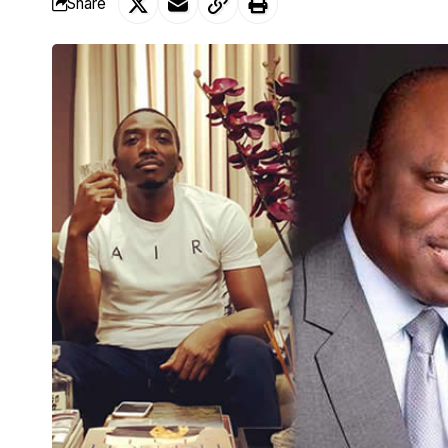
Share