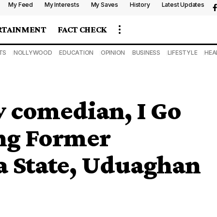
My Feed
My Interests
My Saves
History
Latest Updates
RTAINMENT
FACT CHECK
TS
NOLLYWOOD
EDUCATION
OPINION
BUSINESS
LIFESTYLE
HEA
ow comedian, I Go
ing Former
a State, Uduaghan