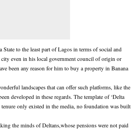
a State to the least part of Lagos in terms of social and
city even in his local government council of origin or
 have been any reason for him to buy a property in Banana
onderful landscapes that can offer such platforms, like the
been developed in these regards. The template of ‘Delta
tenure only existed in the media, no foundation was built
eaking the minds of Deltans,whose pensions were not paid