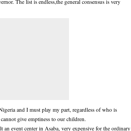
rnor. The list is endless,the general consensus is very
 Nigeria and I must play my part, regardless of who is
 cannot give emptiness to our children.
t an event center in Asaba, very expensive for the ordinary