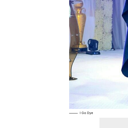
I Go Dye