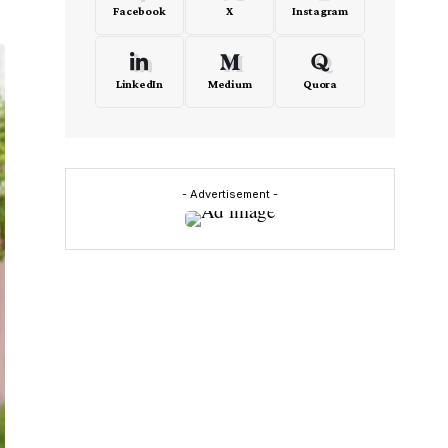
Facebook
X
Instagram
LinkedIn
Medium
Quora
- Advertisement -