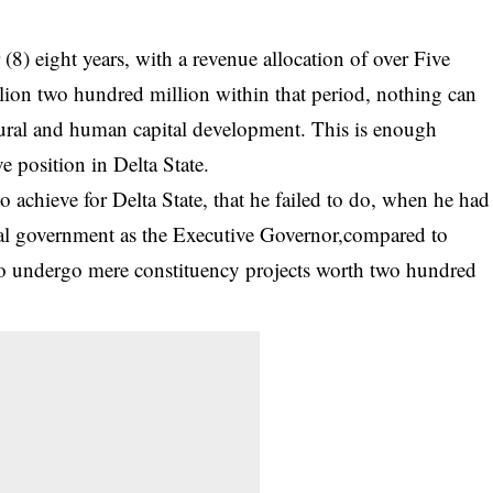
 (8) eight years, with a revenue allocation of over Five
llion two hundred million within that period, nothing can
ctural and human capital development. This is enough
e position in Delta State.
 achieve for Delta State, that he failed to do, when he had
ocal government as the Executive Governor,compared to
to undergo mere constituency projects worth two hundred