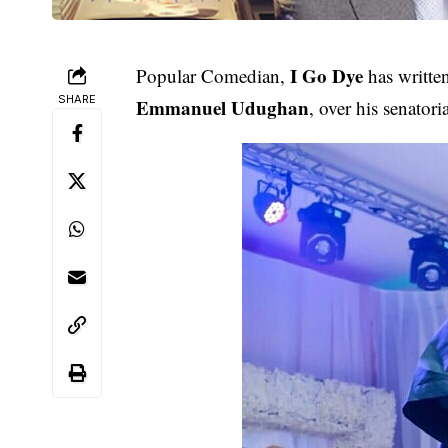
I Go Dye
Popular Comedian,
has written
SHARE
Emmanuel Udughan
, over his senatori