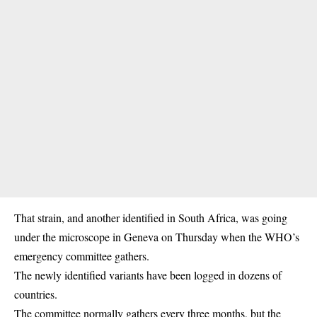
That strain, and another identified in South Africa, was going
under the microscope in Geneva on Thursday when the WHO’s
emergency committee gathers.
The newly identified variants have been logged in dozens of
countries.
The committee normally gathers every three months, but the