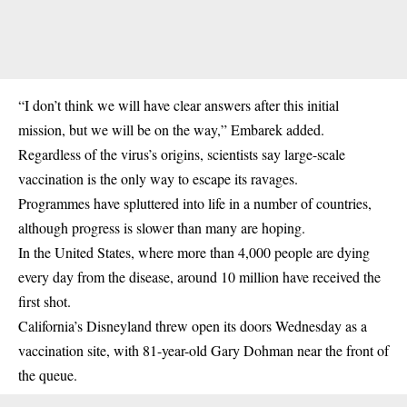
“I don’t think we will have clear answers after this initial
mission, but we will be on the way,” Embarek added.
Regardless of the virus’s origins, scientists say large-scale
vaccination is the only way to escape its ravages.
Programmes have spluttered into life in a number of countries,
although progress is slower than many are hoping.
In the United States, where more than 4,000 people are dying
every day from the disease, around 10 million have received the
first shot.
California’s Disneyland threw open its doors Wednesday as a
vaccination site, with 81-year-old Gary Dohman near the front of
the queue.