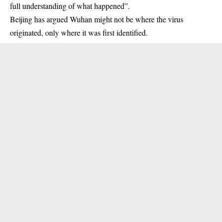
full understanding of what happened”.
Beijing has argued Wuhan might not be where the virus
originated, only where it was first identified.