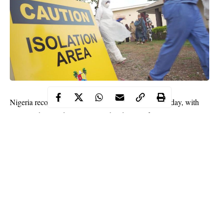
Nigeria recorded more COVID-19 cases on Wednesday, with
Lagos, Abuja and Oyo topping the chat in infections.
The Nigerian Centre for Disease Control, NCDC, reported
1,398 new cases and nine deaths as the deadly virus continued
to rage in Nigeria in the second wave.
The 1,398 new cases represent a rise in infections from the 1,270
cases reported nationwide on Tuesday, only that more deaths
were recorded (12) than Wednesday (nine).