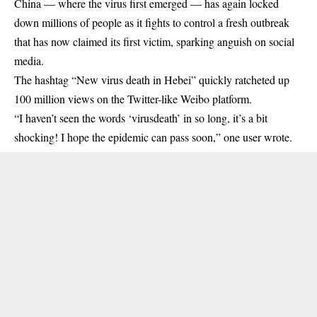
China — where the
virus
first emerged — has again locked
down millions of people as it fights to control a fresh outbreak
that has now claimed its first victim, sparking anguish on social
media.
The hashtag “New virus death in Hebei” quickly ratcheted up
100 million views on the Twitter-like Weibo platform.
“I haven’t seen the words ‘virusdeath’ in so long, it’s a bit
shocking! I hope the epidemic can pass soon,” one user wrote.