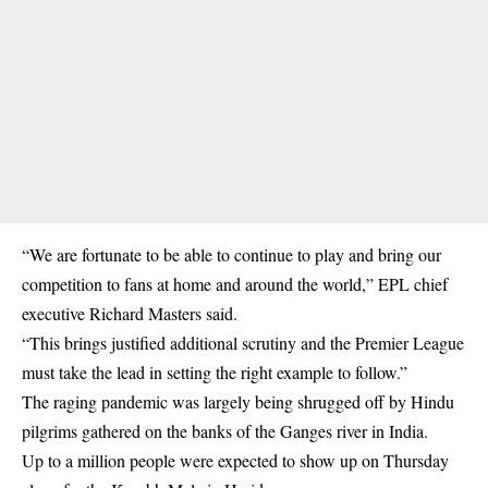
“We are fortunate to be able to continue to play and bring our
competition to fans at home and around the world,” EPL chief
executive Richard Masters said.
“This brings justified additional scrutiny and the Premier League
must take the lead in setting the right example to follow.”
The raging pandemic was largely being shrugged off by Hindu
pilgrims gathered on the banks of the Ganges river in India.
Up to a million people were expected to show up on Thursday