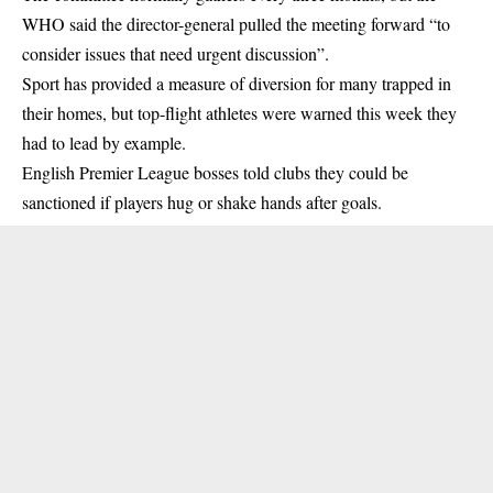
WHO said the director-general pulled the meeting forward “to
consider issues that need urgent discussion”.
Sport has provided a measure of diversion for many trapped in
their homes, but top-flight athletes were warned this week they
had to lead by example.
English Premier League bosses told clubs they could be
sanctioned if players hug or shake hands after goals.