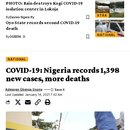
PHOTO: Rain destroys Kogi COVID-19
isolation center in Lokoja
XTRA
By
Davies Ngere Ify
Oyo State records second COVID-19
death
NATIONAL
By
OGBENI .O
NATIONAL
COVID-19: Nigeria records 1,398
new cases, more deaths
Adejayan Gbenga Gsong
Last Updated: January 14, 2021 7:42 Am