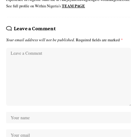
See full profile on Within Nigeria's
TEAM PAGE
Leave a Comment
Your email address will not be published.
Required fields are marked
*