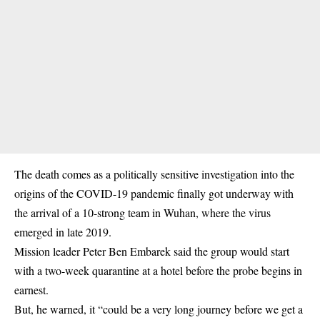
The death comes as a politically sensitive investigation into the
origins of the COVID-19 pandemic finally got underway with
the arrival of a 10-strong team in Wuhan, where the virus
emerged in late 2019.
Mission leader Peter Ben Embarek said the group would start
with a two-week quarantine at a hotel before the probe begins in
earnest.
But, he warned, it “could be a very long journey before we get a