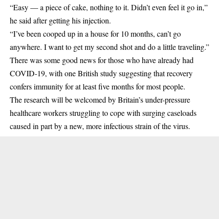
“Easy — a piece of cake, nothing to it. Didn’t even feel it go in,”
he said after getting his injection.
“I’ve been cooped up in a house for 10 months, can’t go
anywhere. I want to get my second shot and do a little traveling.”
There was some good news for those who have already had
COVID-19, with one British study suggesting that recovery
confers immunity for at least five months for most people.
The research will be welcomed by Britain’s under-pressure
healthcare workers struggling to cope with surging caseloads
caused in part by a new, more infectious strain of the virus.