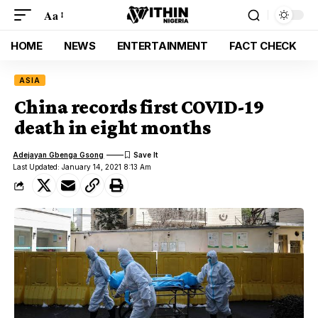
Aa
HOME
NEWS
ENTERTAINMENT
FACT CHECK
ASIA
China records first COVID-19
death in eight months
Adejayan Gbenga Gsong
Last Updated: January 14, 2021 8:13 Am