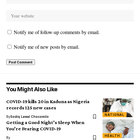
Notify me of follow-up comments by email.
Notify me of new posts by email.
You Might Also Like
COVID-19 kills 20 in Kaduna as Nigeria
records 125 new cases
NATIONAL
By
Sodiq Lawal Chocomilo
Getting a Good Night’s Sleep When
You’re Fearing COVID-19
HEALTH
By