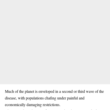
Much of the planet is enveloped in a second or third wave of the
disease, with populations chafing under painful and
economically damaging restrictions.