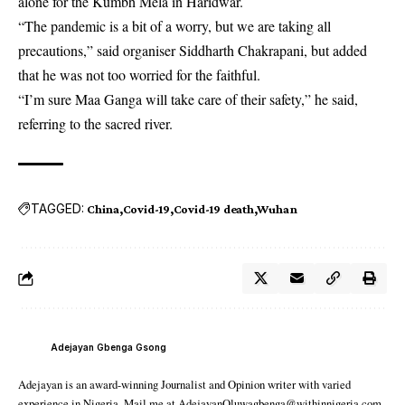
alone for the Kumbh Mela in Haridwar.
“The pandemic is a bit of a worry, but we are taking all
precautions,” said organiser Siddharth Chakrapani, but added
that he was not too worried for the faithful.
“I’m sure Maa Ganga will take care of their safety,” he said,
referring to the sacred river.
TAGGED:
China
Covid-19
Covid-19 death
Wuhan
Adejayan Gbenga Gsong
Adejayan is an award-winning Journalist and Opinion writer with varied
experience in Nigeria. Mail me at AdejayanOluwagbenga@withinnigeria.com.