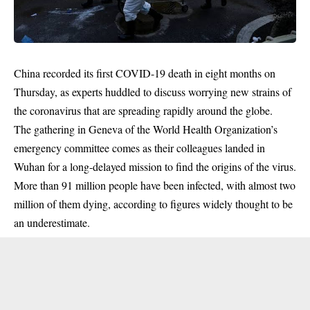
China recorded its first COVID-19 death in eight months on
Thursday, as experts huddled to discuss worrying new strains of
the coronavirus that are spreading rapidly around the globe.
The gathering in Geneva of the World Health Organization’s
emergency committee comes as their colleagues landed in
Wuhan for a long-delayed mission to find the origins of the virus.
More than 91 million people have been infected, with almost two
million of them dying, according to figures widely thought to be
an underestimate.