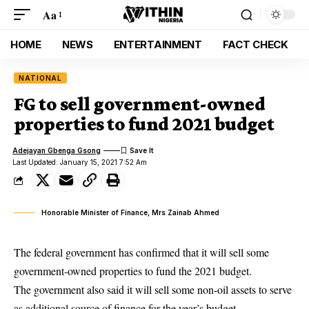
Aa
HOME
NEWS
ENTERTAINMENT
FACT CHECK
NATIONAL
FG to sell government-owned
properties to fund 2021 budget
Adejayan Gbenga Gsong
Last Updated: January 15, 2021 7:52 Am
Honorable Minister of Finance, Mrs Zainab Ahmed
The federal government has confirmed that it will sell some
government-owned properties to fund the 2021 budget.
The government also said it will sell some non-oil assets to serve
as additional source of finance for the year’s budget.