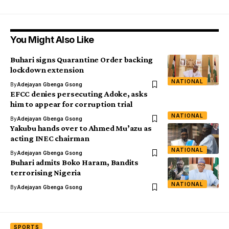
You Might Also Like
Buhari signs Quarantine Order backing
lockdown extension
NATIONAL
By
Adejayan Gbenga Gsong
EFCC denies persecuting Adoke, asks
him to appear for corruption trial
NATIONAL
By
Adejayan Gbenga Gsong
Yakubu hands over to Ahmed Mu’azu as
acting INEC chairman
NATIONAL
By
Adejayan Gbenga Gsong
Buhari admits Boko Haram, Bandits
terrorising Nigeria
NATIONAL
By
Adejayan Gbenga Gsong
SPORTS