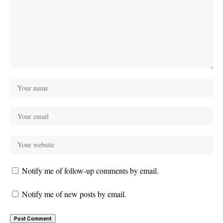
Notify me of follow-up comments by email.
Notify me of new posts by email.