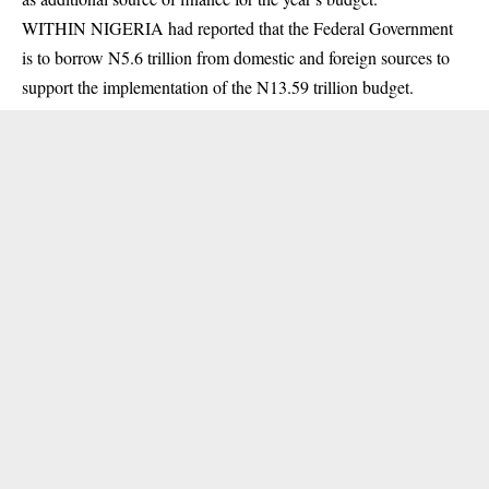
WITHIN NIGERIA had reported that the Federal Government
is to borrow N5.6 trillion from domestic and foreign sources to
support the implementation of the N13.59 trillion budget.