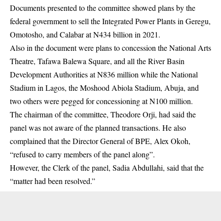
Documents presented to the committee showed plans by the
federal government to sell the Integrated Power Plants in Geregu,
Omotosho, and Calabar at N434 billion in 2021.
Also in the document were plans to concession the National Arts
Theatre, Tafawa Balewa Square, and all the River Basin
Development Authorities at N836 million while the National
Stadium in Lagos, the Moshood Abiola Stadium, Abuja, and
two others were pegged for concessioning at N100 million.
The chairman of the committee, Theodore Orji, had said the
panel was not aware of the planned transactions. He also
complained that the Director General of BPE, Alex Okoh,
“refused to carry members of the panel along”.
However, the Clerk of the panel, Sadia Abdullahi, said that the
“matter had been resolved.”