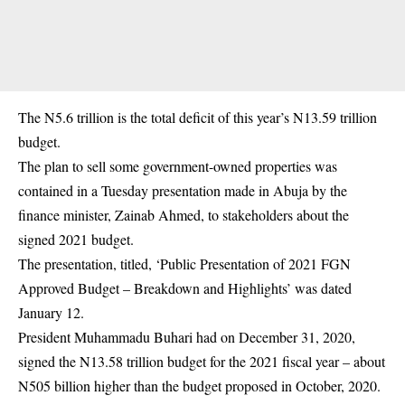
The N5.6 trillion is the total deficit of this year’s N13.59 trillion
budget.
The plan to sell some government-owned properties was
contained in a Tuesday presentation made in Abuja by the
finance minister,
Zainab Ahmed
, to stakeholders about the
signed 2021 budget.
The presentation, titled, ‘Public Presentation of 2021 FGN
Approved Budget – Breakdown and Highlights’ was dated
January 12.
President Muhammadu Buhari had on December 31, 2020,
signed the N13.58 trillion budget for the 2021 fiscal year – about
N505 billion higher than the budget proposed in October, 2020.