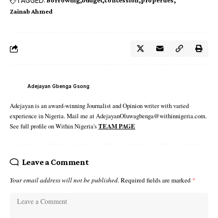
TAGGED:
Borrowing
budget
concession
properties
Zainab Ahmed
Adejayan Gbenga Gsong
Adejayan is an award-winning Journalist and Opinion writer with varied
experience in Nigeria. Mail me at AdejayanOluwagbenga@withinnigeria.com.
See full profile on Within Nigeria's
TEAM PAGE
Leave a Comment
Your email address will not be published.
Required fields are marked
*