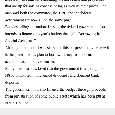
that are up for sale or concessioning as well as their prices. She
also said both the committee, the BPE and the federal
government are now all on the same page.
Besides selling off national assets, the federal government also
intends to finance the year’s budget through “Borrowing from
Special Accounts.”
Although no amount was stated for this purpose, many believe it
is the government’s plan to borrow money from dormant
accounts, as announced earlier.
Ms Ahmed had disclosed that the government is targeting about
N850 billion from unclaimed dividends and dormant bank
deposits.
The government will also finance the budget through proceeds
from privatisation of some public assets which has been put at
N205.1 billion.