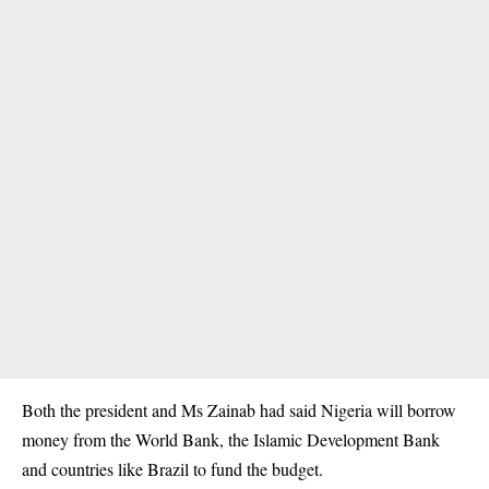
Both the president and Ms Zainab had said Nigeria will borrow
money from the World Bank, the Islamic Development Bank
and countries like Brazil to fund the budget.