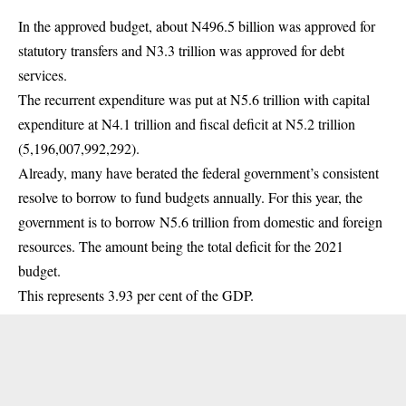
In the approved budget, about N496.5 billion was approved for
statutory transfers and N3.3 trillion was approved for debt
services.
The recurrent expenditure was put at N5.6 trillion with capital
expenditure at N4.1 trillion and fiscal deficit at N5.2 trillion
(5,196,007,992,292).
Already, many have berated the federal government’s consistent
resolve to borrow to fund budgets annually. For this year, the
government is to borrow N5.6 trillion from domestic and foreign
resources. The amount being the total deficit for the 2021
budget.
This represents 3.93 per cent of the GDP.