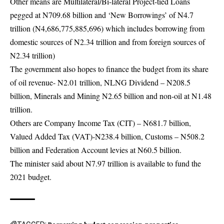
Other means are Multilateral/Bi-lateral Project-tied Loans
pegged at N709.68 billion and ‘New Borrowings’ of N4.7
trillion (N4,686,775,885,696) which includes borrowing from
domestic sources of N2.34 trillion and from foreign sources of
N2.34 trillion)
The government also hopes to finance the budget from its share
of oil revenue- N2.01 trillion, NLNG Dividend – N208.5
billion, Minerals and Mining N2.65 billion and non-oil at N1.48
trillion.
Others are Company Income Tax (CIT) – N681.7 billion,
Valued Added Tax (VAT)-N238.4 billion, Customs – N508.2
billion and Federation Account levies at N60.5 billion.
The minister said about N7.97 trillion is available to fund the
2021 budget.