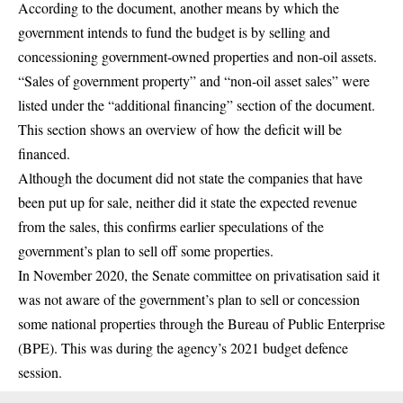
According to the document, another means by which the
government intends to fund the budget is by selling and
concessioning government-owned properties and non-oil assets.
“Sales of government property” and “non-oil asset sales” were
listed under the “additional financing” section of the document.
This section shows an overview of how the deficit will be
financed.
Although the document did not state the companies that have
been put up for sale, neither did it state the expected revenue
from the sales, this confirms earlier speculations of the
government’s plan to sell off some properties.
In November 2020, the Senate committee on privatisation said it
was not aware of the government’s plan to sell or concession
some national properties through the Bureau of Public Enterprise
(BPE). This was during the agency’s 2021 budget defence
session.