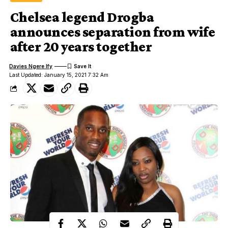
Chelsea legend Drogba
announces separation from wife
after 20 years together
Davies Ngere Ify
Last Updated: January 15, 2021 7:32 Am