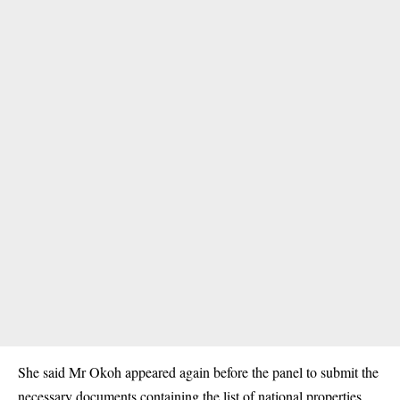
She said Mr Okoh appeared again before the panel to submit the
necessary documents containing the list of national properties