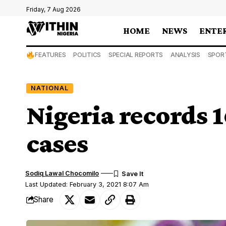
Friday, 7 Aug 2026
HOME
NEWS
ENTE
FEATURES
POLITICS
SPECIAL REPORTS
ANALYSIS
SPOR
NATIONAL
Nigeria records
cases
Sodiq Lawal Chocomilo
Last Updated: February 3, 2021 8:07 Am
Share