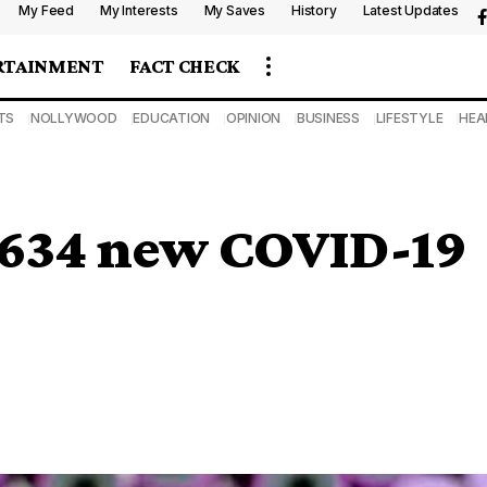
My Feed
My Interests
My Saves
History
Latest Updates
RTAINMENT
FACT CHECK
TS
NOLLYWOOD
EDUCATION
OPINION
BUSINESS
LIFESTYLE
HEA
 1634 new COVID-19