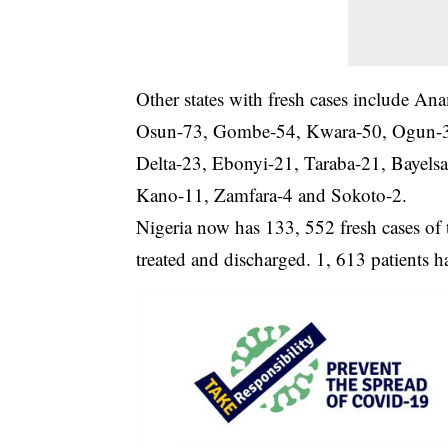
Other states with fresh cases include 
Osun-73, Gombe-54, Kwara-50, Ogun-3
Delta-23, Ebonyi-21, Taraba-21, Bayels
Kano-11, Zamfara-4 and Sokoto-2.
Nigeria now has 133, 552 fresh cases of t
treated and discharged. 1, 613 patients h