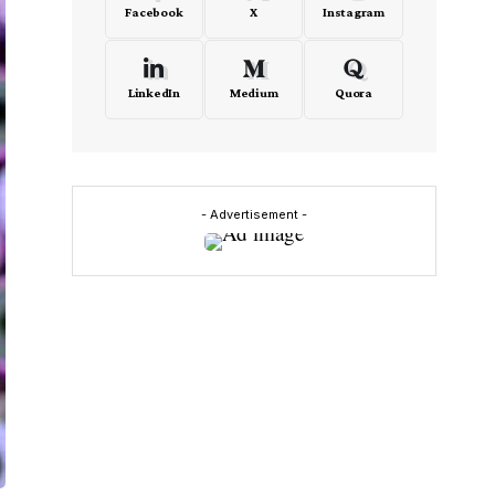
Facebook
X
Instagram
LinkedIn
Medium
Quora
- Advertisement -