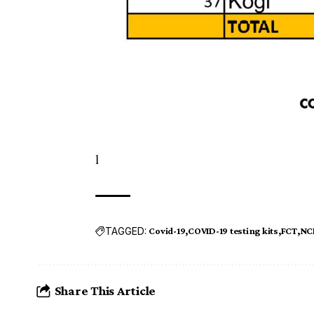
l
TAGGED:
Covid-19
COVID-19 testing kits
FCT
NC
Share This Article