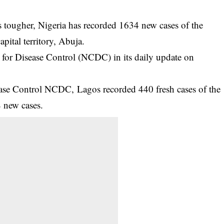
tougher, Nigeria has recorded 1634 new cases of the
apital territory, Abuja.
 for Disease Control (
NCDC
) in its daily update on
ease Control NCDC, Lagos recorded 440 fresh cases of the
8 new cases.