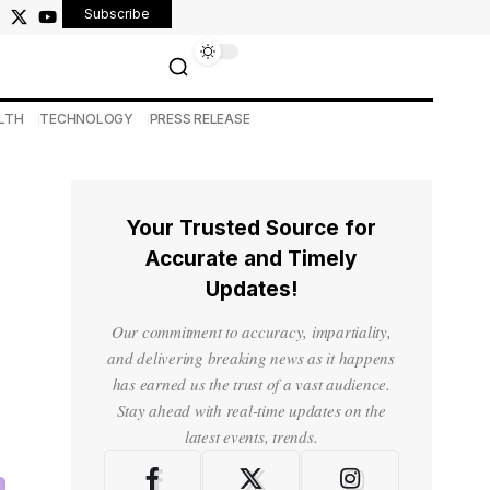
Subscribe
LTH
TECHNOLOGY
PRESS RELEASE
Your Trusted Source for
Accurate and Timely
Updates!
Our commitment to accuracy, impartiality,
and delivering breaking news as it happens
has earned us the trust of a vast audience.
Stay ahead with real-time updates on the
latest events, trends.