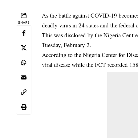
As the battle against COVID-19 becomes 
SHARE
deadly virus in 24 states and the federal c
This was disclosed by the Nigeria Centre
Tuesday, February 2.
According to the Nigeria Center for Dis
viral disease while the FCT recorded 15