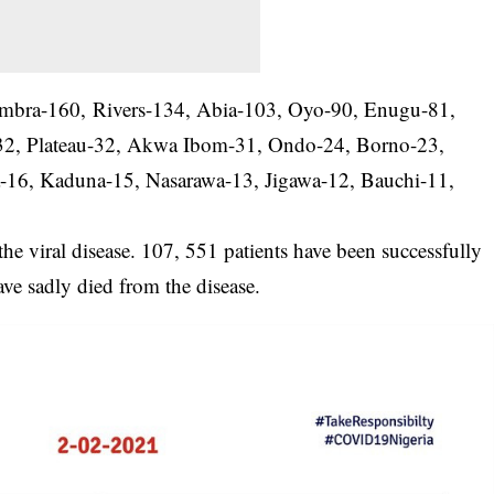
Anambra-160, Rivers-134, Abia-103, Oyo-90, Enugu-81,
2, Plateau-32, Akwa Ibom-31, Ondo-24, Borno-23,
a-16, Kaduna-15, Nasarawa-13, Jigawa-12, Bauchi-11,
he viral disease. 107, 551 patients have been successfully
ave sadly died from the disease.