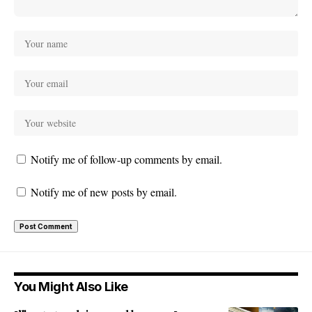
Notify me of follow-up comments by email.
Notify me of new posts by email.
You Might Also Like