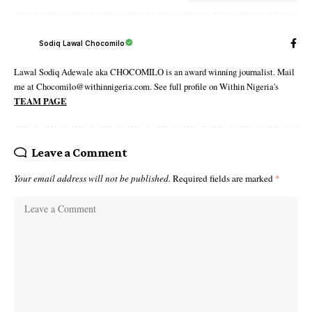
Sodiq Lawal Chocomilo
Lawal Sodiq Adewale aka CHOCOMILO is an award winning journalist. Mail
me at Chocomilo@withinnigeria.com. See full profile on Within Nigeria's
TEAM PAGE
Leave a Comment
Your email address will not be published.
Required fields are marked
*