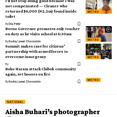
I’ll not stop doing good because I was
not compensated — Cleaner who
returned $6,000 (N2.2m) found inside
METRO
toilet
By
Ola Peter
Borno Governor promotes only teacher
on duty as he visits school at 6:30am
METRO
By
Sodiq Lawal Chocomilo
Summit makes case for citizens’
partnership with armed forces to
overcome insurgency
METRO
By
Boko Haram attack Chibok community
again, set houses on fire
METRO
By
Sodiq Lawal Chocomilo
NATIONAL
Aisha Buhari’s photographer