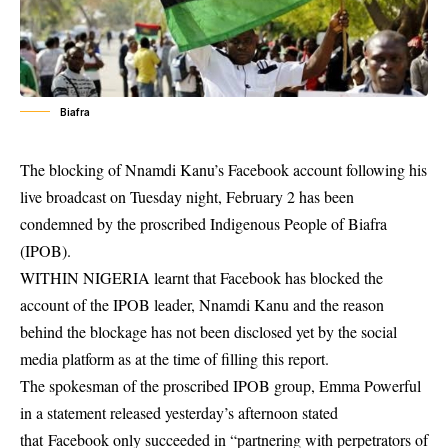
Biafra
The blocking of Nnamdi Kanu’s Facebook account following his
live broadcast on Tuesday night, February 2 has been
condemned by the proscribed Indigenous People of Biafra
(IPOB).
WITHIN NIGERIA learnt that Facebook has blocked the
account of the IPOB leader, Nnamdi Kanu and the reason
behind the blockage has not been disclosed yet by the social
media platform as at the time of filling this report.
The spokesman of the proscribed IPOB group, Emma Powerful
in a statement released yesterday’s afternoon stated
that Facebook only succeeded in “partnering with perpetrators of