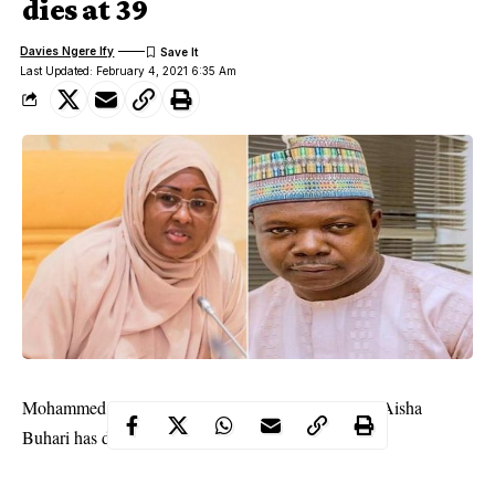
dies at 39
Davies Ngere Ify
Last Updated: February 4, 2021 6:35 Am
Mohammed Ovajimo photographer to the first lady Aisha
Buhari has died at the age of 39.
Ovajimo, an indigene of Kogi, died on Wednesday after a brief