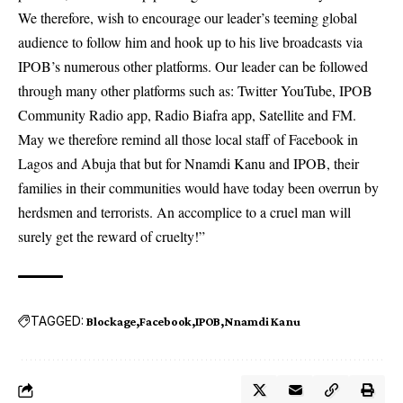
We therefore, wish to encourage our leader’s teeming global
audience to follow him and hook up to his live broadcasts via
IPOB’s numerous other platforms. Our leader can be followed
through many other platforms such as: Twitter YouTube, IPOB
Community Radio app, Radio Biafra app, Satellite and FM.
May we therefore remind all those local staff of Facebook in
Lagos and Abuja that but for Nnamdi Kanu and IPOB, their
families in their communities would have today been overrun by
herdsmen and terrorists. An accomplice to a cruel man will
surely get the reward of cruelty!”
TAGGED:
Blockage
Facebook
IPOB
Nnamdi Kanu