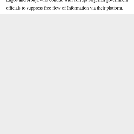
officials to suppress free flow of Information via their platform.