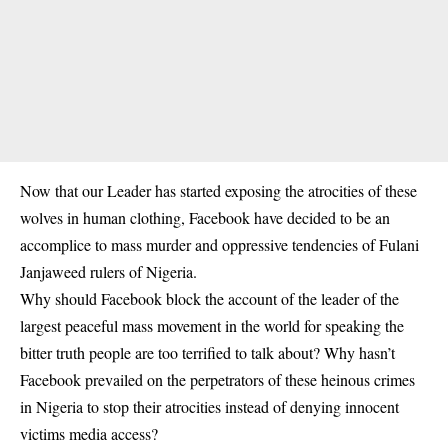
Now that our Leader has started exposing the atrocities of these
wolves in human clothing, Facebook have decided to be an
accomplice to mass murder and oppressive tendencies of Fulani
Janjaweed rulers of Nigeria.
Why should Facebook block the account of the leader of the
largest peaceful mass movement in the world for speaking the
bitter truth people are too terrified to talk about? Why hasn’t
Facebook prevailed on the perpetrators of these heinous crimes
in Nigeria to stop their atrocities instead of denying innocent
victims media access?