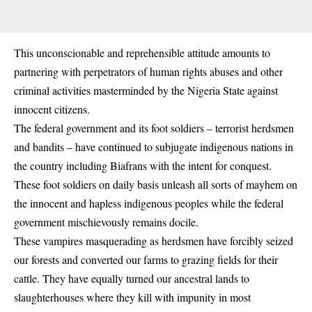
This unconscionable and reprehensible attitude amounts to
partnering with perpetrators of human rights abuses and other
criminal activities masterminded by the Nigeria State against
innocent citizens.
The federal government and its foot soldiers – terrorist herdsmen
and bandits – have continued to subjugate indigenous nations in
the country including Biafrans with the intent for conquest.
These foot soldiers on daily basis unleash all sorts of mayhem on
the innocent and hapless indigenous peoples while the federal
government mischievously remains docile.
These vampires masquerading as herdsmen have forcibly seized
our forests and converted our farms to grazing fields for their
cattle. They have equally turned our ancestral lands to
slaughterhouses where they kill with impunity in most