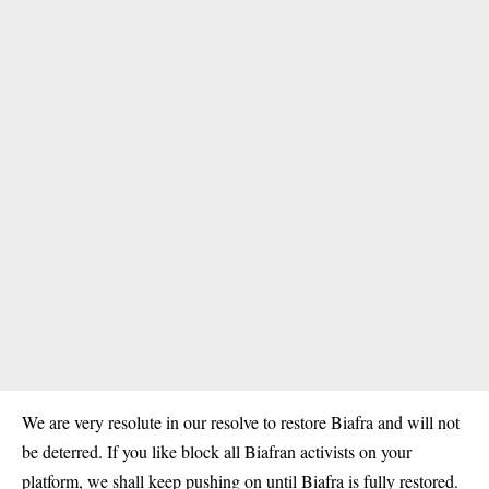
We are very resolute in our resolve to restore Biafra and will not
be deterred. If you like block all Biafran activists on your
platform, we shall keep pushing on until
Biafra
is fully restored.