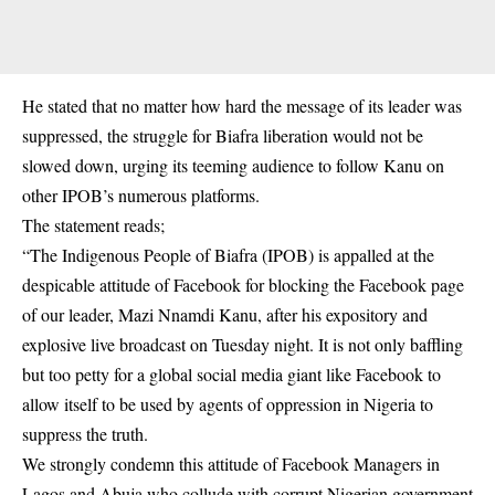
He stated that no matter how hard the message of its leader was
suppressed, the struggle for Biafra liberation would not be
slowed down, urging its teeming audience to follow Kanu on
other IPOB’s numerous platforms.
The statement reads;
“The Indigenous People of Biafra (IPOB) is appalled at the
despicable attitude of Facebook for blocking the Facebook page
of our leader, Mazi Nnamdi Kanu, after his expository and
explosive live broadcast on Tuesday night. It is not only baffling
but too petty for a global social media giant like Facebook to
allow itself to be used by agents of oppression in Nigeria to
suppress the truth.
We strongly condemn this attitude of Facebook Managers in
Lagos and Abuja who collude with corrupt Nigerian government