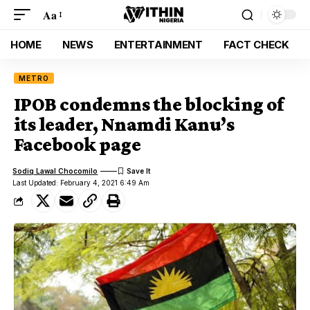
Aa
HOME
NEWS
ENTERTAINMENT
FACT CHECK
METRO
IPOB condemns the blocking of
its leader, Nnamdi Kanu’s
Facebook page
Sodiq Lawal Chocomilo
Last Updated: February 4, 2021 6:49 Am