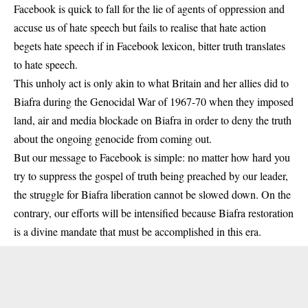
Facebook is quick to fall for the lie of agents of oppression and
accuse us of hate speech but fails to realise that hate action
begets hate speech if in Facebook lexicon, bitter truth translates
to hate speech.
This unholy act is only akin to what Britain and her allies did to
Biafra during the Genocidal War of 1967-70 when they imposed
land, air and media blockade on Biafra in order to deny the truth
about the ongoing genocide from coming out.
But our message to Facebook is simple: no matter how hard you
try to suppress the gospel of truth being preached by our leader,
the struggle for Biafra liberation cannot be slowed down. On the
contrary, our efforts will be intensified because Biafra restoration
is a divine mandate that must be accomplished in this era.