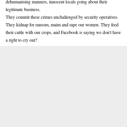
dehumanising manners, innocent locals going about their
legitimate business.
They commit these crimes unchallenged by security operatives.
They kidnap for ransom, maim and rape our women. They feed
their cattle with our crops, and Facebook is saying we don’t have
a right to cry out?