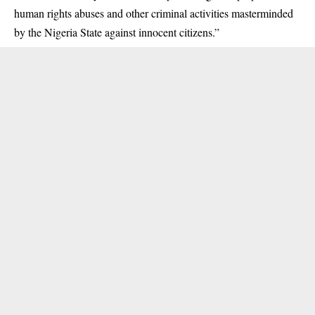
human rights abuses and other criminal activities masterminded
by the Nigeria State against innocent citizens.”