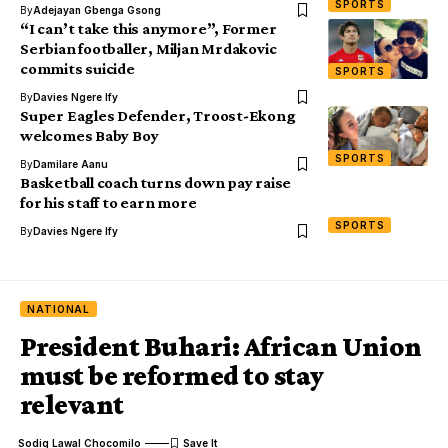
SPORTS
By
Adejayan Gbenga Gsong
“I can’t take this anymore”, Former
Serbian footballer, Miljan Mrdakovic
commits suicide
SPORTS
By
Davies Ngere Ify
Super Eagles Defender, Troost-Ekong
welcomes Baby Boy
SPORTS
By
Damilare Aanu
Basketball coach turns down pay raise
for his staff to earn more
SPORTS
By
Davies Ngere Ify
NATIONAL
President Buhari: African Union
must be reformed to stay
relevant
Sodiq Lawal Chocomilo