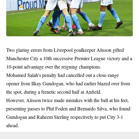
Two glaring errors from Liverpool goalkeeper Alisson gifted
Manchester City a 10th successive Premier League victory and a
10-point advantage over the reigning champions.
Mohamed Salah’s penalty had cancelled out a close-range
opener from Ilkay Gundogan, who had earlier blazed over from
the spot, during a frenetic second half at Anfield.
However, Alisson twice made mistakes with the ball at his feet,
presenting passes to Phil Foden and Bernardo Silva, who found
Gundogan and Raheem Sterling respectively to put City 3-1
ahead.