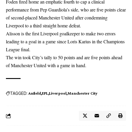
Foden fired home an emphatic fourth to cap a clinical
performance from Pep Guardiola’s side, who are five points clear
of second-placed Manchester United after condemning
Liverpool to a third straight home defeat.
Alisson is the first Liverpool
goalkeeper
to make two errors
leading to a goal in a game since Loris Karius in the Champions
League final.
The win took City’s tally to 50 points and are five points ahead
of Manchester United with a game in hand.
TAGGED:
Anfield
EPL
Liverpool
Manchester City