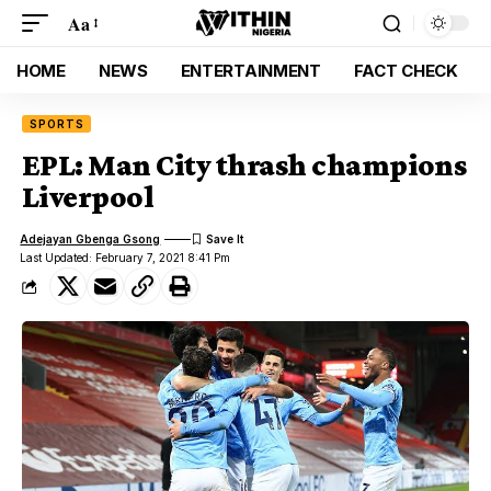
Aa
HOME
NEWS
ENTERTAINMENT
FACT CHECK
SPORTS
EPL: Man City thrash champions
Liverpool
Adejayan Gbenga Gsong
Last Updated: February 7, 2021 8:41 Pm