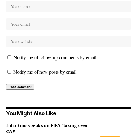
Notify me of follow-up comments by email.
Notify me of new posts by email.
You Might Also Like
Infantino speaks on FIFA ‘taking over’
CAF