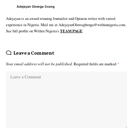
Adejayan Gbenga Gsong
Adejayan is an award-winning Journalist and Opinion writer with varied
experience in Nigeria. Mail me at AdejayanOluwagbenga@withinnigeria.com.
See full profile on Within Nigeria's
TEAM PAGE
Leave a Comment
Your email address will not be published.
Required fields are marked
*