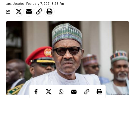
Last Updated: February 7, 2021 8:26 Pm
Nigeria’s President, Muhammadu Buhari has called for
the reformation of the
structures and operations of the African
Union.
This call was made by the president during a virtual intervention