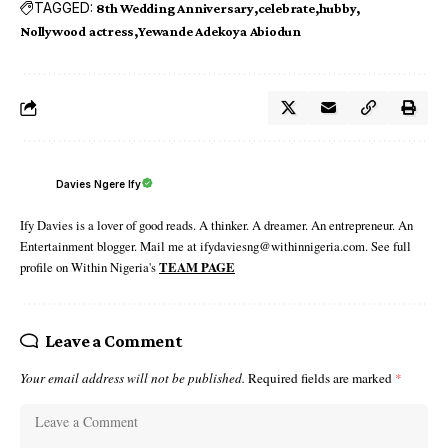
TAGGED:
8th Wedding Anniversary
celebrate
hubby
Nollywood actress
Yewande Adekoya Abiodun
Davies Ngere Ify
Ify Davies is a lover of good reads. A thinker. A dreamer. An entrepreneur. An
Entertainment blogger. Mail me at ifydaviesng@withinnigeria.com. See full
profile on Within Nigeria's
TEAM PAGE
Leave a Comment
Your email address will not be published.
Required fields are marked
*