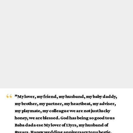
”My lover, my friend, my husband, my baby daddy,
my brother, my partner, my heartbeat, my
adviser
,
my playmate, my colleague we are not just lucky
honey, we are blessed. God has being so good to us
Baba dada ese My lover of 13yrs, my husband of
8years. Happy wedding anniversary to us bestie.