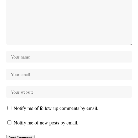
Notify me of follow-up comments by email.
Notify me of new posts by email.