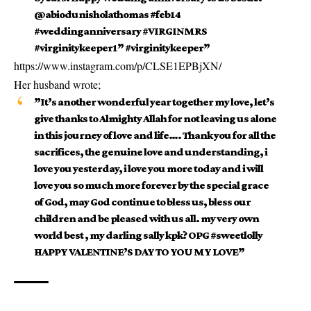
@abiodunisholathomas #feb14
#weddinganniversary #VIRGINMRS
#virginitykeeper1” #virginitykeeper”
https://www.instagram.com/p/CLSE1EPBjXN/
Her
husband
wrote;
”It’s another wonderful year together my love, let’s
give thanks to Almighty Allah for not leaving us alone
in this journey of love and life…. Thank you for all the
sacrifices, the genuine love and understanding, i
love you yesterday, i love you more today and i will
love you so much more forever by the special grace
of God, may God continue to bless us, bless our
children and be pleased with us all. my very own
world best , my darling sally kpk? OPG #sweetlolly
HAPPY VALENTINE’S DAY TO YOU MY LOVE”