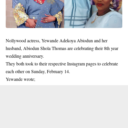
Nollywood actress, Yewande Adekoya Abiodun and her
husband, Abiodun Shola Thomas are celebrating their 8th year
wedding anniversary.
They both took to their respective Instagram pages to celebrate
each other on Sunday, February 14.
Yewande wrote;