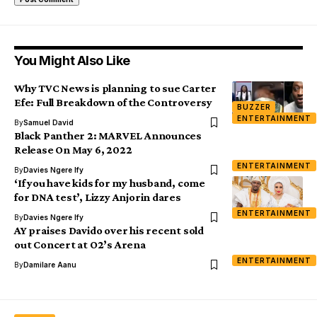
You Might Also Like
Why TVC News is planning to sue Carter
Efe: Full Breakdown of the Controversy
BUZZER
ENTERTAINMENT
By
Samuel David
Black Panther 2: MARVEL Announces
Release On May 6, 2022
ENTERTAINMENT
By
Davies Ngere Ify
‘If you have kids for my husband, come
for DNA test’, Lizzy Anjorin dares
ENTERTAINMENT
By
Davies Ngere Ify
AY praises Davido over his recent sold
out Concert at O2’s Arena
ENTERTAINMENT
By
Damilare Aanu