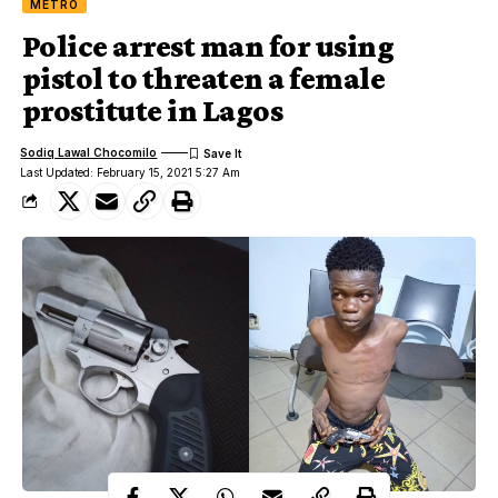
METRO
Police arrest man for using
pistol to threaten a female
prostitute in Lagos
Sodiq Lawal Chocomilo
Last Updated: February 15, 2021 5:27 Am