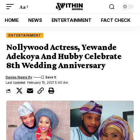
Aa
HOME
NEWS
ENTERTAINMENT
FACT CHECK
ENTERTAINMENT
Nollywood Actress, Yewande
Adekoya And Hubby Celebrate
8th Wedding Anniversary
Davies Ngere Ify
Last Updated: February 15, 2021 5:40 Am