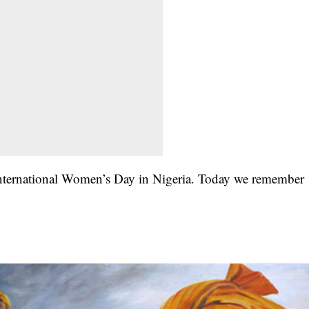
g International Women’s Day in Nigeria. Today we remember