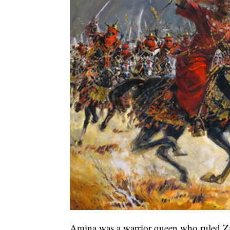
Amina was a warrior queen who ruled Za