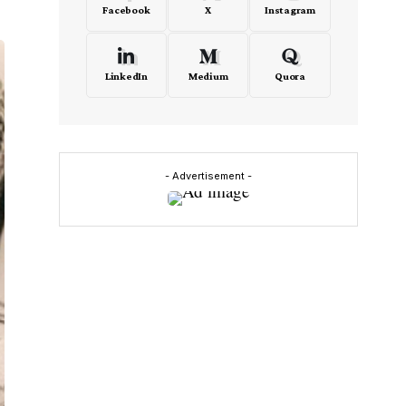
Facebook
X
Instagram
LinkedIn
Medium
Quora
- Advertisement -