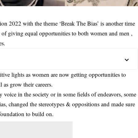
on 2022 with the theme ‘Break The Bias’ is another time
ce of giving equal opportunities to both women and men ,
es.
ositive lights as women are now getting opportunities to
ll as grow their careers.
voice in the society or in some fields of endeavors, some
ias, changed the stereotypes & oppositions and made sure
 foundation to build on.