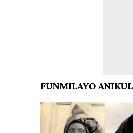
FUNMILAYO ANIKUL