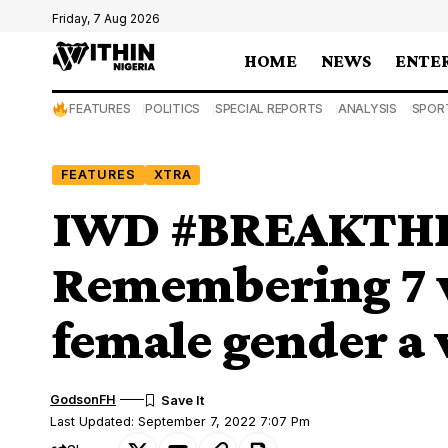
Friday, 7 Aug 2026
HOME
NEWS
ENTE
FEATURES
POLITICS
SPECIAL REPORTS
ANALYSIS
SPOR
FEATURES
XTRA
IWD #BREAKTHE
Remembering 7
female gender a 
GodsonFH
Last Updated: September 7, 2022 7:07 Pm