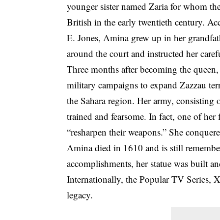
younger sister named Zaria for whom the
British in the early twentieth century. A
E. Jones, Amina grew up in her grandfat
around the court and instructed her carefu
Three months after becoming the queen, 
military campaigns to expand Zazzau terr
the Sahara region. Her army, consisting 
trained and fearsome. In fact, one of her
“resharpen their weapons.” She conquered
Amina died in 1610 and is still remember
accomplishments, her statue was built an
Internationally, the Popular TV Series,
legacy.