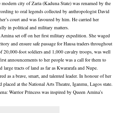
 modern city of Zaria (Kaduna State) was renamed by the
ccording to oral legends collected by anthropologist David
her’s court and was favoured by him. He carried her
lly in political and military matters.
Amina set off on her first military expedition. She waged
itory and ensure safe passage for Hausa traders throughout
of 20,000-foot soldiers and 1,000 cavalry troops, was well
 first announcements to her people was a call for them to
 large tracts of land as far as Kwararafa and Nupe.
ed as a brave, smart, and talented leader. In honour of her
d placed at the National Arts Theatre, Iganmu, Lagos state.
 Xena: Warrior Princess was inspired by Queen Amina’s