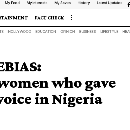
My Feed
My Interests
My Saves
History
Latest Updates
RTAINMENT
FACT CHECK
TS
NOLLYWOOD
EDUCATION
OPINION
BUSINESS
LIFESTYLE
HEA
BIAS:
 women who gave
voice in Nigeria