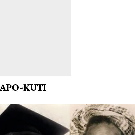
APO-KUTI