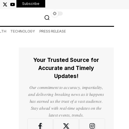
Subscribe
LTH
TECHNOLOGY
PRESS RELEASE
Your Trusted Source for
Accurate and Timely
Updates!
Our commitment to accuracy, impartiality,
and delivering breaking news as it happens
has earned us the trust of a vast audience.
Stay ahead with real-time updates on the
latest events, trends.