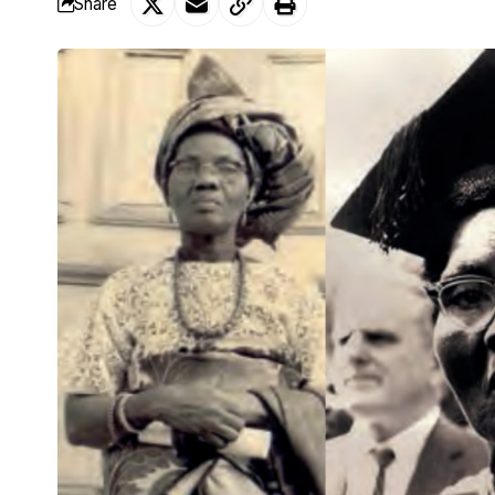
Share