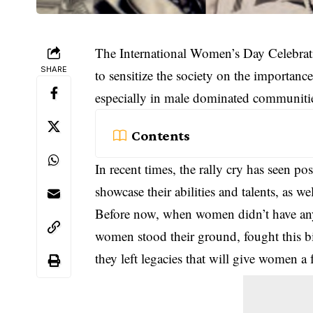
The International Women’s Day Celebrati
SHARE
to sensitize the society on the importan
especially in male dominated communiti
Contents
In recent times, the rally cry has seen p
showcase their abilities and talents, as we
Before now, when women didn’t have any 
women stood their ground, fought this b
they left legacies that will give women a