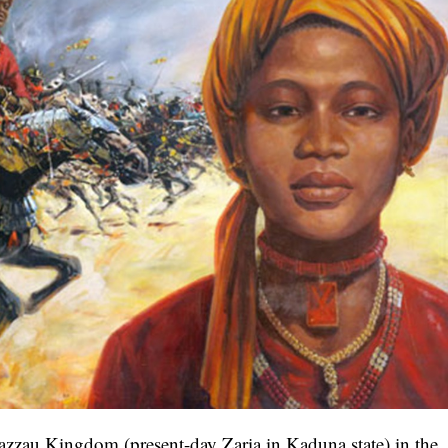
zzau Kingdom (present-day Zaria in Kaduna state) in the