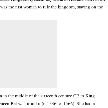
was the first woman to rule the kingdom, staying on the
 in the middle of the sixteenth century CE to King
 Queen Bakwa Turunku (r. 1536–c. 1566). She had a