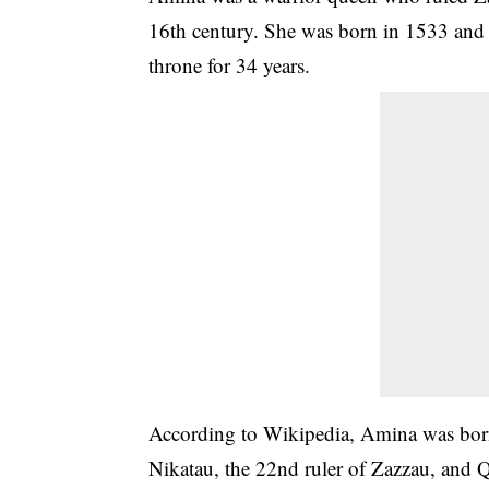
16th century. She was born in 1533 and 
throne for 34 years.
According to Wikipedia, Amina was born
Nikatau, the 22nd ruler of Zazzau, and