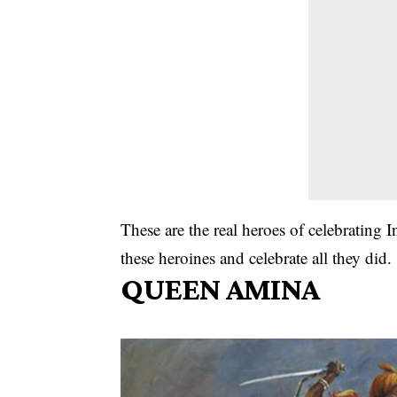
These are the real heroes of celebratin
these heroines and celebrate all they did.
QUEEN AMINA