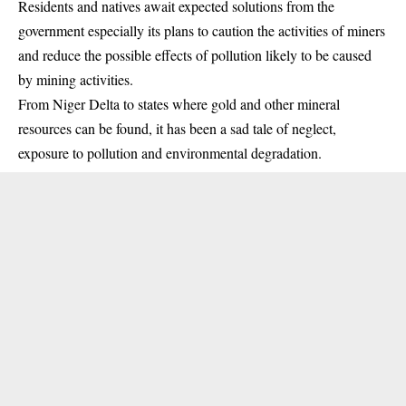
Residents and natives await expected solutions from the
government especially its plans to caution the activities of miners
and reduce the possible effects of pollution likely to be caused
by mining activities.
From Niger Delta to states where gold and other mineral
resources can be found, it has been a sad tale of neglect,
exposure to pollution and environmental degradation.