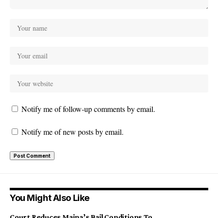
Notify me of follow-up comments by email.
Notify me of new posts by email.
You Might Also Like
Court Reduces Maina’s Bail Conditions To