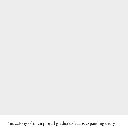
This colony of unemployed graduates keeps expanding every