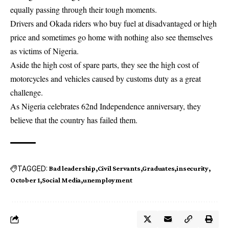
equally passing through their tough moments.
Drivers and Okada riders who buy fuel at disadvantaged or high
price and sometimes go home with nothing also see themselves
as victims of Nigeria.
Aside the high cost of
spare parts
, they see the high cost of
motorcycles and vehicles caused by customs duty as a great
challenge.
As Nigeria celebrates 62nd Independence anniversary, they
believe that the country has failed them.
TAGGED:
Bad leadership
Civil Servants
Graduates
insecurity
October 1
Social Media
unemployment