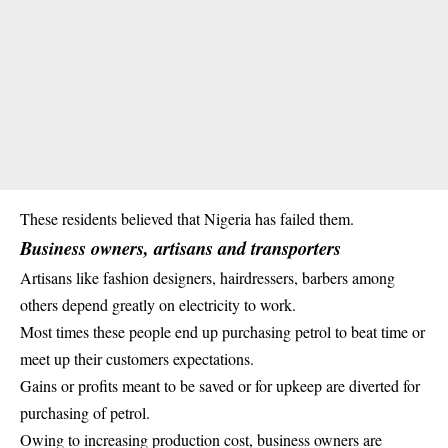
These residents believed that Nigeria has failed them.
Business owners, artisans and transporters
Artisans like fashion designers, hairdressers, barbers among
others depend greatly on electricity to work.
Most times these people end up purchasing petrol to beat time or
meet up their customers expectations.
Gains or
profits
meant to be saved or for upkeep are diverted for
purchasing of petrol.
Owing to increasing production cost, business owners are