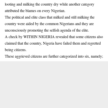
looting and milking the country dry while another category
attributed the blames on every Nigerian.
The political and elite class that milked and still milking the
country were aided by the common Nigerians and they are
unconsciously promoting the selfish agenda of the elite.
A check by WITHIN NIGERIA revealed that some citizens also
claimed that the country, Nigeria have failed them and regretted
being citizens.
These aggrieved citizens are further categorized into six, namely;