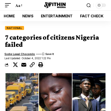
Aa
HOME
NEWS
ENTERTAINMENT
FACT CHECK
NATIONAL
7 categories of citizens Nigeria
failed
Sodiq Lawal Chocomilo
Last Updated: October 4, 2022 1:22 Pm