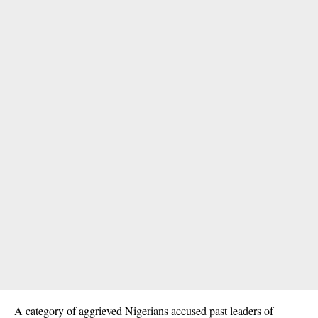
A category of aggrieved Nigerians accused past leaders of