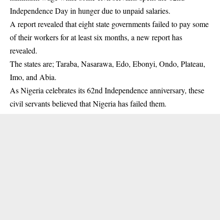
Independence Day in hunger due to unpaid salaries.
A report revealed that eight state governments failed to pay some
of their workers for at least six months, a new report has
revealed.
The states are; Taraba, Nasarawa, Edo, Ebonyi, Ondo, Plateau,
Imo, and Abia.
As Nigeria celebrates its 62nd Independence anniversary, these
civil servants believed that Nigeria has failed them.