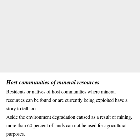
Host communities of mineral resources
Residents or natives of host communities where mineral
resources can be found or are currently being exploited have a
story to tell too.
Aside the environment degradation caused as a result of
mining
,
more than 60 percent of lands can not be used for agricultural
purposes.