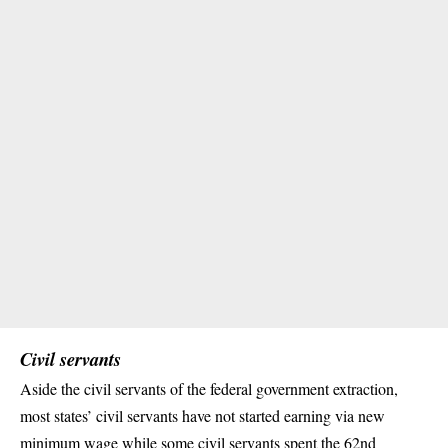
Civil servants
Aside the civil servants of the federal government extraction,
most states’ civil servants have not started earning via new
minimum wage while some
civil servants
spent the 62nd