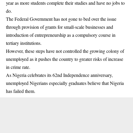
year as more students complete their studies and have no jobs to
do.
The Federal Government has not gone to bed over the issue
through provision of grants for small-scale businesses and
introduction of entrepreneurship as a compulsory course in
tertiary
institutions
.
However, these steps have not controlled the growing colony of
unemployed as it pushes the country to greater risks of increase
in crime rate.
As Nigeria celebrates its 62nd Independence anniversary,
unemployed Nigerians especially graduates believe that Nigeria
has failed them.