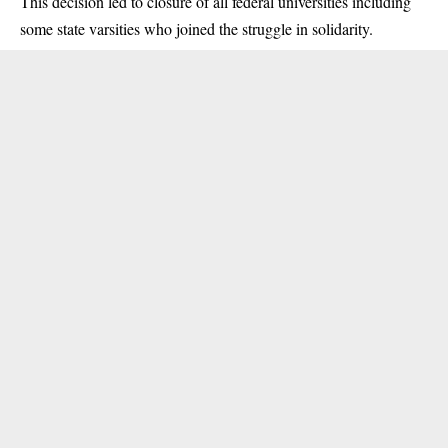
This decision led to closure of all federal universities including
some state varsities who joined the struggle in solidarity.