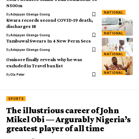
N500m
NATIONAL
By
Adejayan Gbenga Gsong
Kwara records second COVID-19 death,
discharges 18
NATIONAL
By
Adejayan Gbenga Gsong
Tambuwal Swears In 4 New Perm Secs
By
Adejayan Gbenga Gsong
NATIONAL
Omisore finally reveals why he was
excluded in Travel ban list
NATIONAL
By
Ola Peter
SPORTS
The illustrious career of John
Mikel Obi — Argurably Nigeria’s
greatest player of all time