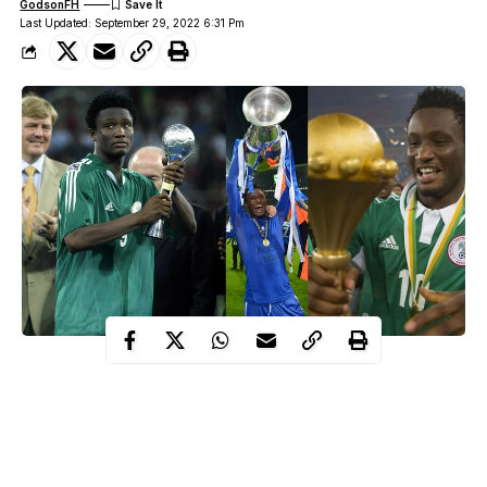
GodsonFH
Last Updated: September 29, 2022 6:31 Pm
Calm, composure, guile, and intelligence on the ball, summarise
one of the best midfielders of his generation. John Mikel Obi
wasn’t the flamboyant of midfielders but he was consistent
throughout his playing days for Nigeria & his clubsides. On