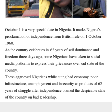
October 1 is a very special date in Nigeria. It marks Nigeria’s
proclamation of independence from British rule on 1 October
1960.
As the country celebrates its 62 years of self dominance and
freedom three days ago, some Nigerians have taken to
social
media
platforms to express their grievances over sad state of the
country.
These aggrieved Nigerians while citing bad economy, poor
infrastructure, unemployment and insecurity as products of 62
years of struggle after independence blamed the despicable state
of the country on bad leadership.