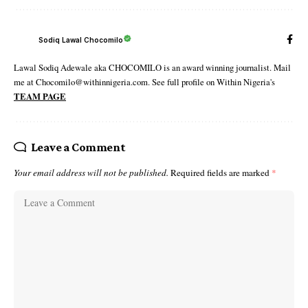
Sodiq Lawal Chocomilo
Lawal Sodiq Adewale aka CHOCOMILO is an award winning journalist. Mail
me at Chocomilo@withinnigeria.com. See full profile on Within Nigeria's
TEAM PAGE
Leave a Comment
Your email address will not be published.
Required fields are marked
*