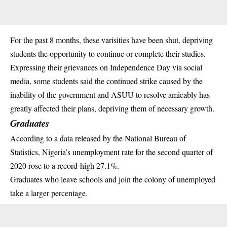
For the past 8 months, these varisities have been shut, depriving
students the opportunity to continue or complete their studies.
Expressing their grievances on Independence Day via social
media, some students said the continued strike caused by the
inability of the government and
ASUU
to resolve amicably has
greatly affected their plans, depriving them of necessary growth.
Graduates
According to a data released by the National Bureau of
Statistics, Nigeria’s unemployment rate for the second quarter of
2020 rose to a record-high 27.1%.
Graduates who leave schools and join the colony of unemployed
take a larger percentage.