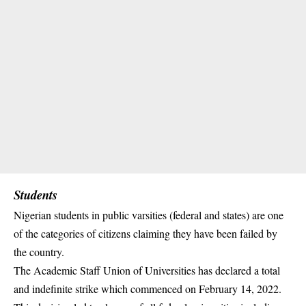
Students
Nigerian students in public varsities (federal and states) are one
of the categories of citizens claiming they have been failed by
the country.
The Academic Staff Union of Universities has declared a total
and indefinite strike which commenced on February 14, 2022.