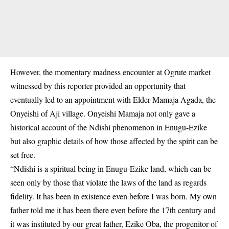
However, the momentary madness encounter at Ogrute market
witnessed by this reporter provided an opportunity that
eventually led to an appointment with Elder Mamaja Agada, the
Onyeishi of Aji village. Onyeishi Mamaja not only gave a
historical account of the Ndishi phenomenon in Enugu-Ezike
but also graphic details of how those affected by the spirit can be
set free.
“Ndishi is a spiritual being in Enugu-Ezike land, which can be
seen only by those that violate the laws of the land as regards
fidelity. It has been in existence even before I was born. My own
father told me it has been there even before the 17th century and
it was instituted by our great father, Ezike Oba, the progenitor of