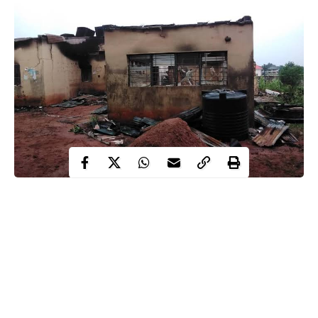
As the 2023 general elections draw near, recent
data
have
revealed that the
Independent National Electoral Commission
(INEC)
has so far recorded 50 attacks on its facilities across 15
states in the last four years.
The analysis showed that Imo had the highest attacks on INEC
facilities with 11 incidents, followed by Osun, seven; Akwa-