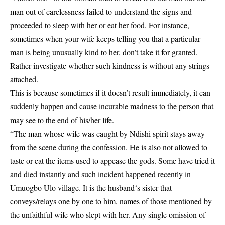
man out of carelessness failed to understand the signs and
proceeded to sleep with her or eat her food. For instance,
sometimes when your wife keeps telling you that a particular
man is being unusually kind to her, don’t take it for granted.
Rather investigate whether such kindness is without any strings
attached.
This is because sometimes if it doesn’t result immediately, it can
suddenly happen and cause incurable madness to the person that
may see to the end of his/her life.
“The man whose wife was caught by Ndishi spirit stays away
from the scene during the confession. He is also not allowed to
taste or eat the items used to appease the gods. Some have tried it
and died instantly and such incident happened recently in
Umuogbo Ulo village. It is the husband‘s sister that
conveys/relays one by one to him, names of those mentioned by
the unfaithful wife who slept with her. Any single omission of