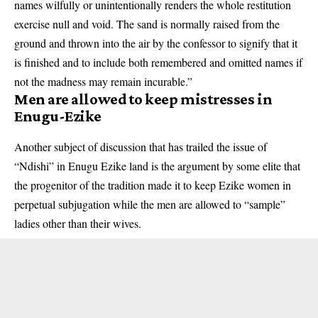
names wilfully or unintentionally renders the whole restitution
exercise null and void. The sand is normally raised from the
ground and thrown into the air by the confessor to signify that it
is finished and to include both remembered and omitted names if
not the madness may remain incurable.”
Men are allowed to keep mistresses in
Enugu-Ezike
Another subject of discussion that has trailed the issue of
“Ndishi” in Enugu Ezike land is the argument by some elite that
the progenitor of the tradition made it to keep Ezike women in
perpetual subjugation while the men are allowed to “sample”
ladies other than their wives.