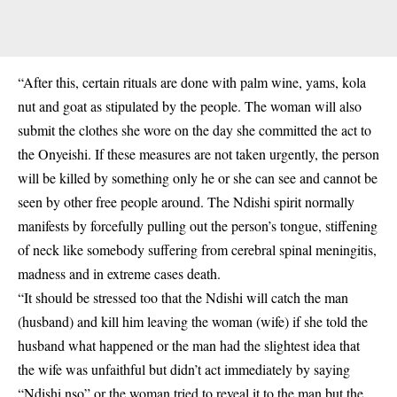
“After this, certain rituals are done with palm wine, yams, kola
nut and goat as stipulated by the people. The woman will also
submit the clothes she wore on the day she committed the act to
the Onyeishi. If these measures are not taken urgently, the person
will be killed by something only he or she can see and cannot be
seen by other free people around. The Ndishi spirit normally
manifests by forcefully pulling out the person’s tongue, stiffening
of neck like somebody suffering from cerebral spinal meningitis,
madness and in extreme cases death.
“It should be stressed too that the Ndishi will catch the man
(husband) and kill him leaving the woman (wife) if she told the
husband what happened or the man had the slightest idea that
the wife was unfaithful but didn’t act immediately by saying
“Ndishi nso” or the woman tried to reveal it to the man but the