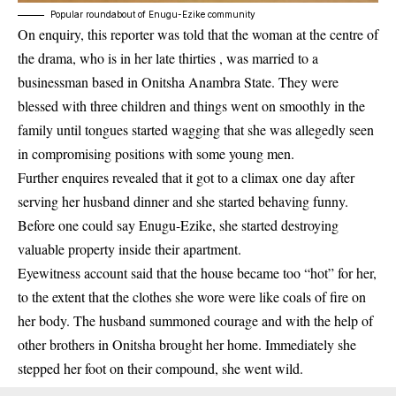
Popular roundabout of Enugu-Ezike community
On enquiry, this reporter was told that the woman at the centre of
the drama, who is in her late thirties , was married to a
businessman based in Onitsha Anambra State. They were
blessed with three children and things went on smoothly in the
family until tongues started wagging that she was allegedly seen
in compromising positions with some young men.
Further enquires revealed that it got to a climax one day after
serving her husband dinner and she started behaving funny.
Before one could say Enugu-Ezike, she started destroying
valuable property inside their apartment.
Eyewitness account said that the house became too “hot” for her,
to the extent that the clothes she wore were like coals of fire on
her body. The husband summoned courage and with the help of
other brothers in Onitsha brought her home. Immediately she
stepped her foot on their compound, she went wild.