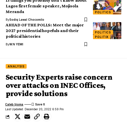
13 things you probably don’t know about
Lagos first female speaker, Mojisola
Meranda
POLITICS
By
Sodiq Lawal Chocomilo
AHEAD OF THE POLLS: Meet the major
2027 presidential hopefuls and their
POLITICS
political histories
POLITIX
By
W.N YEMI
ANALYSIS
Security Experts raise concern
over attacks on INEC Offices,
provide solutions
Caleb Ijioma
Last Updated: December 20, 2022 6:59 Pm