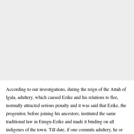
According to our investigations, during the reign of the Attah of
Igala, adultery, which caused Ezike and his relations to flee,
normally attracted serious penalty and it was said that Ezike, the
progenitor, before joining his ancestors, instituted the same
traditional law in Enugu-Ezike and made it binding on all
indigenes of the town. Till date, if one commits adultery, he or