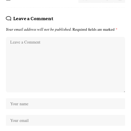
Leave a Comment
Your email address will not be published.
Required fields are marked
*