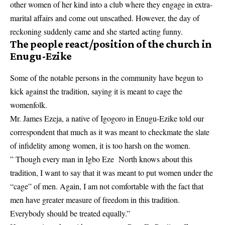
other women of her kind into a club where they engage in extra-
marital affairs and come out unscathed. However, the day of
reckoning suddenly came and she started acting funny.
The people react/position of the church in
Enugu-Ezike
Some of the notable persons in the community have begun to
kick against the tradition, saying it is meant to cage the
womenfolk.
Mr. James Ezeja, a native of Igogoro in Enugu-Ezike told our
correspondent that much as it was meant to checkmate the slate
of infidelity among women, it is too harsh on the women.
” Though every man in Igbo Eze North knows about this
tradition, I want to say that it was meant to put women under the
“cage” of men. Again, I am not comfortable with the fact that
men have greater measure of freedom in this tradition.
Everybody should be treated equally.”