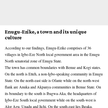
Enugu-Ezike, a town and its unique
culture
According to our findings,
Enugu-Ezike
comprises of 36
villages in Igbo-Eze North local government area in the Enugu
North senatorial zone of Enugu State.
The town has common boundaries with Benue and Kogi states.
On the north is Etteh, a non-Igbo-speaking community in Enugu
State. On the north-east side is Ofante while on the north-west
flank are Anuka and Akpanya communities in Benue State. On
its boundary to the south is Ibagwa-Aka, the headquarters of
Igbo-Eze South local government while on the south-west is
Alor Agu, Unadu and Itchi. On the south-east lies Iheaka,