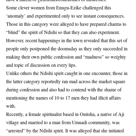
Some clever women from Enugu-Ezike challenged this
‘anomaly’ and experimented only to see instant consequences.
Those in this category were alleged to have prepared charms to
“blind” the spirit of Ndishi so that they can also experiment.
However, recent happenings in the town revealed that this set of
people only postponed the doomsday as they only succeeded in
making their own public confession and “madness” so weighty
and topic of discussion on every lips.
Unlike others the
Ndishi spirit
caught in one encounter, those in
the latter category reportedly ran mad across the market square
during confession and also had to contend with the shame of
mentioning the names of 10 to 17 men they had illicit affairs
with.
Recently, a female spiritualist based in Onitsha, a native of Aji
village and married to a man from Umuadi community, was
“arrested” by the Ndishi spirit. It was alleged that she initiated