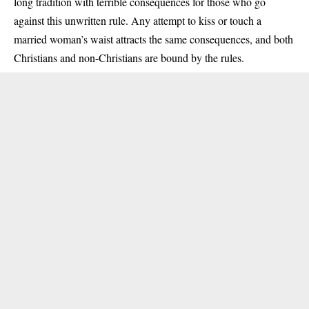
long tradition with terrible consequences for those who go
against this unwritten rule. Any attempt to kiss or touch a
married woman’s waist attracts the same consequences, and both
Christians and non-Christians are bound by the rules.