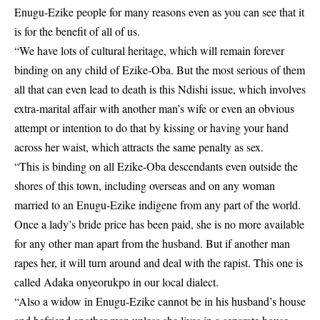
Enugu-Ezike people for many reasons even as you can see that it
is for the benefit of all of us.
“We have lots of cultural heritage, which will remain forever
binding on any child of Ezike-Oba. But the most serious of them
all that can even lead to death is this Ndishi issue, which involves
extra-marital affair with another man’s wife or even an obvious
attempt or intention to do that by kissing or having your hand
across her waist, which attracts the same penalty as sex.
“This is binding on all Ezike-Oba descendants even outside the
shores of this town, including overseas and on any woman
married to an Enugu-Ezike indigene from any part of the world.
Once a lady’s bride price has been paid, she is no more available
for any other man apart from the husband. But if another man
rapes her, it will turn around and deal with the rapist. This one is
called Adaka onyeorukpo in our local dialect.
“Also a widow in Enugu-Ezike cannot be in his husband’s house