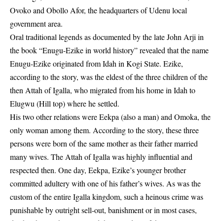
Ovoko and Obollo Afor, the headquarters of Udenu local
government area.
Oral traditional legends as documented by the late John Arji in
the book “Enugu-Ezike in world history” revealed that the name
Enugu-Ezike originated from Idah in Kogi State. Ezike,
according to the story, was the eldest of the three children of the
then Attah of Igalla, who migrated from his home in Idah to
Elugwu (Hill top) where he settled.
His two other relations were Eekpa (also a man) and Omoka, the
only woman among them. According to the story, these three
persons were born of the same mother as their father married
many wives. The Attah of Igalla was highly influential and
respected then. One day, Eekpa, Ezike’s younger brother
committed adultery with one of his father’s wives. As was the
custom of the entire Igalla kingdom, such a heinous crime was
punishable by outright sell-out, banishment or in most cases,