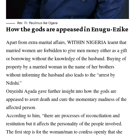
Rev. Fr. Paulinus Ike Ogara
How the gods are appeased in
Enugu-Ezike
Apart from extra-marital affairs, WITHIN NIGERIA learnt that
married women are forbidden to give men money either as a gift
or borrowing without the knowledge of the husband. Buying of
property by a married woman in the name of her brothers
without informing the husband also leads to the “arrest by
Ndishi.”
Onyeishi Agada gave further insight into how the gods are
appeased to avert death and cure the momentary madness of the
affected person.
According to him, “there are processes of reconciliation and
restitution but it affects the personality of the people involved.
The first step is for the woman/man to confess openly that she