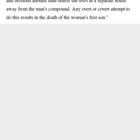
and befriend another man unless she lives in a separate house
away from the man’s compound. Any overt or covert attempt to
do this results in the death of the woman’s first son.”