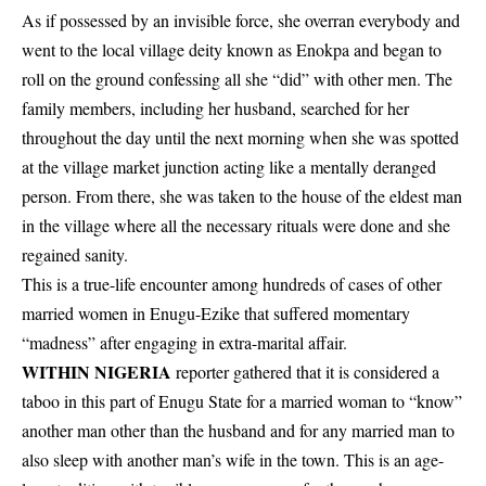
As if possessed by an invisible force, she overran everybody and
went to the local village deity known as Enokpa and began to
roll on the ground confessing all she “did” with other men. The
family members, including her husband, searched for her
throughout the day until the next morning when she was spotted
at the village market junction acting like a mentally deranged
person. From there, she was taken to the house of the eldest man
in the village where all the necessary rituals were done and she
regained sanity.
This is a true-life encounter among hundreds of cases of other
married women in Enugu-Ezike that suffered momentary
“madness” after engaging in extra-marital affair.
WITHIN NIGERIA
reporter gathered that it is considered a
taboo in this part of Enugu State for a married woman to “know”
another man other than the husband and for any married man to
also sleep with another man’s wife in the town. This is an age-