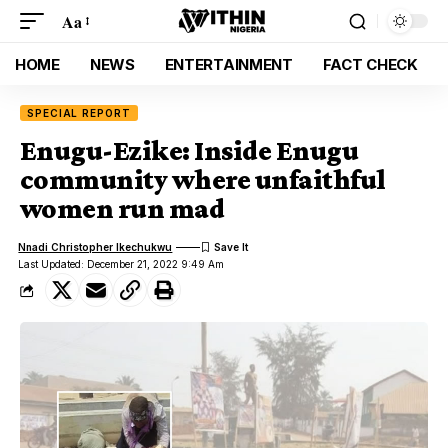
Aa
HOME
NEWS
ENTERTAINMENT
FACT CHECK
SPECIAL REPORT
Enugu-Ezike: Inside Enugu
community where unfaithful
women run mad
Nnadi Christopher Ikechukwu
Last Updated: December 21, 2022 9:49 Am