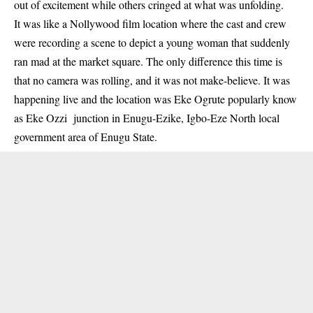
out of excitement while others cringed at what was unfolding.
It was like a Nollywood film location where the cast and crew
were recording a scene to depict a young woman that suddenly
ran mad at the market square. The only difference this time is
that no camera was rolling, and it was not make-believe. It was
happening live and the location was Eke Ogrute popularly know
as Eke Ozzi junction in Enugu-Ezike, Igbo-Eze North local
government area of Enugu State.