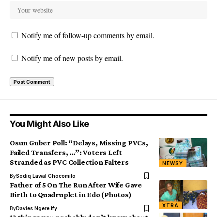
Notify me of follow-up comments by email.
Notify me of new posts by email.
You Might Also Like
Osun Guber Poll: “Delays, Missing PVCs,
Failed Transfers, …”: Voters Left
Stranded as PVC Collection Falters
NEWSY
By
Sodiq Lawal Chocomilo
Father of 5 On The Run After Wife Gave
Birth to Quadruplet in Edo (Photos)
XTRA
By
Davies Ngere Ify