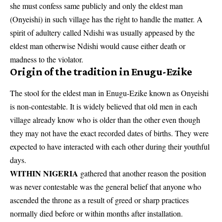
she must confess same publicly and only the eldest man
(Onyeishi) in such village has the right to handle the matter. A
spirit of adultery called Ndishi was usually appeased by the
eldest man otherwise Ndishi would cause either death or
madness to the violator.
Origin of the tradition in
Enugu-Ezike
The stool for the eldest man in Enugu-Ezike known as Onyeishi
is non-contestable. It is widely believed that old men in each
village already know who is older than the other even though
they may not have the exact recorded dates of births. They were
expected to have interacted with each other during their youthful
days.
WITHIN NIGERIA
gathered that another reason the position
was never contestable was the general belief that anyone who
ascended the throne as a result of greed or sharp practices
normally died before or within months after installation.