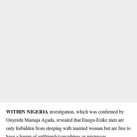
WITHIN NIGERIA
investigation, which was confirmed by
Onyeishi Mamaja Agada, revealed that Enugu-Ezike men are
only forbidden from sleeping with married woman but are free to
have a harem of girlfriends/concubines or mistresses.