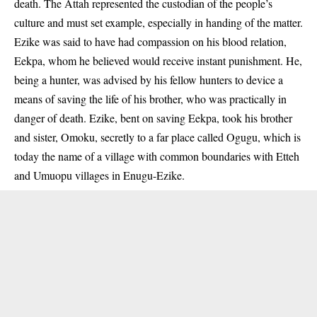
death. The Attah represented the custodian of the people’s
culture and must set example, especially in handing of the matter.
Ezike was said to have had compassion on his blood relation,
Eekpa, whom he believed would receive instant punishment. He,
being a hunter, was advised by his fellow hunters to device a
means of saving the life of his brother, who was practically in
danger of death. Ezike, bent on saving Eekpa, took his brother
and sister, Omoku, secretly to a far place called Ogugu, which is
today the name of a village with common boundaries with Etteh
and Umuopu villages in Enugu-Ezike.