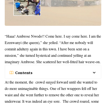
“Haaa! Ambrose Nwodo!! Come here. I say come here. I am the
Ezenwanyi (the queen),” she yelled. “After me nobody will
commit adultery again in this town. I have been sent on a
mission,” she turned hysterical and continued yelling at an
imaginary Ambrose. She scattered her well-fitted hair weave-on.
Contents
At the moment, the crowd surged forward until she wanted to
do more unimaginable things. One of her wrappers fell off her
waist and she went further to remove the other one to reveal her
underwear. It was indeed an eye sore. The crowd roared, some