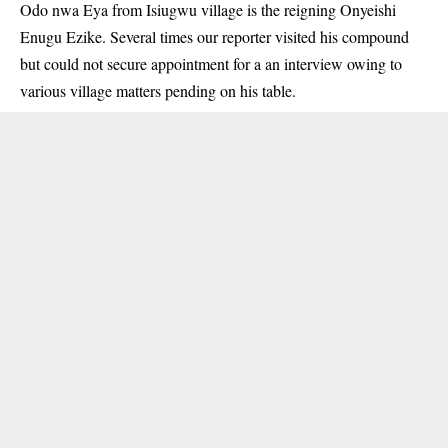
Odo nwa Eya from Isiugwu village is the reigning Onyeishi
Enugu Ezike. Several times our reporter visited his compound
but could not secure appointment for a an interview owing to
various village matters pending on his table.