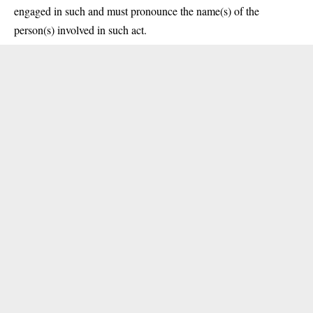
engaged in such and must pronounce the name(s) of the
person(s) involved in such act.