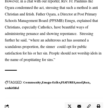
However, in a chat with our reporter, Rev. Fr. Paulinus Ike
Ogara condemned the act, stressing that such a method is anti
Christian and fetish. Father Ogara, a Director at Post Primary
Schools Management Board (PPSMB) Enugu, explained that
Christians, especially Catholics, have beautiful ways of
administering penance and showing repentance. Stressing
further he said, “where an adulterous act has assumed a
scandalous proportion, the sinner could opt for public
satisfaction for his or her sin. People should not worship idols in
the name of propitiating for sins.”
TAGGED:
Community
Enugu-Ezike
FEATURES
mad
Run
unfaithful