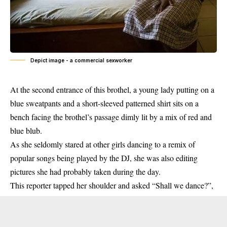
Depict image - a commercial sexworker
At the second entrance of this brothel, a young lady putting on a
blue sweatpants and a short-sleeved patterned shirt sits on a
bench facing the brothel’s passage dimly lit by a mix of red and
blue blub.
As she seldomly stared at other girls dancing to a remix of
popular songs being played by the DJ, she was also editing
pictures she had probably taken during the day.
This reporter tapped her shoulder and asked “Shall we dance?”,