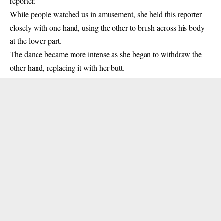
reporter.
While people watched us in amusement, she held this reporter
closely with one hand, using the other to brush across his body
at the lower part.
The dance became more intense as she began to withdraw the
other hand, replacing it with her butt.