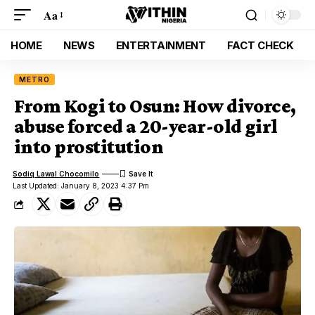
Aa
HOME
NEWS
ENTERTAINMENT
FACT CHECK
METRO
From Kogi to Osun: How divorce,
abuse forced a 20-year-old girl
into prostitution
Sodiq Lawal Chocomilo
Last Updated: January 8, 2023 4:37 Pm