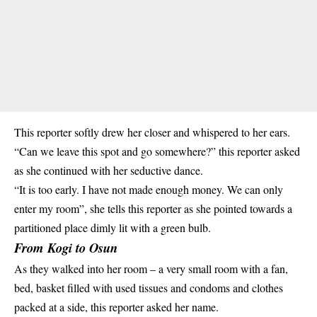
This reporter softly drew her closer and whispered to her ears.
“Can we leave this spot and go somewhere?” this reporter asked
as she continued with her seductive dance.
“It is too early. I have not made enough money. We can only
enter my room”, she tells this reporter as she pointed towards a
partitioned place dimly lit with a green bulb.
From Kogi to Osun
As they walked into her room – a very small room with a fan,
bed, basket filled with used tissues and
condoms
and clothes
packed at a side, this reporter asked her name.