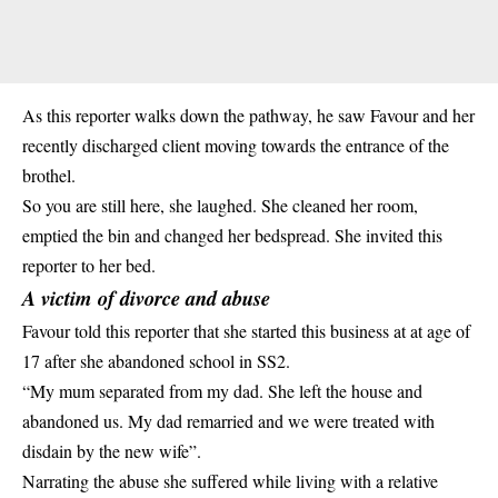
As this reporter walks down the pathway, he saw Favour and her
recently discharged client moving towards the entrance of the
brothel
.
So you are still here, she laughed. She cleaned her room,
emptied the bin and changed her bedspread. She invited this
reporter to her bed.
A victim of divorce and abuse
Favour told this reporter that she started this business at at age of
17 after she abandoned school in SS2.
“My mum separated from my dad. She left the house and
abandoned us. My dad remarried and we were treated with
disdain by the new wife”.
Narrating the abuse she suffered while living with a relative