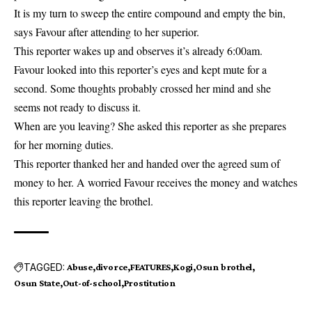
It is my turn to sweep the entire compound and empty the bin,
says Favour after attending to her superior.
This reporter wakes up and observes it’s already 6:00am.
Favour looked into this reporter’s eyes and kept mute for a
second. Some thoughts probably crossed her mind and she
seems not ready to discuss it.
When are you leaving? She asked this reporter as she prepares
for her morning duties.
This reporter thanked her and handed over the agreed sum of
money to her. A worried Favour receives the money and watches
this reporter leaving the brothel.
TAGGED:
Abuse
divorce
FEATURES
Kogi
Osun brothel
Osun State
Out-of-school
Prostitution