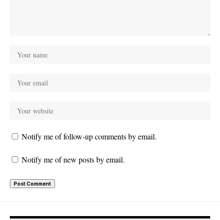
Notify me of follow-up comments by email.
Notify me of new posts by email.