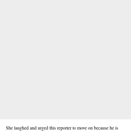
She laughed and urged this reporter to move on because he is