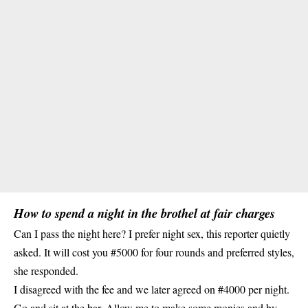
How to spend a night in the brothel at fair charges
Can I pass the night here? I prefer night sex, this reporter quietly
asked. It will cost you #5000 for four rounds and preferred styles,
she responded.
I disagreed with the fee and we later agreed on #4000 per night.
Go and sit at the bar. Allow me to make some monies and by