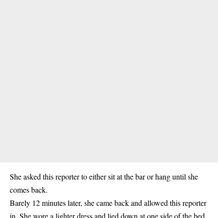
She asked this reporter to either sit at the bar or hang until she
comes back.
Barely 12 minutes later, she came back and allowed this reporter
in. She wore a lighter dress and lied down at one side of the bed.