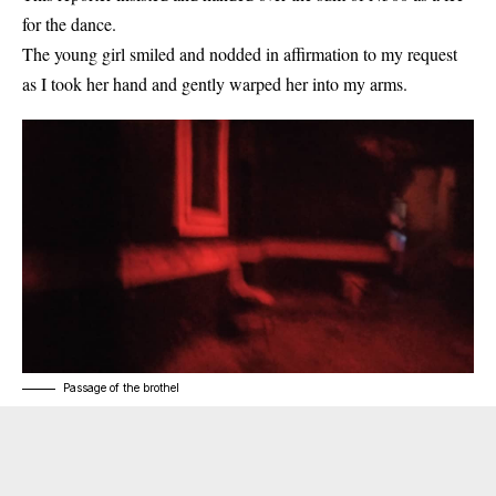
for the dance.
The young girl smiled and nodded in affirmation to my request
as I took her hand and gently warped her into my arms.
Passage of the brothel