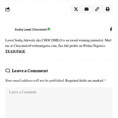
Sodiq Lawal Chocomilo
Lawal Sodiq Adewale aka CHOCOMILO is an award winning journalist. Mail
me at Chocomilo@withinnigeria.com. See full profile on Within Nigeria's
TEAM PAGE
Leave a Comment
Your email address will not be published.
Required fields are marked
*