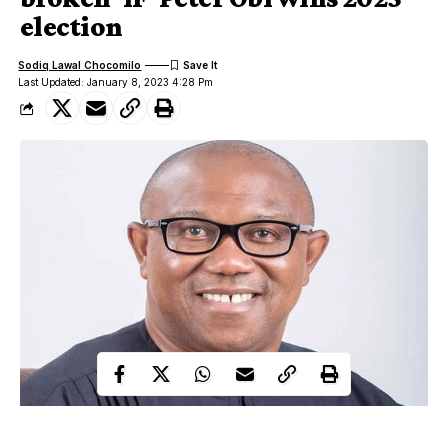
election
Sodiq Lawal Chocomilo
Last Updated: January 8, 2023 4:28 Pm