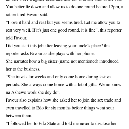
You better lie down and allow us to do one round before 12pm, a
rather tired Favour said.
“I love it hard and real but you seems tired. Let me allow you to
rest very well. If it’s just one good round, it is fine”, this reporter
told Favour.
Did you start this job after leaving your uncle’s place? this
reporter asks Favour as she plays with her phone.
She narrates how a big sister (name not mentioned) introduced
her to the
business
.
“She travels for weeks and only come home during festive
periods. She always come home with a lot of gifts. We no know
na Ashewo work she dey do”.
Favour also explains how she asked her to join the sex trade and
even travelled to Edo for six months before things went sour
between them.
“I followed her to Edo State and told me never to disclose her