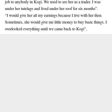
job to anybody in Kogi. We used to see her as a trader. I was
under her tutelage and lived under her roof for six months”.
“I would give her all my earnings because I live with her then.
Sometimes, she would give me little money to buy basic things. I
overlooked everything until we came back to Kogi”.