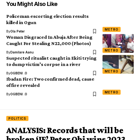
You Might Also Like
Policeman escorting election results
killed in Ogun
METRO
By
Ola Peter
Woman Disgraced In Abuja After Being
Caught For Stealing N22,000 (Photos)
METRO
By
Damilare Aanu
Suspected ritualist caught in Ekiti trying
to dump victim’s corpse in a river
METRO
By
OGBENI .O
Ibadan Fire: Two confirmed dead, cause
of fire revealed
METRO
By
OGBENI .O
POLITICS
ANALYSIS: Records that will be
broken ‘IF’ Peter Obi wins 2023