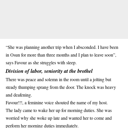
“She was planning another trip when I absconded. I have been
in Osun for more than three months and I plan to leave soon”,
says Favour as she struggles with sleep.
Division of labor, seniority at the brothel
There was peace and solemn in the room until a jolting but
steady thumping sprang from the door. The knock was heavy
and deafening.
Favour!!!, a feminine voice shouted the name of my host.
The lady came to wake her up for morning duties. She was
worried why she woke up late and wanted her to come and
perform her morning duties immediately.