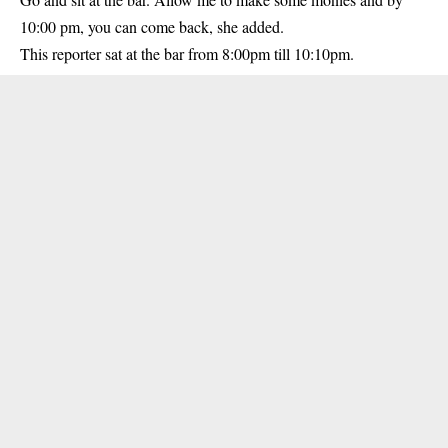
10:00 pm, you can come back, she added.
This reporter sat at the bar from 8:00pm till 10:10pm.