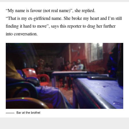
“My name is favour (not real name)”, she replied.
“That is my ex-girlfriend name. She broke my heart and I’m still
finding it hard to move”, says this reporter to drag her further
into conversation.
Bar at the brothel