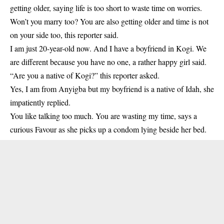
getting older, saying life is too short to waste time on worries.
Won’t you marry too? You are also getting older and time is not
on your side too, this reporter said.
I am just 20-year-old now. And I have a boyfriend in Kogi. We
are different because you have no one, a rather happy girl said.
“Are you a native of
Kogi
?” this reporter asked.
Yes, I am from Anyigba but my boyfriend is a native of Idah, she
impatiently replied.
You like talking too much. You are wasting my time, says a
curious Favour as she picks up a condom lying beside her bed.