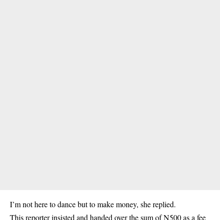
I’m not here to dance but to make money, she replied.
This reporter insisted and handed over the sum of N500 as a fee