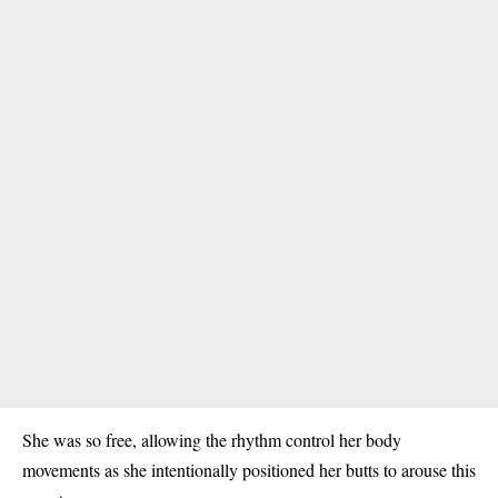
She was so free, allowing the rhythm control her body
movements as she intentionally positioned her butts to arouse this