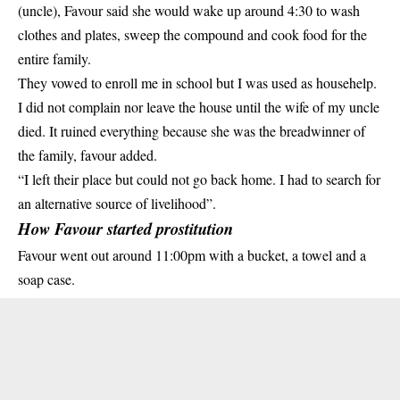
(uncle), Favour said she would wake up around 4:30 to wash
clothes and plates, sweep the compound and cook food for the
entire family.
They vowed to enroll me in school but I was used as househelp.
I did not complain nor leave the house until the wife of my uncle
died. It ruined everything because she was the breadwinner of
the family, favour added.
“I left their place but could not go back home. I had to search for
an alternative source of livelihood”.
How Favour started prostitution
Favour went out around 11:00pm with a bucket, a towel and a
soap case.