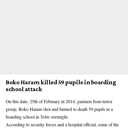
Boko Haram killed 59 pupils in boarding
school attack
On this date, 25th of February in 2014, gunmen from terror
group,
Boko Haram
shot and burned to death 59 pupils in a
boarding school in Yobe overnight.
According to security forces and a hospital official, some of the