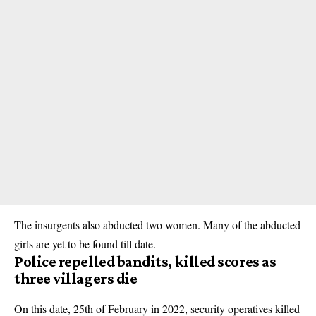
The insurgents also abducted two women. Many of the abducted
girls are yet to be found till date.
Police repelled bandits, killed scores as
three villagers die
On this date, 25th of February in 2022, security operatives killed