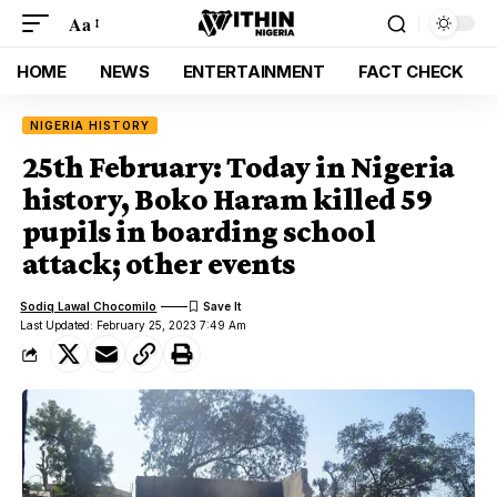
Aa
HOME
NEWS
ENTERTAINMENT
FACT CHECK
NIGERIA HISTORY
25th February: Today in Nigeria
history, Boko Haram killed 59
pupils in boarding school
attack; other events
Sodiq Lawal Chocomilo
Last Updated: February 25, 2023 7:49 Am