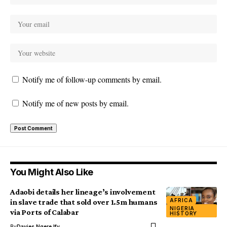
Notify me of follow-up comments by email.
Notify me of new posts by email.
You Might Also Like
Adaobi details her lineage’s involvement
AFRICA
in slave trade that sold over 1.5m humans
NIGERIA
via Ports of Calabar
HISTORY
By
Davies Ngere Ify