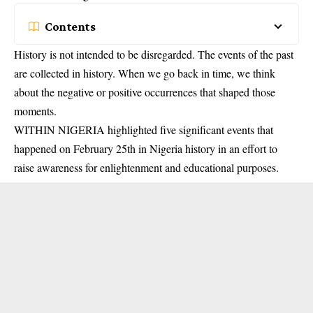
Contents
History is not intended to be disregarded. The events of the past
are collected in history. When we go back in time, we think
about the negative or positive occurrences that shaped those
moments.
WITHIN NIGERIA highlighted five significant events that
happened on February 25th in Nigeria history in an effort to
raise awareness for enlightenment and educational purposes.