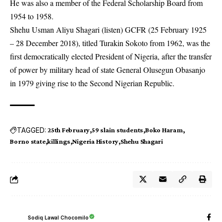
He was also a member of the Federal Scholarship Board from
1954 to 1958.
Shehu Usman Aliyu Shagari (listen) GCFR (25 February 1925
– 28 December 2018), titled Turakin Sokoto from 1962, was the
first democratically elected President of Nigeria, after the transfer
of power by military head of state General Olusegun Obasanjo
in 1979 giving rise to the Second Nigerian Republic.
TAGGED:
25th February
59 slain students
Boko Haram
Borno state
killings
Nigeria History
Shehu Shagari
Sodiq Lawal Chocomilo