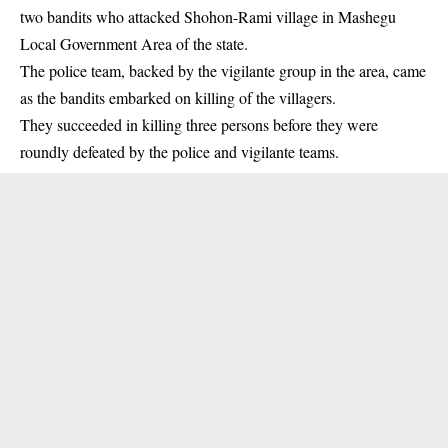
two bandits who attacked Shohon-Rami village in Mashegu
Local Government Area of the state.
The police team, backed by the vigilante group in the area, came
as the
bandits
embarked on killing of the villagers.
They succeeded in killing three persons before they were
roundly defeated by the police and vigilante teams.