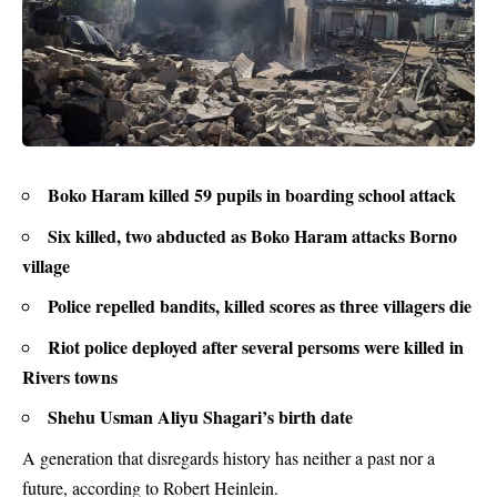
Boko Haram killed 59 pupils in boarding school attack
Six killed, two abducted as Boko Haram attacks Borno
village
Police repelled bandits, killed scores as three villagers die
Riot police deployed after several persoms were killed in
Rivers towns
Shehu Usman Aliyu Shagari’s birth date
A generation that disregards history has neither a past nor a
future, according to Robert Heinlein.