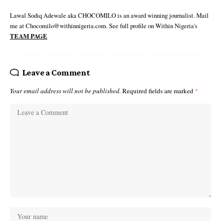
Lawal Sodiq Adewale aka CHOCOMILO is an award winning journalist. Mail
me at Chocomilo@withinnigeria.com. See full profile on Within Nigeria's
TEAM PAGE
Leave a Comment
Your email address will not be published.
Required fields are marked
*