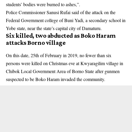
students’ bodies were burned to ashes,”.
Police Commissioner Sanusi Rufai said of the attack on the
Federal Government college of Buni Yadi, a secondary school in
Yobe state
, near the state’s capital city of Damaturu.
Six killed, two abducted as Boko Haram
attacks Borno village
On this date, 25th of February in 2019, no fewer than six
persons were killed on Christmas eve at Kwyaragilim village in
Chibok Local Government Area of
Borno State
after gunmen
suspected to be Boko Haram invaded the community.