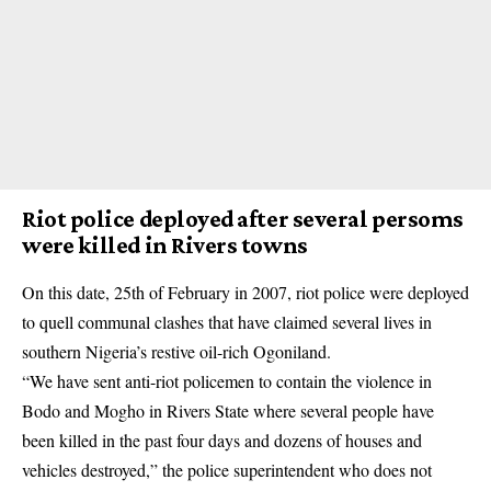
Riot police deployed after several persoms
were killed in Rivers towns
On this date, 25th of February in 2007, riot police were deployed
to quell communal clashes that have claimed several lives in
southern Nigeria’s restive oil-rich Ogoniland.
“We have sent anti-riot policemen to contain the violence in
Bodo and Mogho in Rivers State where several people have
been killed in the past four days and dozens of houses and
vehicles destroyed,” the police superintendent who does not