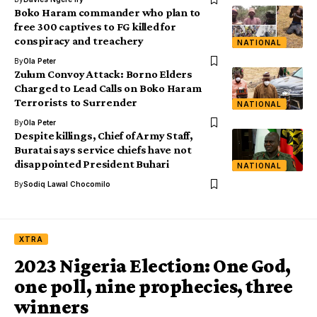
Boko Haram commander who plan to
free 300 captives to FG killed for
conspiracy and treachery
NATIONAL
By
Ola Peter
Zulum Convoy Attack: Borno Elders
Charged to Lead Calls on Boko Haram
Terrorists to Surrender
NATIONAL
By
Ola Peter
Despite killings, Chief of Army Staff,
Buratai says service chiefs have not
disappointed President Buhari
NATIONAL
By
Sodiq Lawal Chocomilo
XTRA
2023 Nigeria Election: One God,
one poll, nine prophecies, three
winners