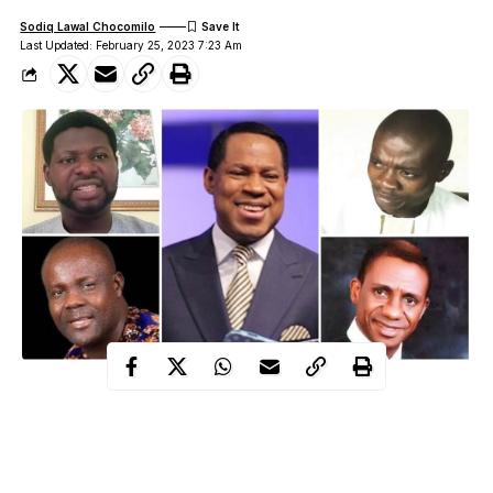
Sodiq Lawal Chocomilo
Last Updated: February 25, 2023 7:23 Am
A prophet’s inspired speech or a divine plan and purpose
declared through inspiration constitutes prophecy. Pastors and
prophets in Nigeria enjoy making future predictions. They enjoy