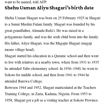
want to be named, told AFP.
Shehu Usman Aliyu Shagari’s birth date
Shehu Usman Shagari was born on 25 February 1925 in Shagari
to a Sunni Muslim Fulani family. Shagari was founded by his
great-grandfather, Ahmadu Rufa’i. He was raised in a
polygamous family, and was the sixth child born into the family.
His father, Aliyu Shagari, was the Magajin Shagari (magaji
means village head).
Shagari started his education in a Quranic school and then went
to live with
relatives
at a nearby town, where from 1931 to 1935
he attended Yabo elementary school. In 1936–1940, he went to
Sokoto for middle school, and then from 1941 to 1944 he
attended Barewa College.
Between 1944 and 1952, Shagari matriculated at the Teachers
Training College, in Zaria, Kaduna, Nigeria. From 1953 to
1958, Shagari got a job as a visiting teacher at Sokoto Province.