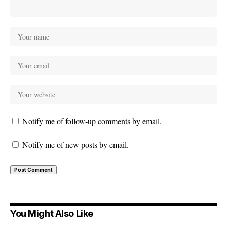
Notify me of follow-up comments by email.
Notify me of new posts by email.
You Might Also Like