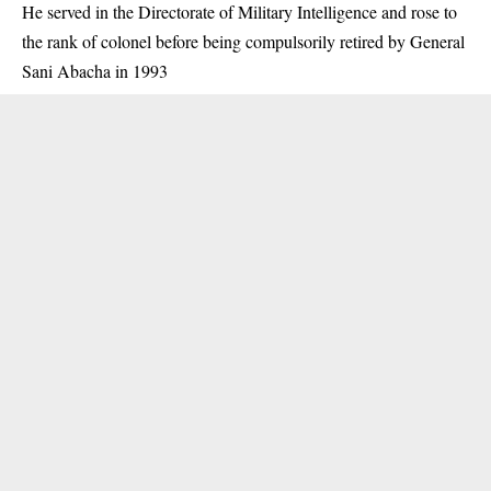
He served in the Directorate of Military Intelligence and rose to
the rank of colonel before being compulsorily retired by General
Sani Abacha in 1993