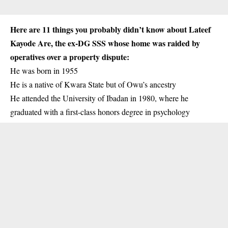
Here are 11 things you probably didn’t know about Lateef
Kayode Are, the ex-DG SSS whose home was raided by
operatives over a property dispute:
He was born in 1955
He is a native of
Kwara
State but of Owu’s ancestry
He attended the University of Ibadan in 1980, where he
graduated with a first-class honors degree in psychology