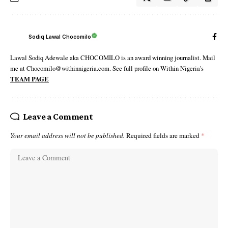
Sodiq Lawal Chocomilo
Lawal Sodiq Adewale aka CHOCOMILO is an award winning journalist. Mail
me at Chocomilo@withinnigeria.com. See full profile on Within Nigeria's
TEAM PAGE
Leave a Comment
Your email address will not be published.
Required fields are marked
*