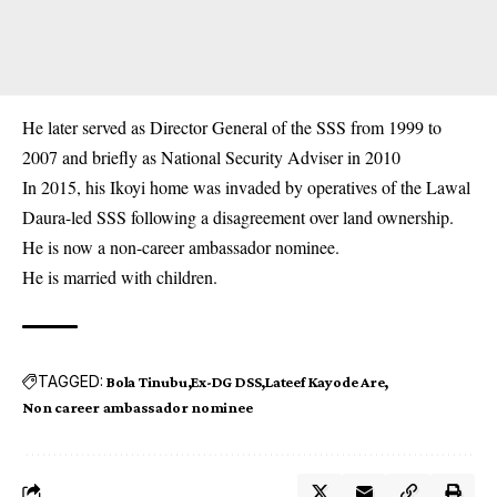
He later served as Director General of the SSS from 1999 to
2007 and briefly as National Security Adviser in 2010
In 2015, his Ikoyi home was invaded by operatives of the Lawal
Daura-led
SSS
following a disagreement over land ownership.
He is now a non-career ambassador nominee.
He is married with children.
TAGGED:
Bola Tinubu
Ex-DG DSS
Lateef Kayode Are
Non career ambassador nominee