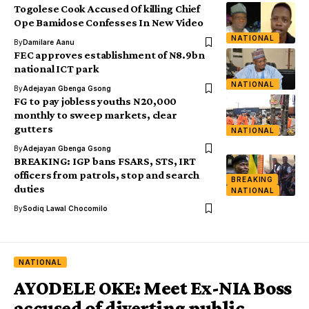
Togolese Cook Accused Of killing Chief
Ope Bamidose Confesses In New Video
NATIONAL
By
Damilare Aanu
FEC approves establishment of N8.9bn
national ICT park
NATIONAL
By
Adejayan Gbenga Gsong
FG to pay jobless youths N20,000
monthly to sweep markets, clear
gutters
NATIONAL
By
Adejayan Gbenga Gsong
BREAKING: IGP bans FSARS, STS, IRT
officers from patrols, stop and search
BREAKING
duties
NATIONAL
By
Sodiq Lawal Chocomilo
NATIONAL
AYODELE OKE: Meet Ex-NIA Boss
accused of diverting public