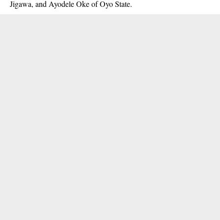
Jigawa, and Ayodele Oke of Oyo State.