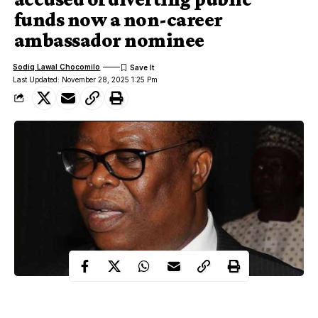
funds now a non-career
ambassador nominee
Sodiq Lawal Chocomilo
Last Updated: November 28, 2025 1:25 Pm
President Bola Tinubu has nominated three non-career