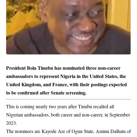
President Bola Tinubu has nominated three non-career
ambassadors to represent Nigeria in the United States, the
United Kingdom, and France, with their postings expected
to be confirmed after Senate screening.
This is coming nearly two years after Tinubu recalled all
Nigerian ambassadors, both career and non‑career, in September
2023.
The nominees are Kayode Are of Ogun State, Aminu Dalhatu of