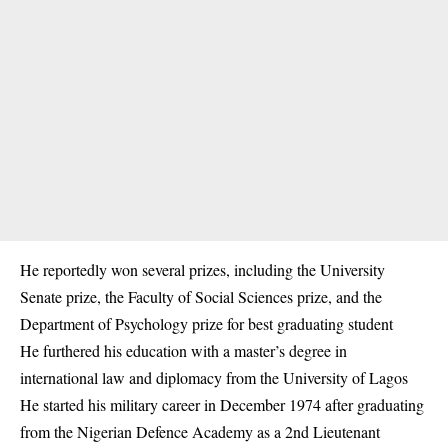
He reportedly won several prizes, including the University
Senate prize, the Faculty of Social Sciences prize, and the
Department of Psychology prize for best graduating student
He furthered his education with a master’s degree in
international law and
diplomacy
from the University of Lagos
He started his military career in December 1974 after graduating
from the Nigerian Defence Academy as a 2nd Lieutenant