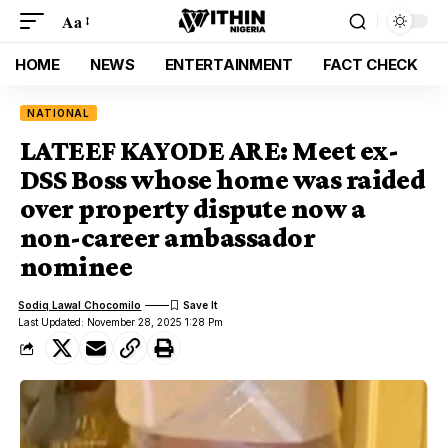
Aa
HOME
NEWS
ENTERTAINMENT
FACT CHECK
NATIONAL
LATEEF KAYODE ARE: Meet ex-
DSS Boss whose home was raided
over property dispute now a
non-career ambassador
nominee
Sodiq Lawal Chocomilo
Last Updated: November 28, 2025 1:28 Pm