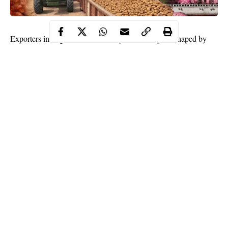
Exporters in Nigeria continue to operate in a space shaped by
shifting policies, high operational costs and difficult logistics.
Many traders say the process of moving goods out of the country
has become slow due to complex documentation steps that must
be completed before cargo can leave.
Several exporters observe that the approval stages are often
lengthy, which adds more time to the shipment cycle and affects
delivery deadlines.
Continue Reading