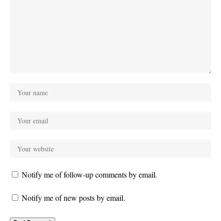
Notify me of follow-up comments by email.
Notify me of new posts by email.