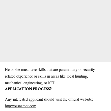
He or she must have skills that are paramilitary or security-
related experience or skills in areas like local hunting,
mechanical engineering, or ICT.
APPLICATION PROCESS?
Any interested applicant should visit the official website:
http://ossnamot.com