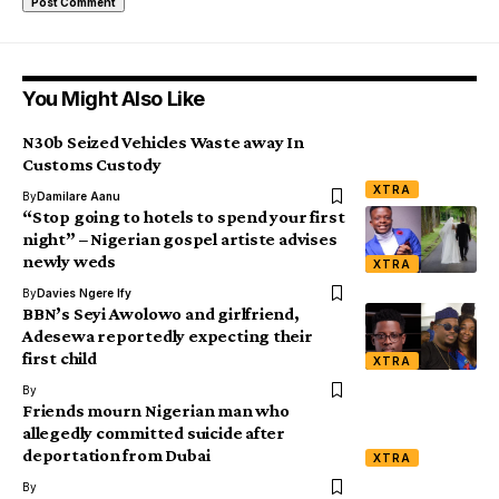
You Might Also Like
N30b Seized Vehicles Waste away In
Customs Custody
XTRA
By
Damilare Aanu
“Stop going to hotels to spend your first
night” – Nigerian gospel artiste advises
newly weds
XTRA
By
Davies Ngere Ify
BBN’s Seyi Awolowo and girlfriend,
Adesewa reportedly expecting their
first child
XTRA
By
Friends mourn Nigerian man who
allegedly committed suicide after
deportation from Dubai
XTRA
By