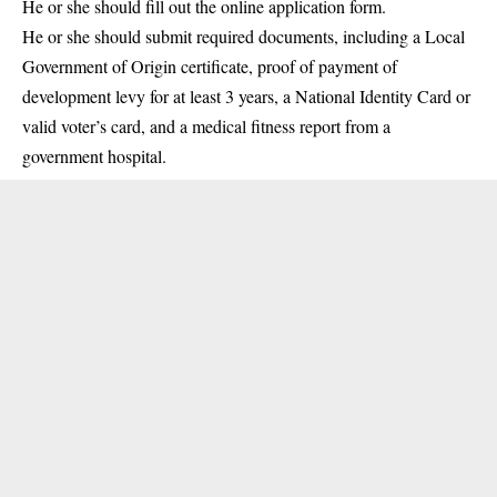
He or she should fill out the online application form.
He or she should submit required documents, including a Local
Government of Origin certificate, proof of payment of
development levy for at least 3 years, a National Identity Card or
valid voter’s card, and a medical fitness report from a
government hospital.