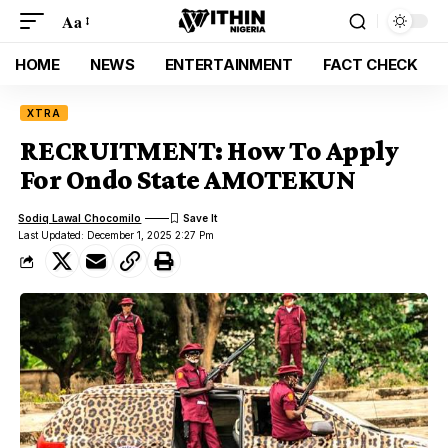
Aa
HOME
NEWS
ENTERTAINMENT
FACT CHECK
XTRA
RECRUITMENT: How To Apply
For Ondo State AMOTEKUN
Sodiq Lawal Chocomilo
Last Updated: December 1, 2025 2:27 Pm