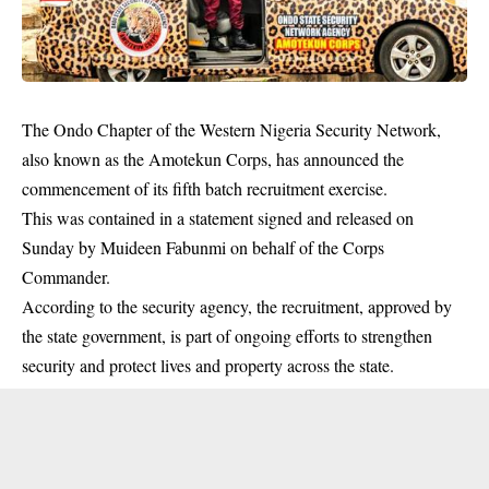
The Ondo Chapter of the Western Nigeria Security Network,
also known as the Amotekun Corps, has announced the
commencement of its fifth batch recruitment exercise.
This was contained in a statement signed and released on
Sunday by Muideen Fabunmi on behalf of the Corps
Commander.
According to the
security
agency, the recruitment, approved by
the state government, is part of ongoing efforts to strengthen
security and protect lives and property across the state.