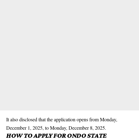
It also disclosed that the application opens from Monday,
December 1, 2025, to Monday, December 8, 2025.
HOW TO APPLY FOR ONDO STATE