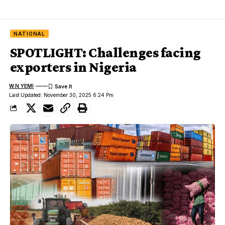
NATIONAL
SPOTLIGHT: Challenges facing
exporters in Nigeria
W.N YEMI
Last Updated: November 30, 2025 6:24 Pm