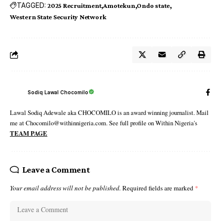
TAGGED:
2025 Recruitment
Amotekun
Ondo state
Western State Security Network
Sodiq Lawal Chocomilo
Lawal Sodiq Adewale aka CHOCOMILO is an award winning journalist. Mail
me at Chocomilo@withinnigeria.com. See full profile on Within Nigeria's
TEAM PAGE
Leave a Comment
Your email address will not be published.
Required fields are marked
*