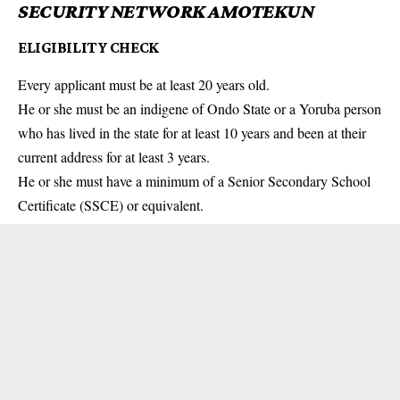
SECURITY NETWORK AMOTEKUN
ELIGIBILITY CHECK
Every applicant must be at least 20 years old.
He or she must be an indigene of Ondo State or a Yoruba person
who has lived in the state for at least 10 years and been at their
current address for at least 3 years.
He or she must have a minimum of a Senior Secondary School
Certificate (SSCE) or equivalent.