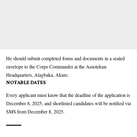
He should submit completed forms and documents in a sealed
envelope to the
Corps
Commander at the Amotekun
Headquarters, Alagbaka, Akure.
NOTABLE DATES
Every applicant must know that the deadline of the application is
December 8, 2025, and shortlisted candidates will be notified via
SMS from December 8, 2025.