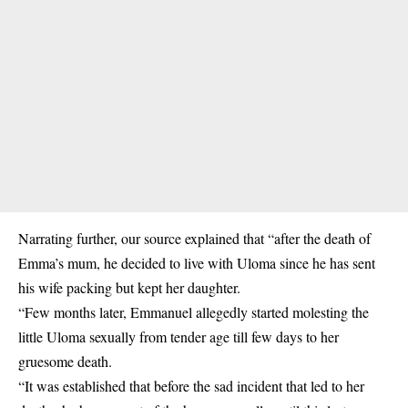
Narrating further, our source explained that “after the death of
Emma’s mum, he decided to live with Uloma since he has sent
his wife packing but kept her daughter.
“Few months later, Emmanuel allegedly started molesting the
little Uloma sexually from tender age till few days to her
gruesome death.
“It was established that before the sad incident that led to her