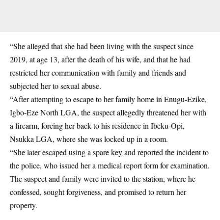
“She alleged that she had been living with the suspect since
2019, at age 13, after the death of his wife, and that he had
restricted her communication with family and friends and
subjected her to sexual abuse.
“After attempting to escape to her family home in Enugu-Ezike,
Igbo-Eze North LGA, the suspect allegedly threatened her with
a firearm, forcing her back to his residence in
Ibeku-Opi,
Nsukka LGA,
where she was locked up in a room.
“She later escaped using a spare key and reported the incident to
the police, who issued her a medical report form for examination.
The suspect and family were invited to the station, where he
confessed, sought forgiveness, and promised to return her
property.