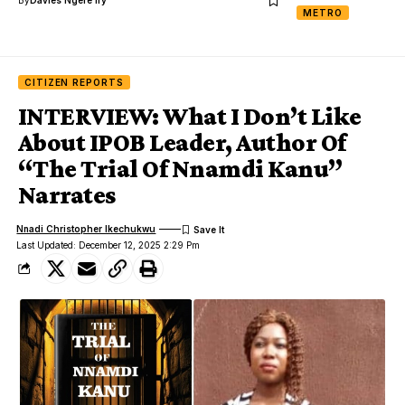
METRO
CITIZEN REPORTS
INTERVIEW: What I Don’t Like
About IPOB Leader, Author Of
“The Trial Of Nnamdi Kanu”
Narrates
Nnadi Christopher Ikechukwu
Last Updated: December 12, 2025 2:29 Pm