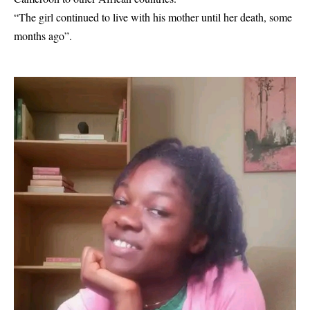
“The girl continued to live with his mother until her death, some
months ago”.