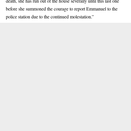
death, she has run out of the house severally until this last one
before she summoned the courage to report Emmanuel to the
police station due to the continued molestation.”