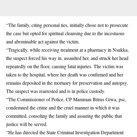
“The family, citing personal ties, initially chose not to prosecute
the case but opted for spiritual cleansing due to the incestuous
and abominable act against the victim.
“Tragically, while receiving treatment at a pharmacy in Nsukka,
the suspect forced his way in, assaulted her, and struck her head
repeatedly on the floor, causing fatal injuries. The victim was
taken to the hospital, where her death was confirmed and her
remains deposited in the mortuary for preservation and autopsy.
The suspect was rearrested and is in police custody.
“The Commissioner of Police, CP Mamman Bitrus Giwa, psc,
condemned the crime and the cruel manner in which it was
committed, consoling the family and assuring the public that
justice will be served.
“He has directed the
State Criminal Investigation Department