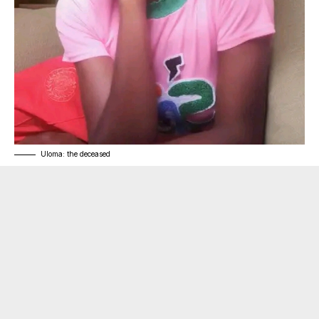
Uloma: the deceased