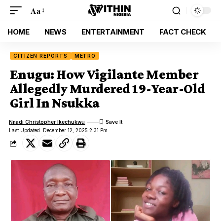
Aa
HOME
NEWS
ENTERTAINMENT
FACT CHECK
CITIZEN REPORTS
METRO
Enugu: How Vigilante Member
Allegedly Murdered 19-Year-Old
Girl In Nsukka
Nnadi Christopher Ikechukwu
Last Updated: December 12, 2025 2:31 Pm