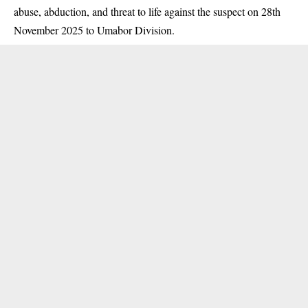
abuse, abduction, and threat to life against the suspect on 28th
November 2025 to Umabor Division.