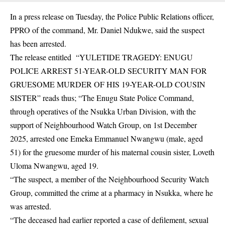
In a press release on Tuesday, the Police Public Relations officer,
PPRO of the command, Mr. Daniel Ndukwe, said the suspect
has been arrested.
The release entitled “YULETIDE TRAGEDY: ENUGU
POLICE ARREST 51-YEAR-OLD SECURITY MAN FOR
GRUESOME MURDER OF HIS 19-YEAR-OLD COUSIN
SISTER” reads thus; “The Enugu State Police Command,
through operatives of the Nsukka Urban Division, with the
support of Neighbourhood Watch Group, on 1st December
2025, arrested one Emeka Emmanuel Nwangwu (male, aged
51) for the gruesome murder of his maternal cousin sister, Loveth
Uloma Nwangwu, aged 19.
“The suspect, a member of the
Neighbourhood Security Watch
Group
, committed the crime at a pharmacy in Nsukka, where he
was arrested.
“The deceased had earlier reported a case of defilement, sexual