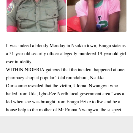
It was indeed a bloody Monday in Nsukka town, Enugu state as
a 51-year-old security officer allegedly murdered 19-year-old girl
over infidelity.
WITHIN NIGERIA gathered that the incident happened at one
pharmacy shop at popular Total roundabout, Nsukka
Our source revealed that the victim,
Uloma Nwangwu
who
hailed from Uda, Igbo-Eze North local government area “was a
kid when she was brought from Enugu Ezike to live and be a
house help to the mother of Mr Emma Nwangwu, the suspect.