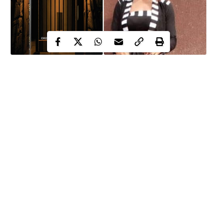
Mary Chinwe Okenyi is a lady of strong will, determination and
character. As a budding literary writer, she has been able to
touch many hearts with her literary. One of her first literary
works, The Trial of Nnamdi Kanu drew a lot of controversy and
debate after its publication.
However, few days after life imprisonment was handed down to
the IPOB leader, WITHIN NIGERIA reporter caught up with
her in Nsukka, Enugu state where they had a chat on the
tortuous legal journey of Nnamdi Kanu and his hope of release.
Continue Reading
Excerpts