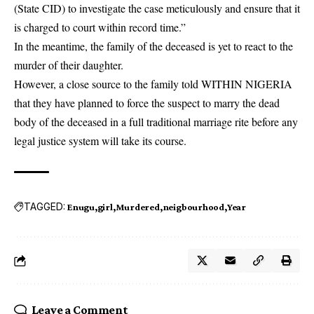
(State CID)
to investigate the case meticulously and ensure that it
is charged to court within record time.”
In the meantime, the family of the deceased is yet to react to the
murder of their daughter.
However, a close source to the family told WITHIN NIGERIA
that they have planned to force the suspect to marry the dead
body of the deceased in a full traditional marriage rite before any
legal justice system will take its course.
TAGGED:
Enugu
girl
Murdered
neigbourhood
Year
Leave a Comment