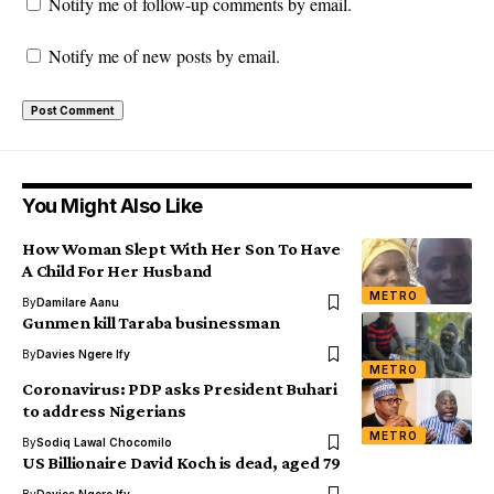
Notify me of follow-up comments by email.
Notify me of new posts by email.
You Might Also Like
How Woman Slept With Her Son To Have
A Child For Her Husband
METRO
By
Damilare Aanu
Gunmen kill Taraba businessman
By
Davies Ngere Ify
METRO
Coronavirus: PDP asks President Buhari
to address Nigerians
METRO
By
Sodiq Lawal Chocomilo
US Billionaire David Koch is dead, aged 79
By
Davies Ngere Ify