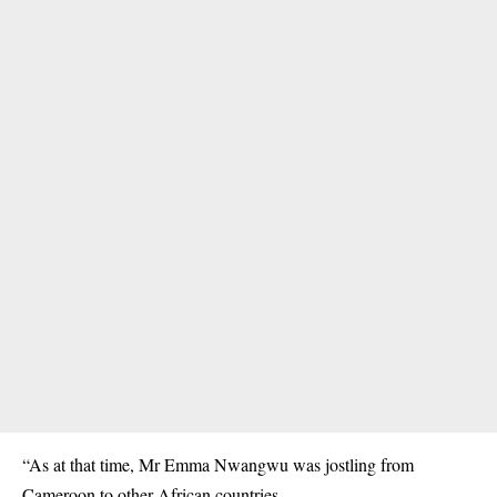
“As at that time, Mr Emma Nwangwu was jostling from
Cameroon to other African countries.