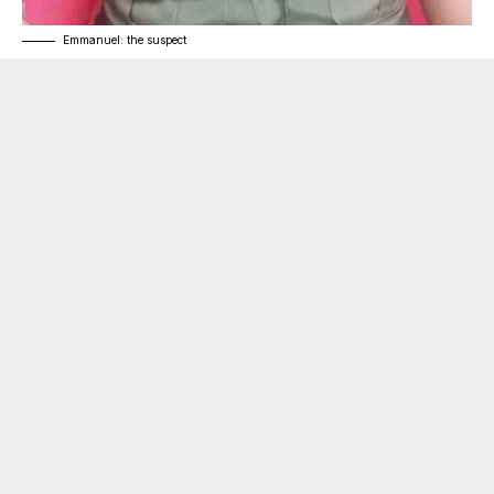
Emmanuel: the suspect