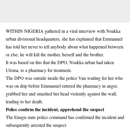
WITHIN NIGERIA gathered in a viral interview with
Nsukka
urban divisional headquarters
, she has explained that Emmanuel
has told her never to tell anybody about what happened between
or else, he will kill the mother, herself and the brother.
It was based on this that the DPO, Nsukka urban had taken
Uloma, to a pharmacy for treatment.
The DPO was outside inside the police Van waiting for her who
was on drip before Emmanuel entered the pharmacy in anger,
grabbed her and smashed her head violently against the wall,
leading to her death.
Police confirm the incident, apprehend the suspect
The Enugu state police command has confirmed the incident and
subsequently arrested the suspect.