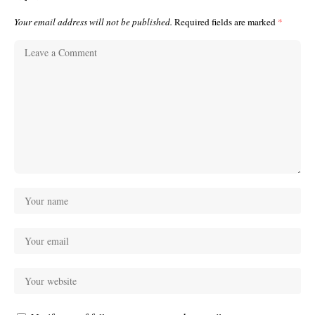
Your email address will not be published.
Required fields are marked
*