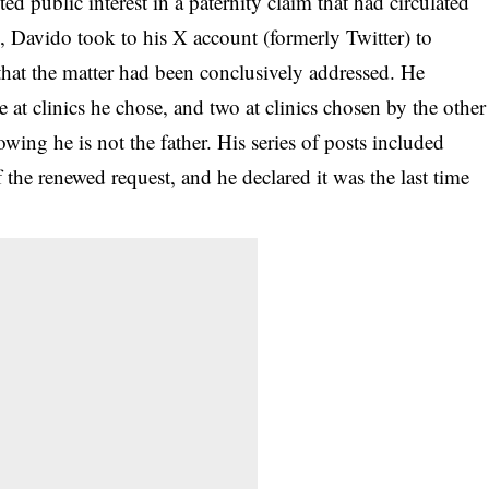
d public interest in a paternity claim that had circulated
s, Davido took to his X account (formerly Twitter) to
that the matter had been conclusively addressed. He
e at clinics he chose, and two at clinics chosen by the other
howing he is not the father. His series of posts included
f the renewed request, and he declared it was the
last time