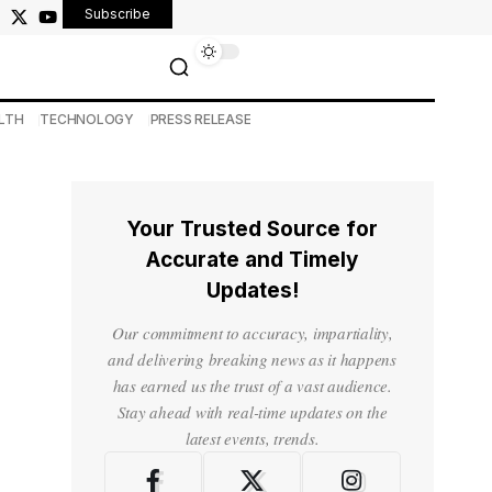
Subscribe
LTH
TECHNOLOGY
PRESS RELEASE
Your Trusted Source for
Accurate and Timely
Updates!
Our commitment to accuracy, impartiality,
and delivering breaking news as it happens
has earned us the trust of a vast audience.
Stay ahead with real-time updates on the
latest events, trends.