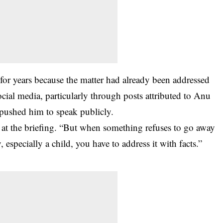
 for years because the matter had already been addressed
social media, particularly through posts attributed to Anu
pushed him to speak publicly.
 at the briefing. “But when something refuses to go away
, especially a child, you have to address it with facts.”