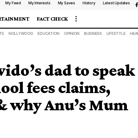
My Feed
My Interests
My Saves
History
Latest Updates
RTAINMENT
FACT CHECK
TS
NOLLYWOOD
EDUCATION
OPINION
BUSINESS
LIFESTYLE
HEA
ido’s dad to speak
ol fees claims,
 & why Anu’s Mum