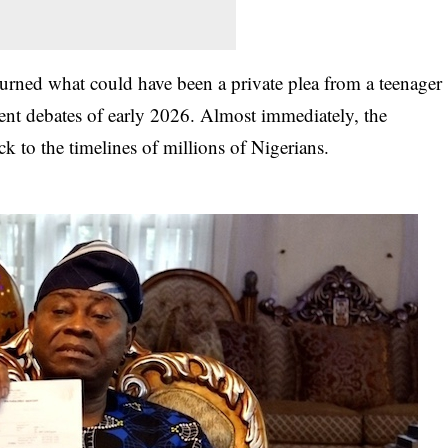
turned what could have been a private plea from a teenager
ment debates of early 2026
. Almost immediately, the
k to the timelines of millions of Nigerians.