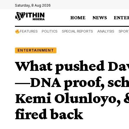
Saturday, 8 Aug 2026
HOME
NEWS
ENTE
FEATURES
POLITICS
SPECIAL REPORTS
ANALYSIS
SPOR
ENTERTAINMENT
What pushed Dav
—DNA proof, scho
Kemi Olunloyo,
fired back