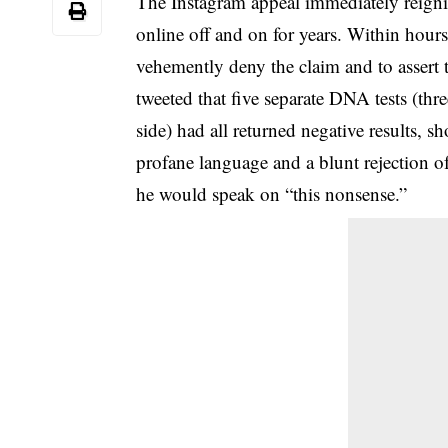
The Instagram appeal immediately reignite
online off and on for years. Within hour
vehemently deny the claim and to assert 
tweeted that
five separate DNA tests
(thre
side) had all returned negative results, s
profane language and a blunt rejection o
he would speak on “this nonsense.”