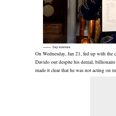
Deji Adeleke
On Wednesday, Jan 21, fed up with the c
Davido out despite his denial, billionai
made it clear that he was not acting on i