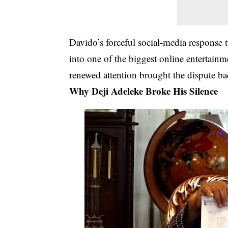
Davido’s forceful social‑media response 
into one of the biggest online entertain
renewed attention brought the dispute bac
Why Deji Adeleke Broke His Silence