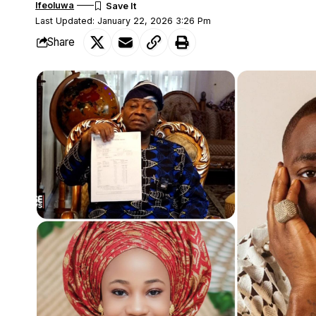
Ifeoluwa
Last Updated: January 22, 2026 3:26 Pm
Share