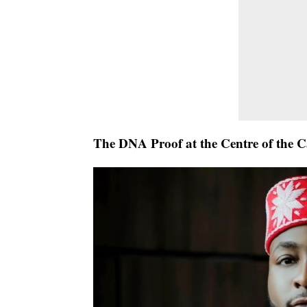
The DNA Proof at the Centre of the C