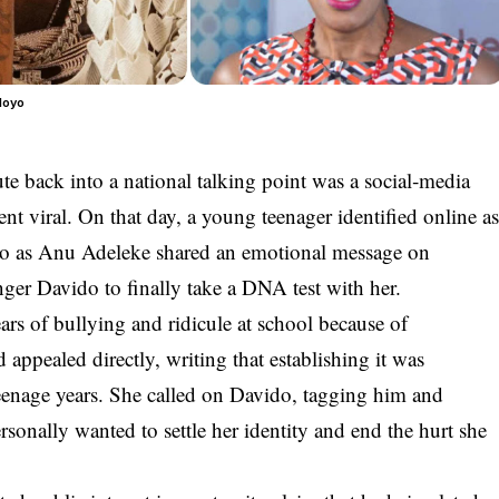
loyo
e back into a national talking point was a social‑media
nt viral. On that day, a young teenager identified online a
to as
Anu Adeleke
shared an emotional message on
nger
Davido
to finally take a
DNA test
with her.
ars of bullying and ridicule at school because of
d appealed directly, writing that establishing it was
teenage years. She called on Davido, tagging him and
rsonally wanted to settle her identity and end the hurt she