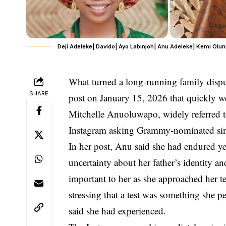
Deji Adeleke| Davido| Ayo Labinjoh| Anu Adeleke| Kemi Olun
What turned a long‑running family disput
SHARE
post on
January 15, 2026
that quickly we
Mitchelle Anuoluwapo
, widely referred 
Instagram asking Grammy‑nominated si
In her post, Anu said she had endured ye
uncertainty about her father’s identity an
important to her as she approached her 
stressing that a test was something she pe
said she had experienced.