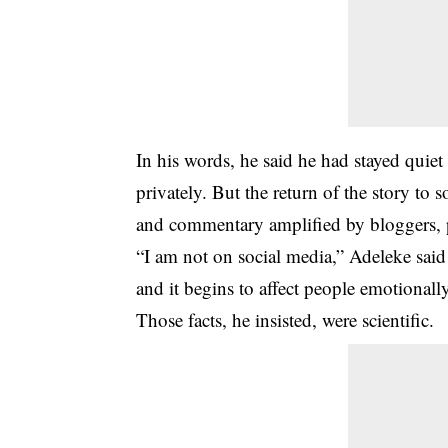
In his words, he said he had stayed quiet
privately. But the return of the story to 
and commentary amplified by bloggers, 
“I am not on social media,” Adeleke said
and it begins to affect people emotionally
Those facts, he insisted, were scientific.