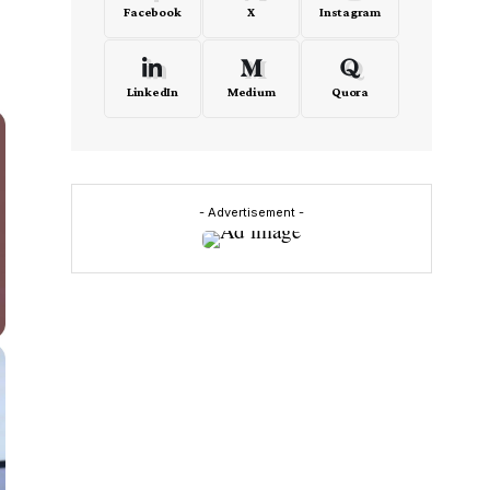
Facebook
X
Instagram
LinkedIn
Medium
Quora
- Advertisement -