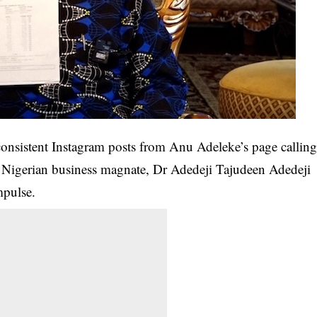
onsistent Instagram posts from Anu Adeleke’s page callin
re Nigerian business magnate, Dr Adedeji Tajudeen Adedeji
mpulse.