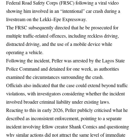
Federal Road Safety Corps (FRSC) following a viral video
showing him involved in an “intentional” car crash during a
livestream on the Lekki–Epe Expressway.
The FRSC subsequently directed that he be prosecuted for
multiple traffic-related offences, including reckless driving,
distracted driving, and the use of a mobile device while
operating a vehicle.
Following the incident, Peller was arrested by the Lagos State
Police Command and detained for one week, as authorities
examined the circumstances surrounding the crash.
Officials also indicated that the case could extend beyond traffic
violations, with investigators considering whether the incident
involved broader criminal liability under existing laws.
Reacting to this in early 2026, Peller publicly criticised what he
described as inconsistent enforcement, pointing to a separate
incident involving fellow creator Shank Comics and questioning
why similar actions did not attract the same level of immediate