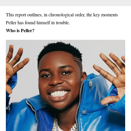
This report outlines, in chronological order, the key moments
Peller has found himself in trouble.
Who is Peller?