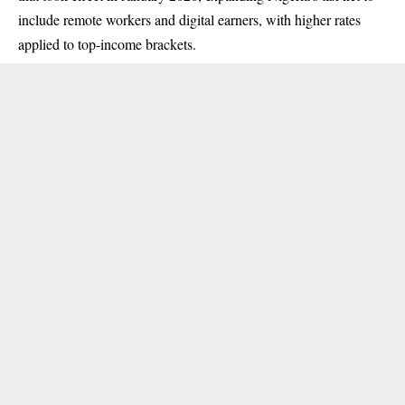
include remote workers and digital earners, with higher rates
applied to top-income brackets.