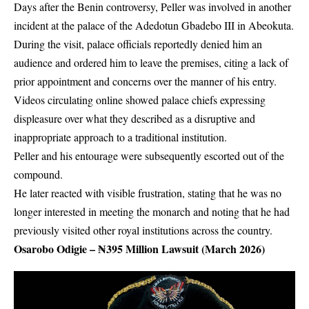
Days after the Benin controversy, Peller was involved in another
incident at the palace of the Adedotun Gbadebo III in Abeokuta.
During the visit, palace officials reportedly denied him an
audience and ordered him to leave the premises, citing a lack of
prior appointment and concerns over the manner of his entry.
Videos circulating online showed palace chiefs expressing
displeasure over what they described as a disruptive and
inappropriate approach to a traditional institution.
Peller and his entourage were subsequently escorted out of the
compound.
He later reacted with visible frustration, stating that he was no
longer interested in meeting the monarch and noting that he had
previously visited other royal institutions across the country.
Osarobo Odigie – ₦395 Million Lawsuit (March 2026)