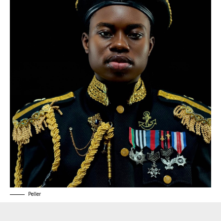
Peller