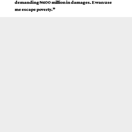
demanding ₦400 million in damages. E wan use
me escape poverty.”