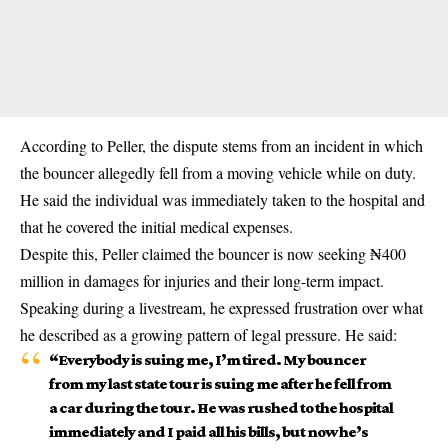
According to Peller, the dispute stems from an incident in which
the bouncer allegedly fell from a moving vehicle while on duty.
He said the individual was immediately taken to the hospital and
that he covered the initial medical expenses.
Despite this, Peller claimed the bouncer is now seeking ₦400
million in damages for injuries and their long-term impact.
Speaking during a livestream, he expressed frustration over what
he described as a growing pattern of legal pressure. He said:
“Everybody is suing me, I’m tired. My bouncer
from my last state tour is suing me after he fell from
a car during the tour. He was rushed to the hospital
immediately and I paid all his bills, but now he’s