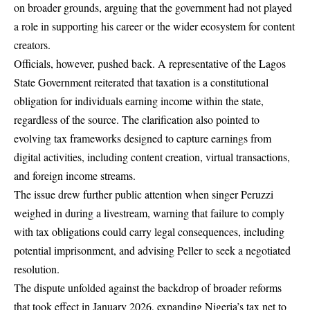
on broader grounds, arguing that the government had not played
a role in supporting his career or the wider ecosystem for content
creators.
Officials, however, pushed back. A representative of the Lagos
State Government reiterated that taxation is a constitutional
obligation for individuals earning income within the state,
regardless of the source. The clarification also pointed to
evolving tax frameworks designed to capture earnings from
digital activities, including content creation, virtual transactions,
and foreign income streams.
The issue drew further public attention when singer Peruzzi
weighed in during a livestream, warning that failure to comply
with tax obligations could carry legal consequences, including
potential imprisonment, and advising Peller to seek a negotiated
resolution.
The dispute unfolded against the backdrop of broader reforms
that took effect in January 2026, expanding Nigeria’s tax net to