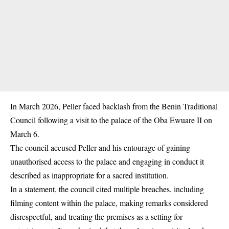
In March 2026, Peller faced backlash from the Benin Traditional
Council following a visit to the palace of the Oba Ewuare II on
March 6.
The council accused Peller and his entourage of gaining
unauthorised access to the palace and engaging in conduct it
described as inappropriate for a sacred institution.
In a statement, the council cited multiple breaches, including
filming content within the palace, making remarks considered
disrespectful, and treating the premises as a setting for