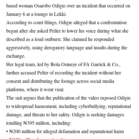
based woman Osarobo Odigie over an incident that occurred on
January 6 at a lounge in Lekki.
According to court filings, Odigie alleged that a confrontation
began after she asked Peller to lower his voice during what she
described as a loud outburst. She claimed he responded
aggressively, using derogatory language and insults during the
exchange.
Her legal team, led by Bola Osineye of FA Garrick & Co.,
further accused Peller of recording the incident without her
consent and distributing the footage across social media
platforms, where it went viral.
The suit argues that the publication of the video exposed Odigie
to widespread harassment, including cyberbullying, reputational
damage, and threats to her safety. Odigie is seeking damages
totalling ₦395 million, including:
• ₦200 million for alleged defamation and reputational harm