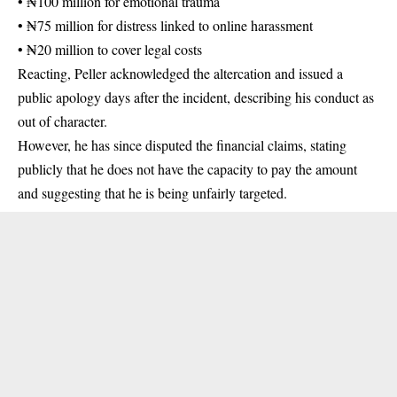
• ₦100 million for emotional trauma
• ₦75 million for distress linked to online harassment
• ₦20 million to cover legal costs
Reacting, Peller acknowledged the altercation and issued a
public apology days after the incident, describing his conduct as
out of character.
However, he has since disputed the financial claims, stating
publicly that he does not have the capacity to pay the amount
and suggesting that he is being unfairly targeted.