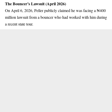
The Bouncer’s Lawsuit (April 2026)
On April 6, 2026, Peller publicly claimed he was facing a ₦400
million lawsuit from a bouncer who had worked with him during
a recent state tour.