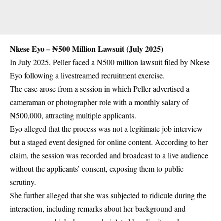
Nkese Eyo – ₦500 Million Lawsuit (July 2025)
In July 2025, Peller faced a ₦500 million lawsuit filed by Nkese
Eyo following a livestreamed recruitment exercise.
The case arose from a session in which Peller advertised a
cameraman or photographer role with a monthly salary of
₦500,000, attracting multiple applicants.
Eyo alleged that the process was not a legitimate job interview
but a staged event designed for online content. According to her
claim, the session was recorded and broadcast to a live audience
without the applicants’ consent, exposing them to public
scrutiny.
She further alleged that she was subjected to ridicule during the
interaction, including remarks about her background and