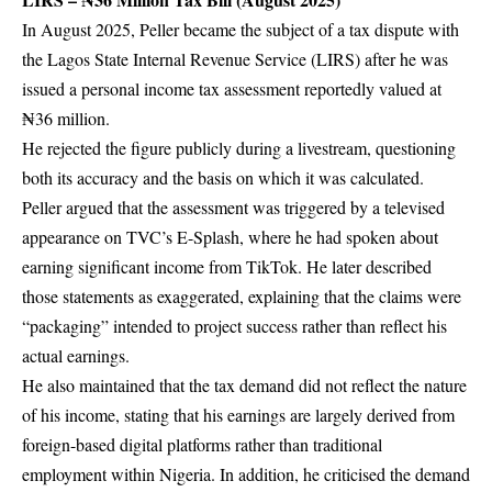
In August 2025, Peller became the subject of a tax dispute with
the Lagos State Internal Revenue Service (LIRS) after he was
issued a personal income tax assessment reportedly valued at
₦36 million.
He rejected the figure publicly during a livestream, questioning
both its accuracy and the basis on which it was calculated.
Peller argued that the assessment was triggered by a televised
appearance on TVC’s
E-Splash
, where he had spoken about
earning significant income from TikTok. He later described
those statements as exaggerated, explaining that the claims were
“packaging” intended to project success rather than reflect his
actual earnings.
He also maintained that the tax demand did not reflect the nature
of his income, stating that his earnings are largely derived from
foreign-based digital platforms rather than traditional
employment within Nigeria. In addition, he criticised the demand