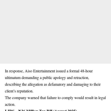
In response, Aiso Entertainment issued a formal 48-hour
ultimatum demanding a public apology and retraction,
describing the allegation as defamatory and damaging to their
client’s reputation.
The company warned that failure to comply would result in legal
action.
LIRS – ₦36 Million Tax Bill (August 2025)