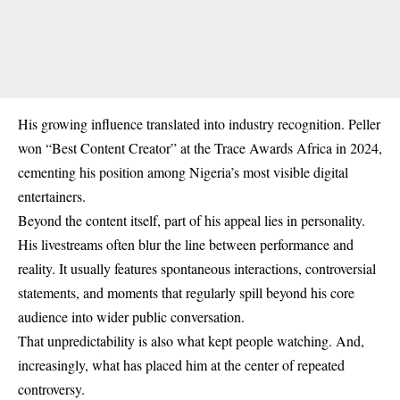
His growing influence translated into industry recognition. Peller
won “Best Content Creator” at the Trace Awards Africa in 2024,
cementing his position among Nigeria’s most visible digital
entertainers.
Beyond the content itself, part of his appeal lies in personality.
His livestreams often blur the line between performance and
reality. It usually features spontaneous interactions, controversial
statements, and moments that regularly spill beyond his core
audience into wider public conversation.
That unpredictability is also what kept people watching. And,
increasingly, what has placed him at the center of repeated
controversy.