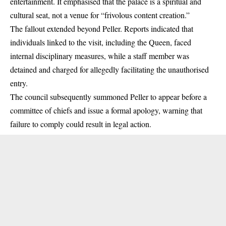
entertainment. It emphasised that the palace is a spiritual and
cultural seat, not a venue for “frivolous content creation.”
The fallout extended beyond Peller. Reports indicated that
individuals linked to the visit, including the Queen, faced
internal disciplinary measures, while a staff member was
detained and charged for allegedly facilitating the unauthorised
entry.
The council subsequently
summoned Peller to appear before a
committee of chiefs and issue a formal apology
, warning that
failure to comply could result in legal action.