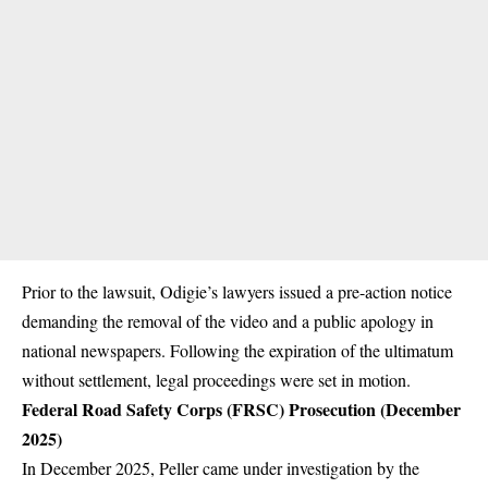
Prior to the lawsuit, Odigie’s lawyers issued a pre-action notice
demanding the removal of the video and a public apology in
national newspapers. Following the expiration of the ultimatum
without settlement, legal proceedings were set in motion.
Federal Road Safety Corps (FRSC) Prosecution (December
2025)
In December 2025, Peller came under investigation by the