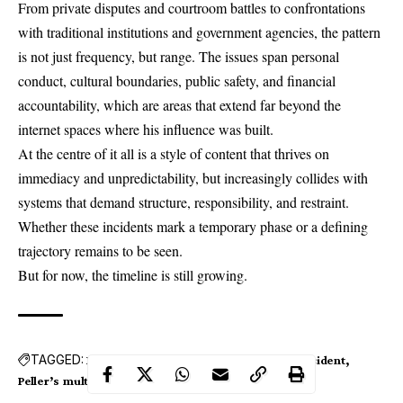
From private disputes and courtroom battles to confrontations
with traditional institutions and government agencies, the pattern
is not just frequency, but range. The issues span personal
conduct, cultural boundaries, public safety, and financial
accountability, which are areas that extend far beyond the
internet spaces where his influence was built.
At the centre of it all is a style of content that thrives on
immediacy and unpredictability, but increasingly collides with
systems that demand structure, responsibility, and restraint.
Whether these incidents mark a temporary phase or a defining
trajectory remains to be seen.
But for now, the timeline is still growing.
TAGGED:
Bouncers
FRSC
LIRS
Peller
Peller's car accident
Peller’s multi-state tour
royal houses