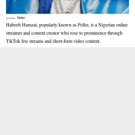
Peller
Habeeb Hamzat, popularly known as Peller, is a Nigerian online
streamer and content creator who rose to prominence through
TikTok live streams and short-form video content.