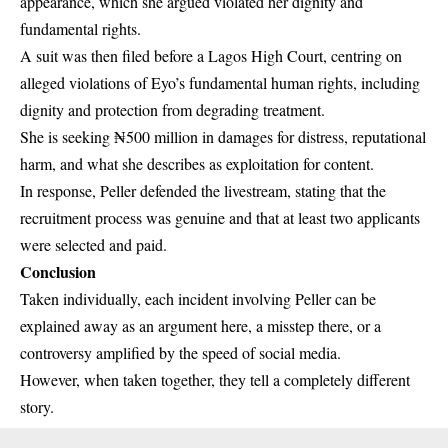
appearance, which she argued violated her dignity and
fundamental rights.
A suit was then filed before a Lagos High Court, centring on
alleged violations of Eyo’s fundamental human rights, including
dignity and protection from degrading treatment.
She is seeking ₦500 million in damages for distress, reputational
harm, and what she describes as exploitation for content.
In response, Peller defended the livestream, stating that the
recruitment process was genuine and that at least two applicants
were selected and paid.
Conclusion
Taken individually, each incident involving Peller can be
explained away as an argument here, a misstep there, or a
controversy amplified by the speed of social media.
However, when taken together, they tell a completely different
story.