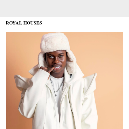
ROYAL HOUSES