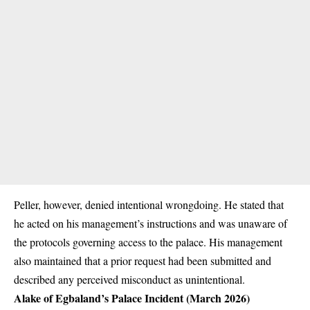
Peller, however, denied intentional wrongdoing. He stated that
he acted on his management’s instructions and was unaware of
the protocols governing access to the palace. His management
also maintained that a prior request had been submitted and
described any perceived misconduct as unintentional.
Alake of Egbaland’s Palace Incident (March 2026)