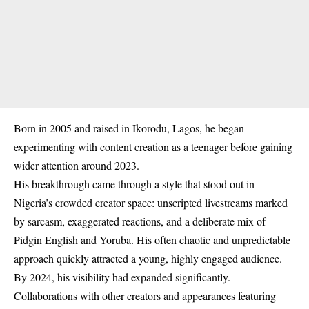
Born in 2005 and raised in Ikorodu, Lagos, he began
experimenting with content creation as a teenager before gaining
wider attention around 2023.
His breakthrough came through a style that stood out in
Nigeria’s crowded creator space: unscripted livestreams marked
by sarcasm, exaggerated reactions, and a deliberate mix of
Pidgin English and Yoruba. His often chaotic and unpredictable
approach quickly attracted a young, highly engaged audience.
By 2024, his visibility had expanded significantly.
Collaborations with other creators and appearances featuring