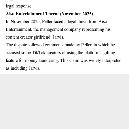
legal response.
Aiso Entertainment Threat (November 2025)
In November 2025, Peller faced a legal threat from Aiso
Entertainment, the management company representing his
content creator girlfriend, Jarvis.
The dispute followed comments made by Peller, in which he
accused some TikTok creators of using the platform’s gifting
feature for money laundering. This claim was widely interpreted
as including Jarvis.