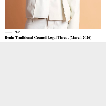
Peller
Benin Traditional Council Legal Threat (March 2026)