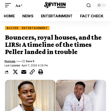
Aa
HOME
NEWS
ENTERTAINMENT
FACT CHECK
BUZZER
ENTERTAINMENT
Bouncers, royal houses, and the
LIRS: A timeline of the times
Peller landed in trouble
Ifeoluwa
Last Updated: April 7, 2026 6:29 Pm