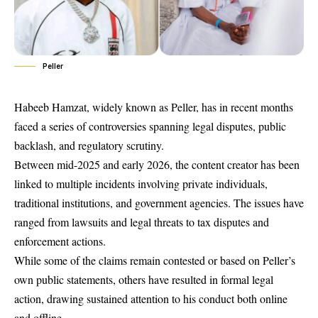
Peller
Habeeb Hamzat, widely known as Peller, has in recent months
faced a series of controversies spanning legal disputes, public
backlash, and regulatory scrutiny.
Between mid-2025 and early 2026, the content creator has been
linked to multiple incidents involving private individuals,
traditional institutions, and government agencies. The issues have
ranged from lawsuits and legal threats to tax disputes and
enforcement actions.
While some of the claims remain contested or based on Peller’s
own public statements, others have resulted in formal legal
action, drawing sustained attention to his conduct both online
and offline.