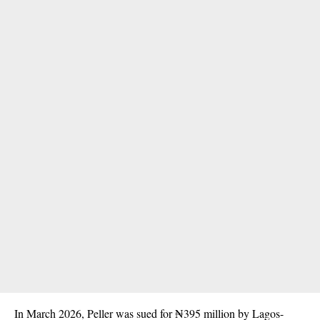
In March 2026, Peller was sued for ₦395 million by Lagos-