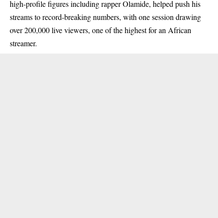
high-profile figures including rapper Olamide, helped push his
streams to record-breaking numbers, with one session drawing
over 200,000 live viewers, one of the highest for an African
streamer.