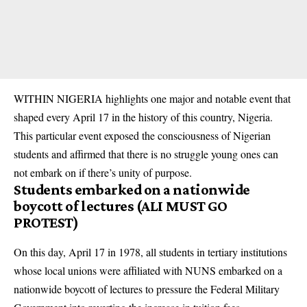
WITHIN NIGERIA highlights one major and notable event that
shaped every April 17 in the history of this country, Nigeria.
This particular event exposed the consciousness of Nigerian
students and affirmed that there is no struggle young ones can
not embark on if there’s unity of purpose.
Students embarked on a nationwide
boycott of lectures (ALI MUST GO
PROTEST)
On this day, April 17 in 1978, all students in tertiary institutions
whose local unions were affiliated with NUNS embarked on a
nationwide boycott of lectures to pressure the Federal Military