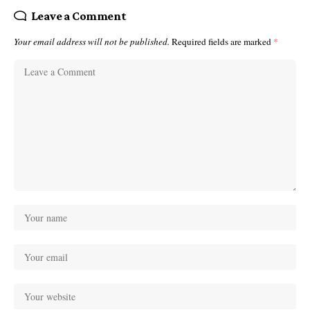
Leave a Comment
Your email address will not be published.
Required fields are marked
*