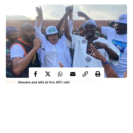
Obesere and wife at Oyo APC rally
Political attention in Oyo State has begun to shift toward a new
name drawing interest from both grassroots observers and party
insiders as early preparations toward the 2027 election cycle
gather momentum across federal constituencies. The declaration
attributed to Alhaja Sekinat Tolanikawo Adelakun Akande, wife