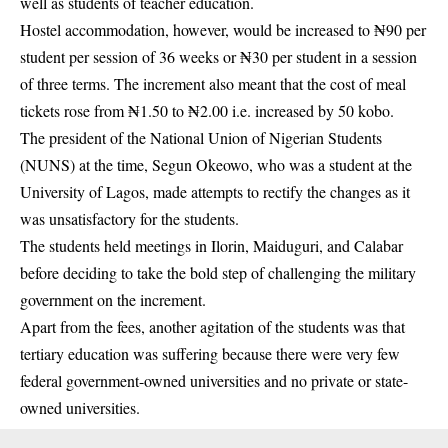
well as students of teacher education.
Hostel accommodation, however, would be increased to ₦90 per
student per session of 36 weeks or ₦30 per student in a session
of three terms. The increment also meant that the cost of meal
tickets rose from ₦1.50 to ₦2.00 i.e. increased by 50 kobo.
The president of the National Union of Nigerian Students
(NUNS) at the time, Segun Okeowo, who was a student at the
University of Lagos, made attempts to rectify the changes as it
was unsatisfactory for the
students
.
The students held meetings in Ilorin, Maiduguri, and Calabar
before deciding to take the bold step of challenging the military
government on the increment.
Apart from the fees, another agitation of the students was that
tertiary education was suffering because there were very few
federal government-owned universities and no private or state-
owned universities.