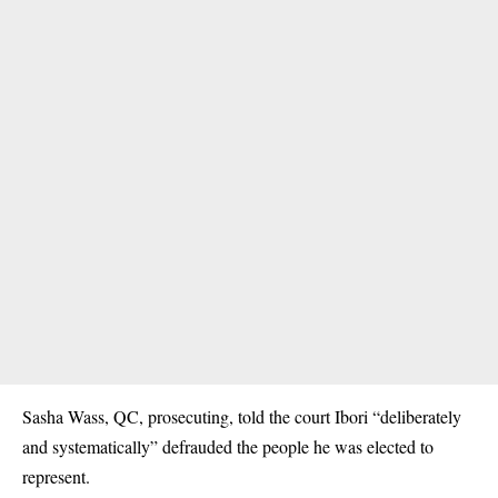
Sasha Wass, QC, prosecuting, told the court Ibori “deliberately
and systematically” defrauded the people he was elected to
represent.