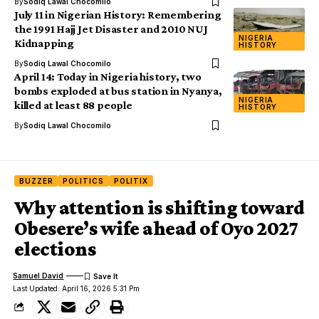
By
Sodiq Lawal Chocomilo
July 11 in Nigerian History: Remembering
the 1991 Hajj Jet Disaster and 2010 NUJ
NIGERIA
Kidnapping
HISTORY
By
Sodiq Lawal Chocomilo
April 14: Today in Nigeria history, two
bombs exploded at bus station in Nyanya,
NIGERIA
killed at least 88 people
HISTORY
By
Sodiq Lawal Chocomilo
BUZZER
POLITICS
POLITIX
Why attention is shifting toward
Obesere’s wife ahead of Oyo 2027
elections
Samuel David
Last Updated: April 16, 2026 5:31 Pm