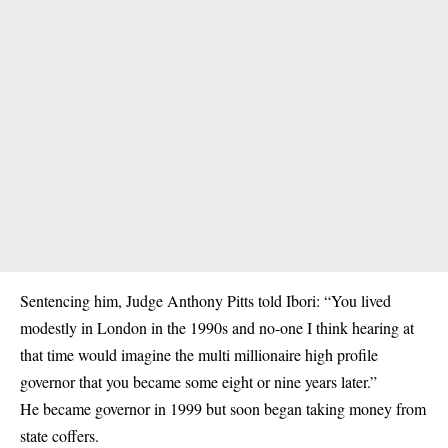
Sentencing him, Judge Anthony Pitts told Ibori: “You lived
modestly in London in the 1990s and no-one I think hearing at
that time would imagine the multi millionaire high profile
governor that you became some eight or nine years later.”
He became governor in 1999 but soon began taking money from
state coffers.