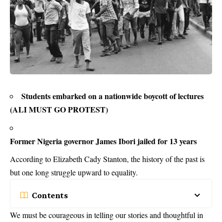
Students embarked on a nationwide boycott of lectures
(ALI MUST GO PROTEST)
Former Nigeria governor James Ibori jailed for 13 years
According to Elizabeth Cady Stanton, the history of the past is
but one long struggle upward to equality.
Contents
We must be courageous in telling our stories and thoughtful in