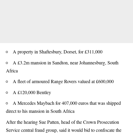
A property in Shaftesbury, Dorset, for £311,000
A £3.2m mansion in Sandton, near Johannesburg, South
Africa
A fleet of armoured Range Rovers valued at £600,000
A £120,000 Bentley
A Mercedes Maybach for 407,000 euros that was shipped
direct to his mansion in South Africa
After the hearing Sue Patten, head of the Crown Prosecution
Service central fraud group, said it would bid to confiscate the