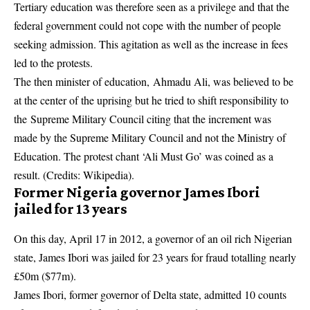
Tertiary education was therefore seen as a privilege and that the
federal government could not cope with the number of people
seeking admission. This agitation as well as the increase in fees
led to the protests.
The then minister of education, Ahmadu Ali, was believed to be
at the center of the uprising but he tried to shift responsibility to
the Supreme Military Council citing that the increment was
made by the Supreme Military Council and not the Ministry of
Education. The protest chant ‘Ali Must Go’ was coined as a
result. (Credits: Wikipedia).
Former Nigeria governor James Ibori
jailed for 13 years
On this day, April 17 in 2012, a governor of an oil rich Nigerian
state, James Ibori was jailed for 23 years for fraud totalling nearly
£50m ($77m).
James Ibori, former governor of Delta state, admitted 10 counts