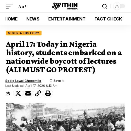
Aa
HOME
NEWS
ENTERTAINMENT
FACT CHECK
NIGERIA HISTORY
April 17: Today in Nigeria
history, students embarked on a
nationwide boycott of lectures
(ALI MUST GO PROTEST)
Sodiq Lawal Chocomilo
Last Updated: April 17, 2026 6:13 Am