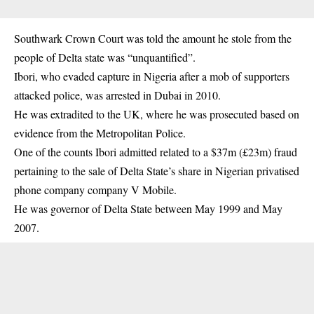
Southwark Crown Court was told the amount he stole from the
people of Delta state was “unquantified”.
Ibori, who evaded capture in Nigeria after a mob of supporters
attacked police, was arrested in Dubai in 2010.
He was extradited to the UK, where he was prosecuted based on
evidence from the Metropolitan Police.
One of the counts Ibori admitted related to a $37m (£23m) fraud
pertaining to the sale of Delta State’s share in Nigerian privatised
phone company company V Mobile.
He was governor of Delta State between May 1999 and May
2007.