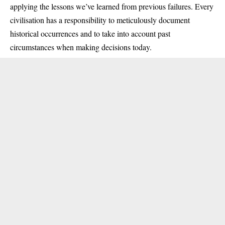
applying the lessons we’ve learned from previous failures. Every
civilisation has a responsibility to meticulously document
historical occurrences and to take into account past
circumstances when making decisions today.