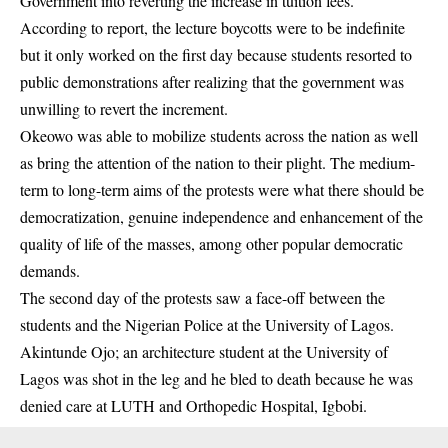
Government into reverting the increase in tuition fees.
According to report, the lecture boycotts were to be indefinite
but it only worked on the first day because
students
resorted to
public demonstrations after realizing that the government was
unwilling to revert the increment.
Okeowo was able to mobilize students across the nation as well
as bring the attention of the nation to their plight. The medium-
term to long-term aims of the protests were what there should be
democratization, genuine independence and enhancement of the
quality of life of the masses, among other popular democratic
demands.
The second day of the protests saw a face-off between the
students and the Nigerian Police at the University of Lagos.
Akintunde Ojo; an architecture student at the University of
Lagos was shot in the leg and he bled to death because he was
denied care at LUTH and Orthopedic Hospital, Igbobi.