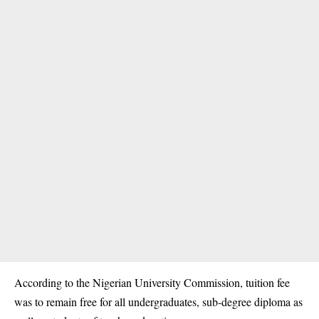
According to the Nigerian University Commission, tuition fee
was to remain free for all undergraduates, sub-degree diploma as