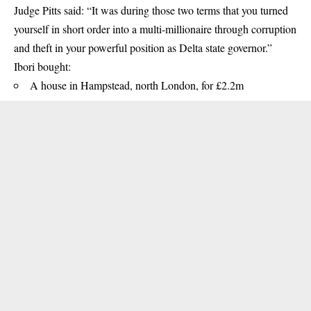
Judge Pitts said: “It was during those two terms that you turned
yourself in short order into a multi-millionaire through corruption
and theft in your powerful position as Delta state governor.”
Ibori bought:
A house in Hampstead, north London, for £2.2m