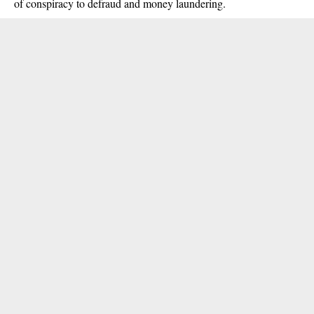
of conspiracy to defraud and money laundering.