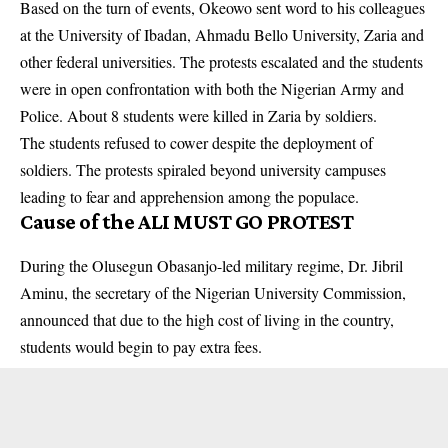
Based on the turn of events, Okeowo sent word to his colleagues
at the University of Ibadan, Ahmadu Bello University, Zaria and
other federal universities. The protests escalated and the students
were in open confrontation with both the Nigerian Army and
Police. About 8 students were killed in Zaria by
soldiers
.
The students refused to cower despite the deployment of
soldiers. The protests spiraled beyond university campuses
leading to fear and apprehension among the populace.
Cause of the ALI MUST GO PROTEST
During the Olusegun Obasanjo-led military regime, Dr. Jibril
Aminu, the secretary of the Nigerian University Commission,
announced that due to the high cost of living in the country,
students would begin to pay extra fees.