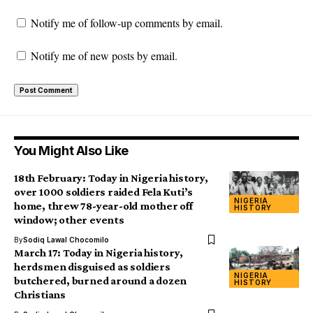
Notify me of follow-up comments by email.
Notify me of new posts by email.
You Might Also Like
18th February: Today in Nigeria history,
over 1000 soldiers raided Fela Kuti’s
NIGERIA
home, threw 78-year-old mother off
HISTORY
window; other events
By
Sodiq Lawal Chocomilo
March 17: Today in Nigeria history,
herdsmen disguised as soldiers
NIGERIA
butchered, burned around a dozen
HISTORY
Christians