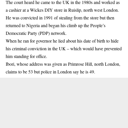
The court heard he came to the UK in the 1980s and worked as
a cashier at a Wickes DIY store in Ruislip, north west London.
He was convicted in 1991 of stealing from the store but then
returned to Nigeria and began his climb up the People’s
Democratic Party (PDP) network.
When he ran for governor he lied about his date of birth to hide
his criminal conviction in the UK – which would have prevented
him standing for office.
Ibori, whose address was given as Primrose Hill, north London,
claims to be 53 but police in London say he is 49.