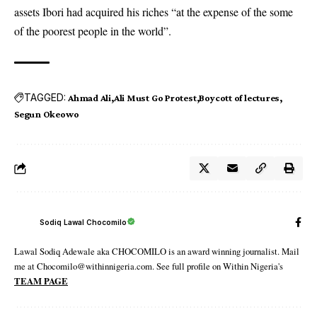
assets Ibori had acquired his riches “at the expense of the some
of the poorest people in the world”.
TAGGED:
Ahmad Ali
Ali Must Go Protest
Boycott of lectures
Segun Okeowo
Sodiq Lawal Chocomilo
Lawal Sodiq Adewale aka CHOCOMILO is an award winning journalist. Mail
me at Chocomilo@withinnigeria.com. See full profile on Within Nigeria's
TEAM PAGE