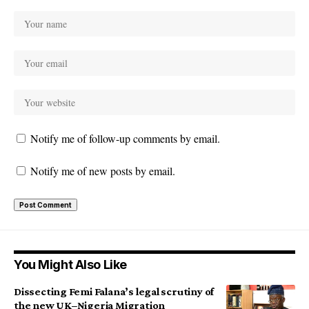
Notify me of follow-up comments by email.
Notify me of new posts by email.
You Might Also Like
Dissecting Femi Falana’s legal scrutiny of
the new UK–Nigeria Migration