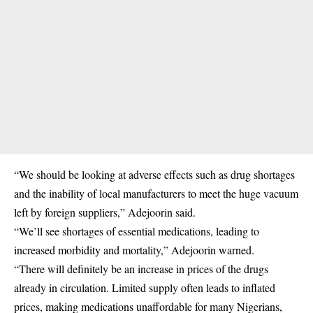
“We should be looking at adverse effects such as drug shortages
and the inability of local manufacturers to meet the huge vacuum
left by foreign suppliers,” Adejoorin said.
“We’ll see shortages of essential medications, leading to
increased morbidity and mortality,” Adejoorin warned.
“There will definitely be an increase in prices of the drugs
already in circulation. Limited supply often leads to inflated
prices, making medications unaffordable for many Nigerians,