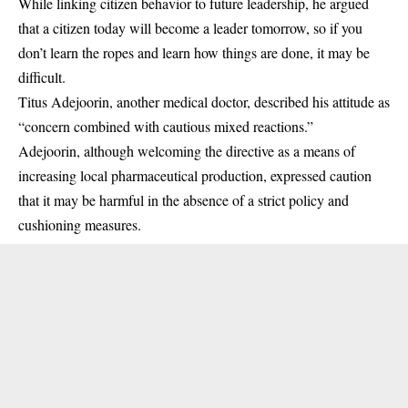
While linking citizen behavior to future leadership, he argued
that a citizen today will become a leader tomorrow, so if you
don’t learn the ropes and learn how things are done, it may be
difficult.
Titus Adejoorin, another medical doctor, described his attitude as
“concern combined with cautious mixed reactions.”
Adejoorin, although welcoming the directive as a means of
increasing local pharmaceutical production, expressed caution
that it may be harmful in the absence of a strict policy and
cushioning measures.