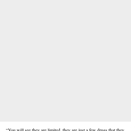
“You will see they are limited, they are just a few
drugs
that they