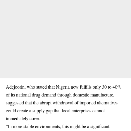
Adejoorin, who stated that Nigeria now fulfills only 30 to 40%
of its national drug demand through domestic manufacture,
suggested that the abrupt withdrawal of imported alternatives
could create a supply gap that local enterprises cannot
immediately cover.
“In more stable environments, this might be a significant