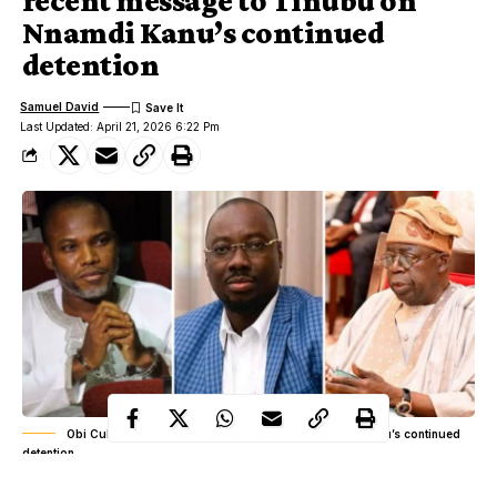
recent message to Tinubu on
Nnamdi Kanu’s continued
detention
Samuel David
Last Updated: April 21, 2026 6:22 Pm
Obi Cubana’s recent message to Tinubu on Nnamdi Kanu’s continued
detention