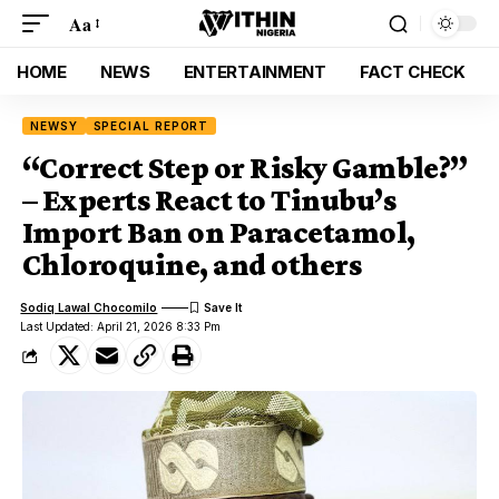
Aa
HOME
NEWS
ENTERTAINMENT
FACT CHECK
NEWSY
SPECIAL REPORT
“Correct Step or Risky Gamble?”
– Experts React to Tinubu’s
Import Ban on Paracetamol,
Chloroquine, and others
Sodiq Lawal Chocomilo
Last Updated: April 21, 2026 8:33 Pm