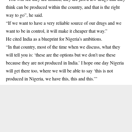
think can be produced within the country, and that is the right
way to go”, he said.
“If we want to have a very reliable source of our drugs and we
want to be in control, it will make it cheaper that way.”
He cited India as a blueprint for Nigeria’s ambitions.
“In that country, most of the time when we discuss, what they
will tell you is: ‘these are the options but we don’t use these
because they are not produced in India.’ I hope one day Nigeria
will get there too, where we will be able to say ‘this is not
produced in Nigeria, we have this, this and this.’”