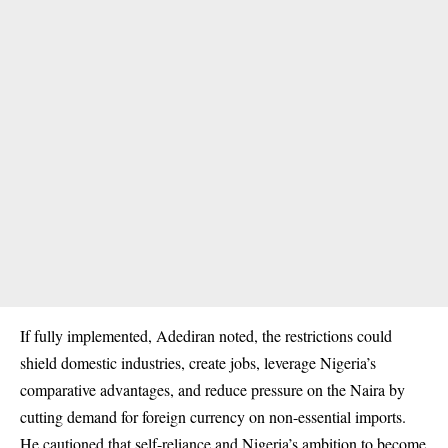
If fully implemented, Adediran noted, the restrictions could
shield domestic industries, create jobs, leverage Nigeria’s
comparative advantages, and reduce pressure on the Naira by
cutting demand for foreign currency on non-essential imports.
He cautioned that self-reliance and Nigeria’s ambition to become