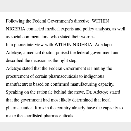
Following the Federal Government’s directive, WITHIN
NIGERIA contacted medical experts and policy analysts, as well
as social commentators, who stated their worries.
In a phone interview with WITHIN NIGERIA, Adedapo
Adetoye, a medical doctor, praised the federal government and
described the decision as the right step.
Adetoye stated that the Federal Government is limiting the
procurement of certain pharmaceuticals to indigenous
manufacturers based on confirmed manufacturing capacity.
Speaking on the rationale behind the move, Dr. Adetoye stated
that the government had most likely determined that local
pharmaceutical firms in the country already have the capacity to
make the shortlisted pharmaceuticals.