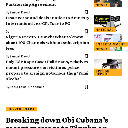
Partnership Agreement
NEWSY
By
Samuel David
Issue cease and desist notice to Amnesty
International, ex-CP, Tsav to FG
NATIONAL
By
Nigeria FreeTV Launch: What to know
about 100 Channels without subscription
ENTERTAINMENT
fees
NEWSY
By
Samuel David
Poly Ede Rape Case: Politicians, relatives
mount pressures on victim as police
SPECIAL
prepare to arraign notorious thug ‘Yemi
REPORT
Aleeba’
By
Sodiq Lawal Chocomilo
BUZZER
XTRA
Breaking down Obi Cubana’s