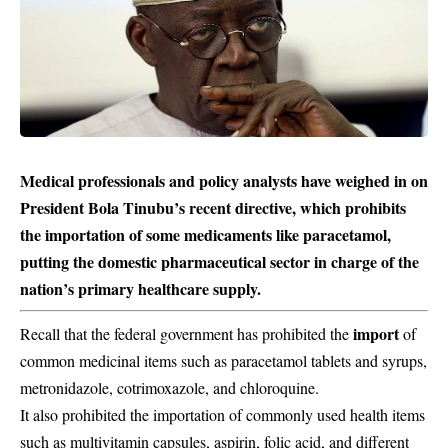
Medical professionals and policy analysts have weighed in on
President Bola Tinubu’s recent directive, which prohibits
the importation of some medicaments like paracetamol,
putting the domestic pharmaceutical sector in charge of the
nation’s primary healthcare supply.
import
Recall that the federal government has prohibited the
of
common medicinal items such as paracetamol tablets and syrups,
metronidazole, cotrimoxazole, and chloroquine.
It also prohibited the importation of commonly used health items
such as multivitamin capsules, aspirin, folic acid, and different