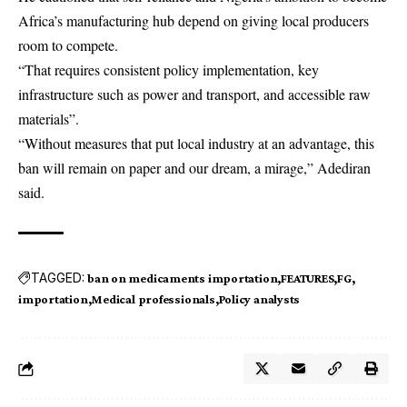
Africa’s
manufacturing hub depend on giving local producers
room to compete.
“That requires consistent policy implementation, key
infrastructure such as power and transport, and accessible raw
materials”.
“Without measures that put local industry at an advantage, this
ban will remain on paper and our dream, a mirage,” Adediran
said.
TAGGED:
ban on medicaments importation
FEATURES
FG
importation
Medical professionals
Policy analysts