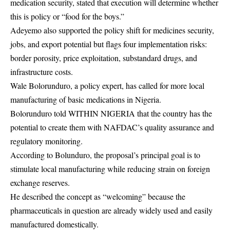
medication security, stated that execution will determine whether
this is policy or “food for the boys.”
Adeyemo also supported the policy shift for medicines security,
jobs, and export potential but flags four implementation risks:
border porosity, price exploitation, substandard drugs, and
infrastructure costs.
Wale Bolorunduro, a policy expert, has called for more local
manufacturing of basic medications in Nigeria.
Bolorunduro told WITHIN NIGERIA that the country has the
potential to create them with NAFDAC’s quality assurance and
regulatory monitoring.
According to Bolunduro, the proposal’s principal goal is to
stimulate local manufacturing while reducing strain on foreign
exchange reserves.
He described the concept as “welcoming” because the
pharmaceuticals in question are already widely used and easily
manufactured domestically.