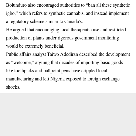
Bolunduro also encouraged authorities to “ban all these synthetic
igbo,” which refers to synthetic cannabis, and instead implement
a regulatory scheme similar to Canada’s.
He argued that encouraging local therapeutic use and restricted
production of plants under rigorous government monitoring
would be extremely beneficial.
Public affairs analyst Taiwo Adediran described the development
as “welcome,” arguing that decades of importing basic goods
like toothpicks and ballpoint pens have crippled local
manufacturing and left Nigeria exposed to foreign exchange
shocks.