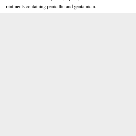
ointments containing penicillin and gentamicin.