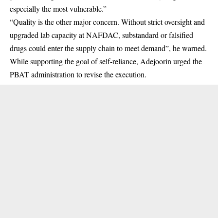
especially the most vulnerable.”
“Quality is the other major concern. Without strict oversight and
upgraded lab capacity at
NAFDAC
, substandard or falsified
drugs could enter the supply chain to meet demand”, he warned.
While supporting the goal of self-reliance, Adejoorin urged the
PBAT administration to revise the execution.