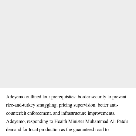
Adeyemo outlined four prerequisites: border security to prevent
rice-and-turkey smuggling, pricing supervision, better anti-
counterfeit enforcement, and infrastructure improvements.
Adeyemo, responding to Health Minister Muhammad Ali Pate’s
demand for local production as the guaranteed road to