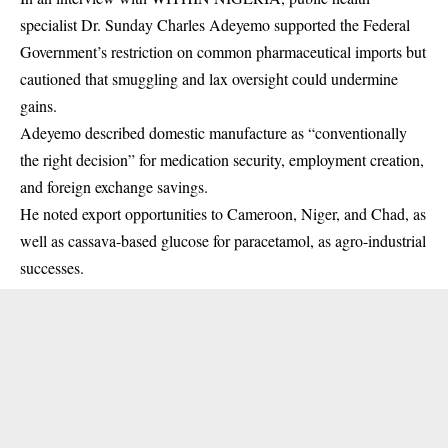
specialist Dr. Sunday Charles Adeyemo supported the Federal
Government’s restriction on common pharmaceutical imports but
cautioned that smuggling and lax oversight could undermine
gains.
Adeyemo described domestic manufacture as “conventionally
the right decision” for medication security, employment creation,
and foreign exchange savings.
He noted export opportunities to Cameroon, Niger, and Chad, as
well as cassava-based glucose for paracetamol, as agro-industrial
successes.