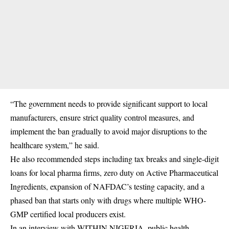
“The government needs to provide significant support to local
manufacturers, ensure strict quality control measures, and
implement the ban gradually to avoid major disruptions to the
healthcare system,” he said.
He also recommended steps including tax breaks and single-digit
loans for local pharma firms, zero duty on Active Pharmaceutical
Ingredients, expansion of NAFDAC’s testing capacity, and a
phased ban that starts only with drugs where multiple WHO-
GMP certified local producers exist.
In an interview with WITHIN NIGERIA, public health