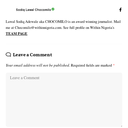
Sodiq Lawal Chocomilo
Lawal Sodiq Adewale aka CHOCOMILO is an award winning journalist. Mail
me at Chocomilo@withinnigeria.com. See full profile on Within Nigeria's
TEAM PAGE
Leave a Comment
Your email address will not be published.
Required fields are marked
*