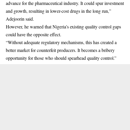
advance for the pharmaceutical industry. It could spur investment
and growth, resulting in lower-cost drugs in the long run,”
Adejoorin said.
However, he warned that Nigeria’s existing quality control gaps
could have the opposite effect.
“Without adequate regulatory mechanisms, this has created a
better market for counterfeit producers. It becomes a bribery
opportunity for those who should spearhead quality control.”