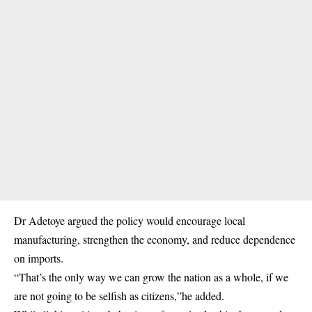
Dr Adetoye argued the
policy
would encourage local
manufacturing, strengthen the economy, and reduce dependence
on imports.
“That’s the only way we can grow the nation as a whole, if we
are not going to be selfish as citizens,”he added.