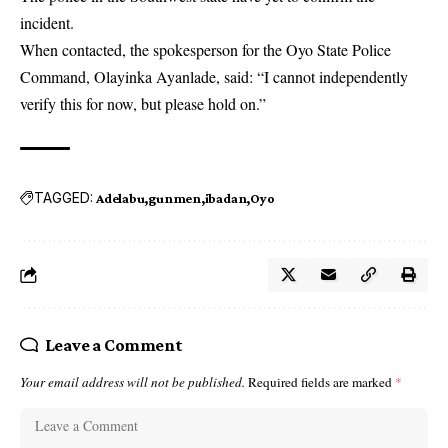
incident.
When contacted, the spokesperson for the Oyo State Police
Command, Olayinka Ayanlade, said: “I cannot independently
verify this for now, but please hold on.”
TAGGED:
Adelabu
gunmen
ibadan
Oyo
Leave a Comment
Your email address will not be published.
Required fields are marked
*