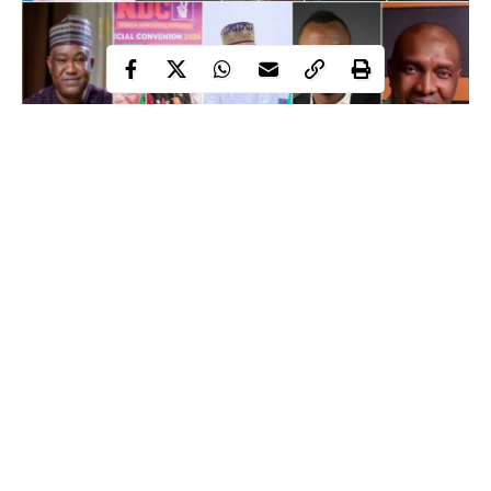
Major presidential candidate for the 2027 elections
As preparations intensify ahead of the January 16, 2027 general
election, a growing number of political parties have completed
their presidential primaries or announced candidates expected to
contest the nation’s highest office.
Independent
With 22 political parties currently registered by the
National Electoral Commission (INEC),
at least 11 had
Continue Reading
produced presidential candidates as of May 31, reflecting an
increasingly crowded political landscape.
The emerging field features an incumbent seeking another term,