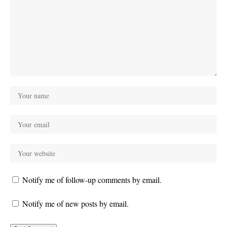
Notify me of follow-up comments by email.
Notify me of new posts by email.