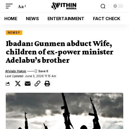
Aa
HOME
NEWS
ENTERTAINMENT
FACT CHECK
NEWSY
Ibadan: Gunmen abduct Wife,
children of ex-power minister
Adelabu’s brother
Afolabi Hakim
Last Updated: June 3, 2026 11:15 Am