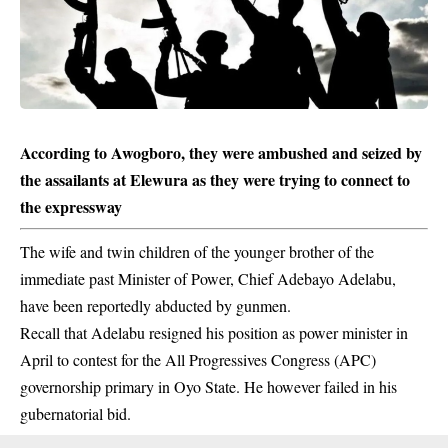
According to Awogboro, they were ambushed and seized by
the assailants at Elewura as they were trying to connect to
the expressway
The wife and twin children of the younger brother of the
immediate past Minister of Power, Chief Adebayo Adelabu,
have been reportedly abducted by gunmen.
Recall that Adelabu resigned his position as power minister in
April to contest for the All Progressives Congress (APC)
governorship primary in Oyo State. He however failed in his
gubernatorial bid.