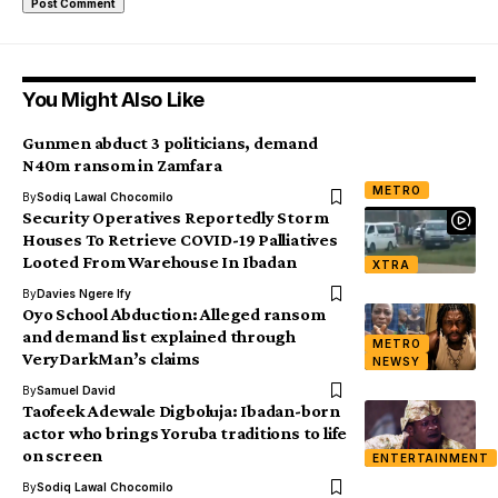
You Might Also Like
Gunmen abduct 3 politicians, demand
N40m ransom in Zamfara
METRO
By
Sodiq Lawal Chocomilo
Security Operatives Reportedly Storm
Houses To Retrieve COVID-19 Palliatives
Looted From Warehouse In Ibadan
XTRA
By
Davies Ngere Ify
Oyo School Abduction: Alleged ransom
and demand list explained through
METRO
VeryDarkMan’s claims
NEWSY
By
Samuel David
Taofeek Adewale Digboluja: Ibadan-born
actor who brings Yoruba traditions to life
on screen
ENTERTAINMENT
By
Sodiq Lawal Chocomilo