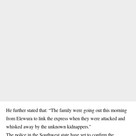
He further stated that: “The family were going out this morning
from Elewura to link the express when they were attacked and
whisked away by the unknown kidnappers.”
The police in the Southwest state have yet to confirm the