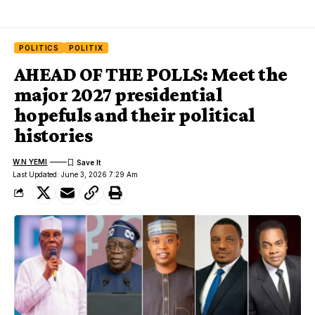
POLITICS
POLITIX
AHEAD OF THE POLLS: Meet the
major 2027 presidential
hopefuls and their political
histories
W.N YEMI
Last Updated: June 3, 2026 7:29 Am