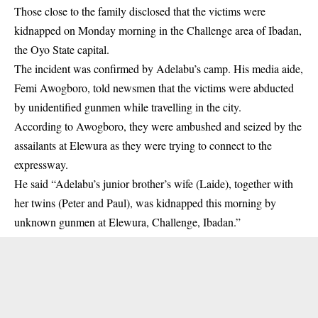
Those close to the family disclosed that the victims were
kidnapped on Monday morning in the Challenge area of Ibadan,
the
Oyo State
capital.
The incident was confirmed by Adelabu’s camp. His media aide,
Femi Awogboro, told newsmen that the victims were abducted
by unidentified gunmen while travelling in the city.
According to Awogboro, they were ambushed and seized by the
assailants at Elewura as they were trying to connect to the
expressway.
He said “Adelabu’s junior brother’s wife (Laide), together with
her twins (Peter and Paul), was kidnapped this morning by
unknown gunmen at Elewura, Challenge, Ibadan.”