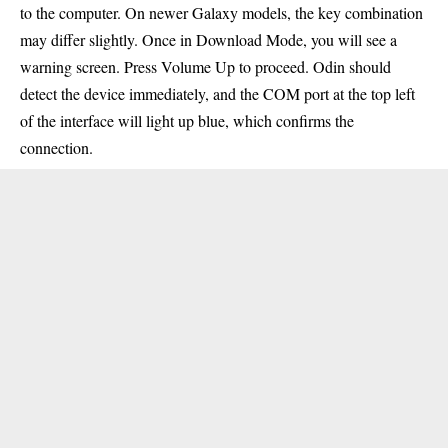
to the computer. On newer Galaxy models, the key combination
may differ slightly. Once in Download Mode, you will see a
warning screen. Press Volume Up to proceed. Odin should
detect the device immediately, and the
COM
port at the top left
of the interface will light up blue, which confirms the
connection.