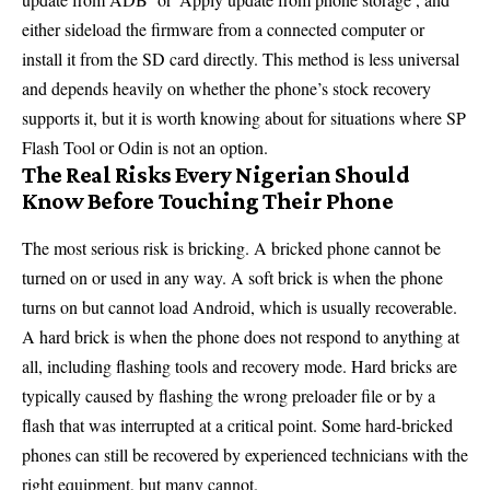
either sideload the firmware from a connected computer or
install it from the SD card directly. This method is less universal
and depends heavily on whether the phone’s stock recovery
supports it, but it is worth knowing about for situations where SP
Flash Tool or Odin is not an option.
The Real Risks Every Nigerian Should
Know Before Touching Their Phone
The most serious risk is bricking. A bricked phone cannot be
turned on or used in any way. A soft brick is when the phone
turns on but cannot load Android, which is usually recoverable.
A hard brick is when the phone does not respond to anything at
all, including flashing tools and recovery mode. Hard bricks are
typically caused by flashing the wrong preloader file or by a
flash that was interrupted at a critical point. Some hard-bricked
phones can still be recovered by experienced technicians with the
right equipment, but many cannot.