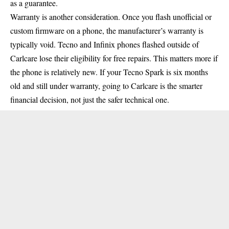
as a guarantee.
Warranty is another consideration. Once you flash unofficial or
custom firmware on a phone, the manufacturer’s warranty is
typically void. Tecno and Infinix phones flashed outside of
Carlcare lose their eligibility for free repairs. This matters more if
the phone is relatively new. If your Tecno Spark is six months
old and still under warranty, going to Carlcare is the smarter
financial decision, not just the safer technical one.