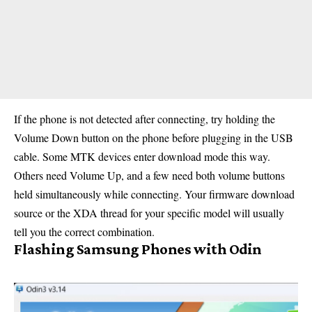
If the phone is not detected after connecting, try holding the
Volume Down button on the phone before plugging in the USB
cable. Some MTK devices enter download mode this way.
Others need Volume Up, and a few need both volume buttons
held simultaneously while connecting. Your firmware download
source or the XDA thread for your specific model will usually
tell you the correct combination.
Flashing Samsung Phones with Odin