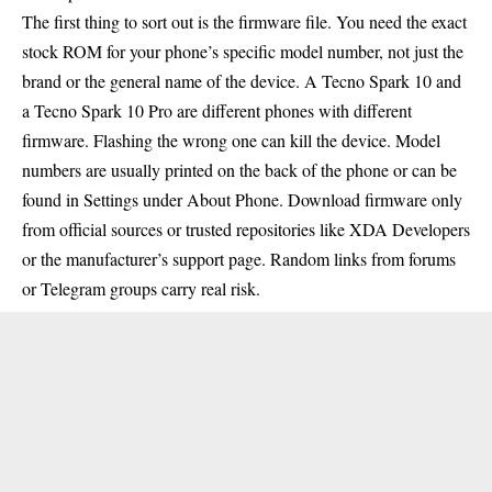
The first thing to sort out is the firmware file. You need the exact
stock ROM for your phone’s specific model number, not just the
brand or the general name of the device. A Tecno Spark 10 and
a Tecno Spark 10 Pro are different phones with different
firmware. Flashing the wrong one can kill the device. Model
numbers are usually printed on the back of the phone or can be
found in Settings under About Phone. Download firmware only
from official sources or trusted repositories like XDA Developers
or the manufacturer’s support page. Random links from forums
or Telegram groups carry real risk.