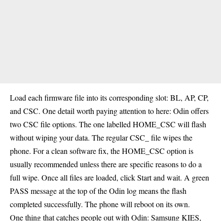
Load each firmware file into its corresponding slot: BL, AP, CP,
and CSC. One detail worth paying attention to here: Odin offers
two CSC file options. The one labelled HOME_CSC will flash
without wiping your data. The regular CSC_ file wipes the
phone. For a clean software fix, the HOME_CSC option is
usually recommended unless there are specific reasons to do a
full wipe. Once all files are loaded, click Start and wait. A green
PASS message at the top of the Odin log means the flash
completed successfully. The phone will reboot on its own.
One thing that catches people out with Odin: Samsung KIES,