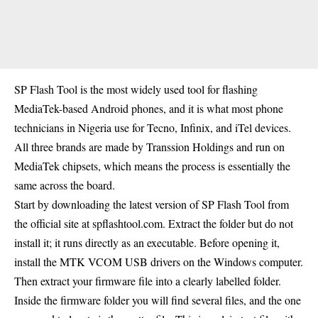
SP Flash Tool is the most widely used tool for flashing
MediaTek-based Android phones, and it is what most phone
technicians in Nigeria use for Tecno, Infinix, and iTel devices.
All three brands are made by Transsion Holdings and run on
MediaTek chipsets, which means the process is essentially the
same across the board.
Start by downloading the latest version of SP Flash Tool from
the official site at spflashtool.com. Extract the folder but do not
install it; it runs directly as an executable. Before opening it,
install the MTK VCOM USB drivers on the Windows computer.
Then extract your firmware file into a clearly labelled folder.
Inside the firmware folder you will find several files, and the one