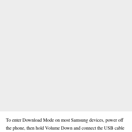
To enter Download Mode on most Samsung devices, power off
the phone, then hold Volume Down and connect the USB cable