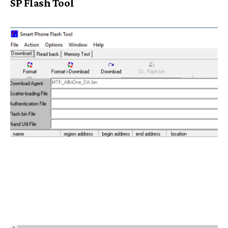
SP Flash Tool