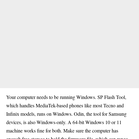
Your computer needs to be running Windows. SP Flash Tool,
which handles MediaTek-based phones like most Tecno and
Infinix models, runs on Windows. Odin, the tool for Samsung
devices, is also Windows-only. A 64-bit Windows 10 or 11
machine works fine for both. Make sure the computer has
enough free storage to hold the firmware file, which can range