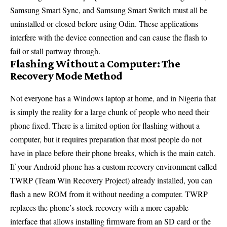
Samsung Smart Sync, and Samsung Smart Switch must all be
uninstalled or closed before using Odin. These applications
interfere with the device connection and can cause the flash to
fail or stall partway through.
Flashing Without a Computer: The
Recovery Mode Method
Not everyone has a Windows laptop at home, and in Nigeria that
is simply the reality for a large chunk of people who need their
phone fixed. There is a limited option for flashing without a
computer, but it requires preparation that most people do not
have in place before their phone breaks, which is the main catch.
If your Android phone has a custom recovery environment called
TWRP (Team Win Recovery Project) already installed, you can
flash a new ROM from it without needing a computer. TWRP
replaces the phone’s stock recovery with a more capable
interface that allows installing firmware from an SD card or the