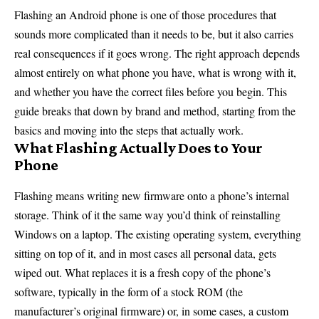
Flashing an Android phone is one of those procedures that
sounds more complicated than it needs to be, but it also carries
real consequences if it goes wrong. The right approach depends
almost entirely on what phone you have, what is wrong with it,
and whether you have the correct files before you begin. This
guide breaks that down by brand and method, starting from the
basics and moving into the steps that actually work.
What Flashing Actually Does to Your
Phone
Flashing means writing new firmware onto a phone’s internal
storage. Think of it the same way you’d think of reinstalling
Windows on a laptop. The existing operating system, everything
sitting on top of it, and in most cases all personal data, gets
wiped out. What replaces it is a fresh copy of the phone’s
software, typically in the form of a stock ROM (the
manufacturer’s original firmware) or, in some cases, a custom