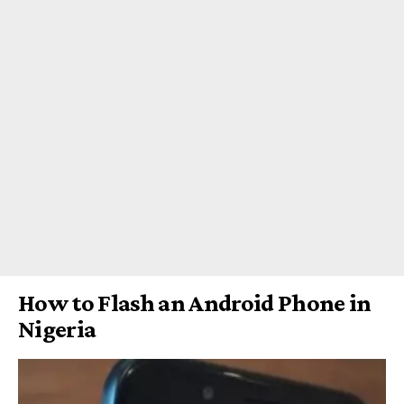
How to Flash an Android Phone in
Nigeria