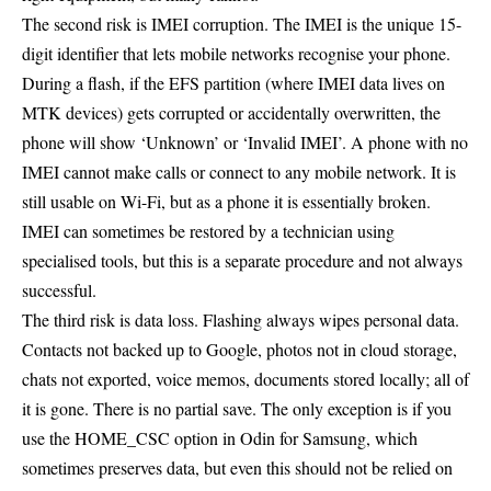
The second risk is IMEI corruption. The IMEI is the unique 15-
digit identifier that lets mobile networks recognise your phone.
During a flash, if the EFS partition (where IMEI data lives on
MTK devices) gets corrupted or accidentally overwritten, the
phone will show ‘Unknown’ or ‘Invalid IMEI’. A phone with no
IMEI cannot make calls or connect to any mobile network. It is
still usable on Wi-Fi, but as a phone it is essentially broken.
IMEI can sometimes be restored by a technician using
specialised tools, but this is a separate procedure and not always
successful.
The third risk is data loss. Flashing always wipes personal data.
Contacts not backed up to Google, photos not in cloud storage,
chats not exported, voice memos, documents stored locally; all of
it is gone. There is no partial save. The only exception is if you
use the HOME_CSC option in Odin for Samsung, which
sometimes preserves data, but even this should not be relied on