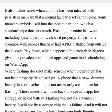
It also makes sense when a phone has been infected with
persistent malware that a normal factory reset cannot clear. Some
malware embeds itself into the system partition, which a
standard wipe does not touch. Flashing the entire firmware,
including system partitions, clears it properly. This is more
common with phones that have had APKs installed from outside
the Google Play Store, which happens often enough in Nigeria
given the prevalence of pirated apps and game mods circulating
on WhatsApp.
Where flashing does not make sense is when the problem has
not been properly diagnosed yet. A phone that is slow, draining
battery fast, or overheating is not necessarily a candidate for
flashing. Those issues often trace back to a specific app, low
storage, or an old battery. Flashing will not fix a worn-out
battery. It will not fix a storage chip that is failing. And it will not
fix a camera or speaker that has a hardware fault. People