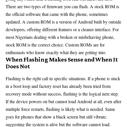
There are two types of firmware you can flash. A stock ROM is
the official software that came with the phone, sometimes
updated. A custom ROM is a version of Android built by outside
developers, offering different features or a cleaner interface. For
most Nigerians dealing with a broken or misbehaving phone,
stock ROM is the correct choice. Custom ROMs are for
enthusiasts who know exactly what they are getting into.
When Flashing Makes Sense and When It
Does Not
Flashing is the right call in specific situations. If a phone is stuck
in a boot loop and factory reset has already been tried from
recovery mode without success, flashing is the logical next step.
If the device powers on but cannot load Android at all, even after
multiple force restarts, flashing is likely what is needed. Same
goes for phones that show a black screen but still vibrate,
suggesting the system is alive but the software cannot load.