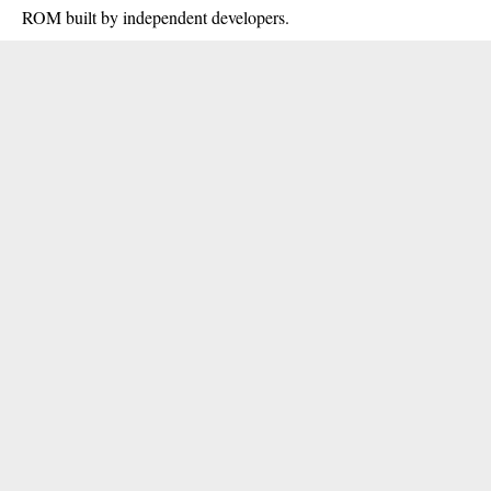
ROM built by independent developers.