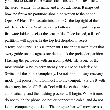
you need to locate is the scatter file. This is a plain text file with
the word ‘scatter’ in its name and a .txt extension. It maps out
how the firmware partitions should be written to the phone.
Open SP Flash Tool as administrator. On the top right of the
interface, click the Scatter-loading button and navigate to your
firmware folder to select the scatter file. Once loaded, a list of
partitions will appear. In the top-left dropdown, select
‘Download Only’. This is important. One critical instruction that
every guide on this agrees on: do not tick the preloader partition.
Flashing the preloader with an incompatible file is one of the
most reliable ways to permanently brick a MediaTek device.
Switch off the phone completely. Do not boot into any recovery
mode; just power it off. Connect it to the computer via USB with
the battery inside. SP Flash Tool will detect the device
automatically, and the flashing process will begin. While it runs,
do not touch the phone, do not disconnect the cable, and do not
let the computer go to sleep. The progress bar will move across