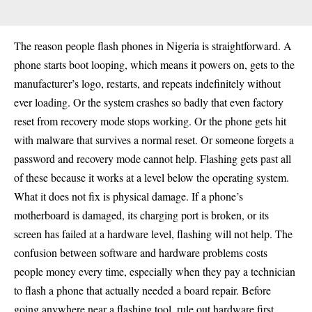
The reason people flash phones in Nigeria is straightforward. A
phone starts boot looping, which means it powers on, gets to the
manufacturer’s logo, restarts, and repeats indefinitely without
ever loading. Or the system crashes so badly that even factory
reset from recovery mode stops working. Or the phone gets hit
with malware that survives a normal reset. Or someone forgets a
password and recovery mode cannot help. Flashing gets past all
of these because it works at a level below the operating system.
What it does not fix is physical damage. If a phone’s
motherboard is damaged, its charging port is broken, or its
screen has failed at a hardware level, flashing will not help. The
confusion between software and hardware problems costs
people money every time, especially when they pay a technician
to flash a phone that actually needed a board repair. Before
going anywhere near a flashing tool, rule out hardware first.