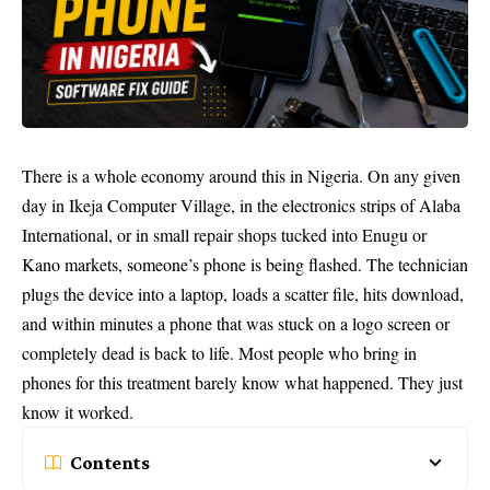
There is a whole economy around this in Nigeria. On any given
day in Ikeja Computer Village, in the electronics strips of Alaba
International, or in small repair shops tucked into Enugu or
Kano markets, someone’s phone is being flashed. The technician
plugs the device into a laptop, loads a scatter file, hits download,
and within minutes a phone that was stuck on a logo screen or
completely dead is back to life. Most people who bring in
phones for this treatment barely know what happened. They just
know it worked.
Contents