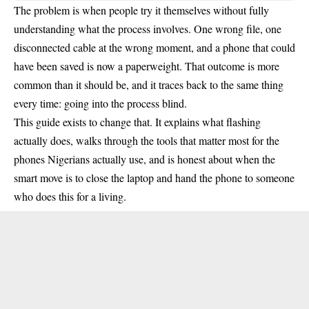
The problem is when people try it themselves without fully
understanding what the process involves. One wrong file, one
disconnected cable at the wrong moment, and a phone that could
have been saved is now a paperweight. That outcome is more
common than it should be, and it traces back to the same thing
every time: going into the process blind.
This guide exists to change that. It explains what flashing
actually does, walks through the tools that matter most for the
phones Nigerians actually use, and is honest about when the
smart move is to close the laptop and hand the phone to someone
who does this for a living.