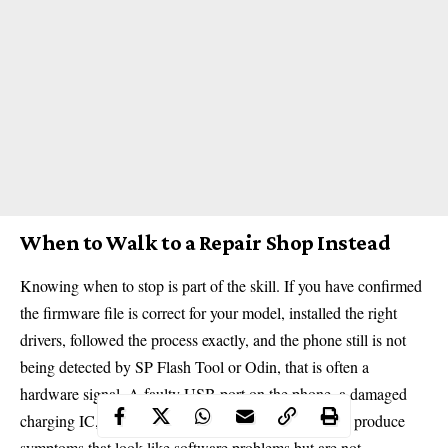
When to Walk to a Repair Shop Instead
Knowing when to stop is part of the skill. If you have confirmed
the firmware file is correct for your model, installed the right
drivers, followed the process exactly, and the phone still is not
being detected by SP Flash Tool or Odin, that is often a
hardware signal. A faulty USB port on the phone, a damaged
charging IC, or a partially failed motherboard can all produce
symptoms that look like software problems but are not.