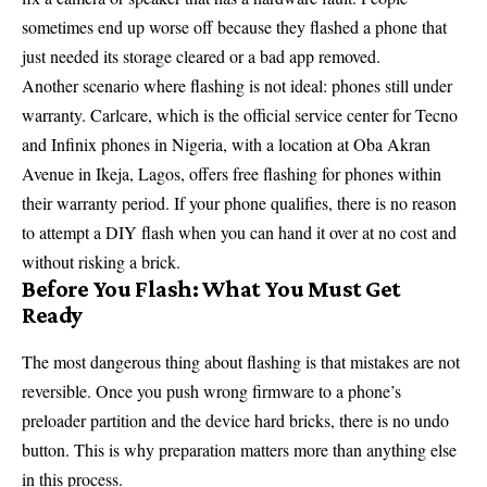
sometimes end up worse off because they flashed a phone that
just needed its storage cleared or a bad app removed.
Another scenario where flashing is not ideal: phones still under
warranty. Carlcare, which is the official service center for Tecno
and Infinix phones in Nigeria, with a location at Oba Akran
Avenue in Ikeja, Lagos, offers free flashing for phones within
their warranty period. If your phone qualifies, there is no reason
to attempt a DIY flash when you can hand it over at no cost and
without risking a brick.
Before You Flash: What You Must Get
Ready
The most dangerous thing about flashing is that mistakes are not
reversible. Once you push wrong firmware to a phone’s
preloader partition and the device hard bricks, there is no undo
button. This is why preparation matters more than anything else
in this process.