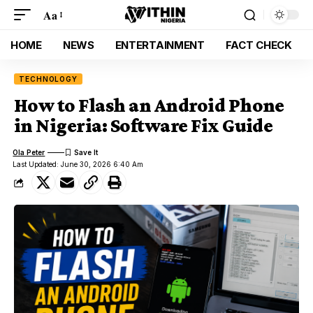
Aa
HOME
NEWS
ENTERTAINMENT
FACT CHECK
TECHNOLOGY
How to Flash an Android Phone
in Nigeria: Software Fix Guide
Ola Peter
Last Updated: June 30, 2026 6:40 Am