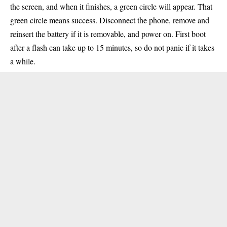
the screen, and when it finishes, a green circle will appear. That
green circle means success. Disconnect the phone, remove and
reinsert the battery if it is removable, and power on. First boot
after a flash can take up to 15 minutes, so do not panic if it takes
a while.