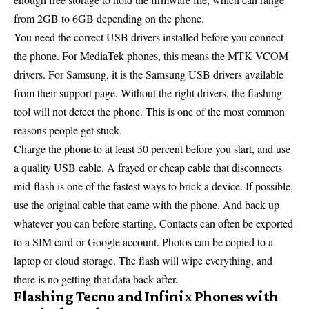
from 2GB to 6GB depending on the phone.
You need the correct USB drivers installed before you connect
the phone. For MediaTek phones, this means the MTK VCOM
drivers. For Samsung, it is the Samsung USB drivers available
from their support page. Without the right drivers, the flashing
tool will not detect the phone. This is one of the most common
reasons people get stuck.
Charge the phone to at least 50 percent before you start, and use
a quality USB cable. A frayed or cheap cable that disconnects
mid-flash is one of the fastest ways to brick a device. If possible,
use the original cable that came with the phone. And back up
whatever you can before starting. Contacts can often be exported
to a SIM card or Google account. Photos can be copied to a
laptop or cloud storage. The flash will wipe everything, and
there is no getting that data back after.
Flashing Tecno and Infinix Phones with