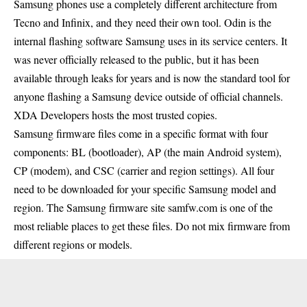
Samsung phones use a completely different architecture from
Tecno and Infinix, and they need their own tool. Odin is the
internal flashing software Samsung uses in its service centers. It
was never officially released to the public, but it has been
available through leaks for years and is now the standard tool for
anyone flashing a Samsung device outside of official channels.
XDA Developers hosts the most trusted copies.
Samsung firmware files come in a specific format with four
components: BL (bootloader), AP (the main Android system),
CP (modem), and CSC (carrier and region settings). All four
need to be downloaded for your specific Samsung model and
region. The Samsung firmware site samfw.com is one of the
most reliable places to get these files. Do not mix firmware from
different regions or models.