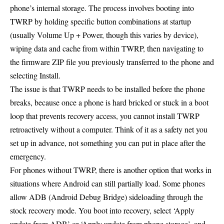
phone’s internal storage. The process involves booting into
TWRP by holding specific button combinations at startup
(usually Volume Up + Power, though this varies by device),
wiping data and cache from within TWRP, then navigating to
the firmware ZIP file you previously transferred to the phone and
selecting Install.
The issue is that TWRP needs to be installed before the phone
breaks, because once a phone is hard bricked or stuck in a boot
loop that prevents recovery access, you cannot install TWRP
retroactively without a computer. Think of it as a safety net you
set up in advance, not something you can put in place after the
emergency.
For phones without TWRP, there is another option that works in
situations where Android can still partially load. Some phones
allow ADB (Android Debug Bridge) sideloading through the
stock recovery mode. You boot into recovery, select ‘Apply
update from ADB’ or ‘Apply update from phone storage’, and