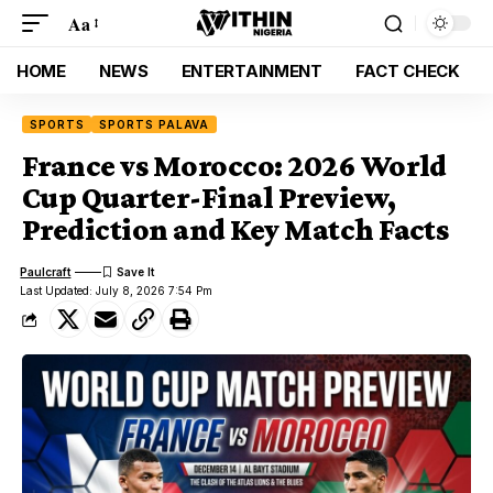
Aa
HOME
NEWS
ENTERTAINMENT
FACT CHECK
SPORTS
SPORTS PALAVA
France vs Morocco: 2026 World
Cup Quarter-Final Preview,
Prediction and Key Match Facts
Paulcraft
Last Updated: July 8, 2026 7:54 Pm