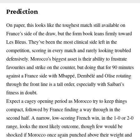
Prediction
On paper, this looks like the toughest match still available on
France’s side of the draw, but the form book leans firmly toward
Les Bleus. They’ve been the most clinical side left in the
competition, scoring in every match and rarely looking troubled
defensively. Morocco’s biggest asset is their ability to frustrate
favourites and strike on the counter, but doing that for 90 minutes
against a France side with Mbappé, Dembélé and Olise rotating
through the front line is a tall order, especially with Saibari’s
fitness in doubt.
Expect a cagey opening period as Morocco try to keep things
compact, followed by France finding a way through in the
second half. A narrow, low-scoring French win, in the 1-0 or 2-0
range, looks the most likely outcome, though few would be
shocked if Morocco once again punched above their weight and