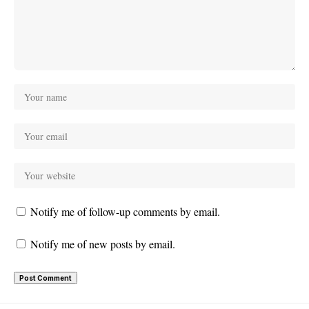
Notify me of follow-up comments by email.
Notify me of new posts by email.