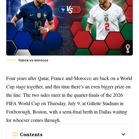
france vs morocco
Four years after Qatar, France and Morocco are back on a World
Cup stage together, and this time there’s an even bigger prize on
the line. The two sides meet in the quarter-finals of the 2026
FIFA World Cup on Thursday, July 9, at Gillette Stadium in
Foxborough, Boston, with a semi-final berth in Dallas waiting
for whoever comes through.
Contents