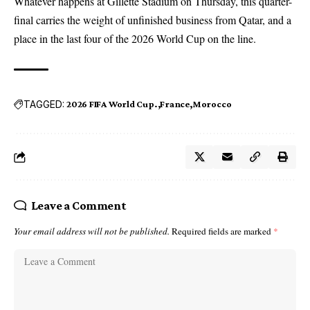
Whatever happens at Gillette Stadium on Thursday, this quarter-
final carries the weight of unfinished business from Qatar, and a
place in the last four of the 2026 World Cup on the line.
TAGGED:
2026 FIFA World Cup.
France
Morocco
Leave a Comment
Your email address will not be published.
Required fields are marked
*