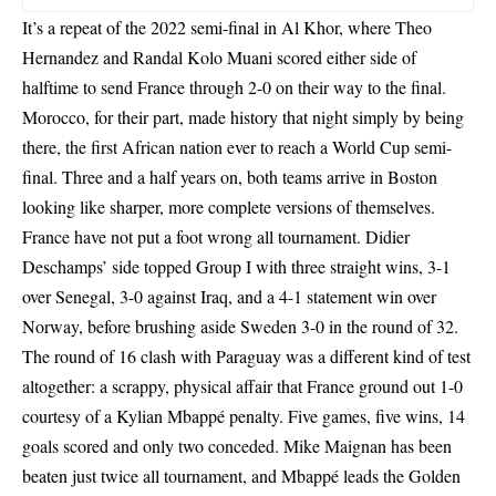
It’s a repeat of the 2022 semi-final in Al Khor, where Theo
Hernandez and Randal Kolo Muani scored either side of
halftime to send France through 2-0 on their way to the final.
Morocco, for their part, made history that night simply by being
there, the first African nation ever to reach a World Cup semi-
final. Three and a half years on, both teams arrive in Boston
looking like sharper, more complete versions of themselves.
France have not put a foot wrong all tournament. Didier
Deschamps’ side topped Group I with three straight wins, 3-1
over Senegal, 3-0 against Iraq, and a 4-1 statement win over
Norway, before brushing aside Sweden 3-0 in the round of 32.
The round of 16 clash with Paraguay was a different kind of test
altogether: a scrappy, physical affair that France ground out 1-0
courtesy of a Kylian Mbappé penalty. Five games, five wins, 14
goals scored and only two conceded. Mike Maignan has been
beaten just twice all tournament, and Mbappé leads the Golden