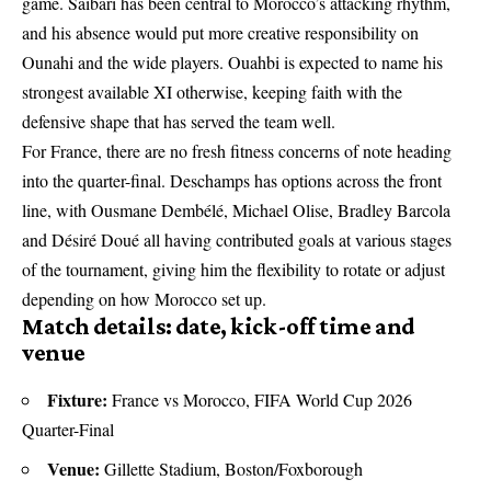
game. Saibari has been central to Morocco’s attacking rhythm,
and his absence would put more creative responsibility on
Ounahi and the wide players. Ouahbi is expected to name his
strongest available XI otherwise, keeping faith with the
defensive shape that has served the team well.
For France, there are no fresh fitness concerns of note heading
into the quarter-final. Deschamps has options across the front
line, with Ousmane Dembélé, Michael Olise, Bradley Barcola
and Désiré Doué all having contributed goals at various stages
of the tournament, giving him the flexibility to rotate or adjust
depending on how Morocco set up.
Match details: date, kick-off time and
venue
Fixture:
France vs Morocco, FIFA World Cup 2026
Quarter-Final
Venue:
Gillette Stadium, Boston/Foxborough