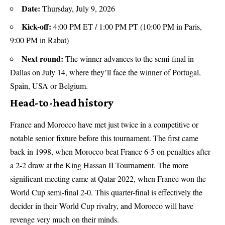
Date:
Thursday, July 9, 2026
Kick-off:
4:00 PM ET / 1:00 PM PT (10:00 PM in Paris,
9:00 PM in Rabat)
Next round:
The winner advances to the semi-final in
Dallas on July 14, where they’ll face the winner of Portugal,
Spain, USA or Belgium.
Head-to-head history
France and Morocco have met just twice in a competitive or
notable senior fixture before this tournament. The first came
back in 1998, when Morocco beat France 6-5 on penalties after
a 2-2 draw at the King Hassan II Tournament. The more
significant meeting came at Qatar 2022, when France won the
World Cup semi-final 2-0. This quarter-final is effectively the
decider in their World Cup rivalry, and Morocco will have
revenge very much on their minds.