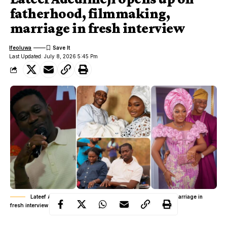
fatherhood, filmmaking,
marriage in fresh interview
Ifeoluwa
Last Updated: July 8, 2026 5:45 Pm
Lateef Adedimeji opens up on fatherhood, filmmaking, marriage in
fresh interview