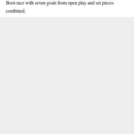
Boot race with seven goals from open play and set pieces
combined.