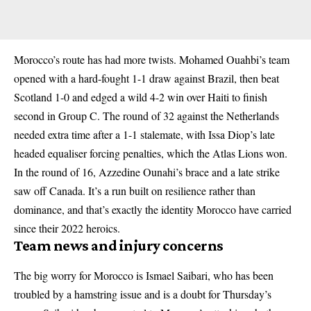
Morocco’s route has had more twists. Mohamed Ouahbi’s team
opened with a hard-fought 1-1 draw against Brazil, then beat
Scotland 1-0 and edged a wild 4-2 win over Haiti to finish
second in Group C. The round of 32 against the Netherlands
needed extra time after a 1-1 stalemate, with Issa Diop’s late
headed equaliser forcing penalties, which the Atlas Lions won.
In the round of 16, Azzedine Ounahi’s brace and a late strike
saw off Canada. It’s a run built on resilience rather than
dominance, and that’s exactly the identity Morocco have carried
since their 2022 heroics.
Team news and injury concerns
The big worry for Morocco is Ismael Saibari, who has been
troubled by a hamstring issue and is a doubt for Thursday’s