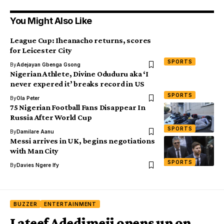
You Might Also Like
League Cup: Iheanacho returns, scores
for Leicester City
SPORTS
By
Adejayan Gbenga Gsong
Nigerian Athlete, Divine Oduduru aka ‘I
never expered it’ breaks record in US
SPORTS
By
Ola Peter
75 Nigerian Football Fans Disappear In
Russia After World Cup
SPORTS
By
Damilare Aanu
Messi arrives in UK, begins negotiations
with Man City
SPORTS
By
Davies Ngere Ify
BUZZER
ENTERTAINMENT
Lateef Adedimeji opens up on