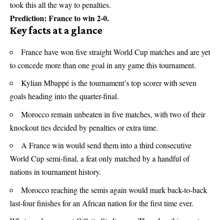
took this all the way to penalties.
Prediction: France to win 2-0.
Key facts at a glance
France have won five straight
World Cup
matches and are yet
to concede more than one goal in any game this tournament.
Kylian Mbappé is the tournament’s top scorer with seven
goals heading into the quarter-final.
Morocco remain unbeaten in five matches, with two of their
knockout ties decided by penalties or extra time.
A France win would send them into a third consecutive
World Cup semi-final, a feat only matched by a handful of
nations in tournament history.
Morocco reaching the semis again would mark back-to-back
last-four finishes for an African nation for the first time ever.