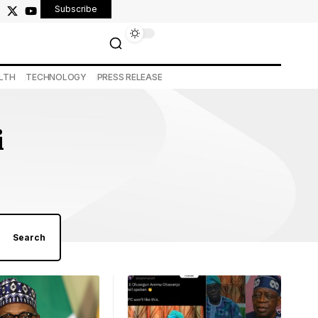
Subscribe
LTH
TECHNOLOGY
PRESS RELEASE
i