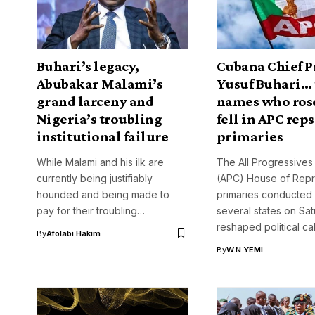
Buhari’s legacy,
Cubana Chief Pr
Abubakar Malami’s
Yusuf Buhari… 
grand larceny and
names who ros
Nigeria’s troubling
fell in APC reps
institutional failure
primaries
While Malami and his ilk are
The All Progressive
currently being justifiably
(APC) House of Repr
hounded and being made to
primaries conducted
pay for their troubling…
several states on Sa
reshaped political ca
By
Afolabi Hakim
By
W.N YEMI