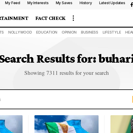
My Feed
My Interests
My Saves
History
Latest Updates
RTAINMENT
FACT CHECK
TS
NOLLYWOOD
EDUCATION
OPINION
BUSINESS
LIFESTYLE
HEA
Search Results for: buhar
Showing 7311 results for your search