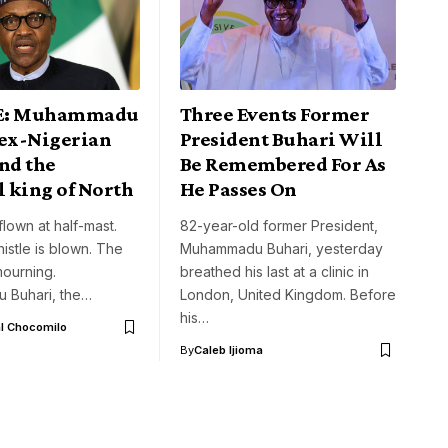
E: Muhammadu
Three Events Former
 ex-Nigerian
President Buhari Will
nd the
Be Remembered For As
l king of North
He Passes On
flown at half-mast.
82-year-old former President,
histle is blown. The
Muhammadu Buhari, yesterday
mourning.
breathed his last at a clinic in
 Buhari, the…
London, United Kingdom. Before
his…
l Chocomilo
By
Caleb Ijioma