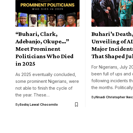
“Buhari, Clark,
Buhari’s Death
Adebanjo, Okupe…”
Unveiling of A
Meet Prominent
Major Incidents
Politicians Who Died
That Shaped Ju
in 2025
For Nigerians, July 2
been full of ups and
As 2025 eventually concluded,
following incidents t
some prominent Nigerians, were
the months. Politicall
not able to finish the cycle of
the year. These…
By
Nnadi Christopher Ike
By
Sodiq Lawal Chocomilo