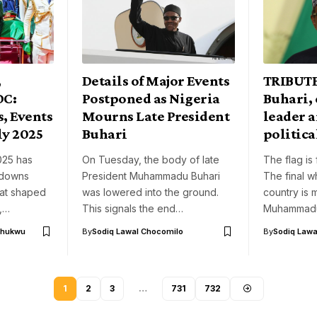
,
Details of Major Events
TRIBUT
DC:
Postponed as Nigeria
Buhari,
, Events
Mourns Late President
leader a
ly 2025
Buhari
politica
025 has
On Tuesday, the body of late
The flag is 
 downs
President Muhammadu Buhari
The final w
hat shaped
was lowered into the ground.
country is 
y,…
This signals the end…
Muhammadu
chukwu
By
Sodiq Lawal Chocomilo
By
Sodiq Lawa
1
2
3
…
731
732