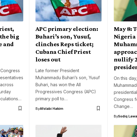
iest,
APC primary election:
May 8: T
the big
Buhari’s son, Yusuf,
Nigeria 
e and
clinches Reps ticket;
Muhamm
Cubana Chief Priest
approac
loses out
nullify 
presiden
s Congress
Late former President
esentatives
Muhammadu Buhari’s son, Yusuf
On this day
 across
Buhari, has won the All
Muhammadu 
turday
Progressives Congress (APC)
presidentia
lculations…
primary poll to…
Congress f
Change…
By
Afolabi Hakim
By
Sodiq Lawa