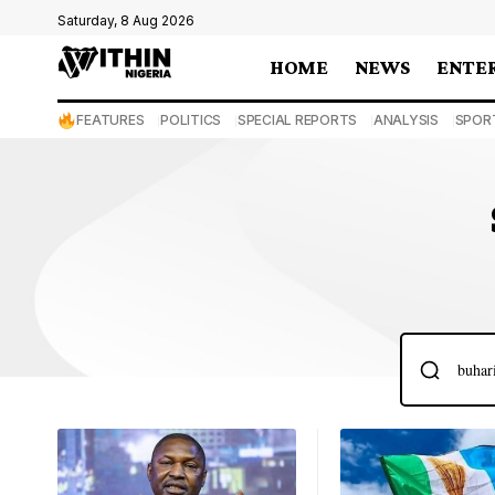
Saturday, 8 Aug 2026
HOME
NEWS
ENTE
FEATURES
POLITICS
SPECIAL REPORTS
ANALYSIS
SPOR