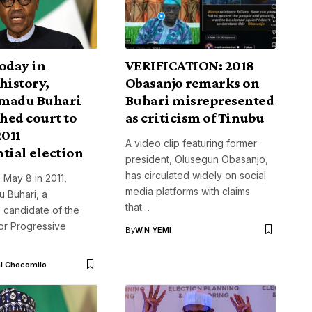
oday in
VERIFICATION: 2018
history,
Obasanjo remarks on
adu Buhari
Buhari misrepresented
hed court to
as criticism of Tinubu
2011
A video clip featuring former
tial election
president, Olusegun Obasanjo,
has circulated widely on social
, May 8 in 2011,
media platforms with claims
Buhari, a
that…
l candidate of the
or Progressive
By
W.N YEMI
l Chocomilo