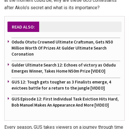
at the moment could be; why are these GUS contestants
after Akolo’s secret and what is its importance?
READ ALSO:
Odudu Otutu Crowned Ultimate Craftsman, Gets N50
Million Worth Of Prizes At Gulder Ultimate Search
Coronation
Gulder Ultimate Search 12: Echoes of victory as Odudu
Emerges Winner, Takes Home N50m Prize [VIDEO]
GUS 12: Tough gets tougher as 3 Finalists emerge, 4
evictees battle for a return to the jungle [VIDEO]
GUS Episode 12: First Individual Task Eviction Hits Hard,
Bob Manuel Makes An Appearance And More [VIDEO]
Every season, GUS takes viewers on a journey through time