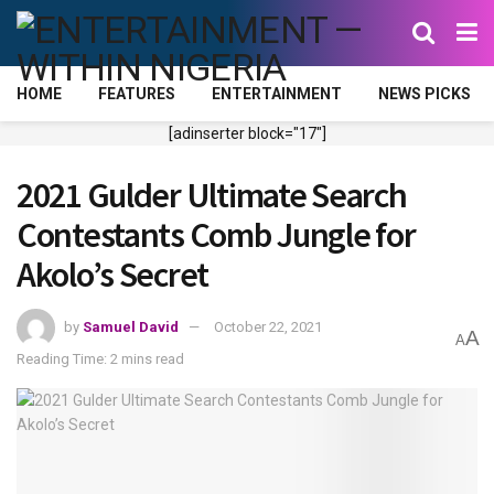
HOME
FEATURES
ENTERTAINMENT
NEWS PICKS
[adinserter block="17"]
2021 Gulder Ultimate Search
Contestants Comb Jungle for
Akolo’s Secret
by
Samuel David
October 22, 2021
A
A
Reading Time: 2 mins read