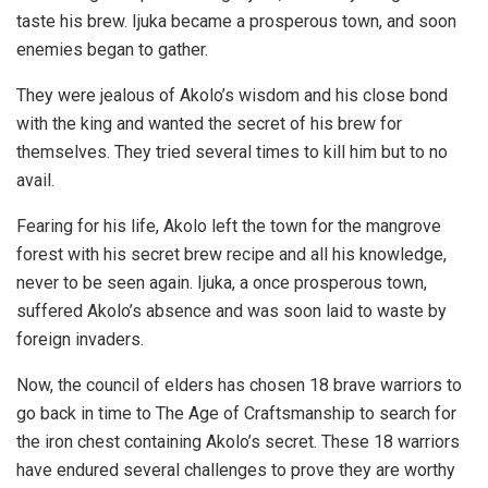
taste his brew. Ijuka became a prosperous town, and soon
enemies began to gather.
They were jealous of Akolo’s wisdom and his close bond
with the king and wanted the secret of his brew for
themselves. They tried several times to kill him but to no
avail.
Fearing for his life, Akolo left the town for the mangrove
forest with his secret brew recipe and all his knowledge,
never to be seen again. Ijuka, a once prosperous town,
suffered Akolo’s absence and was soon laid to waste by
foreign invaders.
Now, the council of elders has chosen 18 brave warriors to
go back in time to The Age of Craftsmanship to search for
the iron chest containing Akolo’s secret. These 18 warriors
have endured several challenges to prove they are worthy