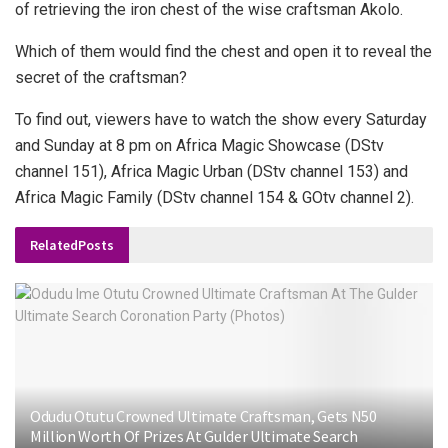
of retrieving the iron chest of the wise craftsman Akolo.
Which of them would find the chest and open it to reveal the
secret of the craftsman?
To find out, viewers have to watch the show every Saturday
and Sunday at 8 pm on Africa Magic Showcase (DStv
channel 151), Africa Magic Urban (DStv channel 153) and
Africa Magic Family (DStv channel 154 & GOtv channel 2).
Related
Posts
Odudu Otutu Crowned Ultimate Craftsman, Gets N50
Million Worth Of Prizes At Gulder Ultimate Search