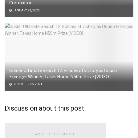
Coronation
JANUARY 23, 2022
Gulder Ultimate Search 12: Echoes of victory as Odudu
Emerges Winner, Takes Home N50m Prize [VIDEO]
DECEMBER 26, 2021
Discussion about this post
ADVERTISEMENT