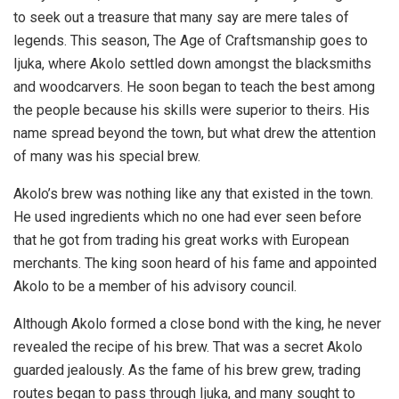
to seek out a treasure that many say are mere tales of
legends. This season, The Age of Craftsmanship goes to
Ijuka, where Akolo settled down amongst the blacksmiths
and woodcarvers. He soon began to teach the best among
the people because his skills were superior to theirs. His
name spread beyond the town, but what drew the attention
of many was his special brew.
Akolo’s brew was nothing like any that existed in the town.
He used ingredients which no one had ever seen before
that he got from trading his great works with European
merchants. The king soon heard of his fame and appointed
Akolo to be a member of his advisory council.
Although Akolo formed a close bond with the king, he never
revealed the recipe of his brew. That was a secret Akolo
guarded jealously. As the fame of his brew grew, trading
routes began to pass through Ijuka, and many sought to