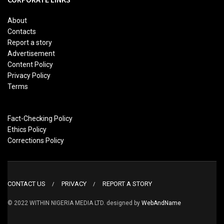
About
Contacts
Report a story
Advertisement
Content Policy
Privacy Policy
Terms
Fact-Checking Policy
Ethics Policy
Corrections Policy
CONTACT US
PRIVACY
REPORT A STORY
© 2022 WITHIN NIGERIA MEDIA LTD. designed by
WebAndName