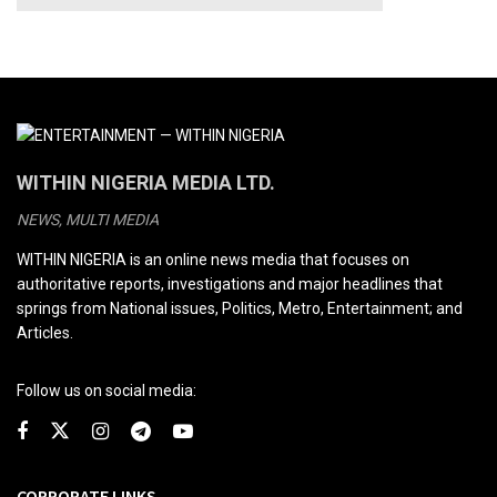
WITHIN NIGERIA MEDIA LTD.
NEWS, MULTI MEDIA
WITHIN NIGERIA is an online news media that focuses on
authoritative reports, investigations and major headlines that
springs from National issues, Politics, Metro, Entertainment; and
Articles.
Follow us on social media:
CORPORATE LINKS