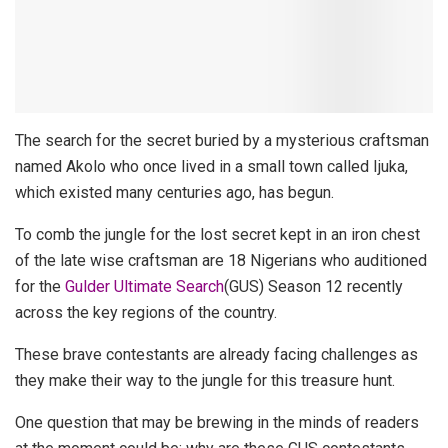
The search for the secret buried by a mysterious craftsman
named Akolo who once lived in a small town called Ijuka,
which existed many centuries ago, has begun.
To comb the jungle for the lost secret kept in an iron chest
of the late wise craftsman are 18 Nigerians who auditioned
for the
Gulder Ultimate Search
(GUS) Season 12 recently
across the key regions of the country.
These brave contestants are already facing challenges as
they make their way to the jungle for this treasure hunt.
One question that may be brewing in the minds of readers